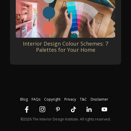
Interior Design Colour Schemes: 7
Palettes for Your Home
Blog
FAQs
Copyright
Privacy
T&C
Disclaimer
©2026 The Interior Design Institute. All rights reserved.