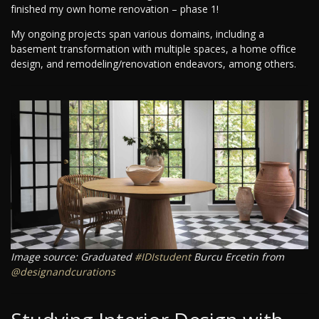
finished my own home renovation – phase 1!
My ongoing projects span various domains, including a
basement transformation with multiple spaces, a home office
design, and remodeling/renovation endeavors, among others.
Image source: Graduated
#IDIstudent
Burcu Ercetin from
@designandcurations