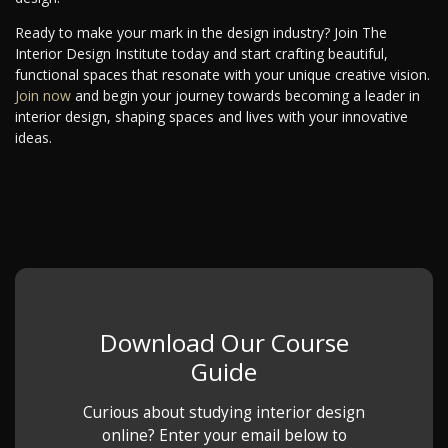
Ready to make your mark in the design industry? Join The
Interior Design Institute today and start crafting beautiful,
functional spaces that resonate with your unique creative vision.
Join now
and begin your journey towards becoming a leader in
interior design, shaping spaces and lives with your innovative
ideas.
Download Our Course
Guide
Curious about studying interior design
online? Enter your email below to