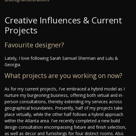
Creative Influences & Current
Projects
Favourite designer?
Lately, I love following Sarah Samuel Sherman and Lulu &
Georgia.
What projects are you working on now?
As for my current projects, I've embraced a hybrid model as I
nurture my burgeoning business, offering both virtual and in-
person consultations, thereby extending my services across
geographical boundaries. Presently, half of my projects take
place virtually, while the other half follows a hybrid approach
within the Atlanta area. I've recently completed a new build
design consultation encompassing fixture and finish selection,
as well as decor and furnishings for four distinct rooms. Also