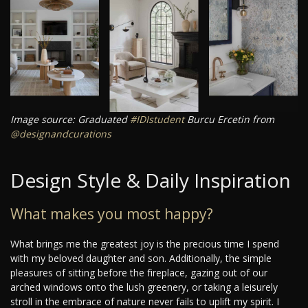
Image source: Graduated
#IDIstudent
Burcu Ercetin from
@designandcurations
Design Style & Daily Inspiration
What makes you most happy?
What brings me the greatest joy is the precious time I spend
with my beloved daughter and son. Additionally, the simple
pleasures of sitting before the fireplace, gazing out of our
arched windows onto the lush greenery, or taking a leisurely
stroll in the embrace of nature never fails to uplift my spirit. I