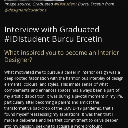
Image source: Graduated
#IDIstudent
Burcu Ercetin from
@designandcurations
Interview with Graduated
#IDIstudent Burcu Ercetin
What inspired you to become an Interior
Designer?
What motivated me to pursue a career in interior design was a
deep-rooted fascination with the harmonious interplay of design
elements, colours, and styles. This innate sense of what
complements and enhances spaces has always been a part of
my artistic disposition. It was during a pivotal moment in my life,
particularly after becoming a parent and amidst the
transformative backdrop of the COVID-19 pandemic, that I
found myself reassessing my aspirations. It was then that I
made a deliberate and heartfelt commitment to delve deeper
into my passion, seeking to acquire a more profound