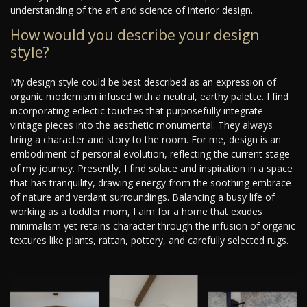
understanding of the art and science of interior design.
How would you describe your design
style?
My design style could be best described as an expression of
organic modernism infused with a neutral, earthy palette. I find
incorporating eclectic touches that purposefully integrate
vintage pieces into the aesthetic monumental. They always
bring a character and story to the room. For me, design is an
embodiment of personal evolution, reflecting the current stage
of my journey. Presently, I find solace and inspiration in a space
that has tranquility, drawing energy from the soothing embrace
of nature and verdant surroundings. Balancing a busy life of
working as a toddler mom, I aim for a home that exudes
minimalism yet retains character through the infusion of organic
textures like plants, rattan, pottery, and carefully selected rugs.