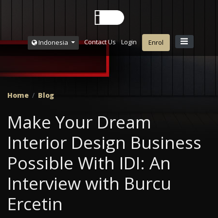
Contact Us
Login
Indonesia
Enrol
Home
Blog
Make Your Dream
Interior Design Business
Possible With IDI: An
Interview with Burcu
Ercetin