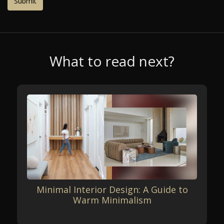
What to read next?
Minimal Interior Design: A Guide to
Warm Minimalism