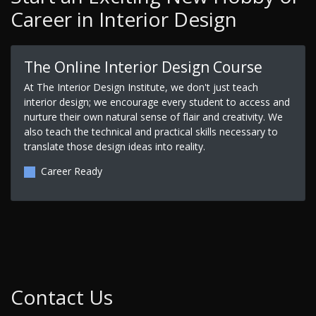
Career in Interior Design
The Online Interior Design Course
At The Interior Design Institute, we don't just teach
interior design; we encourage every student to access and
nurture their own natural sense of flair and creativity. We
also teach the technical and practical skills necessary to
translate those design ideas into reality.
Career Ready
Contact Us