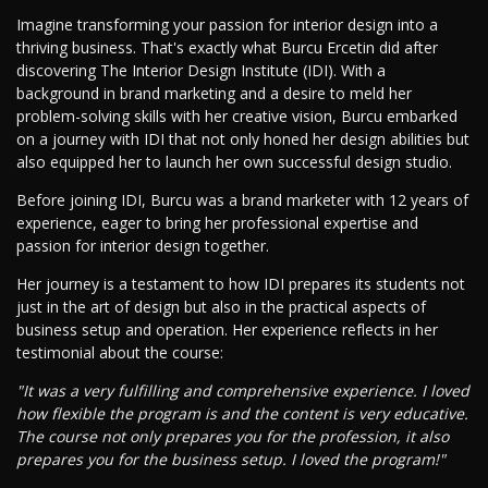
Imagine transforming your passion for interior design into a
thriving business. That's exactly what Burcu Ercetin did after
discovering The Interior Design Institute (IDI). With a
background in brand marketing and a desire to meld her
problem-solving skills with her creative vision, Burcu embarked
on a journey with IDI that not only honed her design abilities but
also equipped her to launch her own successful design studio.
Before joining IDI, Burcu was a brand marketer with 12 years of
experience, eager to bring her professional expertise and
passion for interior design together.
Her journey is a testament to how IDI prepares its students not
just in the art of design but also in the practical aspects of
business setup and operation. Her experience reflects in her
testimonial about the course:
"It was a very fulfilling and comprehensive experience. I loved
how flexible the program is and the content is very educative.
The course not only prepares you for the profession, it also
prepares you for the business setup. I loved the program!"