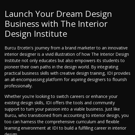
Launch Your Dream Design
Business with The Interior
Design Institute
Burcu Ercetin's journey from a brand marketer to an innovative
interior designer is a vivid illustration of how The Interior Design
Institute not only educates but also empowers its students to
pioneer their own paths in the design world. By integrating
practical business skills with creative design training, IDI provides
an all-encompassing platform for aspiring designers to flourish
professionally.
Whether you're looking to switch careers or enhance your
existing design skills, IDI offers the tools and community
support to turn your passion into a viable business. Just like
Burcu, who transitioned from accounting to interior design, you
too can harness the comprehensive curriculum and flexible
learning environment at IDI to build a fulfilling career in interior
design.