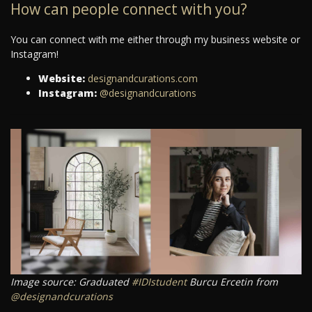
How can people connect with you?
You can connect with me either through my business website or
Instagram!
Website:
designandcurations.com
Instagram:
@designandcurations
Image source: Graduated
#IDIstudent
Burcu Ercetin from
@designandcurations