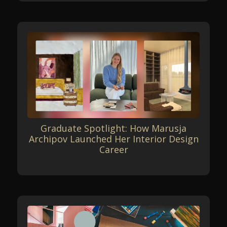
Graduate Spotlight: How Marusja
Archipov Launched Her Interior Design
Career