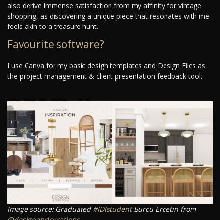
also derive immense satisfaction from my affinity for vintage
shopping, as discovering a unique piece that resonates with me
feels akin to a treasure hunt.
Favourite software?
I use Canva for my basic design templates and Design Files as
the project management & client presentation feedback tool.
Image source: Graduated
#IDIstudent
Burcu Ercetin from
@designandcurations