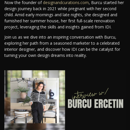
Now the founder of
designandcurations.com
, Burcu started her
design journey back in 2021 while pregnant with her second
child. Amid early mornings and late nights, she designed and
furnished her summer house, her first full-scale renovation
project, leveraging the skills and insights gained from IDI.
Join us as we dive into an inspiring conversation with Burcu,
exploring her path from a seasoned marketer to a celebrated
interior designer, and discover how IDI can be the catalyst for
turning your own design dreams into reality.