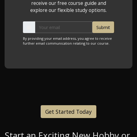
receive our free course guide and
explore our flexible study options.
By providing your email address, you agree to receive
further email communication relating to our course.
Get Started Today
Start an Exciting New Hobby or