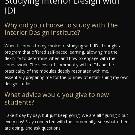
Studying Interior Design with
IDI
Why did you choose to study with The
Interior Design Institute?
When it comes to my choice of studying with IDI, I sought a
program that offered self-paced learning, allowing me the
flexibility to determine when and how to engage with the
coursework. The sense of community within IDI and the
practicality of the modules deeply resonated with me,
essentially preparing me for the journey of establishing my own
design studio.
What advice would you give to new
students?
Take it day by day, but just keep going. We are all figuring it out
every day! Stay connected with the community, see what others
are doing, and ask questions!