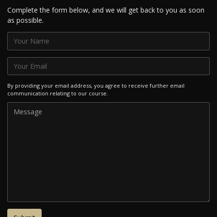
Complete the form below, and we will get back to you as soon
as possible.
By providing your email address, you agree to receive further email
communication relating to our course.