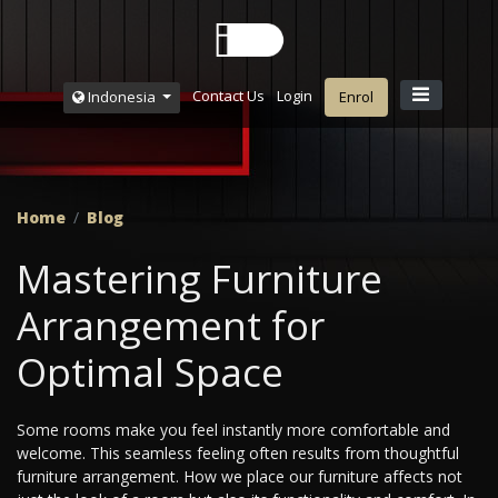
Contact Us
Login
Indonesia
Enrol
Home
Blog
Mastering Furniture
Arrangement for
Optimal Space
Some rooms make you feel instantly more comfortable and
welcome. This seamless feeling often results from thoughtful
furniture arrangement. How we place our furniture affects not