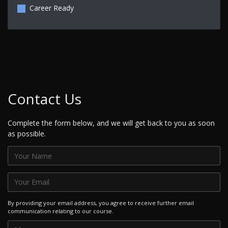
Career Ready
Contact Us
Complete the form below, and we will get back to you as soon
as possible.
By providing your email address, you agree to receive further email
communication relating to our course.