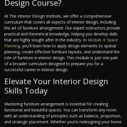
Design Course?
At The Interior Design Institute, we offer a comprehensive
curriculum that covers all aspects of interior design, including
the art of furniture arrangement. Our expert instructors provide
practical and theoretical knowledge, helping you develop skills
that are highly sought after in the industry. In
Module 4: Space
Planning
, you'll learn how to apply design elements to spatial
planning, create effective furniture layouts, and understand the
role of furniture in interior design. This module is just one part
of a broader curriculum designed to prepare you for a
successful career in interior design.
Elevate Your Interior Design
Skills Today
Mastering furniture arrangement is essential for creating
functional and beautiful spaces. You can transform any room
with an understanding of principles such as balance, proportion,
and strategic placement. Whether you’re redesigning your home