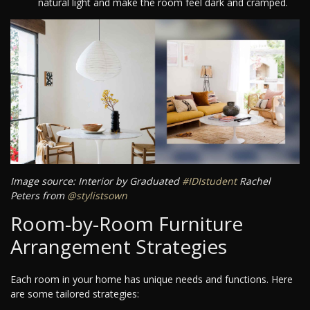
natural light and make the room feel dark and cramped.
Image source: Interior by Graduated
#IDIstudent
Rachel
Peters from
@stylistsown
Room-by-Room Furniture
Arrangement Strategies
Each room in your home has unique needs and functions. Here
are some tailored strategies: