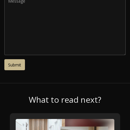
What to read next?