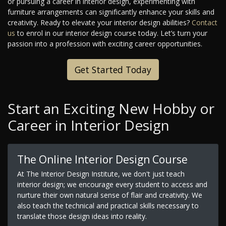
or pursuing a career in interior design, experimenting with
furniture arrangements can significantly enhance your skills and
creativity. Ready to elevate your interior design abilities?
Contact
us
to enrol in our interior design course today. Let’s turn your
passion into a profession with exciting career opportunities.
Get Started Today
Start an Exciting New Hobby or
Career in Interior Design
The Online Interior Design Course
At The Interior Design Institute, we don't just teach
interior design; we encourage every student to access and
nurture their own natural sense of flair and creativity. We
also teach the technical and practical skills necessary to
translate those design ideas into reality.