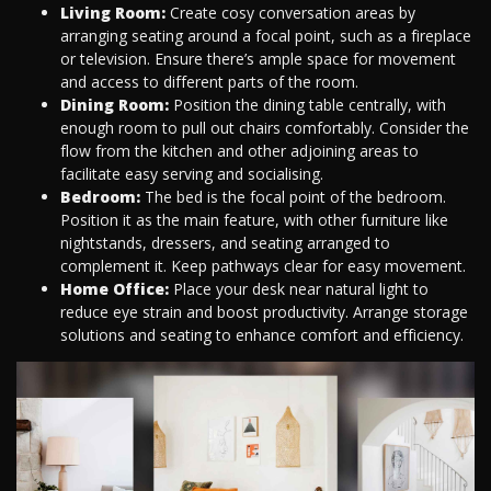
Living Room:
Create cosy conversation areas by
arranging seating around a focal point, such as a fireplace
or television. Ensure there’s ample space for movement
and access to different parts of the room.
Dining Room:
Position the dining table centrally, with
enough room to pull out chairs comfortably. Consider the
flow from the kitchen and other adjoining areas to
facilitate easy serving and socialising.
Bedroom:
The bed is the focal point of the bedroom.
Position it as the main feature, with other furniture like
nightstands, dressers, and seating arranged to
complement it. Keep pathways clear for easy movement.
Home Office:
Place your desk near natural light to
reduce eye strain and boost productivity. Arrange storage
solutions and seating to enhance comfort and efficiency.