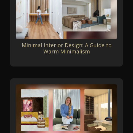
Minimal Interior Design: A Guide to
Warm Minimalism