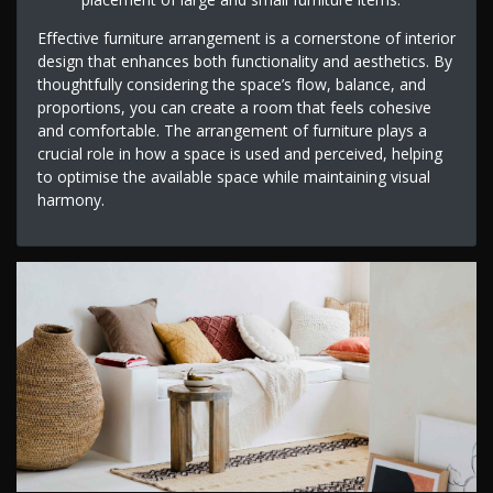
Effective furniture arrangement is a cornerstone of interior
design that enhances both functionality and aesthetics. By
thoughtfully considering the space’s flow, balance, and
proportions, you can create a room that feels cohesive
and comfortable. The arrangement of furniture plays a
crucial role in how a space is used and perceived, helping
to optimise the available space while maintaining visual
harmony.