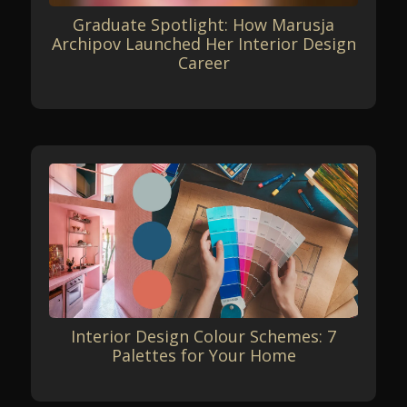
Graduate Spotlight: How Marusja
Archipov Launched Her Interior Design
Career
Interior Design Colour Schemes: 7
Palettes for Your Home