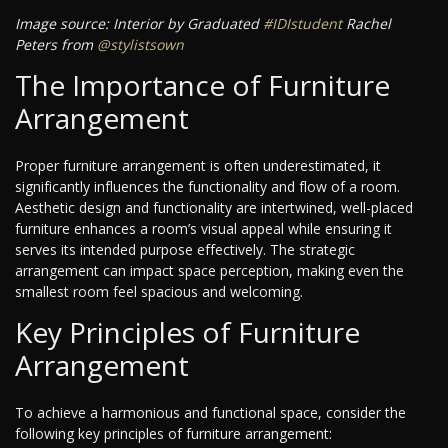
Image source: Interior by Graduated
#IDIstudent
Rachel
Peters from
@stylistsown
The Importance of Furniture
Arrangement
Proper furniture arrangement is often underestimated, it
significantly influences the functionality and flow of a room.
Aesthetic design and functionality are intertwined, well-placed
furniture enhances a room’s visual appeal while ensuring it
serves its intended purpose effectively. The strategic
arrangement can impact space perception, making even the
smallest room feel spacious and welcoming.
Key Principles of Furniture
Arrangement
To achieve a harmonious and functional space, consider the
following key principles of furniture arrangement: