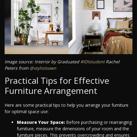
Image source: Interior by Graduated
#IDIstudent
Rachel
Peters from
@stylistsown
Practical Tips for Effective
Furniture Arrangement
Here are some practical tips to help you arrange your furniture
for optimal space use:
Measure Your Space:
Before purchasing or rearranging
furniture, measure the dimensions of your room and the
furniture pieces. This prevents overcrowding and ensures