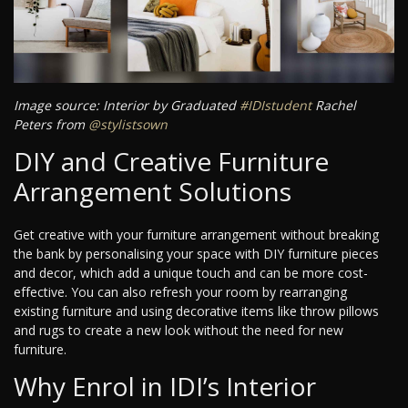
Image source: Interior by Graduated
#IDIstudent
Rachel
Peters from
@stylistsown
DIY and Creative Furniture
Arrangement Solutions
Get creative with your furniture arrangement without breaking
the bank by personalising your space with DIY furniture pieces
and decor, which add a unique touch and can be more cost-
effective. You can also refresh your room by rearranging
existing furniture and using decorative items like throw pillows
and rugs to create a new look without the need for new
furniture.
Why Enrol in IDI’s Interior