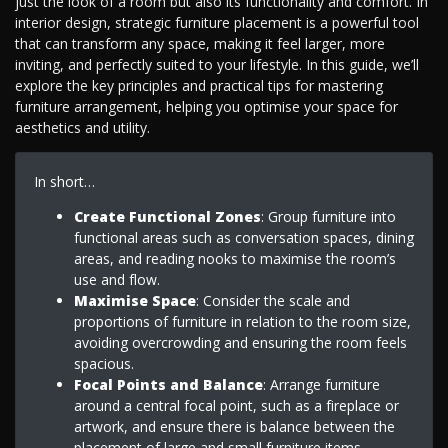
just the look of a room but also its functionality and comfort. In
interior design, strategic furniture placement is a powerful tool
that can transform any space, making it feel larger, more
inviting, and perfectly suited to your lifestyle. In this guide, we’ll
explore the key principles and practical tips for mastering
furniture arrangement, helping you optimise your space for
aesthetics and utility.
In short…
Create Functional Zones
: Group furniture into
functional areas such as conversation spaces, dining
areas, and reading nooks to maximise the room’s
use and flow.
Maximise Space
: Consider the scale and
proportions of furniture in relation to the room size,
avoiding overcrowding and ensuring the room feels
spacious.
Focal Points and Balance
: Arrange furniture
around a central focal point, such as a fireplace or
artwork, and ensure there is balance between the
placement of large and small furniture items.