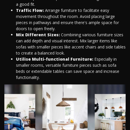
a good fit.
Traffic Flow:
Arrange furniture to facilitate easy
movement throughout the room. Avoid placing large
pieces in pathways and ensure there's ample space for
doors to open freely.
Mix Different Sizes:
Combining various furniture sizes
can add depth and visual interest. Mix larger items like
sofas with smaller pieces like accent chairs and side tables
to create a balanced look.
Utilise Multi-functional Furniture:
Especially in
smaller rooms, versatile furniture pieces such as sofa
beds or extendable tables can save space and increase
functionality.