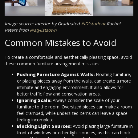
Image source: Interior by Graduated
#IDIstudent
Rachel
Peters from
@stylistsown
Common Mistakes to Avoid
To create a comfortable and aesthetically pleasing space, avoid
these common furniture arrangement mistakes:
Pushing Furniture Against Walls:
Floating furniture,
or placing pieces away from the walls, can create a more
intimate and engaging environment. It also allows for
better traffic flow and conservation areas.
Ignoring Scale:
Always consider the scale of your
furniture to the room. Oversized pieces can make a room
feel cramped, while undersized items can leave a space
feeling incomplete.
Blocking Light Sources:
Avoid placing large furniture in
front of windows or other light sources, as this can block