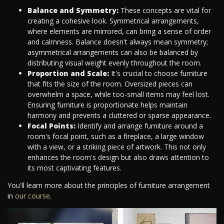
Balance and Symmetry:
These concepts are vital for
creating a cohesive look. Symmetrical arrangements,
where elements are mirrored, can bring a sense of order
and calmness. Balance doesn't always mean symmetry;
asymmetrical arrangements can also be balanced by
distributing visual weight evenly throughout the room.
Proportion and Scale:
It's crucial to choose furniture
that fits the size of the room. Oversized pieces can
overwhelm a space, while too-small items may feel lost.
Ensuring furniture is proportionate helps maintain
harmony and prevents a cluttered or sparse appearance.
Focal Points:
Identify and arrange furniture around a
room's focal point, such as a fireplace, a large window
with a view, or a striking piece of artwork. This not only
enhances the room's design but also draws attention to
its most captivating features.
You'll learn more about the principles of furniture arrangement
in
our course
.