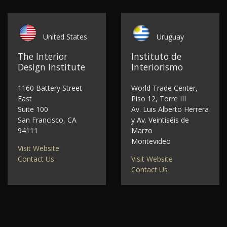
United States
Uruguay
The Interior
Instituto de
Design Institute
Interiorismo
1160 Battery Street
World Trade Center,
East
Piso 12, Torre III
Suite 100
Av. Luis Alberto Herrera
San Francisco, CA
y Av. Veintiséis de
94111
Marzo
Montevideo
Visit Website
Contact Us
Visit Website
Contact Us