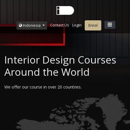
Contact Us
Login
Indonesia
Enrol
Interior Design Courses
Around the World
We offer our course in over 20 countries.