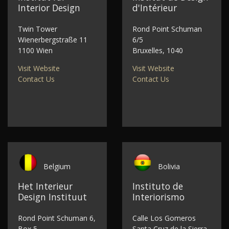
Interior Design
d'Intérieur
Twin Tower
Rond Point Schuman
Wienerbergstraße 11
6/5
1100 Wien
Bruxelles, 1040
Visit Website
Visit Website
Contact Us
Contact Us
Belgium
Bolivia
Het Interieur
Instituto de
Design Instituut
Interiorismo
Rond Point Schuman 6,
Calle Los Gomeros
Box 5
Santa Cruz de la Sierra