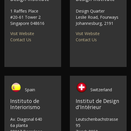
1 Raffles Place
Design Quarter
#20-61 Tower 2
Leslie Road, Fourways
Singapore 048616
Johannesburg, 2191
Visit Website
Visit Website
Contact Us
Contact Us
Spain
Switzerland
Instituto de
Institut de Design
Interiorismo
d'Intérieur
Av. Diagonal 640
Leutschenbachstrasse
6a planta
95