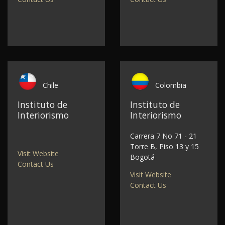
Chile
Colombia
Instituto de
Instituto de
Interiorismo
Interiorismo
Carrera 7 No 71 - 21
Torre B, Piso 13 y 15
Visit Website
Bogotá
Contact Us
Visit Website
Contact Us