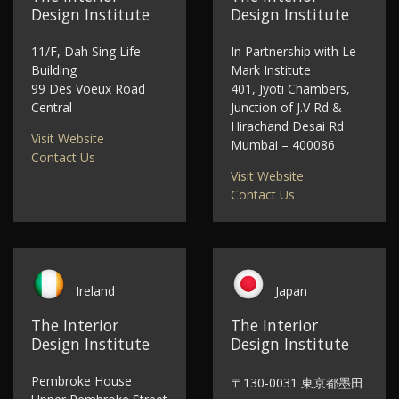
Design Institute
Design Institute
11/F, Dah Sing Life
In Partnership with Le
Building
Mark Institute
99 Des Voeux Road
401, Jyoti Chambers,
Central
Junction of J.V Rd &
Hirachand Desai Rd
Visit Website
Mumbai – 400086
Contact Us
Visit Website
Contact Us
Ireland
Japan
The Interior
The Interior
Design Institute
Design Institute
Pembroke House
〒130-0031 東京都墨田