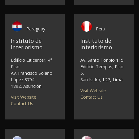
Paraguay
Peru
Instituto de
Instituto de
Interiorismo
Interiorismo
Edificio Citicenter, 4°
Av. Santo Toribio 115
Piso
Edificio Tempus, Piso
Av. Francisco Solano
5,
López 3794
San Isidro, L27, Lima
1892, Asunción
Visit Website
Visit Website
Contact Us
Contact Us