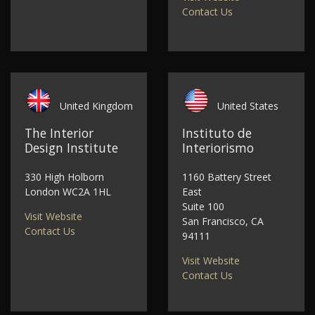
Contact Us
United Kingdom
United States
The Interior
Instituto de
Design Institute
Interiorismo
330 High Holborn
1160 Battery Street
London WC2A 1HL
East
Suite 100
Visit Website
San Francisco, CA
Contact Us
94111
Visit Website
Contact Us