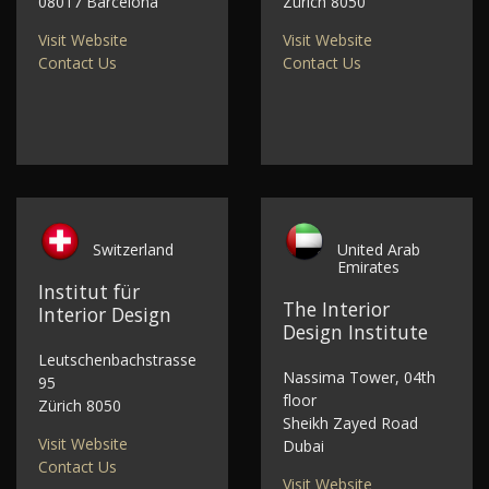
08017 Barcelona
Zürich 8050
Visit Website
Visit Website
Contact Us
Contact Us
Switzerland
United Arab
Emirates
Institut für
The Interior
Interior Design
Design Institute
Leutschenbachstrasse
Nassima Tower, 04th
95
floor
Zürich 8050
Sheikh Zayed Road
Visit Website
Dubai
Contact Us
Visit Website