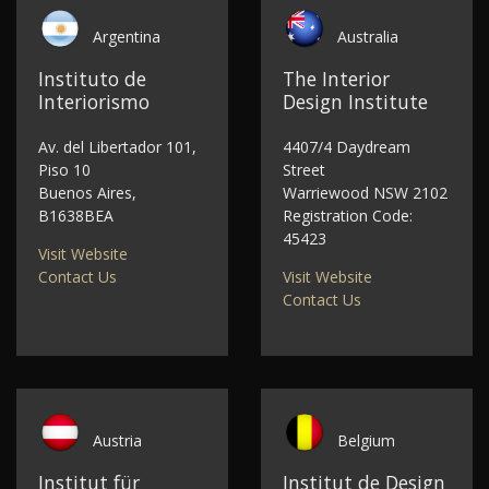
Argentina
Australia
Instituto de
The Interior
Interiorismo
Design Institute
Av. del Libertador 101,
4407/4 Daydream
Piso 10
Street
Buenos Aires,
Warriewood NSW 2102
B1638BEA
Registration Code:
45423
Visit Website
Contact Us
Visit Website
Contact Us
Austria
Belgium
Institut für
Institut de Design