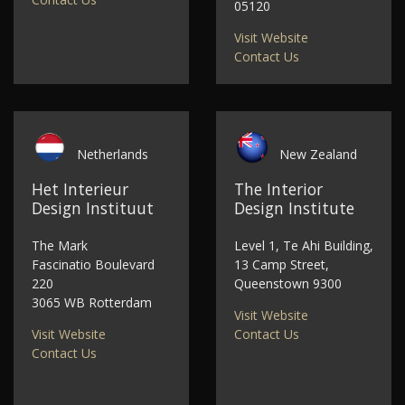
05120
Visit Website
Contact Us
Netherlands
New Zealand
Het Interieur
The Interior
Design Instituut
Design Institute
The Mark
Level 1, Te Ahi Building,
Fascinatio Boulevard
13 Camp Street,
220
Queenstown 9300
3065 WB Rotterdam
Visit Website
Visit Website
Contact Us
Contact Us