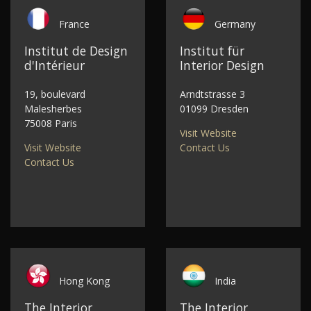
France
Germany
Institut de Design
Institut für
d'Intérieur
Interior Design
19, boulevard
Arndtstrasse 3
Malesherbes
01099 Dresden
75008 Paris
Visit Website
Visit Website
Contact Us
Contact Us
Hong Kong
India
The Interior
The Interior