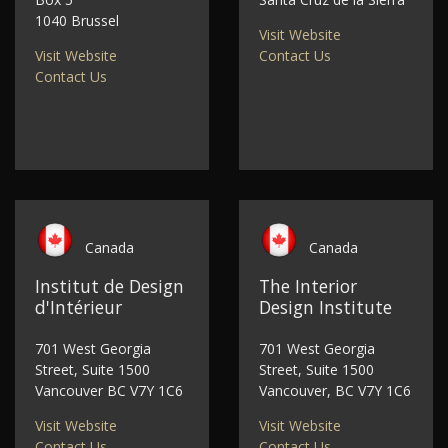
1040 Brussel
Visit Website
Visit Website
Contact Us
Contact Us
Canada
Canada
Institut de Design
The Interior
d'Intérieur
Design Institute
701 West Georgia
701 West Georgia
Street, Suite 1500
Street, Suite 1500
Vancouver BC V7Y 1C6
Vancouver, BC V7Y 1C6
Visit Website
Visit Website
Contact Us
Contact Us