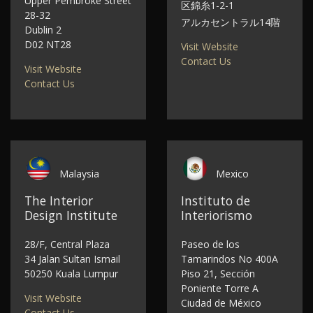
Upper Pembroke Street
区錦糸1-2-1
28-32
アルカセントラル14階
Dublin 2
D02 NT28
Visit Website
Contact Us
Visit Website
Contact Us
Malaysia
Mexico
The Interior
Instituto de
Design Institute
Interiorismo
28/F, Central Plaza
Paseo de los
34 Jalan Sultan Ismail
Tamarindos No 400A
50250 Kuala Lumpur
Piso 21, Sección
Poniente Torre A
Visit Website
Ciudad de México
Contact Us