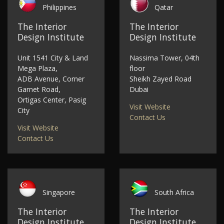
Philippines
Qatar
The Interior
The Interior
Design Institute
Design Institute
Unit 1541 City & Land
Nassima Tower, 04th
Mega Plaza,
floor
ADB Avenue, Corner
Sheikh Zayed Road
Garnet Road,
Dubai
Ortigas Center, Pasig
Visit Website
City
Contact Us
Visit Website
Contact Us
Singapore
South Africa
The Interior
The Interior
Design Institute
Design Institute