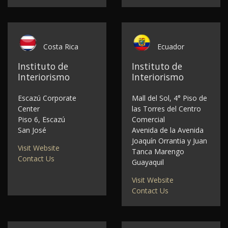
Costa Rica
Ecuador
Instituto de
Instituto de
Interiorismo
Interiorismo
Escazú Corporate
Mall del Sol, 4° Piso de
Center
las Torres del Centro
Piso 6, Escazú
Comercial
San José
Avenida de la Avenida
Joaquín Orrantia y Juan
Visit Website
Tanca Marengo
Contact Us
Guayaquil
Visit Website
Contact Us