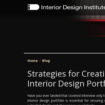
Home
Blog
Strategies for Creat
Interior Design Port
Have you ever landed that coveted interview only to
interior design portfolio is essential for securi