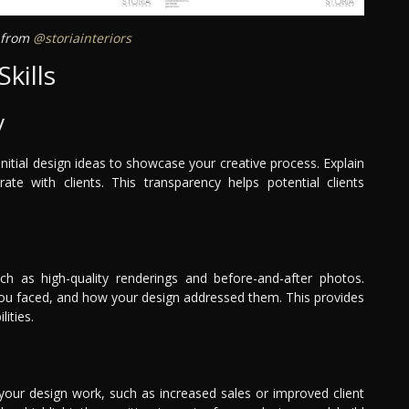
a from
@storiainteriors
kills
y
nitial design ideas to showcase your creative process. Explain
e with clients. This transparency helps potential clients
uch as high-quality renderings and before-and-after photos.
 you faced, and how your design addressed them. This provides
ities.
 your design work, such as increased sales or improved client