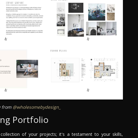
ey from
@wholesomebydesign_
ng Portfolio
collection of your projects; it's a testament to your skills,