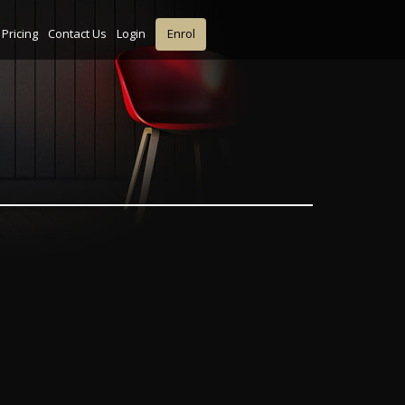
Pricing
Contact Us
Login
Enrol