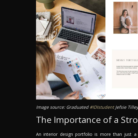
Image source: Graduated
#IDIstudent
Jefsie Till
The Importance of a Stro
An interior design portfolio is more than just a 