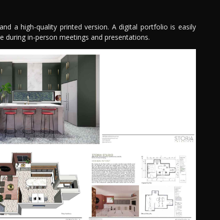
nd a high-quality printed version. A digital portfolio is easily
ve during in-person meetings and presentations.