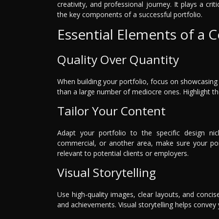
creativity, and professional journey. It plays a crit
the key components of a successful portfolio.
Essential Elements of a 
Quality Over Quantity
When building your portfolio, focus on showcasing 
than a large number of mediocre ones. Highlight the 
Tailor Your Content
Adapt your portfolio to the specific design nich
commercial, or another area, make sure your portf
relevant to potential clients or employers.
Visual Storytelling
Use high-quality images, clear layouts, and concise
and achievements. Visual storytelling helps convey y