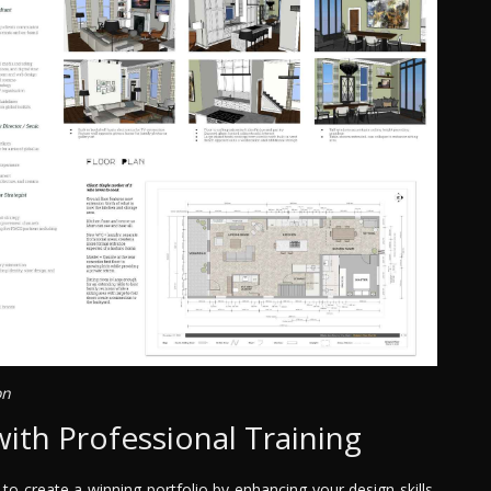
on
with Professional Training
o create a winning portfolio by enhancing your design skills,