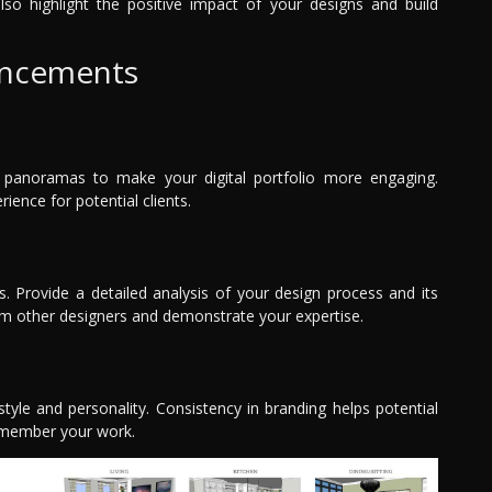
also highlight the positive impact of your designs and build
ancements
e panoramas to make your digital portfolio more engaging.
ence for potential clients.
s. Provide a detailed analysis of your design process and its
from other designers and demonstrate your expertise.
style and personality. Consistency in branding helps potential
remember your work.