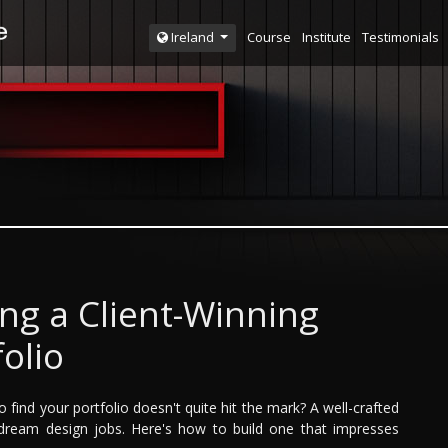
Course
Institute
Testimonials
Ireland
ing a Client-Winning
folio
 find your portfolio doesn't quite hit the mark? A well-crafted
ng dream design jobs. Here's how to build one that impresses