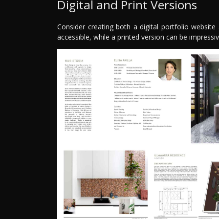
Digital and Print Versions
Consider creating both a digital portfolio website a
accessible, while a printed version can be impressi