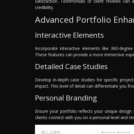
satisfaction. Testimonials or client reviews can 
credibility.
Advanced Portfolio Enh
Interactive Elements
Incorporate interactive elements like 360-degre
These features can provide a more immersive experi
Detailed Case Studies
Develop in-depth case studies for specific project
impact. This level of detail can differentiate you 
Personal Branding
Ensure your portfolio reflects your unique design 
clients connect with you on a personal level and 