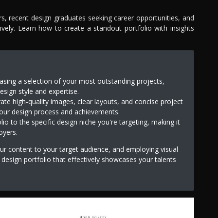
ers, recent design graduates seeking career opportunities, and
tively. Learn how to create a standout portfolio with insights
ing a selection of your most outstanding projects,
esign style and expertise.
rate high-quality images, clear layouts, and concise project
your design process and achievements.
io to the specific design niche you're targeting, making it
oyers.
your content to your target audience, and employing visual
r design portfolio that effectively showcases your talents