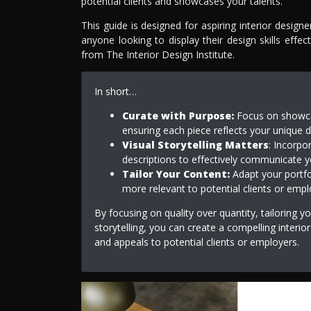
potential clients and showcases your talents.
This guide is designed for aspiring interior design
anyone looking to display their design skills effec
from The Interior Design Institute.
In short…
Curate with Purpose:
Focus on showcas
ensuring each piece reflects your unique d
Visual Storytelling Matters
: Incorpo
descriptions to effectively communicate 
Tailor Your Content:
Adapt your portfol
more relevant to potential clients or empl
By focusing on quality over quantity, tailoring 
storytelling, you can create a compelling interio
and appeals to potential clients or employers.