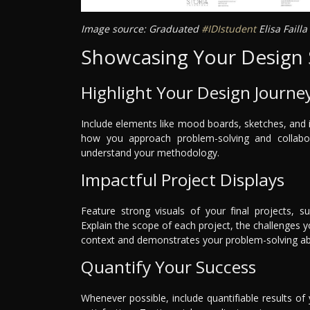
Image source: Graduated
#IDIstudent
Elisa Faill
Showcasing Your Design S
Highlight Your Design Journe
Include elements like mood boards, sketches, and i
how you approach problem-solving and collaborat
understand your methodology.
Impactful Project Displays
Feature strong visuals of your final projects, s
Explain the scope of each project, the challenges
context and demonstrates your problem-solving abil
Quantify Your Success
Whenever possible, include quantifiable results of