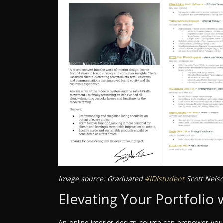
Image source: Graduated
#IDIstudent
Scott Nels
Elevating Your Portfolio 
An online interior design course can empower you t