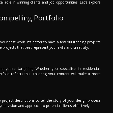
ical role in winning clients and job opportunities. Let’s explore
Compelling Portfolio
your best work. It's better to have a few outstanding projects
projects that best represent your skills and creativity.
e you're targeting. Whether you specialise in residential,
olio reflects this. Tailoring your content will make it more
 project descriptions to tell the story of your design process
our vision and approach to potential clients effectively.