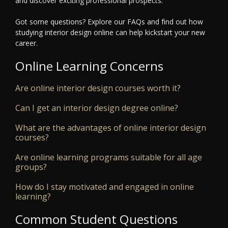
and discover exciting professional prospects.
Got some questions? Explore our FAQs and find out how
studying interior design online can help kickstart your new
career.
Online Learning Concerns
Are online interior design courses worth it?
Can I get an interior design degree online?
What are the advantages of online interior design
courses?
Are online learning programs suitable for all age
groups?
How do I stay motivated and engaged in online
learning?
Common Student Questions