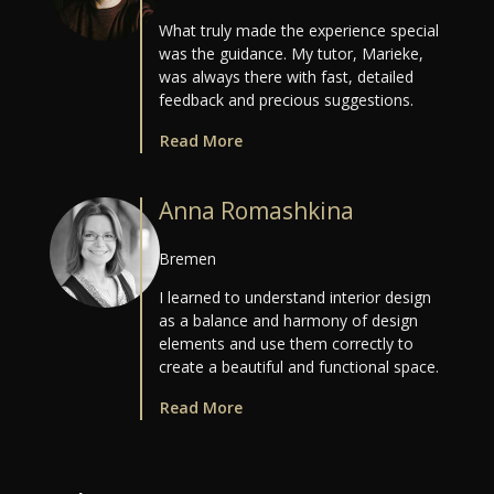
What truly made the experience special
was the guidance. My tutor, Marieke,
was always there with fast, detailed
feedback and precious suggestions.
Read More
Anna Romashkina
Bremen
I learned to understand interior design
as a balance and harmony of design
elements and use them correctly to
create a beautiful and functional space.
Read More