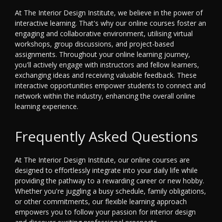
At The Interior Design Institute, we believe in the power of
interactive learning. That's why our online courses foster an
engaging and collaborative environment, utilising virtual
workshops, group discussions, and project-based
assignments. Throughout your online learning journey,
you'll actively engage with instructors and fellow learners,
exchanging ideas and receiving valuable feedback. These
interactive opportunities empower students to connect and
network within the industry, enhancing the overall online
learning experience.
Frequently Asked Questions
At The Interior Design Institute, our online courses are
designed to effortlessly integrate into your daily life while
providing the pathway to a rewarding career or new hobby.
Whether you're juggling a busy schedule, family obligations,
or other commitments, our flexible learning approach
empowers you to follow your passion for interior design