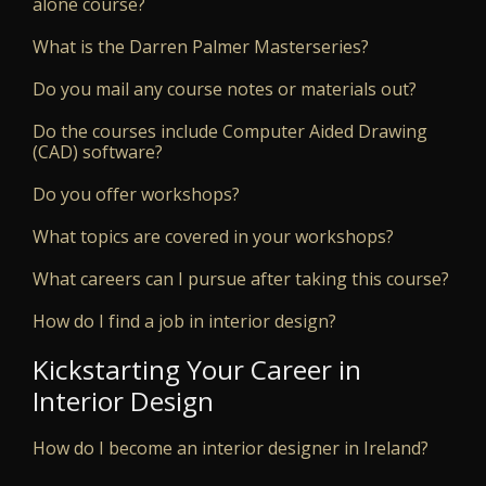
alone course?
What is the Darren Palmer Masterseries?
Do you mail any course notes or materials out?
Do the courses include Computer Aided Drawing
(CAD) software?
Do you offer workshops?
What topics are covered in your workshops?
What careers can I pursue after taking this course?
How do I find a job in interior design?
Kickstarting Your Career in
Interior Design
How do I become an interior designer in Ireland?