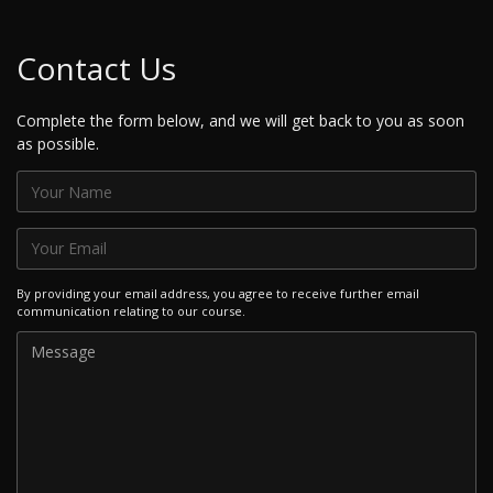
Contact Us
Complete the form below, and we will get back to you as soon
as possible.
By providing your email address, you agree to receive further email
communication relating to our course.