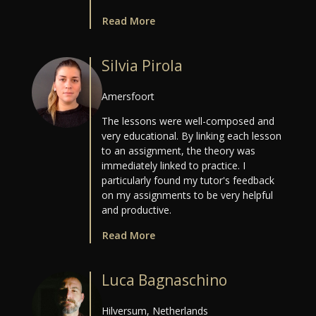
Read More
Silvia Pirola
Amersfoort
The lessons were well-composed and
very educational. By linking each lesson
to an assignment, the theory was
immediately linked to practice. I
particularly found my tutor's feedback
on my assignments to be very helpful
and productive.
Read More
Luca Bagnaschino
Hilversum, Netherlands