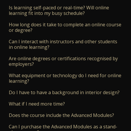
Is learning self-paced or real-time? Will online
learning fit into my busy schedule?
How long does it take to complete an online course
or degree?
Can I interact with instructors and other students
in online learning?
Are online degrees or certifications recognised by
employers?
What equipment or technology do I need for online
learning?
Do I have to have a background in interior design?
What if I need more time?
Does the course include the Advanced Modules?
Can I purchase the Advanced Modules as a stand-