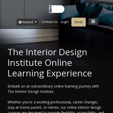
Contact Us
Login
Ireland
Enrol
The Interior Design
Institute Online
Learning Experience
Embark on an extraordinary online learning journey with
The Interior Design Institute.
Whether you're a working professional, career changer,
stay-at-home parent, or retiree, our online interior design
courses are designed to provide flexibility, accessibility, and