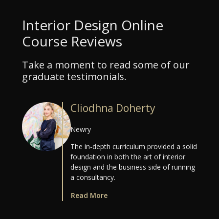
Interior Design Online
Course Reviews
Take a moment to read some of our
graduate testimonials.
Cliodhna Doherty
Newry
The in-depth curriculum provided a solid
foundation in both the art of interior
design and the business side of running
a consultancy.
Read More