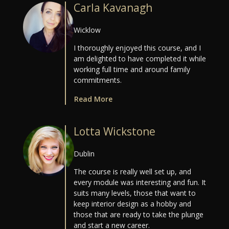
Carla Kavanagh
Wicklow
I thoroughly enjoyed this course, and I
am delighted to have completed it while
working full time and around family
commitments.
Read More
Lotta Wickstone
Dublin
The course is really well set up, and
every module was interesting and fun. It
suits many levels, those that want to
keep interior design as a hobby and
those that are ready to take the plunge
and start a new career.