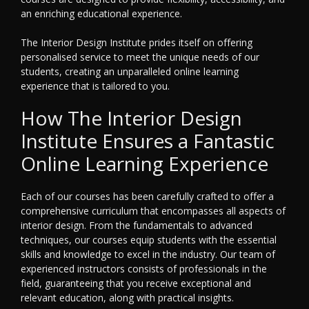
an enriching educational experience.
The Interior Design Institute prides itself on offering
personalised service to meet the unique needs of our
students, creating an unparalleled online learning
experience that is tailored to you.
How The Interior Design
Institute Ensures a Fantastic
Online Learning Experience
Each of our courses has been carefully crafted to offer a
comprehensive curriculum that encompasses all aspects of
interior design. From the fundamentals to advanced
techniques, our courses equip students with the essential
skills and knowledge to excel in the industry. Our team of
experienced instructors consists of professionals in the
field, guaranteeing that you receive exceptional and
relevant education, along with practical insights.