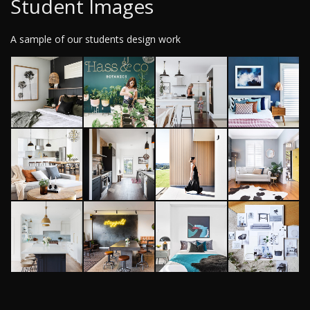
Student Images
A sample of our students design work