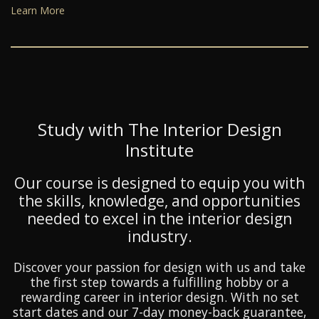
Learn More
Study with The Interior Design
Institute
Our course is designed to equip you with
the skills, knowledge, and opportunities
needed to excel in the interior design
industry.
Discover your passion for design with us and take
the first step towards a fulfilling hobby or a
rewarding career in interior design. With no set
start dates and our 7-day money-back guarantee,