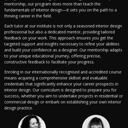
mentorship, our program does more than teach the
fundamentals of interior design—it sets you on the path to a
thriving career in the field.
Each tutor at our institute is not only a seasoned interior design
professional but also a dedicated mentor, providing tailored
feedback on your work. This approach ensures you get the
targeted support and insights necessary to refine your abilities
and build your confidence as a designer. Our mentorship adapts
to your unique educational journey, offering precise,
constructive feedback to facilitate your progress.
Enroling in our internationally recognised and accredited course
means acquiring a comprehensive skillset and evaluable
credentials that significantly enhance your career prospects in
interior design. Our curriculum is designed to prepare you for
success, whether you aim to undertake projects in residential or
commercial design or embark on establishing your own interior
design practice.