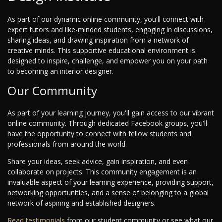
As part of our dynamic online community, you'll connect with
expert tutors and like-minded students, engaging in discussions,
sharing ideas, and drawing inspiration from a network of
creative minds. This supportive educational environment is
designed to inspire, challenge, and empower you on your path
to becoming an interior designer.
Our Community
As part of your learning journey, you'll gain access to our vibrant
online community. Through dedicated Facebook groups, you'll
have the opportunity to connect with fellow students and
professionals from around the world.
Share your ideas, seek advice, gain inspiration, and even
collaborate on projects. This community engagement is an
invaluable aspect of your learning experience, providing support,
networking opportunities, and a sense of belonging to a global
network of aspiring and established designers.
Read testimonials
from our student community or see what our