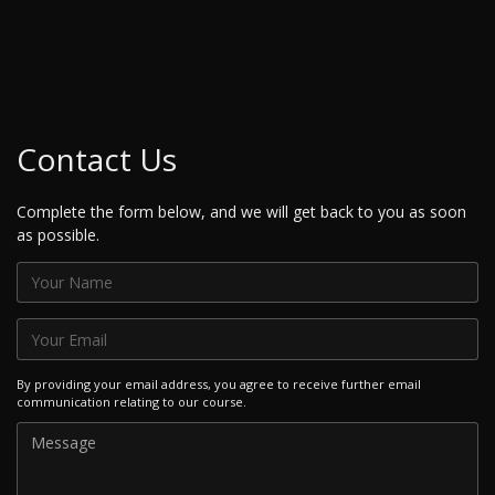
Contact Us
Complete the form below, and we will get back to you as soon
as possible.
By providing your email address, you agree to receive further email
communication relating to our course.