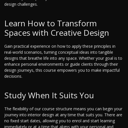
design challenges.
Learn How to Transform
Spaces with Creative Design
Gain practical experience on how to apply these principles in
real-world scenarios, turning conceptual ideas into tangible
designs that breathe life into any space. Whether your goal is to
enhance personal environments or guide clients through their
design journeys, this course empowers you to make impactful
decisions.
Study When It Suits You
The flexibility of our course structure means you can begin your
journey into interior design at any time that suits you. There are
no fixed start dates, allowing you to enrol and start learning
immediately or at a time that aligns with your personal and