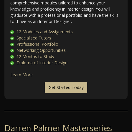
comprehensive modules tailored to enhance your
knowledge and proficiency in interior design. You will
graduate with a professional portfolio and have the skills
to thrive as an Interior Designer.
12 Modules and Assignments
Specialised Tutors
Professional Portfolio
Networking Opportunities
12 Months to Study
Diploma of Interior Design
Learn More
Get Started Today
Darren Palmer Masterseries