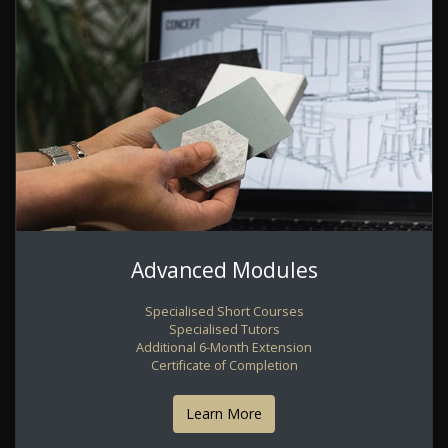
Advanced Modules
Specialised Short Courses
Specialised Tutors
Additional 6-Month Extension
Certificate of Completion
Learn More