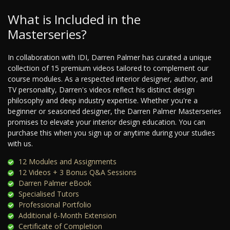
What is Included in the
Masterseries?
In collaboration with IDI, Darren Palmer has curated a unique
collection of 15 premium videos tailored to complement our
course modules. As a respected interior designer, author, and
TV personality, Darren's videos reflect his distinct design
philosophy and deep industry expertise. Whether you're a
beginner or seasoned designer, the Darren Palmer Masterseries
promises to elevate your interior design education. You can
purchase this when you sign up or anytime during your studies
with us.
12 Modules and Assignments
12 Videos + 3 Bonus Q&A Sessions
Darren Palmer eBook
Specialised Tutors
Professional Portfolio
Additional 6-Month Extension
Certificate of Completion