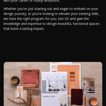
with your career or hobby ambitions.
Whether you're just starting out and eager to embark on your
design journey, or you're looking to elevate your existing skills,
we have the right program for you. Join IDI and gain the
knowledge and expertise to design beautiful, functional spaces
that leave a lasting impact.