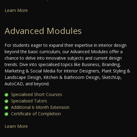
Learn More
Advanced Modules
For students eager to expand their expertise in interior design
beyond the basic curriculum, our Advanced Modules offer a
chance to delve into innovative subjects and current design
trends. Dive into specialised topics like Business, Branding,
Marketing & Social Media for Interior Designers, Plant Styling &
Landscape Design, Kitchen & Bathroom Design, SketchUp,
AutoCAD, and beyond.
Specialised Short Courses
Specialised Tutors
Additional 6-Month Extension
Certificate of Completion
Learn More