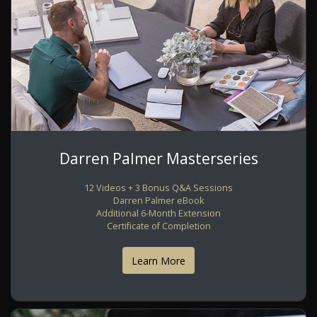
Darren Palmer Masterseries
12 Videos + 3 Bonus Q&A Sessions
Darren Palmer eBook
Additional 6-Month Extension
Certificate of Completion
Learn More