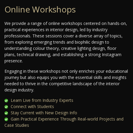
Online Workshops
We provide a range of online workshops centered on hands-on,
practical experiences in interior design, led by industry
professionals. These sessions cover a diverse array of topics,
from exploring emerging trends and biophilic design to
understanding colour theory, creative lighting design, floor
plans, technical drawing, and establishing a strong Instagram
presence.
Engaging in these workshops not only enriches your educational
journey but also equips you with the essential skills and insights
needed to thrive in the competitive landscape of the interior
design industry.
Learn Live from Industry Experts
Connect with Students
Stay Current with New Design Info
Gain Practical Experience Through Real-world Projects and
Case Studies