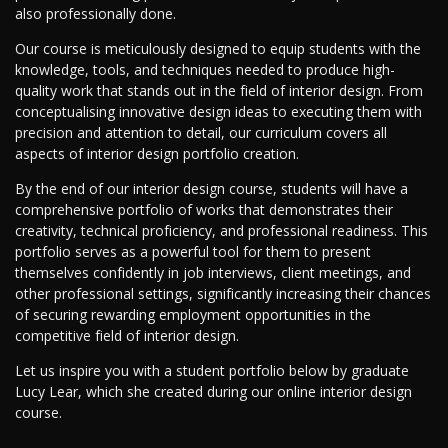
also professionally done.
Our course is meticulously designed to equip students with the
knowledge, tools, and techniques needed to produce high-
quality work that stands out in the field of interior design. From
conceptualising innovative design ideas to executing them with
precision and attention to detail, our curriculum covers all
aspects of interior design portfolio creation.
By the end of our interior design course, students will have a
comprehensive portfolio of works that demonstrates their
creativity, technical proficiency, and professional readiness. This
portfolio serves as a powerful tool for them to present
themselves confidently in job interviews, client meetings, and
other professional settings, significantly increasing their chances
of securing rewarding employment opportunities in the
competitive field of interior design.
Let us inspire you with a student portfolio below by graduate
Lucy Lear, which she created during our online interior design
course.