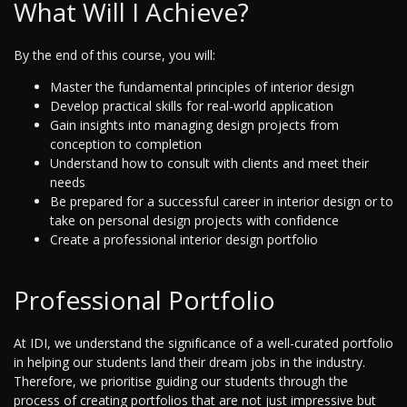
What Will I Achieve?
By the end of this course, you will:
Master the fundamental principles of interior design
Develop practical skills for real-world application
Gain insights into managing design projects from
conception to completion
Understand how to consult with clients and meet their
needs
Be prepared for a successful career in interior design or to
take on personal design projects with confidence
Create a professional interior design portfolio
Professional Portfolio
At IDI, we understand the significance of a well-curated portfolio
in helping our students land their dream jobs in the industry.
Therefore, we prioritise guiding our students through the
process of creating portfolios that are not just impressive but