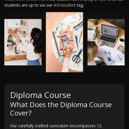
students are up to via our
#IDIstudent
tag.
Diploma Course
What Does the Diploma Course
Cover?
Our carefully crafted curriculum encompasses 12