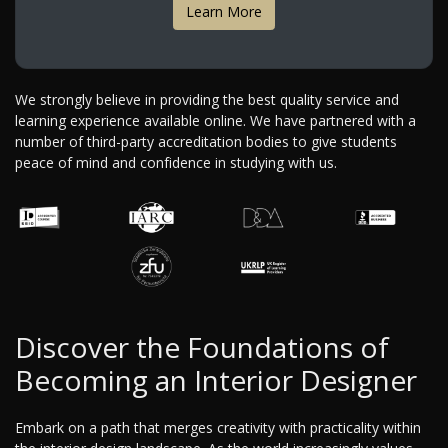
Learn More
We strongly believe in providing the best quality service and
learning experience available online. We have partnered with a
number of third-party accreditation bodies to give students
peace of mind and confidence in studying with us.
Discover the Foundations of
Becoming an Interior Designer
Embark on a path that merges creativity with practicality within