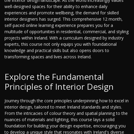
the interior design landscape. As the world increasingly values
well-designed spaces for their ability to enhance daily
experiences and promote wellbeing, the demand for skilled
interior designers has surged. This comprehensive 12 month,
self-paced online learning experience prepares you for a
multitude of opportunities in residential, commercial, and styling
projects within Ireland. With a curriculum designed by industry
experts, this course not only equips you with foundational
knowledge and practical skills but also opens doors to
transforming spaces and lives across Ireland.
Explore the Fundamental
Principles of Interior Design
Journey through the core principles underpinning how to excel in
interior design, tailored to meet Ireland standards and styles.
From the intricacies of colour theory and spatial planning to the
nuances of materials and lighting, this course lays a solid
foundation for building your design expertise, encouraging you
to develop a unique style that resonates with Ireland's diverse