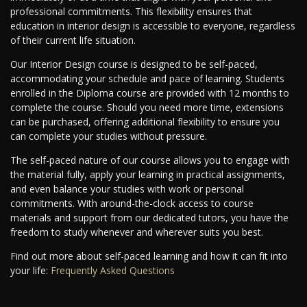
professional commitments. This flexibility ensures that
education in interior design is accessible to everyone, regardless
of their current life situation.
Our Interior Design course is designed to be self-paced,
accommodating your schedule and pace of learning. Students
enrolled in the Diploma course are provided with 12 months to
complete the course. Should you need more time, extensions
can be purchased, offering additional flexibility to ensure you
can complete your studies without pressure.
The self-paced nature of our course allows you to engage with
the material fully, apply your learning in practical assignments,
and even balance your studies with work or personal
commitments. With around-the-clock access to course
materials and support from our dedicated tutors, you have the
freedom to study whenever and wherever suits you best.
Find out more about self-paced learning and how it can fit into
your life:
Frequently Asked Questions