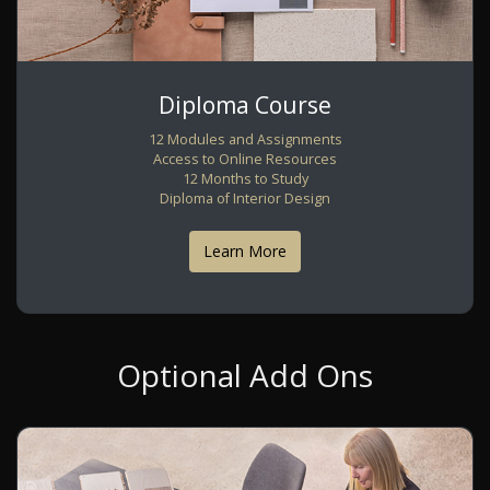
Diploma Course
12 Modules and Assignments
Access to Online Resources
12 Months to Study
Diploma of Interior Design
Learn More
Optional Add Ons