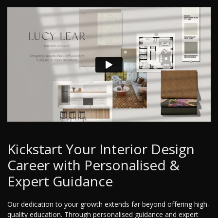
Kickstart Your Interior Design
Career with Personalised &
Expert Guidance
Our dedication to your growth extends far beyond offering high-
quality education. Through personalised guidance and expert