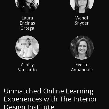
Laura
Wendi
Encinas
Snyder
Ortega
Ashley
Evette
Vancardo
Annandale
Unmatched Online Learning
Experiences with The Interior
Design Institute