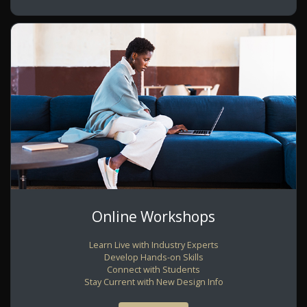
Online Workshops
Learn Live with Industry Experts
Develop Hands-on Skills
Connect with Students
Stay Current with New Design Info