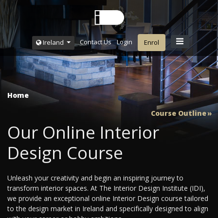
Contact Us
Login
Ireland
Enrol
Home
Course Outline
Our Online Interior
Design Course
Unleash your creativity and begin an inspiring journey to
transform interior spaces. At The Interior Design Institute (IDI),
we provide an exceptional online Interior Design course tailored
to the design market in Ireland and specifically designed to align