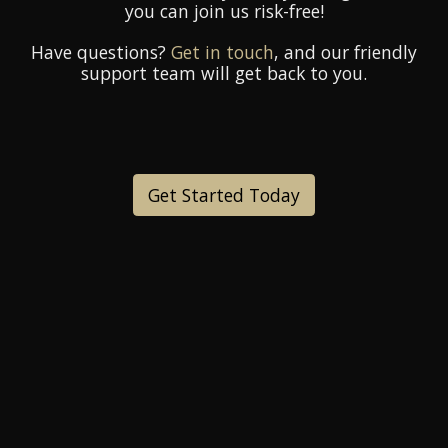
you can join us risk-free!
Have questions?
Get in touch
, and our friendly
support team will get back to you.
Get Started Today