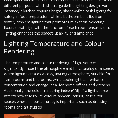
different purpose, which should guide the lighting design. For
instance, a kitchen requires bright, shadow-free task lighting for
safety in food preparation, while a bedroom benefits from
softer, ambient lighting that promotes relaxation. Selecting
fixtures that align with the function of each room ensures that
lighting enhances the space's usability and ambiance.
Lighting Temperature and Colour
Rendering
The temperature and colour rendering of light sources
significantly impact the atmosphere and functionality of a space.
Warm lighting creates a cosy, inviting atmosphere, suitable for
living rooms and bedrooms, while cooler light can enhance
concentration and energy, ideal for home offices and kitchens.
Additionally, the colour rendering index (CRI) of a light source
affects how true to life colours appear under it, crucial for
spaces where colour accuracy is important, such as dressing
rooms and art studios.