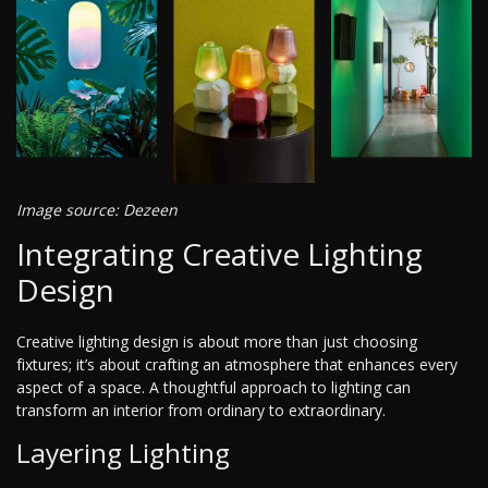
Image source: Dezeen
Integrating Creative Lighting
Design
Creative lighting design is about more than just choosing
fixtures; it’s about crafting an atmosphere that enhances every
aspect of a space. A thoughtful approach to lighting can
transform an interior from ordinary to extraordinary.
Layering Lighting