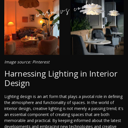
Image source: Pinterest
Harnessing Lighting in Interior
Design
Lighting design is an art form that plays a pivotal role in defining
the atmosphere and functionality of spaces. In the world of
interior design, creative lighting is not merely a passing trend; it's
an essential component of creating spaces that are both
memorable and practical. By keeping informed about the latest
developments and embracing new technologies and creative