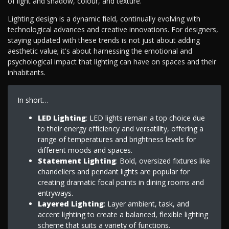
of light and shadow, colour, and texture.
Lighting design is a dynamic field, continually evolving with
technological advances and creative innovations. For designers,
staying updated with these trends is not just about adding
aesthetic value; it's about harnessing the emotional and
psychological impact that lighting can have on spaces and their
inhabitants.
In short…
LED Lighting
: LED lights remain a top choice due
to their energy efficiency and versatility, offering a
range of temperatures and brightness levels for
different moods and spaces.
Statement Lighting
: Bold, oversized fixtures like
chandeliers and pendant lights are popular for
creating dramatic focal points in dining rooms and
entryways.
Layered Lighting
: Layer ambient, task, and
accent lighting to create a balanced, flexible lighting
scheme that suits a variety of functions.