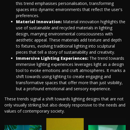
this trend emphasises personalisation, transforming
spaces into dynamic environments that reflect the user's
preferences.
Material Innovation:
Material innovation highlights the
use of sustainable and recycled materials in lighting
design, marrying environmental consciousness with
aesthetic appeal. These materials add texture and depth
to fixtures, evolving traditional lighting into sculptural
pieces that tell a story of sustainability and creativity.
Immersive Lighting Experiences:
The trend towards
immersive lighting experiences leverages light as a design
tool to evoke emotions and craft atmospheres. It marks a
shift towards using lighting to create engaging and
transformative spaces that offer more than just visibility,
but a profound emotional and sensory experience.
These trends signal a shift towards lighting designs that are not
only visually striking but also deeply responsive to the needs and
values of contemporary society.