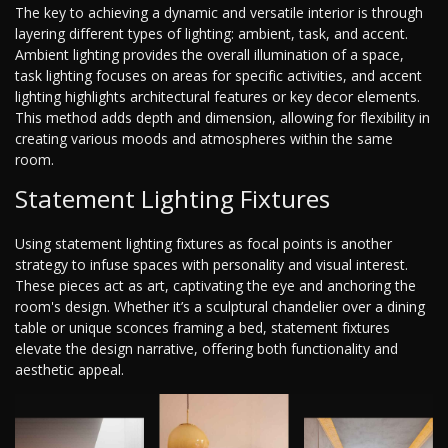
The key to achieving a dynamic and versatile interior is through
layering different types of lighting: ambient, task, and accent.
Ambient lighting provides the overall illumination of a space,
task lighting focuses on areas for specific activities, and accent
lighting highlights architectural features or key decor elements.
This method adds depth and dimension, allowing for flexibility in
creating various moods and atmospheres within the same
room.
Statement Lighting Fixtures
Using statement lighting fixtures as focal points is another
strategy to infuse spaces with personality and visual interest.
These pieces act as art, captivating the eye and anchoring the
room's design. Whether it’s a sculptural chandelier over a dining
table or unique sconces framing a bed, statement fixtures
elevate the design narrative, offering both functionality and
aesthetic appeal.