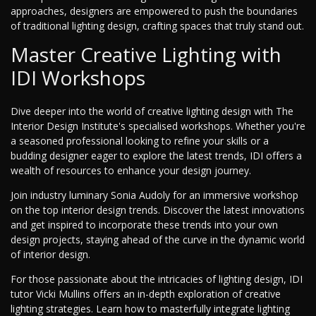
approaches, designers are empowered to push the boundaries
of traditional lighting design, crafting spaces that truly stand out.
Master Creative Lighting with
IDI Workshops
Dive deeper into the world of creative lighting design with The
Interior Design Institute's specialised workshops. Whether you're
a seasoned professional looking to refine your skills or a
budding designer eager to explore the latest trends, IDI offers a
wealth of resources to enhance your design journey.
Join industry luminary Sonia Audoly for an immersive workshop
on the top interior design trends. Discover the latest innovations
and get inspired to incorporate these trends into your own
design projects, staying ahead of the curve in the dynamic world
of interior design.
For those passionate about the intricacies of lighting design, IDI
tutor Vicki Mullins offers an in-depth exploration of creative
lighting strategies. Learn how to masterfully integrate lighting