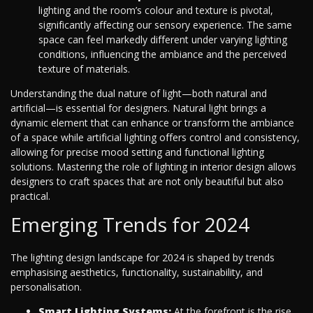
lighting and the room’s colour and texture is pivotal,
significantly affecting our sensory experience. The same
space can feel markedly different under varying lighting
conditions, influencing the ambiance and the perceived
texture of materials.
Understanding the dual nature of light—both natural and
artificial—is essential for designers. Natural light brings a
dynamic element that can enhance or transform the ambiance
of a space while artificial lighting offers control and consistency,
allowing for precise mood setting and functional lighting
solutions. Mastering the role of lighting in interior design allows
designers to craft spaces that are not only beautiful but also
practical.
Emerging Trends for 2024
The lighting design landscape for 2024 is shaped by trends
emphasising aesthetics, functionality, sustainability, and
personalisation.
Smart Lighting Systems:
At the forefront is the rise