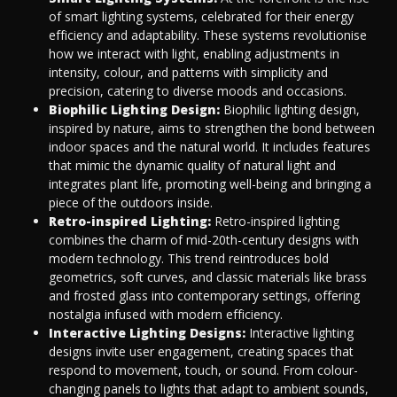
of smart lighting systems, celebrated for their energy
efficiency and adaptability. These systems revolutionise
how we interact with light, enabling adjustments in
intensity, colour, and patterns with simplicity and
precision, catering to diverse moods and occasions.
Biophilic Lighting Design:
Biophilic lighting design,
inspired by nature, aims to strengthen the bond between
indoor spaces and the natural world. It includes features
that mimic the dynamic quality of natural light and
integrates plant life, promoting well-being and bringing a
piece of the outdoors inside.
Retro-inspired Lighting:
Retro-inspired lighting
combines the charm of mid-20th-century designs with
modern technology. This trend reintroduces bold
geometrics, soft curves, and classic materials like brass
and frosted glass into contemporary settings, offering
nostalgia infused with modern efficiency.
Interactive Lighting Designs:
Interactive lighting
designs invite user engagement, creating spaces that
respond to movement, touch, or sound. From colour-
changing panels to lights that adapt to ambient sounds,