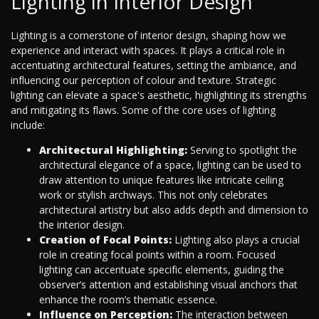
Lighting in Interior Design
Lighting is a cornerstone of interior design, shaping how we
experience and interact with spaces. It plays a critical role in
accentuating architectural features, setting the ambiance, and
influencing our perception of colour and texture. Strategic
lighting can elevate a space's aesthetic, highlighting its strengths
and mitigating its flaws. Some of the core uses of lighting
include:
Architectural Highlighting:
Serving to spotlight the
architectural elegance of a space, lighting can be used to
draw attention to unique features like intricate ceiling
work or stylish archways. This not only celebrates
architectural artistry but also adds depth and dimension to
the interior design.
Creation of Focal Points:
Lighting also plays a crucial
role in creating focal points within a room. Focused
lighting can accentuate specific elements, guiding the
observer’s attention and establishing visual anchors that
enhance the room’s thematic essence.
Influence on Perception:
The interaction between