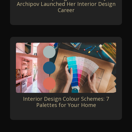
Archipov Launched Her Interior Design
Career
Interior Design Colour Schemes: 7
Palettes for Your Home