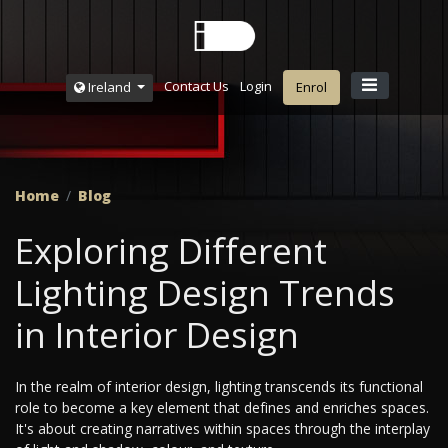
Contact Us
Login
Ireland
Enrol
Home
Blog
Exploring Different
Lighting Design Trends
in Interior Design
In the realm of interior design, lighting transcends its functional
role to become a key element that defines and enriches spaces.
It's about creating narratives within spaces through the interplay