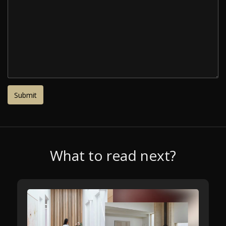
What to read next?