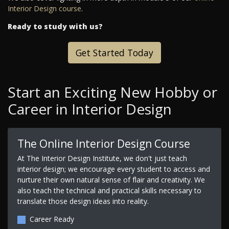
Interior Design course
.
Ready to study with us?
Get Started Today
Start an Exciting New Hobby or
Career in Interior Design
The Online Interior Design Course
At The Interior Design Institute, we don't just teach
interior design; we encourage every student to access and
nurture their own natural sense of flair and creativity. We
also teach the technical and practical skills necessary to
translate those design ideas into reality.
Career Ready