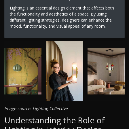
Lighting is an essential design element that affects both
the functionality and aesthetics of a space. By using
different lighting strategies, designers can enhance the
mood, functionality, and visual appeal of any room.
Image source: Lighting Collective
Understanding the Role of