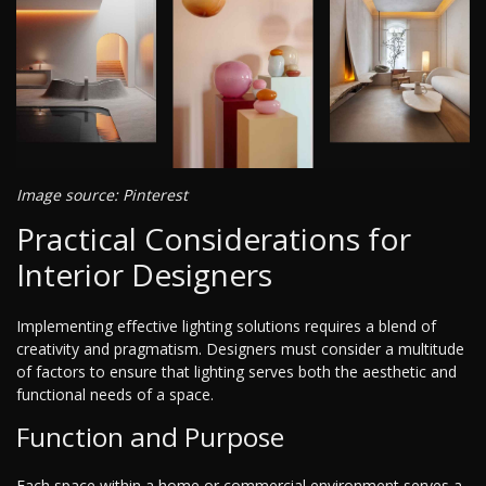
Image source: Pinterest
Practical Considerations for
Interior Designers
Implementing effective lighting solutions requires a blend of
creativity and pragmatism. Designers must consider a multitude
of factors to ensure that lighting serves both the aesthetic and
functional needs of a space.
Function and Purpose
Each space within a home or commercial environment serves a