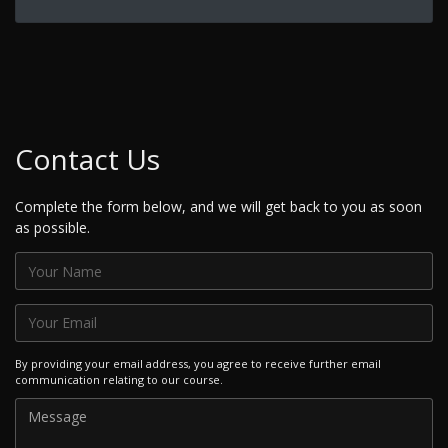
Contact Us
Complete the form below, and we will get back to you as soon
as possible.
By providing your email address, you agree to receive further email
communication relating to our course.