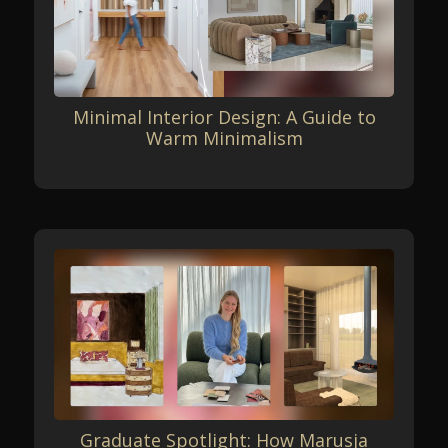
Minimal Interior Design: A Guide to
Warm Minimalism
Graduate Spotlight: How Marusja