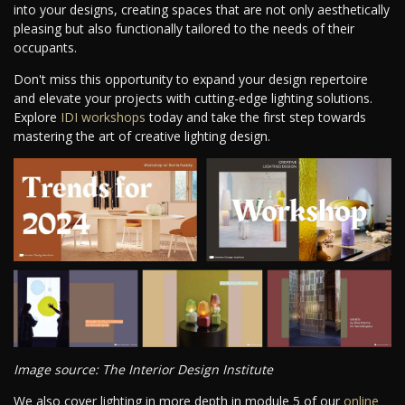
into your designs, creating spaces that are not only aesthetically
pleasing but also functionally tailored to the needs of their
occupants.
Don't miss this opportunity to expand your design repertoire
and elevate your projects with cutting-edge lighting solutions.
Explore
IDI workshops
today and take the first step towards
mastering the art of creative lighting design.
Image source: The Interior Design Institute
We also cover lighting in more depth in module 5 of our
online