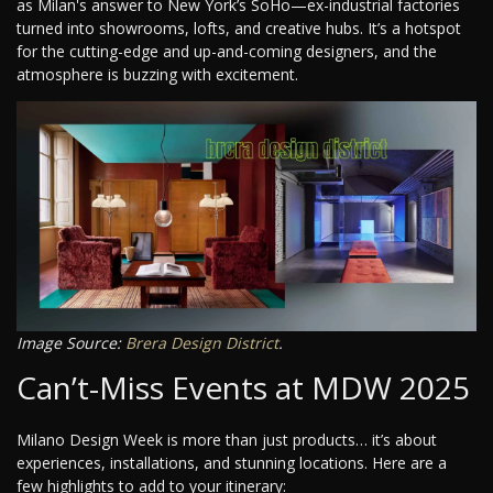
as Milan's answer to New York’s SoHo—ex-industrial factories
turned into showrooms, lofts, and creative hubs. It’s a hotspot
for the cutting-edge and up-and-coming designers, and the
atmosphere is buzzing with excitement.
Image Source:
Brera Design District
.
Can’t-Miss Events at MDW 2025
Milano Design Week is more than just products… it’s about
experiences, installations, and stunning locations. Here are a
few highlights to add to your itinerary: