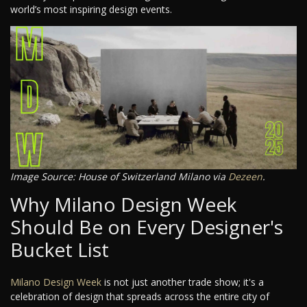
world’s most inspiring design events.
Image Source: House of Switzerland Milano via
Dezeen
.
Why Milano Design Week
Should Be on Every Designer's
Bucket List
Milano Design Week
is not just another trade show; it's a
celebration of design that spreads across the entire city of