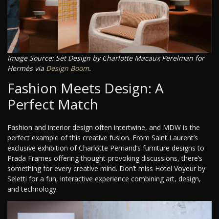
Image Source: Set Design by Charlotte Macaux Perelman for
Hermès via
Design Boom
.
Fashion Meets Design: A
Perfect Match
Fashion and interior design often intertwine, and MDW is the
perfect example of this creative fusion. From Saint Laurent’s
exclusive exhibition of Charlotte Perriand’s furniture designs to
Prada Frames offering thought-provoking discussions, there’s
something for every creative mind. Don’t miss Hotel Voyeur by
Seletti for a fun, interactive experience combining art, design,
and technology.