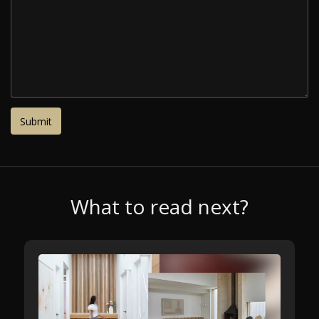
What to read next?