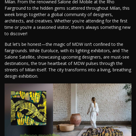
Milan. From the renowned Salone del Mobile at the Rho
Fairground to the hidden gems scattered throughout Milan, this
week brings together a global community of designers,
architects, and creatives. Whether you're attending for the first
time or you’re a seasoned visitor, there’s always something new
to discover!
But let’s be honest—the magic of MDW isn’t confined to the
fairgrounds. While Euroluce, with its lighting exhibitors, and The
Salone Satellite, showcasing upcoming designers, are must-see
destinations, the true heartbeat of MDW pulses through the
streets of Milan itself. The city transforms into a living, breathing
design exhibition.