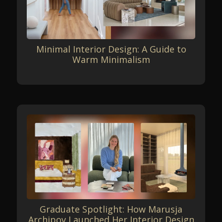
Minimal Interior Design: A Guide to
Warm Minimalism
Graduate Spotlight: How Marusja
Archipov Launched Her Interior Design