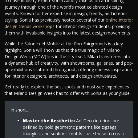
to have industry expert Sonia Audoly take us on an inspiring
journey through one of the world’s most celebrated design
events. Known for her expertise in design, trends, and interior
styling, Sonia has previously hosted several of our
online interior
design trends workshops
for interior design students, providing
them with invaluable insights into the latest design movements.
While the Salone del Mobile at the Rho Fairgrounds is a key
highlight, Sonia will show us that the true magic of Milano
Design Week (MDW) lies in the city itself. Milan transforms into
a dynamic hub of creativity, with showrooms, galleries, and pop-
up exhibitions scattered throughout, offering endless inspiration
for interior designers, architects, and design enthusiasts.
Get ready to explore the best spots and must-see experiences
that Milano Design Week has to offer with Sonia as your guide!
In short…
Master the Aesthetic:
Art Deco interiors are
defined by bold geometric patterns like zigzags,
triangles, and sunburst motifs—use these to create