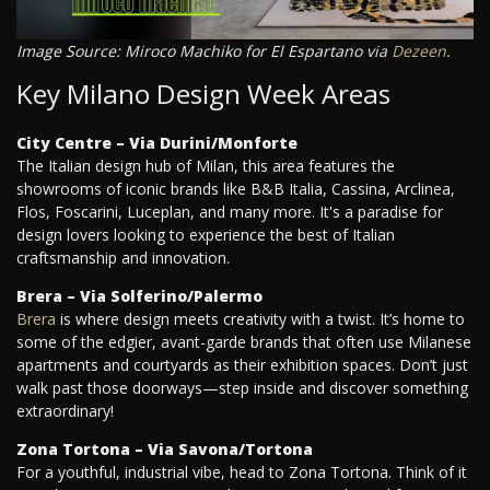
Image Source: Miroco Machiko for El Espartano via
Dezeen
.
Key Milano Design Week Areas
City Centre – Via Durini/Monforte
The Italian design hub of Milan, this area features the
showrooms of iconic brands like B&B Italia, Cassina, Arclinea,
Flos, Foscarini, Luceplan, and many more. It's a paradise for
design lovers looking to experience the best of Italian
craftsmanship and innovation.
Brera – Via Solferino/Palermo
Brera
is where design meets creativity with a twist. It’s home to
some of the edgier, avant-garde brands that often use Milanese
apartments and courtyards as their exhibition spaces. Don’t just
walk past those doorways—step inside and discover something
extraordinary!
Zona Tortona – Via Savona/Tortona
For a youthful, industrial vibe, head to Zona Tortona. Think of it