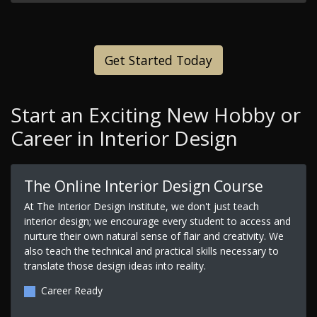
Get Started Today
Start an Exciting New Hobby or
Career in Interior Design
The Online Interior Design Course
At The Interior Design Institute, we don't just teach
interior design; we encourage every student to access and
nurture their own natural sense of flair and creativity. We
also teach the technical and practical skills necessary to
translate those design ideas into reality.
Career Ready