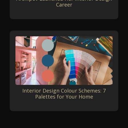
Career
Interior Design Colour Schemes: 7
Palettes for Your Home