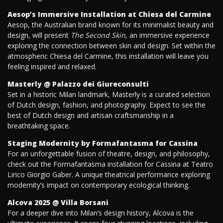
Aesop’s Immersive Installation at Chiesa del Carmine
Aesop, the Australian brand known for its minimalist beauty and
design, will present
The Second Skin
, an immersive experience
exploring the connection between skin and design. Set within the
atmospheric Chiesa del Carmine, this installation will leave you
feeling inspired and relaxed.
Masterly @ Palazzo dei Giureconsulti
Set in a historic Milan landmark, Masterly is a curated selection
of Dutch design, fashion, and photography. Expect to see the
best of Dutch design and artisan craftsmanship in a
breathtaking space.
Staging Modernity by Formafantasma for Cassina
For an unforgettable fusion of theatre, design, and philosophy,
check out the Formafantasma installation for Cassina at Teatro
Lirico Giorgio Gaber. A unique theatrical performance exploring
modernity’s impact on contemporary ecological thinking.
Alcova 2025 @ Villa Borsani
For a deeper dive into Milan’s design history, Alcova is the