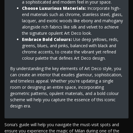
a sophisticated and modern feel in your space.
Choose Luxurious Materials:
Incorporate high-
end materials such as chrome, stainless steel, glass,
lacquer, and exotic woods like ebony and mahogany
alongside rich fabrics like silk and velvet to achieve
the signature opulent Art Deco look.
Embrace Bold Colours:
Use deep yellows, reds,
greens, blues, and pinks, balanced with black and
chrome accents, to create the vibrant yet refined
colour palette that defines Art Deco design.
By understanding the key elements of Art Deco style, you
can create an interior that exudes glamour, sophistication,
and timeless appeal. Whether you're updating a single
room or designing an entire space, incorporating
geometric patterns, opulent materials, and a bold colour
scheme will help you capture the essence of this iconic
design era.
Sonia’s guide will help you navigate the must-visit spots and
ensure you experience the magic of Milan during one of the