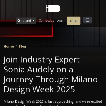
Contact Us
Login
Ireland
Enrol
Home
Blog
Join Industry Expert
Sonia Audoly on a
Journey Through Milano
Design Week 2025
Milano Design Week 2025 is fast approaching, and we’re excited