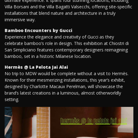
ultimate experience. It spans four stunning locations, including
Villa Borsani and the Villa Bagatti Valsecchi, offering site-specific
installations that blend nature and architecture in a truly
immersive way.
Bamboo Encounters by Gucci
Experience the elegance and creativity of Gucci as they
celebrate bamboo’s role in design. This exhibition at Chiostri di
San Simpliciano features contemporary designers reimagining
bamboo, set in a historic Milanese location.
Hermès @ La Pelota Jai Alai
No trip to MDW would be complete without a visit to Hermès.
Known for their mesmerizing installations, this year’s exhibit,
designed by Charlotte Macaux Perelman, will showcase the
brand’s latest creations in a luminous, almost otherworldly
setting.