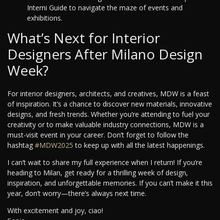
Interni Guide to navigate the maze of events and
exhibitions.
What’s Next for Interior
Designers After Milano Design
Week?
For interior designers, architects, and creatives, MDW is a feast
of inspiration. It’s a chance to discover new materials, innovative
designs, and fresh trends. Whether you’re attending to fuel your
creativity or to make valuable industry connections, MDW is a
must-visit event in your career. Don’t forget to follow the
hashtag
#MDW2025
to keep up with all the latest happenings.
I can’t wait to share my full experience when I return! If you’re
heading to Milan, get ready for a thrilling week of design,
inspiration, and unforgettable memories. If you can’t make it this
year, don’t worry—there’s always next time.
With excitement and joy, ciao!