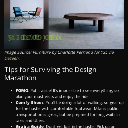
Image Source: Furniture by Charlotte Perriand for YSL via
Dezeen
.
Tips for Surviving the Design
Marathon
FOMO
: Put it aside! It’s impossible to see everything, so
plan your must-visits and enjoy the ride.
Comfy Shoes
: You’ll be doing a lot of walking, so gear up
for the hustle with comfortable footwear. Milan’s public
transportation is great, but be prepared for long waits in
taxis and Ubers.
Grab a Guide
: Don’t get lost in the hustle! Pick up an