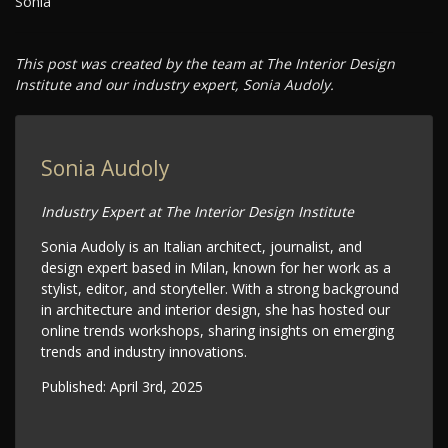
Sonia
This post was created by the team at The Interior Design
Institute and our industry expert, Sonia Audoly.
Sonia Audoly
Industry Expert at The Interior Design Institute
Sonia Audoly is an Italian architect, journalist, and
design expert based in Milan, known for her work as a
stylist, editor, and storyteller. With a strong background
in architecture and interior design, she has hosted our
online trends workshops, sharing insights on emerging
trends and industry innovations.
Published:
April 3rd, 2025