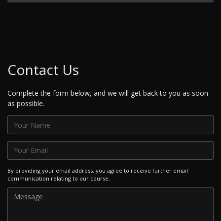
Contact Us
Complete the form below, and we will get back to you as soon
as possible.
By providing your email address, you agree to receive further email
communication relating to our course.