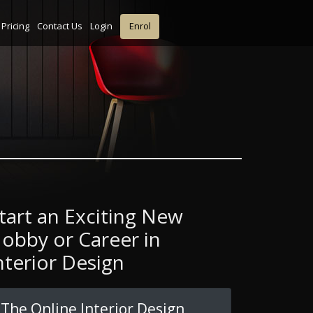
Pricing
Contact Us
Login
Enrol
tart an Exciting New
obby or Career in
nterior Design
The Online Interior Design