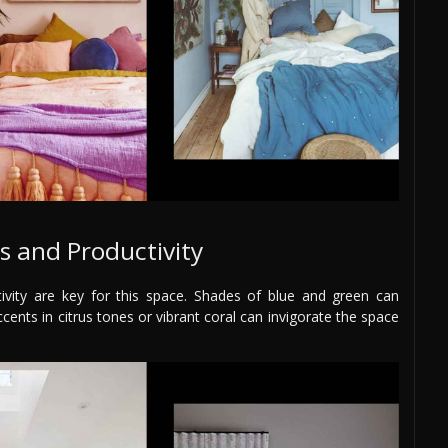
s and Productivity
ivity are key for this space. Shades of blue and green can
ents in citrus tones or vibrant coral can invigorate the space