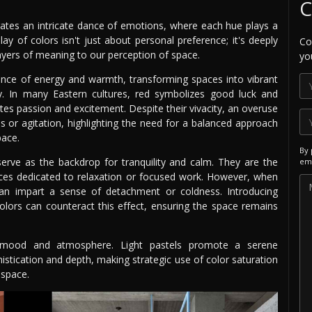
C
trates an intricate dance of emotions, where each hue plays a
play of colors isn't just about personal preference; it's deeply
Co
 layers of meaning to our perception of space.
yo
ence of energy and warmth, transforming spaces into vibrant
ty. In many Eastern cultures, red symbolizes good luck and
otes passion and excitement. Despite their vivacity, an overuse
s or agitation, highlighting the need for a balanced approach
pace.
By 
 serve as the backdrop for tranquility and calm. They are the
ema
aces dedicated to relaxation or focused work. However, when
an impart a sense of detachment or coldness. Introducing
lors can counteract this effect, ensuring the space remains
ing mood and atmosphere. Light pastels promote a serene
stication and depth, making strategic use of color saturation
 space.