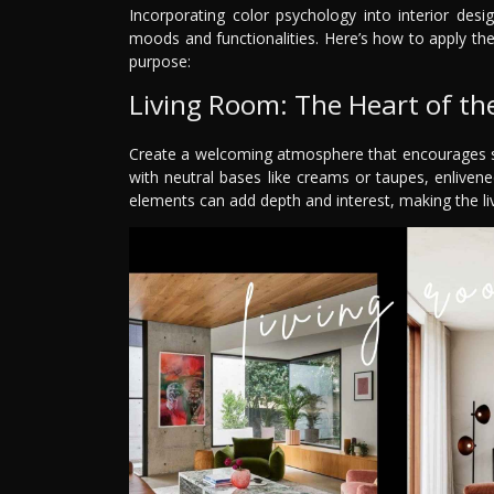
Incorporating color psychology into interior desi
moods and functionalities. Here’s how to apply th
purpose:
Living Room: The Heart of t
Create a welcoming atmosphere that encourages soc
with neutral bases like creams or taupes, enliven
elements can add depth and interest, making the liv