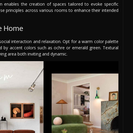
gn enables the creation of spaces tailored to evoke specific
ese principles across various rooms to enhance their intended
he Home
ial interaction and relaxation. Opt for a warm color palette
ed by accent colors such as ochre or emerald green. Textural
ing area both inviting and dynamic.