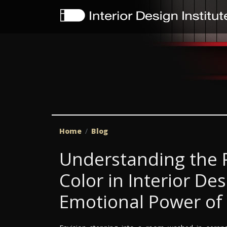
Home
Blog
Understanding the P
Color in Interior De
Emotional Power of