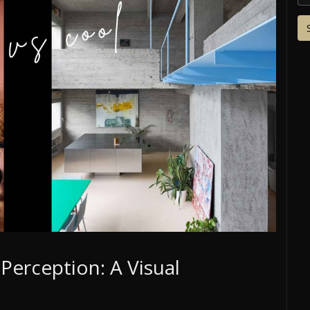
Perception: A Visual