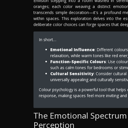
Envision stepping into a room washed in serene
oranges; each color weaving a distinct emotional
transcends simple decoration—it's a profound m
within spaces. This exploration delves into the es
deliberate color choices can forge spaces that dee
In short…
Emotional Influence
: Different colou
relaxation, while warm tones like red ener
Function-Specific Colours
: Use colour
such as calm tones for bedrooms or stimu
Cultural Sensitivity
: Consider cultura
universally appealing and culturally sensiti
Colour psychology is a powerful tool that helps
response, making spaces feel more inviting and 
The Emotional Spectrum 
Perception