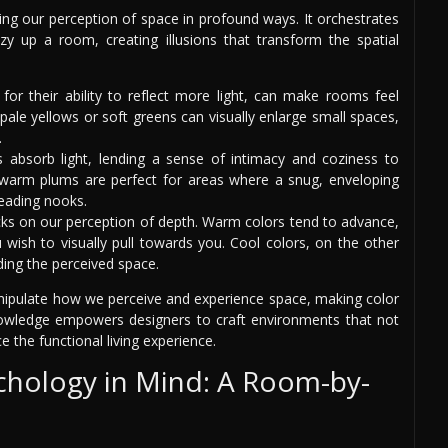
ng our perception of space in profound ways. It orchestrates
y up a room, creating illusions that transform the spatial
for their ability to reflect more light, can make rooms feel
 pale yellows or soft greens can visually enlarge small spaces,
.
s absorb light, lending a sense of intimacy and coziness to
r warm plums are perfect for areas where a snug, enveloping
reading nooks.
ricks on our perception of depth. Warm colors tend to advance,
 wish to visually pull towards you. Cool colors, on the other
ing the perceived space.
anipulate how we perceive and experience space, making color
s knowledge empowers designers to craft environments that not
 the functional living experience.
chology in Mind: A Room-by-