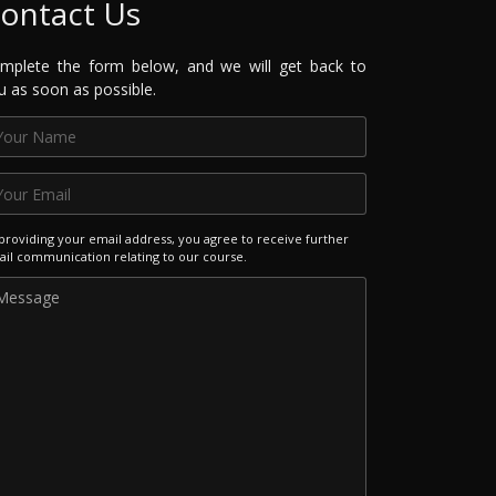
ontact Us
mplete the form below, and we will get back to
u as soon as possible.
providing your email address, you agree to receive further
il communication relating to our course.