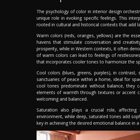
The psychology of color in interior design orches
unique role in evoking specific feelings. This inter
rooted in cultural and historical contexts that add
Warm colors (reds, oranges, yellows) are the ess
havens that stimulate conversation and creativi
prosperity, while in Western contexts, it often den
of warm colors can lead to feelings of restlessnes
that incorporates cooler tones to harmonize the s
Cool colors (blues, greens, purples), in contrast,
sanctuaries of peace within a home, ideal for sp
cool tones predominate without balance, they c
elements of warmth through textures or accent co
welcoming and balanced.
Saturation also plays a crucial role, affect
environment, while deep, saturated tones add sophi
key in achieving the desired emotional balance in a