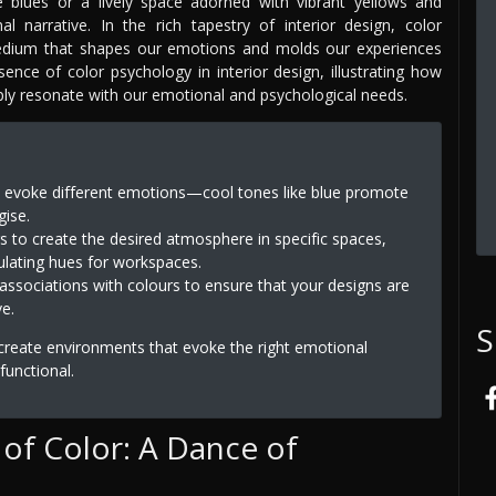
 blues or a lively space adorned with vibrant yellows and
 narrative. In the rich tapestry of interior design, color
edium that shapes our emotions and molds our experiences
sence of color psychology in interior design, illustrating how
ply resonate with our emotional and psychological needs.
rs evoke different emotions—cool tones like blue promote
gise.
s to create the desired atmosphere in specific spaces,
lating hues for workspaces.
l associations with colours to ensure that your designs are
ve.
S
 create environments that evoke the right emotional
functional.
of Color: A Dance of