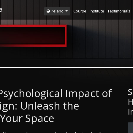
Course
Institute
Testimonials
Ireland
sychological Impact of
S
H
sign: Unleash the
I
 Your Space