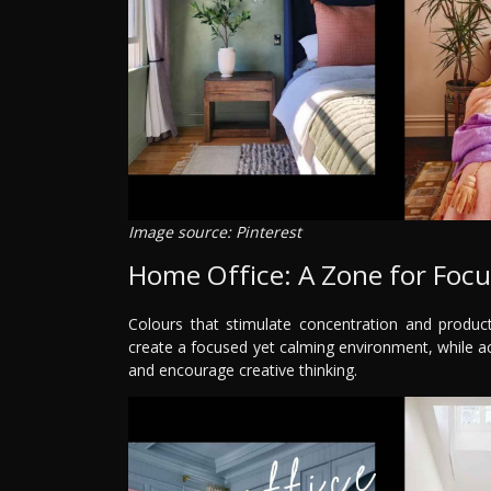
Image source: Pinterest
Home Office: A Zone for Focu
Colours that stimulate concentration and product
create a focused yet calming environment, while acc
and encourage creative thinking.