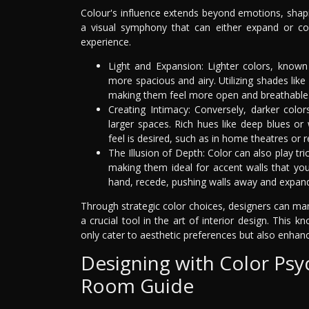
Colour's influence extends beyond emotions, shapi
a visual symphony that can either expand or coz
experience.
Light and Expansion: Lighter colors, known 
more spacious and airy. Utilizing shades like
making them feel more open and breathable
Creating Intimacy: Conversely, darker color
larger spaces. Rich hues like deep blues o
feel is desired, such as in home theatres or 
The Illusion of Depth: Color can also play t
making them ideal for accent walls that you
hand, recede, pushing walls away and expand
Through strategic color choices, designers can m
a crucial tool in the art of interior design. Thi
only cater to aesthetic preferences but also enhance
Designing with Color Psy
Room Guide