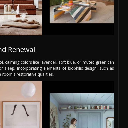
and Renewal
l, calming colors like lavender, soft blue, or muted green can
 sleep. Incorporating elements of biophilic design, such as
 room's restorative qualities.