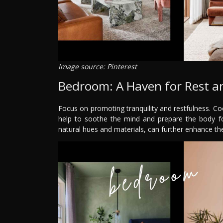
Image source: Pinterest
Bedroom: A Haven for Rest 
Focus on promoting tranquility and restfulness. Coo
help to soothe the mind and prepare the body for
natural hues and materials, can further enhance the