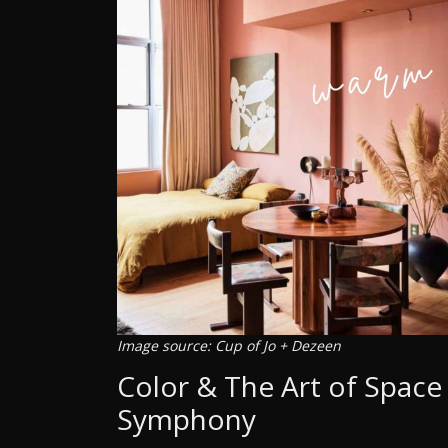
Image source: Cup of Jo + Dezeen
Color & The Art of Space 
Symphony