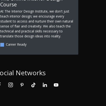
Course
At The Interior Design Institute, we don't just
teach interior design; we encourage every
student to access and nurture their own natural
sense of flair and creativity. We also teach the
technical and practical skills necessary to
translate those design ideas into reality.
Career Ready
ocial Networks