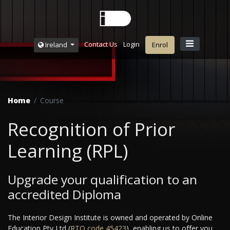
Contact Us
Login
Ireland
Enrol
Home
Course
Recognition of Prior
Learning (RPL)
Upgrade your qualification to an
accredited Diploma
The Interior Design Institute is owned and operated by Online
Education Pty Ltd (
RTO code ‌45423
), enabling us to offer you