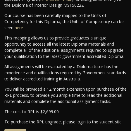
the Diploma of Interior Design MSF50222.
Our course has been carefully mapped to the Units of
Competency for this Diploma, the Units of Competency can be
seen
here
.
This mapping allows us to provide graduates a unique
opportunity to access all the latest Diploma materials and
complete all of the additional assignments required to upgrade
your qualification to the latest government accredited Diploma.
All assignments will be evaluated by a Diploma tutor has the
experience and qualifications required by Government standards
to deliver accredited training in Australia.
You will be provided a 12 month extension upon purchase of the
RPL process, to provide you ample time to read the additional
materials and complete the additional assignment tasks.
The cost to RPL is $2,699.00.
To purchase the RPL upgrade, please login to the student site.