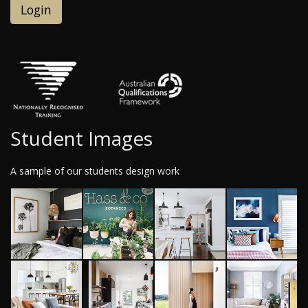
Login
Student Images
A sample of our students design work