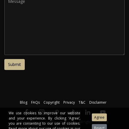
Blog
FAQs
Copyright
Privacy
T&C
Disclaimer
We use cookies to improve our website
and your experience. By clicking ‘Agree’,
©2026 The Interior Design Institute. All rights reserved.
you are consenting to our use of cookies.
Read more about our use of cookies in our