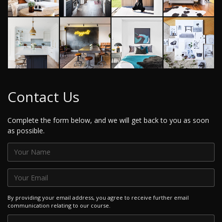
Contact Us
Complete the form below, and we will get back to you as soon
as possible.
By providing your email address, you agree to receive further email
communication relating to our course.