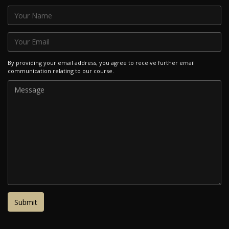
By providing your email address, you agree to receive further email
communication relating to our course.