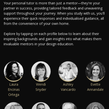
Your personal tutor is more than just a mentor—they're your
partner in success, providing tailored feedback and unwavering
support throughout your journey. When you study with us, you'll
experience their quick responses and individualised guidance, all
from the convenience of your own home.
Explore by tapping on each profile below to learn about their
inspiring backgrounds and gain insights into what makes them
invaluable mentors in your design education.
Laura
Wendi
Ashley
Evette
Encinas
Snyder
Vancardo
Annandale
Ortega