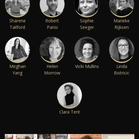
Sharene
Robert
Sophie
Marieke
Tailford
Parisi
Seeger
Rijksen
Meghan
Helen
Vicki Mullins
Linda
Yang
Morrow
Bistricic
Clara Tent