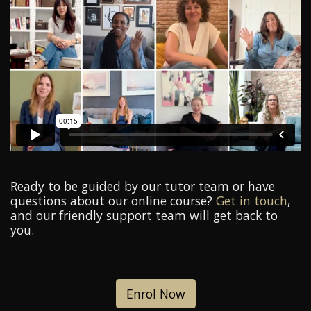
Ready to be guided by our tutor team or have
questions about our online course?
Get in touch
,
and our friendly support team will get back to
you.
Enrol Now