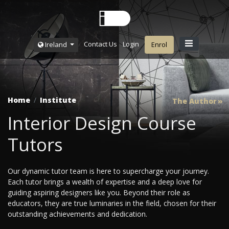
Contact Us
Login
Ireland
Enrol
Home
Institute
The Author
Interior Design Course
Tutors
Our dynamic tutor team is here to supercharge your journey.
Each tutor brings a wealth of expertise and a deep love for
guiding aspiring designers like you. Beyond their role as
educators, they are true luminaries in the field, chosen for their
outstanding achievements and dedication.