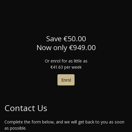
Save €50.00
Now only €949.00
Or enrol for as little as
€41.63 per week
Enrol
Contact Us
Complete the form below, and we will get back to you as soon
as possible.