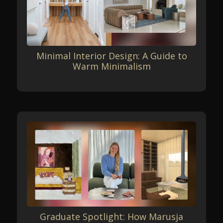
Minimal Interior Design: A Guide to
Warm Minimalism
Graduate Spotlight: How Marusja