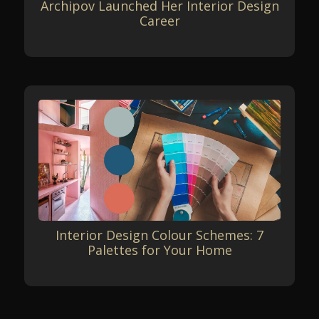
Archipov Launched Her Interior Design
Career
Interior Design Colour Schemes: 7
Palettes for Your Home