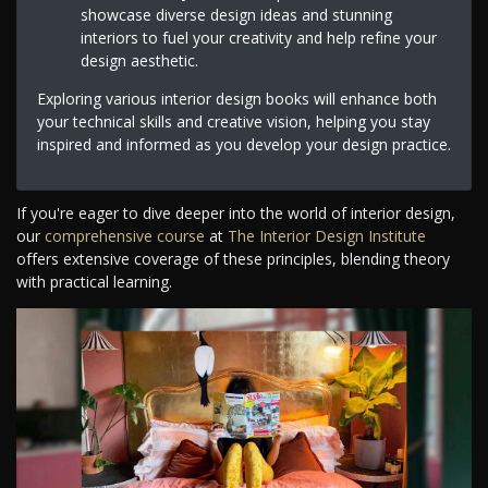
showcase diverse design ideas and stunning
interiors to fuel your creativity and help refine your
design aesthetic.
Exploring various interior design books will enhance both
your technical skills and creative vision, helping you stay
inspired and informed as you develop your design practice.
If you're eager to dive deeper into the world of interior design,
our
comprehensive course
at
The Interior Design Institute
offers extensive coverage of these principles, blending theory
with practical learning.