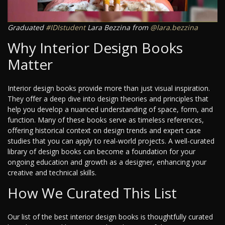
Graduated
#IDIstudent
Lara Bezzina from
@lara.bezzina
Why Interior Design Books
Matter
Interior design books provide more than just visual inspiration.
They offer a deep dive into design theories and principles that
help you develop a nuanced understanding of space, form, and
function. Many of these books serve as timeless references,
offering historical context on design trends and expert case
studies that you can apply to real-world projects. A well-curated
library of design books can become a foundation for your
ongoing education and growth as a designer, enhancing your
creative and technical skills.
How We Curated This List
Our list of the best interior design books is thoughtfully curated