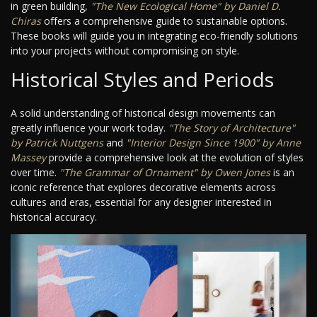
in green building,
"The New Ecological Home" by Daniel D.
Chiras
offers a comprehensive guide to sustainable options.
These books will guide you in integrating eco-friendly solutions
into your projects without compromising on style.
Historical Styles and Periods
A solid understanding of historical design movements can
greatly influence your work today.
"The Story of Architecture"
by Patrick Nuttgens
and
"Interior Design Since 1900" by Anne
Massey
provide a comprehensive look at the evolution of styles
over time.
"The Grammar of Ornament" by Owen Jones
is an
iconic reference that explores decorative elements across
cultures and eras, essential for any designer interested in
historical accuracy.