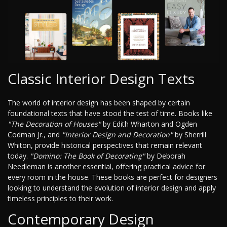
Classic Interior Design Texts
The world of interior design has been shaped by certain
foundational texts that have stood the test of time. Books like
"The Decoration of Houses"
by Edith Wharton and Ogden
Codman Jr., and
"Interior Design and Decoration"
by Sherrill
Whiton, provide historical perspectives that remain relevant
today.
"Domino: The Book of Decorating"
by Deborah
Needleman is another essential, offering practical advice for
every room in the house. These books are perfect for designers
looking to understand the evolution of interior design and apply
timeless principles to their work.
Contemporary Design