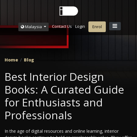
Contact Us
Login
Malaysia
Enrol
Home
Blog
Best Interior Design
Books: A Curated Guide
for Enthusiasts and
Professionals
In the age of digital resources and online learning, interior