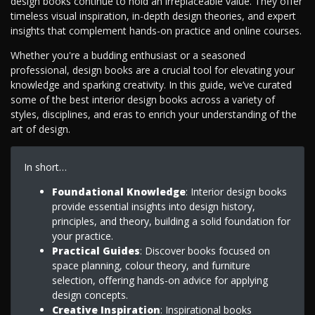
design books continue to hold an irreplaceable value. They offer
timeless visual inspiration, in-depth design theories, and expert
insights that complement hands-on practice and online courses.
Whether you're a budding enthusiast or a seasoned
professional, design books are a crucial tool for elevating your
knowledge and sparking creativity. In this guide, we’ve curated
some of the best interior design books across a variety of
styles, disciplines, and eras to enrich your understanding of the
art of design.
In short…
Foundational Knowledge
: Interior design books
provide essential insights into design history,
principles, and theory, building a solid foundation for
your practice.
Practical Guides
: Discover books focused on
space planning, colour theory, and furniture
selection, offering hands-on advice for applying
design concepts.
Creative Inspiration
: Inspirational books