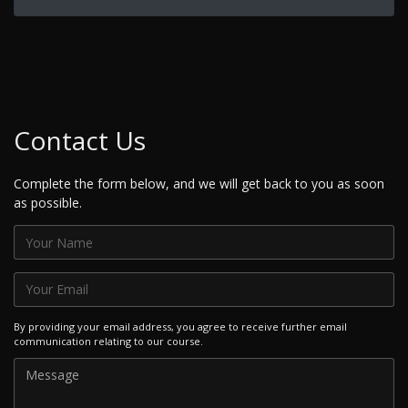
Contact Us
Complete the form below, and we will get back to you as soon
as possible.
By providing your email address, you agree to receive further email
communication relating to our course.