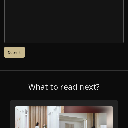
What to read next?