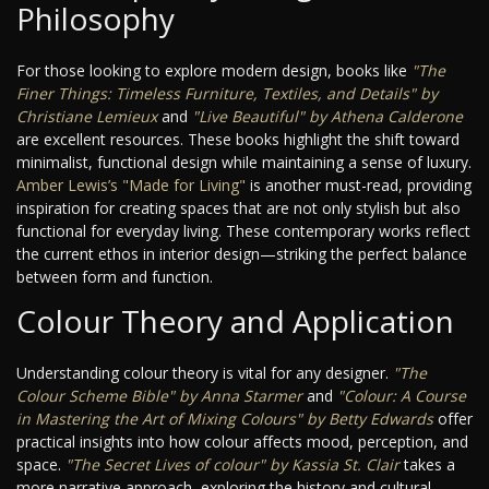
Philosophy
For those looking to explore modern design, books like
"The
Finer Things: Timeless Furniture, Textiles, and Details" by
Christiane Lemieux
and
"Live Beautiful" by Athena Calderone
are excellent resources. These books highlight the shift toward
minimalist, functional design while maintaining a sense of luxury.
Amber Lewis’s "Made for Living"
is another must-read, providing
inspiration for creating spaces that are not only stylish but also
functional for everyday living. These contemporary works reflect
the current ethos in interior design—striking the perfect balance
between form and function.
Colour Theory and Application
Understanding colour theory is vital for any designer.
"The
Colour Scheme Bible" by Anna Starmer
and
"Colour: A Course
in Mastering the Art of Mixing Colours" by Betty Edwards
offer
practical insights into how colour affects mood, perception, and
space.
"The Secret Lives of colour" by Kassia St. Clair
takes a
more narrative approach, exploring the history and cultural