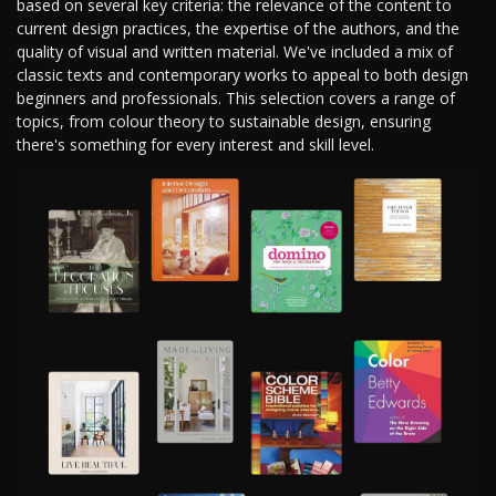
based on several key criteria: the relevance of the content to
current design practices, the expertise of the authors, and the
quality of visual and written material. We've included a mix of
classic texts and contemporary works to appeal to both design
beginners and professionals. This selection covers a range of
topics, from colour theory to sustainable design, ensuring
there's something for every interest and skill level.