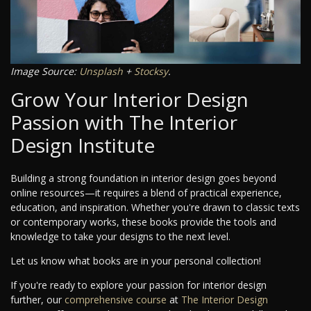
Image Source:
Unsplash
+
Stocksy
.
Grow Your Interior Design
Passion with The Interior
Design Institute
Building a strong foundation in interior design goes beyond
online resources—it requires a blend of practical experience,
education, and inspiration. Whether you're drawn to classic texts
or contemporary works, these books provide the tools and
knowledge to take your designs to the next level.
Let us know what books are in your personal collection!
If you're ready to explore your passion for interior design
further, our
comprehensive course
at
The Interior Design