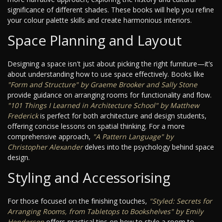
significance of different shades. These books will help you refine
your colour palette skills and create harmonious interiors.
Space Planning and Layout
Designing a space isn't just about picking the right furniture—it’s
about understanding how to use space effectively. Books like
"Form and Structure" by Graeme Brooker and Sally Stone
provide guidance on arranging rooms for functionality and flow.
"101 Things I Learned in Architecture School" by Matthew
Frederick
is perfect for both architecture and design students,
offering concise lessons on spatial thinking. For a more
comprehensive approach,
"A Pattern Language" by
Christopher Alexander
delves into the psychology behind space
design.
Styling and Accessorising
For those focused on the finishing touches,
"Styled: Secrets for
Arranging Rooms, from Tabletops to Bookshelves" by Emily
Henderson
offers practical tips on how to style a room to