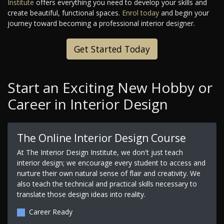
Institute
offers everything you need to develop your skills and
create beautiful, functional spaces.
Enrol today
and begin your
journey toward becoming a professional interior designer.
Get Started Today
Start an Exciting New Hobby or
Career in Interior Design
The Online Interior Design Course
At The Interior Design Institute, we don't just teach
interior design; we encourage every student to access and
nurture their own natural sense of flair and creativity. We
also teach the technical and practical skills necessary to
translate those design ideas into reality.
Career Ready