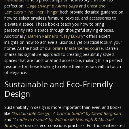
perfection.
"Sage Living" by Anne Sage
and
Christiane
Lemieux's "The Finer Things"
both provide detailed guidance on
how to select timeless furniture, textiles, and accessories to
elevate a space. These books teach you how to bring
personality into a space through thoughtful styling choices.
Additionally,
Darren Palmer's "Easy Luxury"
offers expert
insights on how to achieve a luxurious yet practical look in your
home. As the host of our
online Masterseries course
, Darren
shares his signature approach to creating beautifully styled
spaces that are functional and accessible, making this a perfect
resource for those looking to refine their interiors with a touch
of elegance.
Sustainable and Eco-Friendly
Design
Sustainability in design is more important than ever, and books
like
"Sustainable Design: A Critical Guide" by David Bergman
and
"Cradle to Cradle" by William McDonough & Michael
Braungart
discuss eco-conscious practices. For those interested