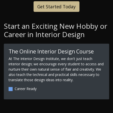
Get Started Today
Start an Exciting New Hobby or
Career in Interior Design
The Online Interior Design Course
At The Interior Design Institute, we don't just teach
interior design; we encourage every student to access and
nurture their own natural sense of flair and creativity. We
also teach the technical and practical skills necessary to
translate those design ideas into reality.
Career Ready