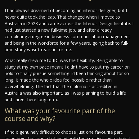
I had always dreamed of becoming an interior designer, but I
never quite took the leap. That changed when I moved to
Australia in 2023 and came across the Interior Design Institute. I
had just started a new full-time job, and after already
completing a degree in business communication management
and being in the workforce for a few years, going back to full-
time study wasn’t realistic for me.
What really drew me to IDI was the flexibility. Being able to
study at my own pace meant I didn’t have to put my career on
hold to finally pursue something I’d been thinking about for so
long. It made the whole idea feel possible rather than
overwhelming. The fact that the diploma is accredited in
Australia was also important, as I was planning to build a life
and career here long term.
What was your favourite part of the
course and why?
I find it genuinely difficult to choose just one favourite part. I
loved how the course balanced both the creative and technical