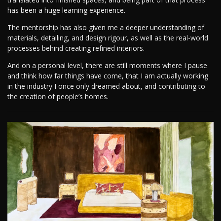
has been a huge learning experience.
The mentorship has also given me a deeper understanding of
materials, detailing, and design rigour, as well as the real-world
processes behind creating refined interiors.
And on a personal level, there are still moments where I pause
and think how far things have come, that I am actually working
in the industry I once only dreamed about, and contributing to
the creation of people’s homes.