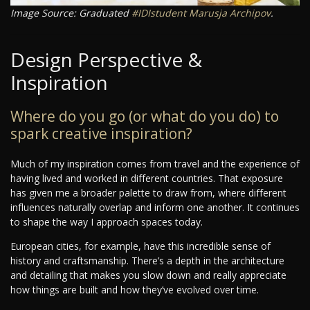
Image Source: Graduated
#IDIstudent
Marusja Archipov
.
Design Perspective &
Inspiration
Where do you go (or what do you do) to
spark creative inspiration?
Much of my inspiration comes from travel and the experience of
having lived and worked in different countries. That exposure
has given me a broader palette to draw from, where different
influences naturally overlap and inform one another. It continues
to shape the way I approach spaces today.
European cities, for example, have this incredible sense of
history and craftsmanship. There’s a depth in the architecture
and detailing that makes you slow down and really appreciate
how things are built and how they’ve evolved over time.