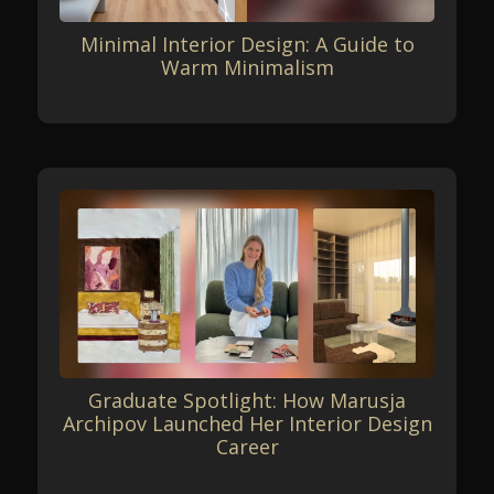
Minimal Interior Design: A Guide to
Warm Minimalism
Graduate Spotlight: How Marusja
Archipov Launched Her Interior Design
Career