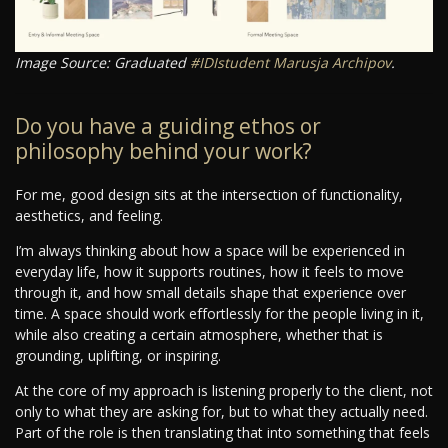
Image Source: Graduated
#IDIstudent
Marusja Archipov
.
Do you have a guiding ethos or
philosophy behind your work?
For me, good design sits at the intersection of functionality,
aesthetics, and feeling.
I’m always thinking about how a space will be experienced in
everyday life, how it supports routines, how it feels to move
through it, and how small details shape that experience over
time. A space should work effortlessly for the people living in it,
while also creating a certain atmosphere, whether that is
grounding, uplifting, or inspiring.
At the core of my approach is listening properly to the client, not
only to what they are asking for, but to what they actually need.
Part of the role is then translating that into something that feels