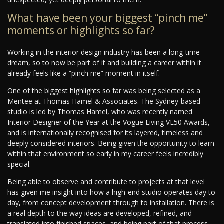
What have been your biggest “pinch me”
moments or highlights so far?
Working in the interior design industry has been a long-time
dream, so to now be part of it and building a career within it
already feels like a “pinch me” moment in itself.
One of the biggest highlights so far was being selected as a
Mentee at Thomas Hamel & Associates. The Sydney-based
studio is led by Thomas Hamel, who was recently named
Interior Designer of the Year at the Vogue Living VL50 Awards,
and is internationally recognised for its layered, timeless and
deeply considered interiors. Being given the opportunity to learn
within that environment so early in my career feels incredibly
special.
Being able to observe and contribute to projects at that level
has given me insight into how a high-end studio operates day to
day, from concept development through to installation. There is
a real depth to the way ideas are developed, refined, and
translated into finished spaces, and being part of that process