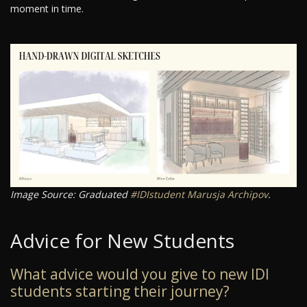
moment in time.
Image Source: Graduated
#IDIstudent
Marusja Archipov
.
Advice for New Students
What advice would you give to new IDI
students starting their journey?