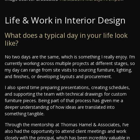
Life & Work in Interior Design
What does a typical day in your life look
like?
No two days are the same, which is something I really enjoy. I’m
currently working across multiple projects at different stages, so
my day can range from site visits to sourcing furniture, lighting,
and finishes, or developing layouts and procurement.
I also spend time preparing presentations, creating schedules,
and supporting the team with technical drawings for custom
furniture pieces. Being part of that process has given me a
deeper understanding of how ideas are translated into
something tangible.
Through the mentorship at Thomas Hamel & Associates, I’ve
also had the opportunity to attend client meetings and work
closely with the principal, which has been incredibly valuable in