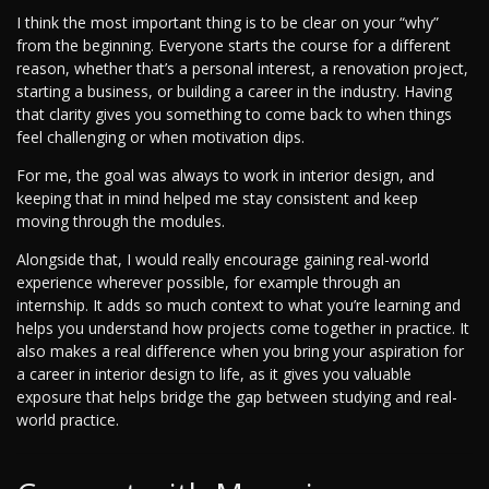
I think the most important thing is to be clear on your “why”
from the beginning. Everyone starts the course for a different
reason, whether that’s a personal interest, a renovation project,
starting a business, or building a career in the industry. Having
that clarity gives you something to come back to when things
feel challenging or when motivation dips.
For me, the goal was always to work in interior design, and
keeping that in mind helped me stay consistent and keep
moving through the modules.
Alongside that, I would really encourage gaining real-world
experience wherever possible, for example through an
internship. It adds so much context to what you’re learning and
helps you understand how projects come together in practice. It
also makes a real difference when you bring your aspiration for
a career in interior design to life, as it gives you valuable
exposure that helps bridge the gap between studying and real-
world practice.