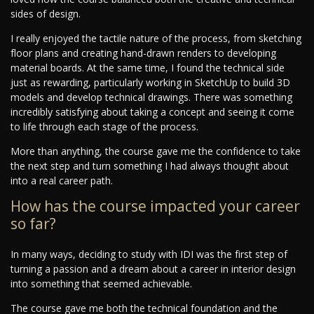
sides of design.
I really enjoyed the tactile nature of the process, from sketching
floor plans and creating hand-drawn renders to developing
material boards. At the same time, I found the technical side
just as rewarding, particularly working in SketchUp to build 3D
models and develop technical drawings. There was something
incredibly satisfying about taking a concept and seeing it come
to life through each stage of the process.
More than anything, the course gave me the confidence to take
the next step and turn something I had always thought about
into a real career path.
How has the course impacted your career
so far?
In many ways, deciding to study with IDI was the first step of
turning a passion and a dream about a career in interior design
into something that seemed achievable.
The course gave me both the technical foundation and the