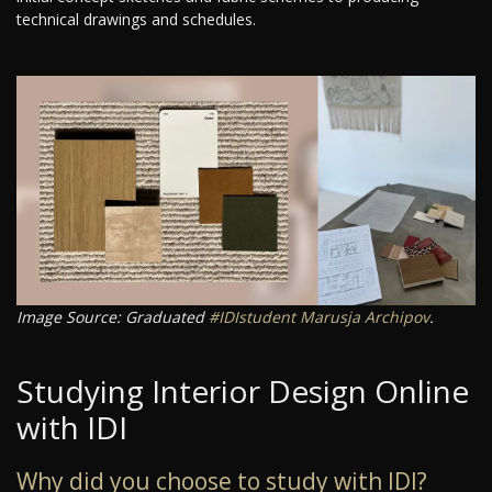
technical drawings and schedules.
Image Source: Graduated
#IDIstudent
Marusja Archipov
.
Studying Interior Design Online
with IDI
Why did you choose to study with IDI?