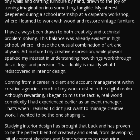
tiny walls and crafting furniture by hand, drawn to the joy of
turning imagination into something tangible. My interest
deepened during a school internship at a carpentry workshop,
where I learned to work with wood and restore vintage furniture.
I have always been drawn to both creativity and technical
problem-solving. This balance was already evident in high
school, where I chose the unusual combination of art and
physics. Art nurtured my creative expression, while physics
sparked my interest in understanding how things work through
detail, logic and precision. That duality is exactly what I
rediscovered in interior design.
Coming from a career in client and account management within
creative agencies, much of my work existed in the digital realm.
Although rewarding, I began to miss the tactile, real-world
complexity I had experienced earlier as an event manager.
That’s when I realised I didn’t just want to manage creative
work, I wanted to be the one shaping it.
Studying interior design has brought that back and has proven
to be the perfect blend of creativity and detail, from developing
initial concept sketches and fabric schemes to producing