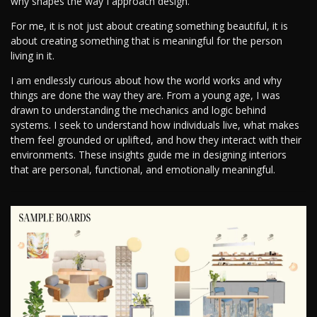
why shapes the way I approach design.
For me, it is not just about creating something beautiful, it is
about creating something that is meaningful for the person
living in it.
I am endlessly curious about how the world works and why
things are done the way they are. From a young age, I was
drawn to understanding the mechanics and logic behind
systems. I seek to understand how individuals live, what makes
them feel grounded or uplifted, and how they interact with their
environments. These insights guide me in designing interiors
that are personal, functional, and emotionally meaningful.