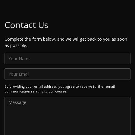
Contact Us
Complete the form below, and we will get back to you as soon
as possible.
By providing your email address, you agree to receive further email
communication relating to our course.