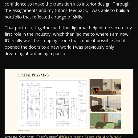
confidence to make the transition into interior design. Through
the assignments and my tutor’s feedback, I was able to build a
portfolio that reflected a range of skills.
That portfolio, together with the diploma, helped me secure my
first role in the industry, which then led me to where I am now.
IDI really was the stepping stone that made it possible and it
opened the doors to a new world I was previously only
dreaming about being a part of.
Image Source: Graduated
#IDIstudent
Marusja Archipov
.