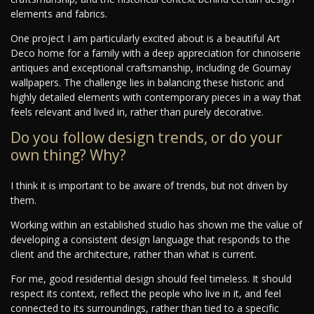
elements and fabrics.
One project I am particularly excited about is a beautiful Art
Deco home for a family with a deep appreciation for chinoiserie
antiques and exceptional craftsmanship, including de Gournay
wallpapers. The challenge lies in balancing these historic and
highly detailed elements with contemporary pieces in a way that
feels relevant and lived in, rather than purely decorative.
Do you follow design trends, or do your
own thing? Why?
I think it is important to be aware of trends, but not driven by
them.
Working within an established studio has shown me the value of
developing a consistent design language that responds to the
client and the architecture, rather than what is current.
For me, good residential design should feel timeless. It should
respect its context, reflect the people who live in it, and feel
connected to its surroundings, rather than tied to a specific