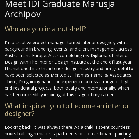
Meet IDI Graduate Marusja
Archipov
Who are you in a nutshell?
I’m a creative project manager turned interior designer, with a
background in branding, events, and client management across
Australia and Europe. After completing my Diploma of Interior
Design with The Interior Design Institute at the end of last year,
I transitioned into the interior design industry and am grateful to
have been selected as Mentee at Thomas Hamel & Associates.
There, I’m gaining hands-on experience across a range of high-
end residential projects, both locally and internationally, which
has been incredibly inspiring at this stage of my career.
What inspired you to become an interior
designer?
Looking back, it was always there. As a child, I spent countless
hours building miniature apartments out of cardboard, painting