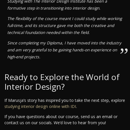
Studying with The Interior Design Institute has been a
formative step in transitioning into interior design.
The flexibility of the course meant I could study while working
full-time, and its structure gave me both the creative and
technical foundation needed within the field.
Since completing my Diploma, I have moved into the industry
”
and am very grateful to be gaining hands-on experience on
high-end projects.
Ready to Explore the World of
Interior Design?
If Marusja’s story has inspired you to take the next step, explore
studying interior design online with IDI
.
If you have questions about our course, send us an email or
contact us on our socials. We’d love to hear from you!