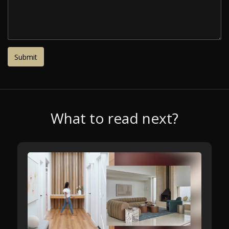
What to read next?