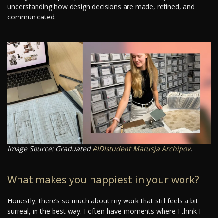
understanding how design decisions are made, refined, and
communicated.
Image Source: Graduated
#IDIstudent
Marusja Archipov
.
What makes you happiest in your work?
Honestly, there’s so much about my work that still feels a bit
surreal, in the best way. I often have moments where I think I