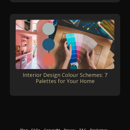
Interior Design Colour Schemes: 7
Palettes for Your Home