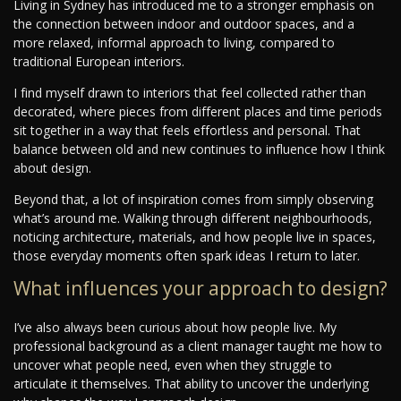
Living in Sydney has introduced me to a stronger emphasis on
the connection between indoor and outdoor spaces, and a
more relaxed, informal approach to living, compared to
traditional European interiors.
I find myself drawn to interiors that feel collected rather than
decorated, where pieces from different places and time periods
sit together in a way that feels effortless and personal. That
balance between old and new continues to influence how I think
about design.
Beyond that, a lot of inspiration comes from simply observing
what’s around me. Walking through different neighbourhoods,
noticing architecture, materials, and how people live in spaces,
those everyday moments often spark ideas I return to later.
What influences your approach to design?
I’ve also always been curious about how people live. My
professional background as a client manager taught me how to
uncover what people need, even when they struggle to
articulate it themselves. That ability to uncover the underlying