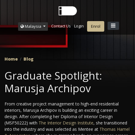
Contact Us
Login
Malaysia
Enrol
Home
Blog
Graduate Spotlight:
Marusja Archipov
From creative project management to high-end residential
interiors, Marusja Archipov is building an exciting career in
design. After completing her Diploma of Interior Design
(MSF50222) with
The Interior Design Institute
, she transitioned
into the industry and was selected as Mentee at
Thomas Hamel