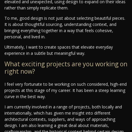
elevated and unexpected, using design to expand on their ideas
rather than simply replicate them.
To me, good design is not just about selecting beautiful pieces.
It is about thoughtful sourcing, understanding context, and
bringing everything together in a way that feels cohesive,
personal, and lived in.
Ultimately, I want to create spaces that elevate everyday
experience in a subtle but meaningful way.
What exciting projects are you working on
right now?
I feel very fortunate to be working on such considered, high-end
projects at this stage of my career. It has been a steep learning
curve in the best way.
I am currently involved in a range of projects, both locally and
internationally, which has given me insight into different
architectural contexts, suppliers, and ways of approaching
design. I am also learning a great deal about materials,
craftsmanship, and the historical context behind certain design