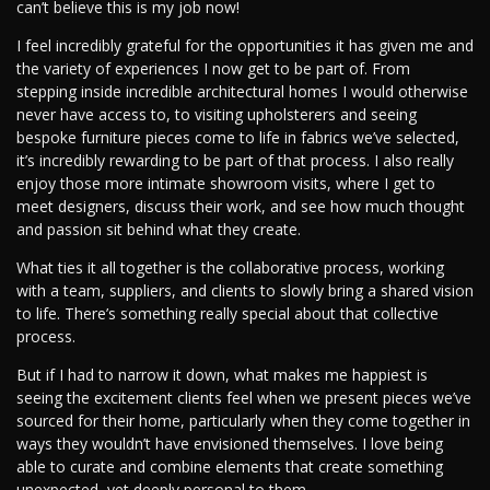
can’t believe this is my job now!
I feel incredibly grateful for the opportunities it has given me and
the variety of experiences I now get to be part of. From
stepping inside incredible architectural homes I would otherwise
never have access to, to visiting upholsterers and seeing
bespoke furniture pieces come to life in fabrics we’ve selected,
it’s incredibly rewarding to be part of that process. I also really
enjoy those more intimate showroom visits, where I get to
meet designers, discuss their work, and see how much thought
and passion sit behind what they create.
What ties it all together is the collaborative process, working
with a team, suppliers, and clients to slowly bring a shared vision
to life. There’s something really special about that collective
process.
But if I had to narrow it down, what makes me happiest is
seeing the excitement clients feel when we present pieces we’ve
sourced for their home, particularly when they come together in
ways they wouldn’t have envisioned themselves. I love being
able to curate and combine elements that create something
unexpected, yet deeply personal to them.