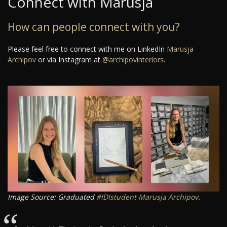
Connect with Marusja
How can people connect with you?
Please feel free to connect with me on LinkedIn
Marusja
Archipov
or via Instagram at
@archipovinteriors
.
Image Source: Graduated
#IDIstudent
Marusja Archipov
.
“