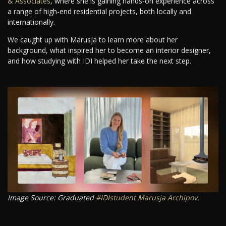
& Associates
, where she is gaining hands-on experience across
a range of high-end residential projects, both locally and
internationally.
We caught up with Marusja to learn more about her
background, what inspired her to become an interior designer,
and how studying with IDI helped her take the next step.
Image Source: Graduated
#IDIstudent
Marusja Archipov
.