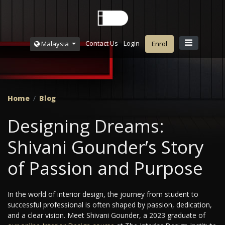
Contact Us
Login
Malaysia
Enrol
Home
Blog
Designing Dreams:
Shivani Gounder’s Story
of Passion and Purpose
In the world of interior design, the journey from student to
successful professional is often shaped by passion, dedication,
and a clear vision. Meet Shivani Gounder, a 2023 graduate of