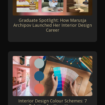
Graduate Spotlight: How Marusja
Archipov Launched Her Interior Design
Career
Interior Design Colour Schemes: 7