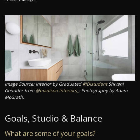
Image Source: Interior by Graduated
#IDIstudent
Shivani
Gounder from
@madison.interiors_
. Photography by Adam
McGrath.
Goals, Studio & Balance
What are some of your goals?