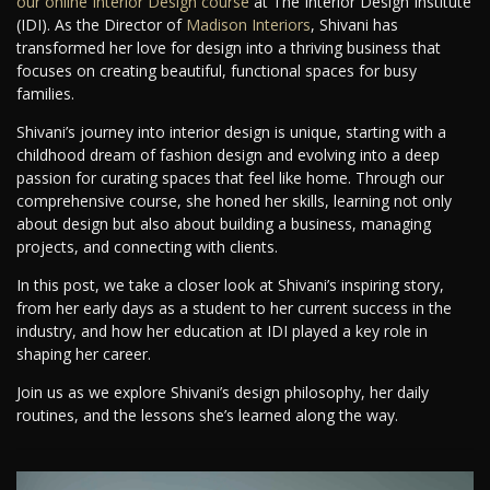
our online Interior Design course
at The Interior Design Institute
(IDI). As the Director of
Madison Interiors
, Shivani has
transformed her love for design into a thriving business that
focuses on creating beautiful, functional spaces for busy
families.
Shivani’s journey into interior design is unique, starting with a
childhood dream of fashion design and evolving into a deep
passion for curating spaces that feel like home. Through our
comprehensive course, she honed her skills, learning not only
about design but also about building a business, managing
projects, and connecting with clients.
In this post, we take a closer look at Shivani’s inspiring story,
from her early days as a student to her current success in the
industry, and how her education at IDI played a key role in
shaping her career.
Join us as we explore Shivani’s design philosophy, her daily
routines, and the lessons she’s learned along the way.