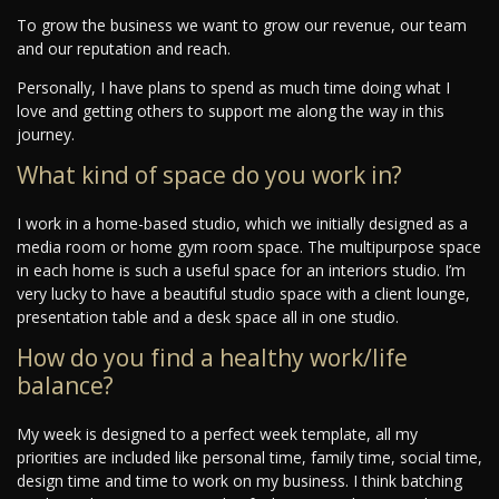
To grow the business we want to grow our revenue, our team
and our reputation and reach.
Personally, I have plans to spend as much time doing what I
love and getting others to support me along the way in this
journey.
What kind of space do you work in?
I work in a home-based studio, which we initially designed as a
media room or home gym room space. The multipurpose space
in each home is such a useful space for an interiors studio. I’m
very lucky to have a beautiful studio space with a client lounge,
presentation table and a desk space all in one studio.
How do you find a healthy work/life
balance?
My week is designed to a perfect week template, all my
priorities are included like personal time, family time, social time,
design time and time to work on my business. I think batching