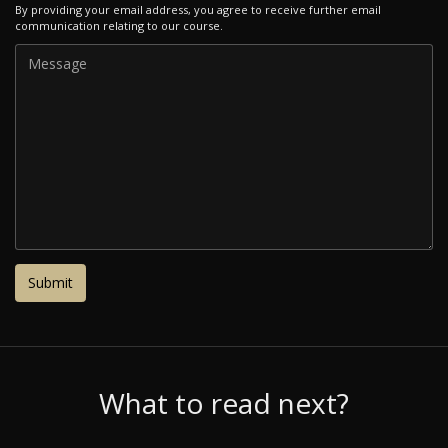
By providing your email address, you agree to receive further email
communication relating to our course.
What to read next?