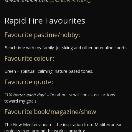
Shivani Gounder from
@madison.interiors_
.
Rapid Fire Favourites
Favourite pastime/hobby:
Beachtime with my family. Jet skiing and other adrenaline sports.
Favourite colour:
Green – spiritual, calming, nature-based tones.
Favourite quote:
“1% better each day”
– I’m about small consistent actions
toward my goals.
Favourite book/magazine/show:
The New Mediterranean – the inspiration from Mediterranean
projects from around the work is amazing.