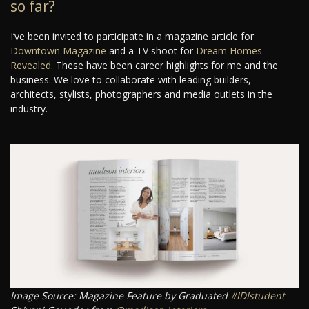
so far?
I’ve been invited to participate in a magazine article for
Downtown Magazine
and a TV shoot for
Dream Homes
Revealed
. These have been career highlights for me and the
business. We love to collaborate with leading builders,
architects, stylists, photographers and media outlets in the
industry.
Image Source: Magazine Feature by Graduated
#IDIstudent