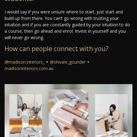
I would say if you were unsure where to start, just start and
build up from there. You can’t go wrong with trusting your
intuition and if you are constantly guided by your intuition to do
a course, then go ahead and enrol. Invest in yourself and you
will never go wrong.
How can people connect with you?
@madison.interiors_
+
@shivani_gounder
+
madisoninteriors.com.au