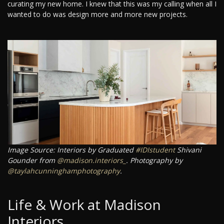
curating my new home. I knew that this was my calling when all I
wanted to do was design more and more new projects.
Image Source: Interiors by Graduated
#IDIstudent
Shivani
Gounder from
@madison.interiors_
. Photography by
@taylahcunninghamphotography
.
Life & Work at Madison
Interiors