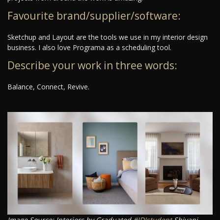
Favourite brand/supplier/software:
Sketchup and Layout are the tools we use in my interior design
business. I also love Programa as a scheduling tool.
Describe your work in three words:
Balance, Connect, Revive.
Image Source: Interiors by Graduated
#IDIstudent
Shivani