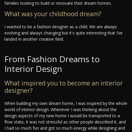
families looking to build or renovate their dream homes.
What was your childhood dream?
I wanted to be a fashion designer as a child. We are always
evolving and always changing but it's quite interesting that I’ve
landed in another creative field.
From Fashion Dreams to
Interior Design
What inspired you to become an interior
designer?
When building my own dream home, I was inspired by the whole
world of interior design. Whenever I was thinking about the
design aspects of my new home I would be transported to a
flow state, it was not stressful as other people described it, and
I had so much fun and got so much energy while designing and