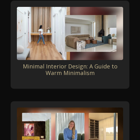
Minimal Interior Design: A Guide to
Warm Minimalism