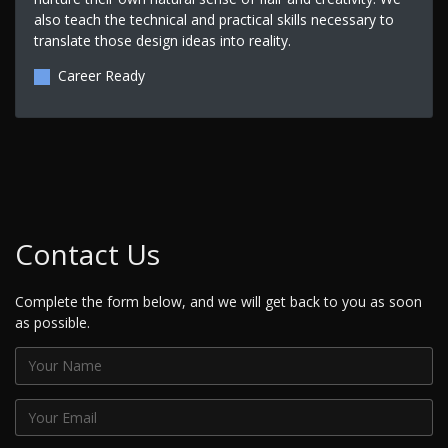
also teach the technical and practical skills necessary to
translate those design ideas into reality.
Career Ready
Contact Us
Complete the form below, and we will get back to you as soon
as possible.