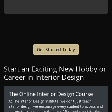
Get Started Today
Start an Exciting New Hobby or
Career in Interior Design
The Online Interior Design Course
At The Interior Design Institute, we don't just teach
interior design; we encourage every student to access and
nurture their own natural sense of flair and creativity. We