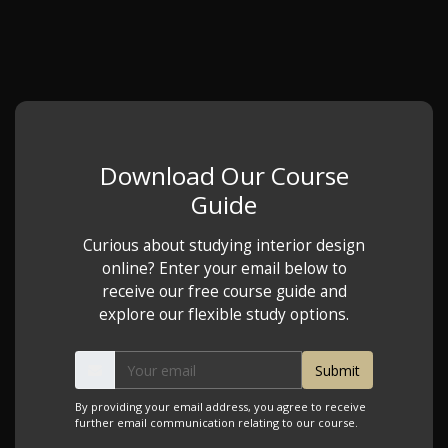
Download Our Course
Guide
Curious about studying interior design
online? Enter your email below to
receive our free course guide and
explore our flexible study options.
By providing your email address, you agree to receive
further email communication relating to our course.