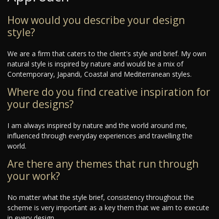
How would you describe your design
style?
We are a firm that caters to the client's style and brief. My own
natural style is inspired by nature and would be a mix of
Contemporary, Japandi, Coastal and Mediterranean styles.
Where do you find creative inspiration for
your designs?
I am always inspired by nature and the world around me,
influenced through everyday experiences and travelling the
world.
Are there any themes that run through
your work?
No matter what the style brief, consistency throughout the
scheme is very important as a key them that we aim to execute
in every design.