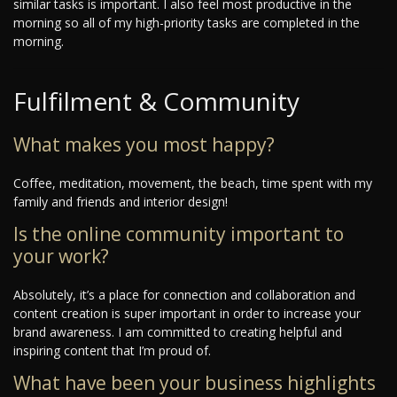
similar tasks is important. I also feel most productive in the
morning so all of my high-priority tasks are completed in the
morning.
Fulfilment & Community
What makes you most happy?
Coffee, meditation, movement, the beach, time spent with my
family and friends and interior design!
Is the online community important to
your work?
Absolutely, it’s a place for connection and collaboration and
content creation is super important in order to increase your
brand awareness. I am committed to creating helpful and
inspiring content that I’m proud of.
What have been your business highlights