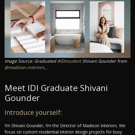
Image Source: Graduated
#IDIstudent
Shivani Gounder from
@madison.interiors_
.
Meet IDI Graduate Shivani
Gounder
Introduce yourself:
I’m Shivani Gounder, I’m the Director of Madison Interiors. We
focus on custom residential interior design projects for busy