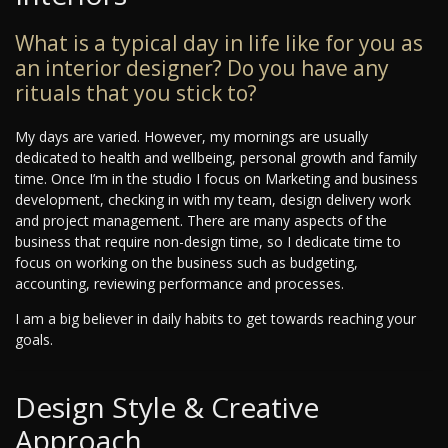
What is a typical day in life like for you as
an interior designer? Do you have any
rituals that you stick to?
My days are varied. However, my mornings are usually
dedicated to health and wellbeing, personal growth and family
time. Once I’m in the studio I focus on Marketing and business
development, checking in with my team, design delivery work
and project management. There are many aspects of the
business that require non-design time, so I dedicate time to
focus on working on the business such as budgeting,
accounting, reviewing performance and processes.
I am a big believer in daily habits to get towards reaching your
goals.
Design Style & Creative
Approach