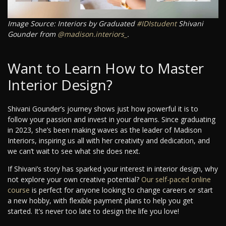
Image Source: Interiors by Graduated
#IDIstudent
Shivani
Gounder from
@madison.interiors_
.
Want to Learn How to Master
Interior Design?
Shivani Gounder’s journey shows just how powerful it is to
follow your passion and invest in your dreams. Since graduating
in 2023, she’s been making waves as the leader of Madison
Interiors, inspiring us all with her creativity and dedication, and
we can’t wait to see what she does next.
If Shivani’s story has sparked your interest in interior design, why
not explore your own creative potential?
Our self-paced online
course
is perfect for anyone looking to change careers or start
a new hobby, with flexible payment plans to help you get
started. It’s never too late to design the life you love!