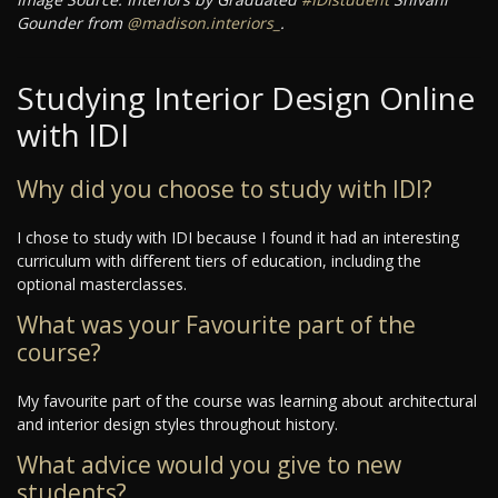
Gounder from
@madison.interiors_
.
Studying Interior Design Online
with IDI
Why did you choose to study with IDI?
I chose to study with IDI because I found it had an interesting
curriculum with different tiers of education, including the
optional masterclasses.
What was your Favourite part of the
course?
My favourite part of the course was learning about architectural
and interior design styles throughout history.
What advice would you give to new
students?