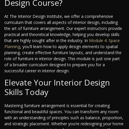
Design Course?
At The Interior Design Institute, we offer a comprehensive
curriculum that covers all aspects of interior design, including
the art of furniture arrangement. Our expert instructors provide
practical and theoretical knowledge, helping you develop skills
that are highly sought after in the industry. In
Module 4: Space
Planning
, you'll learn how to apply design elements to spatial
planning, create effective furniture layouts, and understand the
role of furniture in interior design. This module is just one part
of a broader curriculum designed to prepare you for a
successful career in interior design.
Elevate Your Interior Design
Skills Today
Mastering furniture arrangement is essential for creating
functional and beautiful spaces. You can transform any room
with an understanding of principles such as balance, proportion,
and strategic placement. Whether you’re redesigning your home