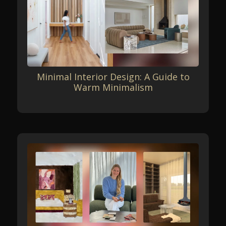
Minimal Interior Design: A Guide to
Warm Minimalism