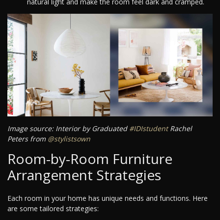
natural light and make the room feel dark and cramped.
Image source: Interior by Graduated
#IDIstudent
Rachel
Peters from
@stylistsown
Room-by-Room Furniture
Arrangement Strategies
Each room in your home has unique needs and functions. Here
are some tailored strategies: