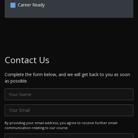
Career Ready
Contact Us
Complete the form below, and we will get back to you as soon
as possible.
By providing your email address, you agree to receive further email
communication relating to our course.