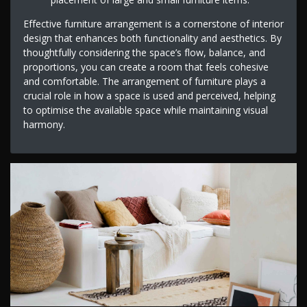
Effective furniture arrangement is a cornerstone of interior
design that enhances both functionality and aesthetics. By
thoughtfully considering the space’s flow, balance, and
proportions, you can create a room that feels cohesive
and comfortable. The arrangement of furniture plays a
crucial role in how a space is used and perceived, helping
to optimise the available space while maintaining visual
harmony.