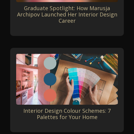
Graduate Spotlight: How Marusja
Archipov Launched Her Interior Design
Career
Interior Design Colour Schemes: 7
Palettes for Your Home