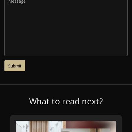
What to read next?