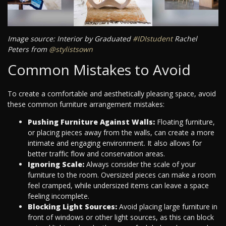
Image source: Interior by Graduated
#IDIstudent
Rachel
Peters from
@stylistsown
Common Mistakes to Avoid
To create a comfortable and aesthetically pleasing space, avoid
these common furniture arrangement mistakes:
Pushing Furniture Against Walls:
Floating furniture,
or placing pieces away from the walls, can create a more
intimate and engaging environment. It also allows for
better traffic flow and conservation areas.
Ignoring Scale:
Always consider the scale of your
furniture to the room. Oversized pieces can make a room
feel cramped, while undersized items can leave a space
feeling incomplete.
Blocking Light Sources:
Avoid placing large furniture in
front of windows or other light sources, as this can block