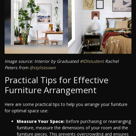
Image source: Interior by Graduated
#IDIstudent
Rachel
Peters from
@stylistsown
Practical Tips for Effective
Furniture Arrangement
Here are some practical tips to help you arrange your furniture
for optimal space use:
Measure Your Space:
Before purchasing or rearranging
furniture, measure the dimensions of your room and the
furniture pieces. This prevents overcrowding and ensures