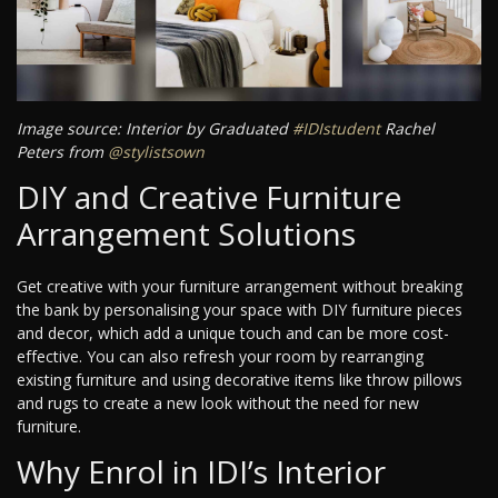
Image source: Interior by Graduated
#IDIstudent
Rachel
Peters from
@stylistsown
DIY and Creative Furniture
Arrangement Solutions
Get creative with your furniture arrangement without breaking
the bank by personalising your space with DIY furniture pieces
and decor, which add a unique touch and can be more cost-
effective. You can also refresh your room by rearranging
existing furniture and using decorative items like throw pillows
and rugs to create a new look without the need for new
furniture.
Why Enrol in IDI’s Interior