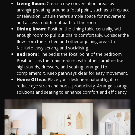
Living Room:
Create cosy conversation areas by
arranging seating around a focal point, such as a fireplace
or television. Ensure there’s ample space for movement
and access to different parts of the room.
Dining Room:
Position the dining table centrally, with
enough room to pull out chairs comfortably. Consider the
flow from the kitchen and other adjoining areas to
facilitate easy serving and socialising.
Bedroom:
The bed is the focal point of the bedroom.
Position it as the main feature, with other furniture like
nightstands, dressers, and seating arranged to
complement it. Keep pathways clear for easy movement.
Home Office:
Place your desk near natural light to
reduce eye strain and boost productivity. Arrange storage
solutions and seating to enhance comfort and efficiency.