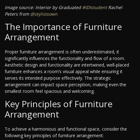
Image source: Interior by Graduated
#IDIstudent
Rachel
Peters from
@stylistsown
The Importance of Furniture
Arrangement
Proper furniture arrangement is often underestimated, it
significantly influences the functionality and flow of a room.
Aesthetic design and functionality are intertwined, well-placed
furniture enhances a room’s visual appeal while ensuring it
serves its intended purpose effectively. The strategic
arrangement can impact space perception, making even the
smallest room feel spacious and welcoming.
Key Principles of Furniture
Arrangement
To achieve a harmonious and functional space, consider the
following key principles of furniture arrangement: