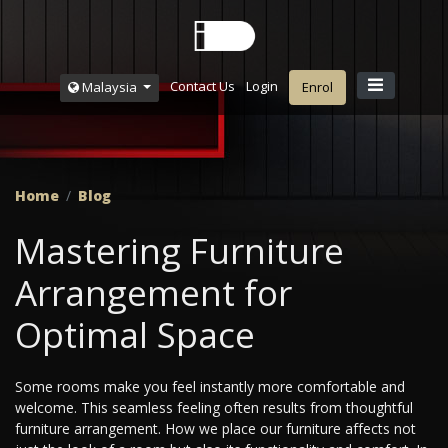
Contact Us
Login
Malaysia
Enrol
Home
Blog
Mastering Furniture
Arrangement for
Optimal Space
Some rooms make you feel instantly more comfortable and
welcome. This seamless feeling often results from thoughtful
furniture arrangement. How we place our furniture affects not