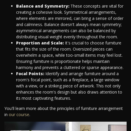
Balance and Symmetry:
These concepts are vital for
creating a cohesive look. Symmetrical arrangements,
where elements are mirrored, can bring a sense of order
and calmness. Balance doesn't always mean symmetry;
asymmetrical arrangements can also be balanced by
distributing visual weight evenly throughout the room.
Proportion and Scale:
It's crucial to choose furniture
that fits the size of the room. Oversized pieces can
overwhelm a space, while too-small items may feel lost.
Ensuring furniture is proportionate helps maintain
harmony and prevents a cluttered or sparse appearance.
Focal Points:
Identify and arrange furniture around a
room's focal point, such as a fireplace, a large window
with a view, or a striking piece of artwork. This not only
enhances the room's design but also draws attention to
its most captivating features.
You'll learn more about the principles of furniture arrangement
in
our course
.