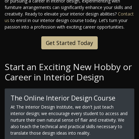
or pursuing a career in interior design, experimenting with
furniture arrangements can significantly enhance your skills and
creativity. Ready to elevate your interior design abilities?
Contact
us
to enrol in our interior design course today. Let’s turn your
passion into a profession with exciting career opportunities.
Get Started Today
Start an Exciting New Hobby or
Career in Interior Design
The Online Interior Design Course
At The Interior Design Institute, we don't just teach
interior design; we encourage every student to access and
nurture their own natural sense of flair and creativity. We
also teach the technical and practical skills necessary to
translate those design ideas into reality.