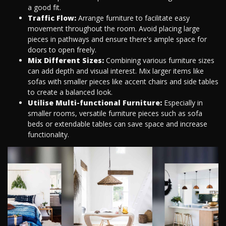
a good fit.
Traffic Flow:
Arrange furniture to facilitate easy
movement throughout the room. Avoid placing large
pieces in pathways and ensure there's ample space for
doors to open freely.
Mix Different Sizes:
Combining various furniture sizes
can add depth and visual interest. Mix larger items like
sofas with smaller pieces like accent chairs and side tables
to create a balanced look.
Utilise Multi-functional Furniture:
Especially in
smaller rooms, versatile furniture pieces such as sofa
beds or extendable tables can save space and increase
functionality.