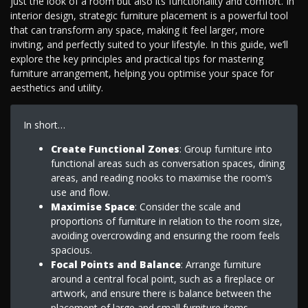
just the look of a room but also its functionality and comfort. In
interior design, strategic furniture placement is a powerful tool
that can transform any space, making it feel larger, more
inviting, and perfectly suited to your lifestyle. In this guide, we’ll
explore the key principles and practical tips for mastering
furniture arrangement, helping you optimise your space for
aesthetics and utility.
In short…
Create Functional Zones
: Group furniture into
functional areas such as conversation spaces, dining
areas, and reading nooks to maximise the room’s
use and flow.
Maximise Space
: Consider the scale and
proportions of furniture in relation to the room size,
avoiding overcrowding and ensuring the room feels
spacious.
Focal Points and Balance
: Arrange furniture
around a central focal point, such as a fireplace or
artwork, and ensure there is balance between the
placement of large and small furniture items.