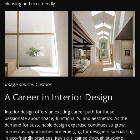
pleasing and eco-friendly.
Image source: Cosmos
A Career in Interior Design
Interior design offers an exciting career path for those
passionate about space, functionality, and aesthetics. As the
demand for sustainable design expertise continues to grow,
numerous opportunities are emerging for designers specialising
in eco-friendly practices. Key skills gained through studying