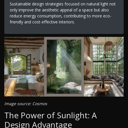
Sustainable design strategies focused on natural light not
only improve the aesthetic appeal of a space but also
reduce energy consumption, contributing to more eco-
friendly and cost-effective interiors.
Image source: Cosmos
The Power of Sunlight: A
Design Advantage