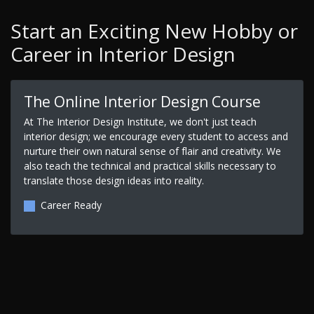
Start an Exciting New Hobby or
Career in Interior Design
The Online Interior Design Course
At The Interior Design Institute, we don't just teach
interior design; we encourage every student to access and
nurture their own natural sense of flair and creativity. We
also teach the technical and practical skills necessary to
translate those design ideas into reality.
Career Ready