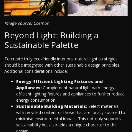
Image source: Cosmos
Beyond Light: Building a
Sustainable Palette
To create truly eco-friendly interiors, natural light strategies
should be integrated with other sustainable design principles.
Additional considerations include:
Energy-Efficient Lighting Fixtures and
Appliances:
Complement natural light with energy-
efficient lighting fixtures and appliances to further reduce
energy consumption.
Sustainable Building Materials:
Select materials
with recycled content or those that are locally sourced to
minimise environmental impact. This not only supports
sustainability but also adds a unique character to the
design.