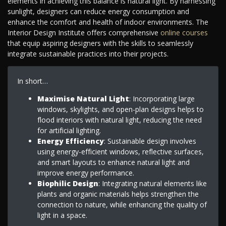
elements in achieving this balance is natural light. By harnessing
sunlight, designers can reduce energy consumption and
enhance the comfort and health of indoor environments. The
Interior Design Institute offers comprehensive
online courses
that equip aspiring designers with the skills to seamlessly
integrate sustainable practices into their projects.
In short…
Maximise Natural Light
: Incorporating large
windows, skylights, and open-plan designs helps to
flood interiors with natural light, reducing the need
for artificial lighting.
Energy Efficiency
: Sustainable design involves
using energy-efficient windows, reflective surfaces,
and smart layouts to enhance natural light and
improve energy performance.
Biophilic Design
: Integrating natural elements like
plants and organic materials helps strengthen the
connection to nature, while enhancing the quality of
light in a space.