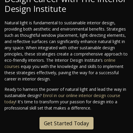
Design Institute
Natural light is fundamental to sustainable interior design,
providing both aesthetic and environmental benefits. Strategies
such as thoughtful window placement, light-directing elements,
and reflective surfaces can significantly enhance natural light in
any space. When integrated with other sustainable design
principles, these strategies create a comprehensive approach to
eco-friendly interiors. The Interior Design Institute’s
online
courses
equip you with the knowledge and skills to implement
these strategies effectively, paving the way for a successful
career in interior design.
Ready to harness the power of natural light and lead the way in
sustainable design?
Enrol in our online interior design course
today
! It's time to transform your passion for design into a
professional skill set that makes a difference.
Get Started Today