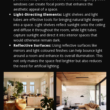
windows can create focal points that enhance the
aesthetic appeal of a space.
Light-Directing Elements:
Light shelves and light
tubes are effective tools for bringing natural light deeper
into a space. Light shelves reflect sunlight onto the ceiling
and diffuse it throughout the room, while light tubes
capture sunlight and direct it into interior spaces that
would otherwise remain dark.
Reflective Surfaces:
Using reflective surfaces like
mirrors and light-coloured finishes can help bounce light
around a room and enhance its overall illumination. This
not only makes the space feel brighter but also reduces
the need for artificial lighting.