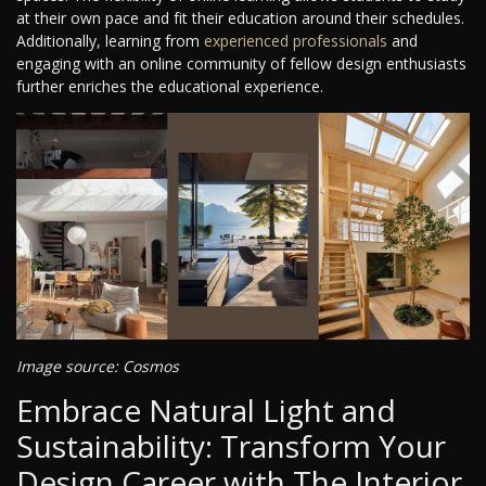
at their own pace and fit their education around their schedules.
Additionally, learning from
experienced professionals
and
engaging with an online community of fellow design enthusiasts
further enriches the educational experience.
Image source: Cosmos
Embrace Natural Light and
Sustainability: Transform Your
Design Career with The Interior