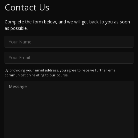
Contact Us
Complete the form below, and we will get back to you as soon
as possible.
By providing your email address, you agree to receive further email
communication relating to our course.