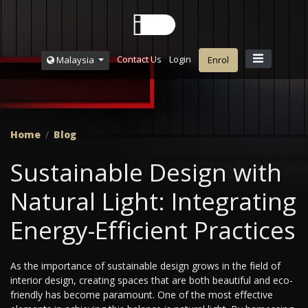
Contact Us
Login
Malaysia
Enrol
Home
Blog
Sustainable Design with
Natural Light: Integrating
Energy-Efficient Practices
As the importance of sustainable design grows in the field of
interior design, creating spaces that are both beautiful and eco-
friendly has become paramount. One of the most effective