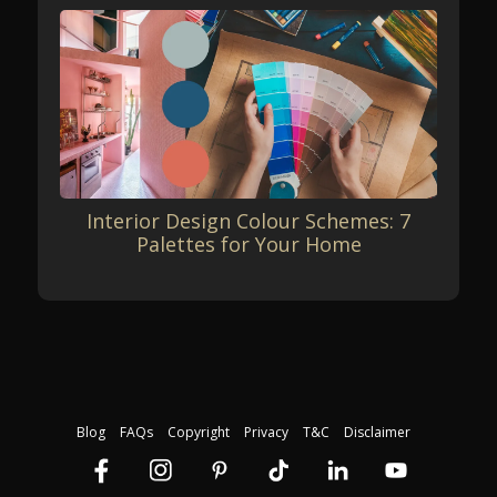
Interior Design Colour Schemes: 7
Palettes for Your Home
Blog
FAQs
Copyright
Privacy
T&C
Disclaimer