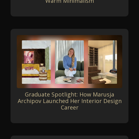
Warm Minimalism
Graduate Spotlight: How Marusja
Archipov Launched Her Interior Design
Career