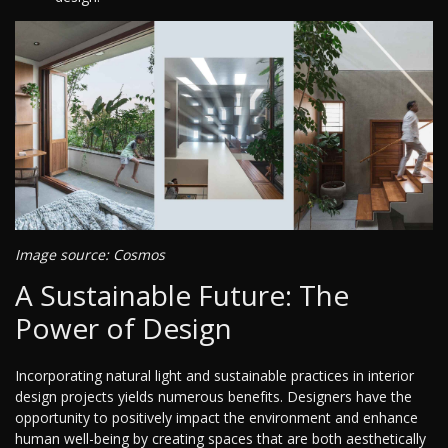
Image source: Cosmos
A Sustainable Future: The
Power of Design
Incorporating natural light and sustainable practices in interior
design projects yields numerous benefits. Designers have the
opportunity to positively impact the environment and enhance
human well-being by creating spaces that are both aesthetically