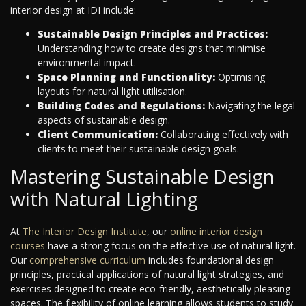
interior design at IDI include:
Sustainable Design Principles and Practices:
Understanding how to create designs that minimise
environmental impact.
Space Planning and Functionality:
Optimising
layouts for natural light utilisation.
Building Codes and Regulations:
Navigating the legal
aspects of sustainable design.
Client Communication:
Collaborating effectively with
clients to meet their sustainable design goals.
Mastering Sustainable Design
with Natural Lighting
At
The Interior Design Institute
, our
online interior design
courses
have a strong focus on the effective use of natural light.
Our
comprehensive curriculum
includes foundational design
principles, practical applications of natural light strategies, and
exercises designed to create eco-friendly, aesthetically pleasing
spaces. The flexibility of online learning allows students to study