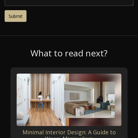
What to read next?
Minimal Interior Design: A Guide to