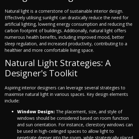
Natural light is a cornerstone of sustainable interior design.
Effectively utilising sunlight can drastically reduce the need for
artificial lighting, lowering energy consumption and reducing the
carbon footprint of buildings. Additionally, natural light offers
numerous health benefits, including improved mood, better
sleep regulation, and increased productivity, contributing to a
healthier and more comfortable living space.
Natural Light Strategies: A
Designer's Toolkit
Aspiring interior designers can leverage several strategies to
maximise natural light in various spaces. Key design elements
include:
Window Design:
The placement, size, and style of
windows should be considered based on room function
and sun orientation. For instance, clerestory windows can
be used in high-ceilinged spaces to allow light to
penetrate deeper into the room, while strategically placed