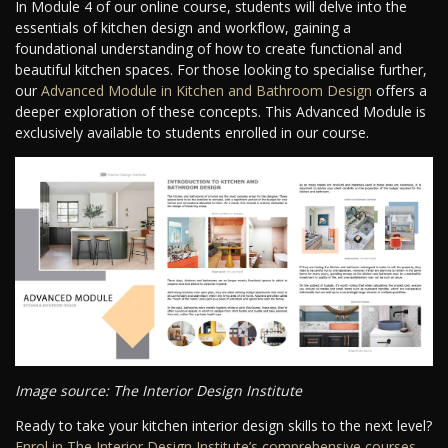
In Module 4 of our online course, students will delve into the
essentials of kitchen design and workflow, gaining a
foundational understanding of how to create functional and
beautiful kitchen spaces. For those looking to specialise further,
our
Advanced Module in Kitchen and Bathroom Design
offers a
deeper exploration of these concepts. This Advanced Module is
exclusively available to students enrolled in our course.
Image source: The Interior Design Institute
Ready to take your kitchen interior design skills to the next level?
Enrol in The Interior Design Institute’s comprehensive courses
.