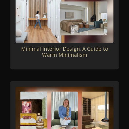
Minimal Interior Design: A Guide to
Warm Minimalism