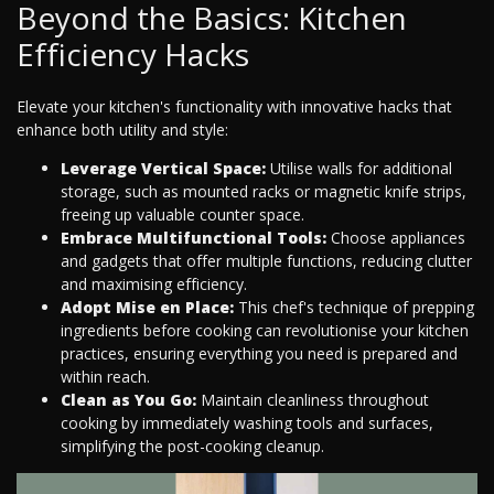
Beyond the Basics: Kitchen
Efficiency Hacks
Elevate your kitchen's functionality with innovative hacks that
enhance both utility and style:
Leverage Vertical Space:
Utilise walls for additional
storage, such as mounted racks or magnetic knife strips,
freeing up valuable counter space.
Embrace Multifunctional Tools:
Choose appliances
and gadgets that offer multiple functions, reducing clutter
and maximising efficiency.
Adopt Mise en Place:
This chef's technique of prepping
ingredients before cooking can revolutionise your kitchen
practices, ensuring everything you need is prepared and
within reach.
Clean as You Go:
Maintain cleanliness throughout
cooking by immediately washing tools and surfaces,
simplifying the post-cooking cleanup.