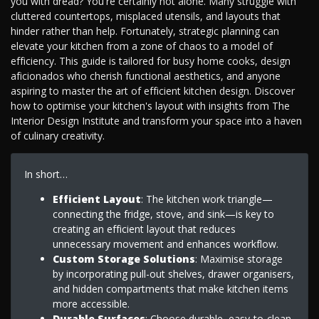
you with dread? You're certainly not alone. Many struggle with
cluttered countertops, misplaced utensils, and layouts that
hinder rather than help. Fortunately, strategic planning can
elevate your kitchen from a zone of chaos to a model of
efficiency. This guide is tailored for busy home cooks, design
aficionados who cherish functional aesthetics, and anyone
aspiring to master the art of efficient kitchen design. Discover
how to optimise your kitchen's layout with insights from The
Interior Design Institute and transform your space into a haven
of culinary creativity.
In short…
Efficient Layout
: The kitchen work triangle—
connecting the fridge, stove, and sink—is key to
creating an efficient layout that reduces
unnecessary movement and enhances workflow.
Custom Storage Solutions
: Maximise storage
by incorporating pull-out shelves, drawer organisers,
and hidden compartments that make kitchen items
more accessible.
Durable Surfaces
: Choose durable, easy-to-clean