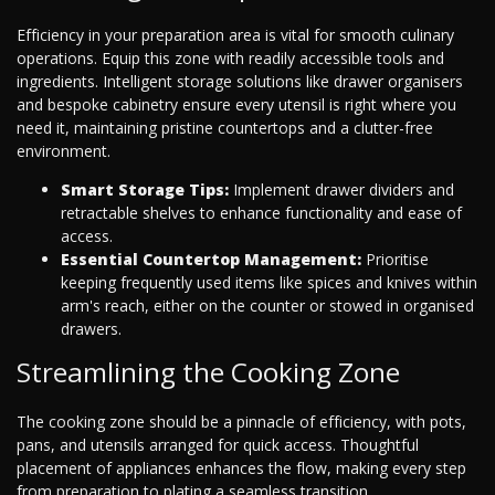
Efficiency in your preparation area is vital for smooth culinary
operations. Equip this zone with readily accessible tools and
ingredients. Intelligent storage solutions like drawer organisers
and bespoke cabinetry ensure every utensil is right where you
need it, maintaining pristine countertops and a clutter-free
environment.
Smart Storage Tips:
Implement drawer dividers and
retractable shelves to enhance functionality and ease of
access.
Essential Countertop Management:
Prioritise
keeping frequently used items like spices and knives within
arm's reach, either on the counter or stowed in organised
drawers.
Streamlining the Cooking Zone
The cooking zone should be a pinnacle of efficiency, with pots,
pans, and utensils arranged for quick access. Thoughtful
placement of appliances enhances the flow, making every step
from preparation to plating a seamless transition.