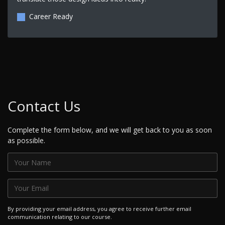
Career Ready
Contact Us
Complete the form below, and we will get back to you as soon
as possible.
By providing your email address, you agree to receive further email
communication relating to our course.