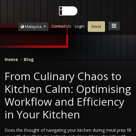
Contact Us
Login
Malaysia
Enrol
Home
Blog
From Culinary Chaos to
Kitchen Calm: Optimising
Workflow and Efficiency
in Your Kitchen
Does the thought of navigating your kitchen during meal prep fill