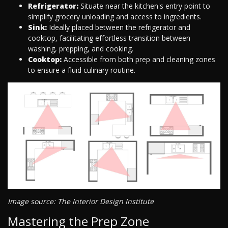
Refrigerator:
Situate near the kitchen's entry point to
simplify grocery unloading and access to ingredients.
Sink:
Ideally placed between the refrigerator and
cooktop, facilitating effortless transition between
washing, prepping, and cooking.
Cooktop:
Accessible from both prep and cleaning zones
to ensure a fluid culinary routine.
Image source: The Interior Design Institute
Mastering the Prep Zone