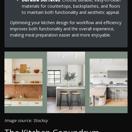
materials for countertops, backsplashes, and floors
to maintain both functionality and aesthetic appeal.
Optimising your kitchen design for workflow and efficiency
improves both functionality and the overall experience,
making meal preparation easier and more enjoyable.
Image source: Stocksy