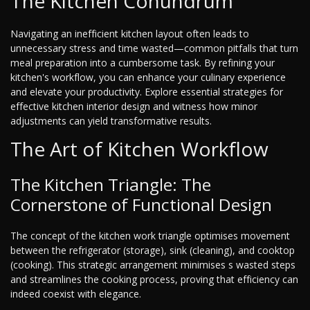
The Kitchen Conundrum
Navigating an inefficient kitchen layout often leads to
unnecessary stress and time wasted—common pitfalls that turn
meal preparation into a cumbersome task. By refining your
kitchen's workflow, you can enhance your culinary experience
and elevate your productivity. Explore essential strategies for
effective kitchen interior design and witness how minor
adjustments can yield transformative results.
The Art of Kitchen Workflow
The Kitchen Triangle: The
Cornerstone of Functional Design
The concept of the kitchen work triangle optimises movement
between the refrigerator (storage), sink (cleaning), and cooktop
(cooking). This strategic arrangement minimises s wasted steps
and streamlines the cooking process, proving that efficiency can
indeed coexist with elegance.