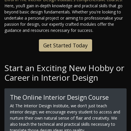
Here, you’ll gain in-depth knowledge and practical skills that go
beyond basic design fundamentals. Whether you're looking to
undertake a personal project or aiming to professionalise your
passion for design, our expertly crafted modules offer the
guidance and resources necessary for success.
Get Started Today
Start an Exciting New Hobby or
Career in Interior Design
The Online Interior Design Course
At The Interior Design Institute, we don't just teach
interior design; we encourage every student to access and
nurture their own natural sense of flair and creativity. We
also teach the technical and practical skills necessary to
translate those design ideas into reality.