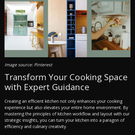
Image source: Pinterest
Transform Your Cooking Space
with Expert Guidance
Creating an efficient kitchen not only enhances your cooking
experience but also elevates your entire home environment. By
mastering the principles of kitchen workflow and layout with our
strategic insights, you can turn your kitchen into a paragon of
efficiency and culinary creativity.