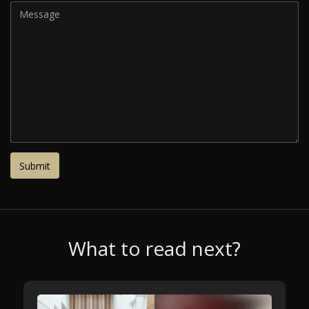
What to read next?