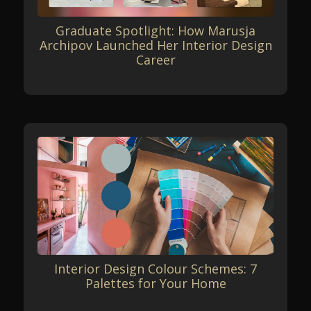
Graduate Spotlight: How Marusja
Archipov Launched Her Interior Design
Career
Interior Design Colour Schemes: 7
Palettes for Your Home