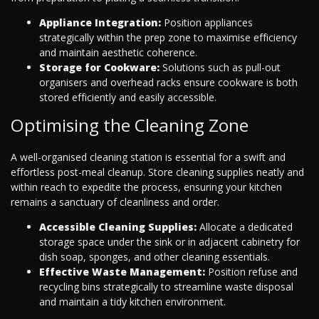
Appliance Integration:
Position appliances
strategically within the prep zone to maximise efficiency
and maintain aesthetic coherence.
Storage for Cookware:
Solutions such as pull-out
organisers and overhead racks ensure cookware is both
stored efficiently and easily accessible.
Optimising the Cleaning Zone
A well-organised cleaning station is essential for a swift and
effortless post-meal cleanup. Store cleaning supplies neatly and
within reach to expedite the process, ensuring your kitchen
remains a sanctuary of cleanliness and order.
Accessible Cleaning Supplies:
Allocate a dedicated
storage space under the sink or in adjacent cabinetry for
dish soap, sponges, and other cleaning essentials.
Effective Waste Management:
Position refuse and
recycling bins strategically to streamline waste disposal
and maintain a tidy kitchen environment.