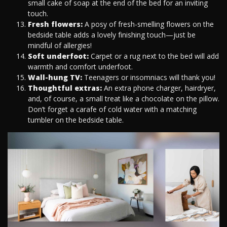
small cake of soap at the end of the bed for an inviting
touch.
Fresh flowers:
A posy of fresh-smelling flowers on the
bedside table adds a lovely finishing touch—just be
mindful of allergies!
Soft underfoot:
Carpet or a rug next to the bed will add
warmth and comfort underfoot.
Wall-hung TV:
Teenagers or insomniacs will thank you!
Thoughtful extras:
An extra phone charger, hairdryer,
and, of course, a small treat like a chocolate on the pillow.
Don’t forget a carafe of cold water with a matching
tumbler on the bedside table.