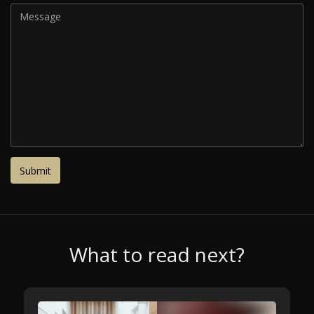
What to read next?