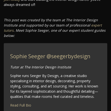
always dreamed of!
This post was created by the team at The Interior Design
Institute and supported by our team of professional
expert
tutors
. Meet Sophie Seeger, one of our expert student guides
below:
Sophie Seeger
@seegerbydesign
Tutor at The Interior Design Institute
Sophie runs Seeger By Design, a creative studio
specialising in interior design, decorating, property
styling, consulting, and art sourcing. Her work is known
for its layered sophistication and thoughtful detailing—
qualities that make rooms feel curated and timeless.
Read Full Bio