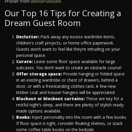
Pritzler from
@belarraestate
.
Our Top 16 Tips for Creating a
Dream Guest Room
Declutter:
Pack away any excess wardrobe items,
children's craft projects, or home office paperwork.
Guests won’t want to feel like they’re intruding on your
personal space.
Curate:
Leave some floor space available for large
suitcases. You don’t want to create an obstacle course!
Offer storage space:
Provide hanging or folded space
in an existing wardrobe or chest of drawers, behind a
door, or with a freestanding clothes rack. A few new
timber coat and trouser hangers will be appreciated.
Blackout or blockout curtains:
These are key for a
restful night’s sleep, and there are plenty of stylish ready-
made options available.
Books:
Inject personality into the room with a few books.
If floor space is tight, consider floating shelves, or stack
some coffee table books on the bedside.