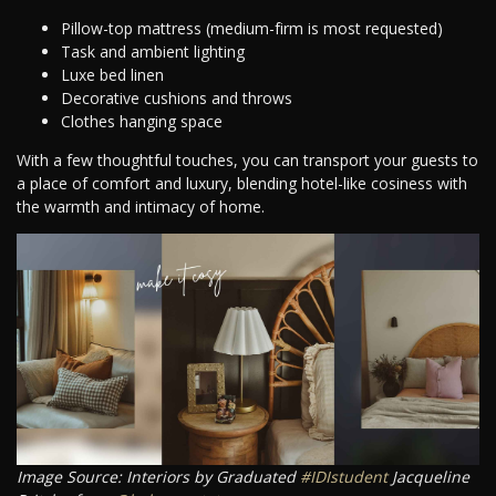
Pillow-top mattress (medium-firm is most requested)
Task and ambient lighting
Luxe bed linen
Decorative cushions and throws
Clothes hanging space
With a few thoughtful touches, you can transport your guests to
a place of comfort and luxury, blending hotel-like cosiness with
the warmth and intimacy of home.
Image Source: Interiors by Graduated
#IDIstudent
Jacqueline