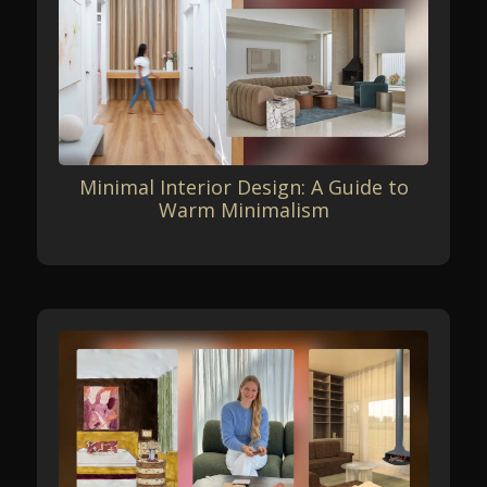
Minimal Interior Design: A Guide to
Warm Minimalism