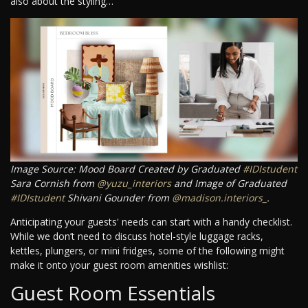
also about the styling…
Image Source: Mood Board Created by Graduated
#IDIstudent
Sara Cornish from
@yuzu_interiors
and Image of Graduated
#IDIstudent
Shivani Gounder from
@madison.interiors_
.
Anticipating your guests' needs can start with a handy checklist.
While we don’t need to discuss hotel-style luggage racks,
kettles, plungers, or mini fridges, some of the following might
make it onto your guest room amenities wishlist:
Guest Room Essentials