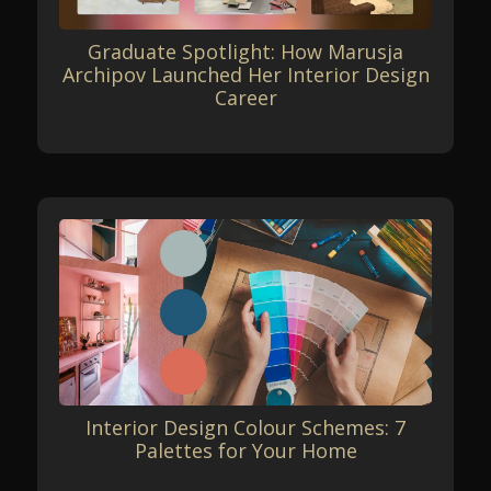
Graduate Spotlight: How Marusja
Archipov Launched Her Interior Design
Career
Interior Design Colour Schemes: 7
Palettes for Your Home