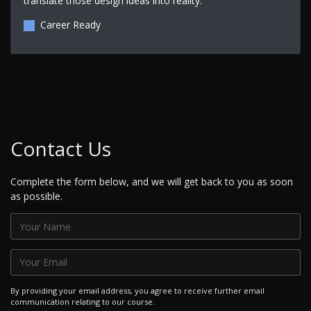
translate those design ideas into reality.
Career Ready
Contact Us
Complete the form below, and we will get back to you as soon
as possible.
By providing your email address, you agree to receive further email
communication relating to our course.