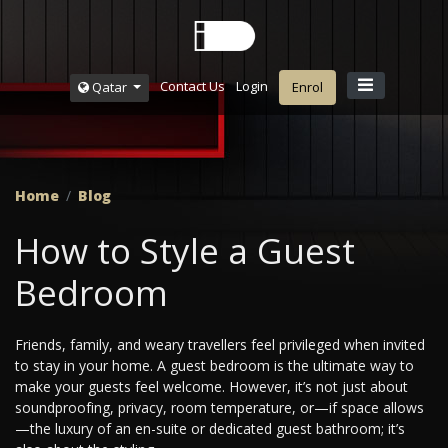
Contact Us
Login
Qatar
Enrol
Home
Blog
How to Style a Guest
Bedroom
Friends, family, and weary travellers feel privileged when invited
to stay in your home. A guest bedroom is the ultimate way to
make your guests feel welcome. However, it’s not just about
soundproofing, privacy, room temperature, or—if space allows
—the luxury of an en-suite or dedicated guest bathroom; it’s