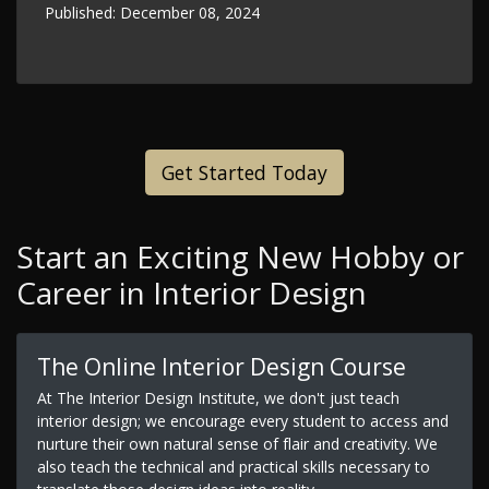
Published:
December 08, 2024
Get Started Today
Start an Exciting New Hobby or
Career in Interior Design
The Online Interior Design Course
At The Interior Design Institute, we don't just teach
interior design; we encourage every student to access and
nurture their own natural sense of flair and creativity. We
also teach the technical and practical skills necessary to