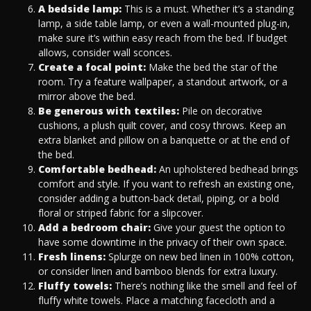
A bedside lamp:
This is a must. Whether it’s a standing
lamp, a side table lamp, or even a wall-mounted plug-in,
make sure it’s within easy reach from the bed. If budget
allows, consider wall sconces.
Create a focal point:
Make the bed the star of the
room. Try a feature wallpaper, a standout artwork, or a
mirror above the bed.
Be generous with textiles:
Pile on decorative
cushions, a plush quilt cover, and cosy throws. Keep an
extra blanket and pillow on a banquette or at the end of
the bed.
Comfortable bedhead:
An upholstered bedhead brings
comfort and style. If you want to refresh an existing one,
consider adding a button-back detail, piping, or a bold
floral or striped fabric for a slipcover.
Add a bedroom chair:
Give your guest the option to
have some downtime in the privacy of their own space.
Fresh linens:
Splurge on new bed linen in 100% cotton,
or consider linen and bamboo blends for extra luxury.
Fluffy towels:
There’s nothing like the smell and feel of
fluffy white towels. Place a matching facecloth and a