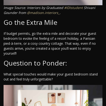
Image Source: Interiors by Graduated
#IDIstudent
Shivani
Gounder from
@madison.interiors_
.
Go the Extra Mile
If budget permits, go the extra mile and decorate your guest
bedroom to evoke the feeling of a resort holiday, a Parisian
pied-à-terre, or a cosy country cottage. That way, even if no
guests arrive, you’ve created a space you’ll want to enjoy
yourself!
Question to Ponder:
What special touches would make your guest bedroom stand
out and feel truly unforgettable?