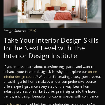
Image Source:
123rf
.
Take Your Interior Design Skills
to the Next Level with The
Interior Design Institute
If you’re passionate about transforming spaces and want to
enhance your interior design skills, why not explore our
online
interior design course
? Whether it’s creating a cosy guest retreat
or tackling a full home makeover, our comprehensive course
offers expert guidance every step of the way. Learn from
industry professionals like Sophie, gain insights into the latest
trends, and design beautiful, functional spaces with confidence.
Join today
and start building the interior design career you’ve