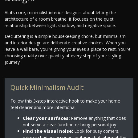
At its core, minimalist interior design is about letting the
architecture of a room breathe. It focuses on the quiet
relationship between light, shadow, and negative space.
Decluttering is a simple housekeeping chore, but minimalism
and interior design are deliberate creative choices. When you
leave a wall bare, you're giving your eyes a place to rest. You're
choosing quality over quantity at every step of your styling
journey.
Quick Minimalism Audit
Follow this 3-step interactive hook to make your home
feel clearer and more intentional.
Clear your surfaces:
Remove anything that does
not serve a clear function or bring personal joy.
Find the visual noise:
Look for busy corners,
mismatched accessories, or items that interrupt the