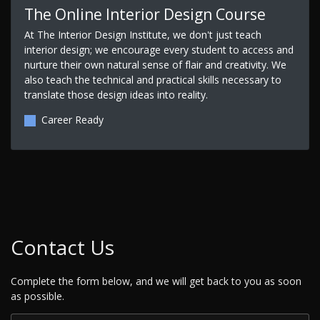
The Online Interior Design Course
At The Interior Design Institute, we don't just teach
interior design; we encourage every student to access and
nurture their own natural sense of flair and creativity. We
also teach the technical and practical skills necessary to
translate those design ideas into reality.
Career Ready
Contact Us
Complete the form below, and we will get back to you as soon
as possible.