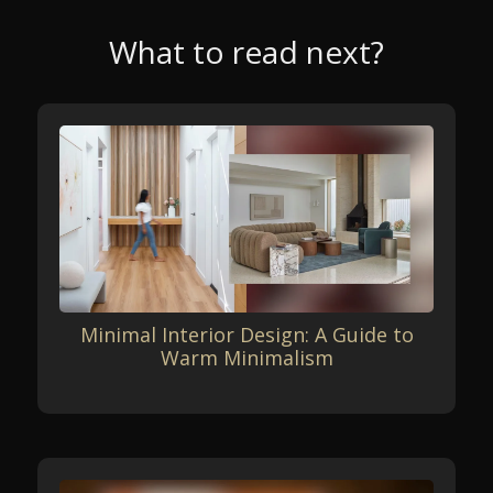
What to read next?
Minimal Interior Design: A Guide to
Warm Minimalism