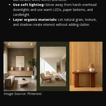
Use soft lighting:
Move away from harsh overhead
downlights and use warm LEDs, paper lanterns, and
candlelight.
Layer organic materials:
Let natural grain, texture,
and shadow create interest without adding clutter.
Image Source: Pinterest.