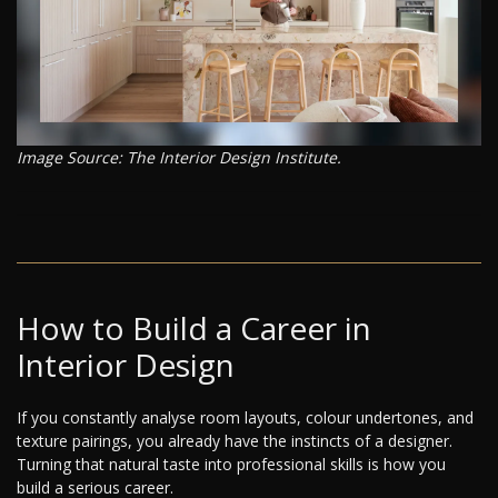
Image Source: The Interior Design Institute.
How to Build a Career in
Interior Design
If you constantly analyse room layouts, colour undertones, and
texture pairings, you already have the instincts of a designer.
Turning that natural taste into professional skills is how you
build a serious career.