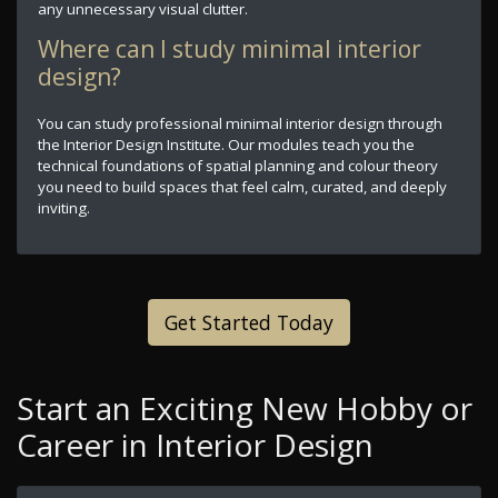
any unnecessary visual clutter.
Where can I study minimal interior
design?
You can study professional minimal interior design through
the Interior Design Institute. Our modules teach you the
technical foundations of spatial planning and colour theory
you need to build spaces that feel calm, curated, and deeply
inviting.
Get Started Today
Start an Exciting New Hobby or
Career in Interior Design