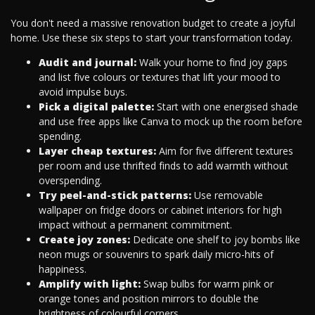
You don't need a massive renovation budget to create a joyful
home. Use these six steps to start your transformation today.
Audit and journal:
Walk your home to find joy gaps
and list five colours or textures that lift your mood to
avoid impulse buys.
Pick a digital palette:
Start with one energised shade
and use free apps like Canva to mock up the room before
spending.
Layer cheap textures:
Aim for five different textures
per room and use thrifted finds to add warmth without
overspending.
Try peel-and-stick patterns:
Use removable
wallpaper on fridge doors or cabinet interiors for high
impact without a permanent commitment.
Create joy zones:
Dedicate one shelf to joy bombs like
neon mugs or souvenirs to spark daily micro-hits of
happiness.
Amplify with light:
Swap bulbs for warm pink or
orange tones and position mirrors to double the
brightness of colourful corners.