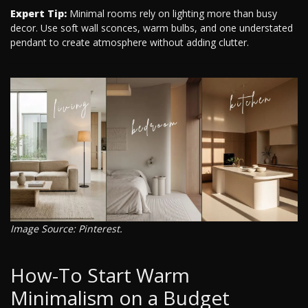
Expert Tip:
Minimal rooms rely on lighting more than busy
decor. Use soft wall sconces, warm bulbs, and one understated
pendant to create atmosphere without adding clutter.
Image Source: Pinterest.
How-To Start Warm
Minimalism on a Budget