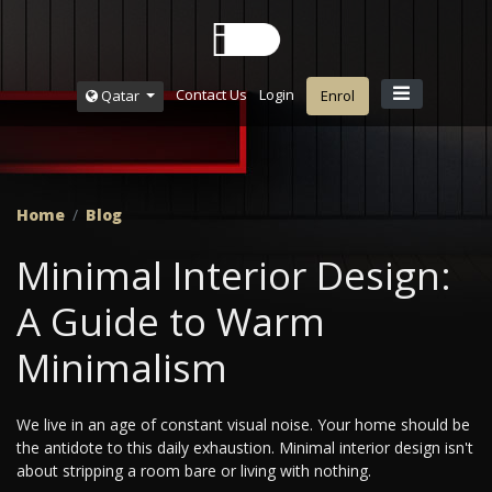
Contact Us
Login
Qatar
Enrol
Home
Blog
Minimal Interior Design:
A Guide to Warm
Minimalism
We live in an age of constant visual noise. Your home should be
the antidote to this daily exhaustion. Minimal interior design isn't
about stripping a room bare or living with nothing.