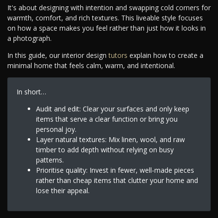
It's about designing with intention and swapping cold corners for
warmth, comfort, and rich textures. This liveable style focuses
on how a space makes you feel rather than just how it looks in
a photograph.
In this guide, our interior design
tutors
explain how to create a
minimal home that feels calm, warm, and intentional.
In short…
Audit and edit: Clear your surfaces and only keep
items that serve a clear function or bring you
personal joy.
Layer natural textures: Mix linen, wool, and raw
timber to add depth without relying on busy
patterns.
Prioritise quality: Invest in fewer, well-made pieces
rather than cheap items that clutter your home and
lose their appeal.