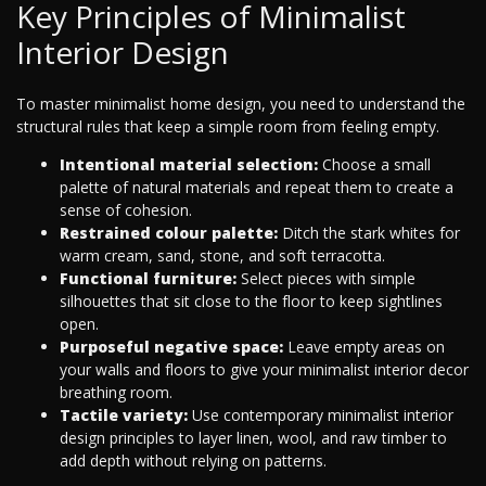
Key Principles of Minimalist
Interior Design
To master minimalist home design, you need to understand the
structural rules that keep a simple room from feeling empty.
Intentional material selection:
Choose a small
palette of natural materials and repeat them to create a
sense of cohesion.
Restrained colour palette:
Ditch the stark whites for
warm cream, sand, stone, and soft terracotta.
Functional furniture:
Select pieces with simple
silhouettes that sit close to the floor to keep sightlines
open.
Purposeful negative space:
Leave empty areas on
your walls and floors to give your minimalist interior decor
breathing room.
Tactile variety:
Use contemporary minimalist interior
design principles to layer linen, wool, and raw timber to
add depth without relying on patterns.