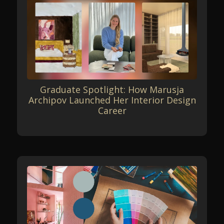
Graduate Spotlight: How Marusja
Archipov Launched Her Interior Design
Career