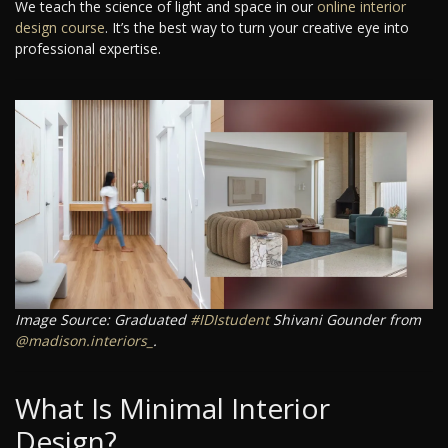
We teach the science of light and space in our
online interior
design course
. It’s the best way to turn your creative eye into
professional expertise.
Image Source: Graduated
#IDIstudent
Shivani Gounder from
@madison.interiors_
.
What Is Minimal Interior
Design?