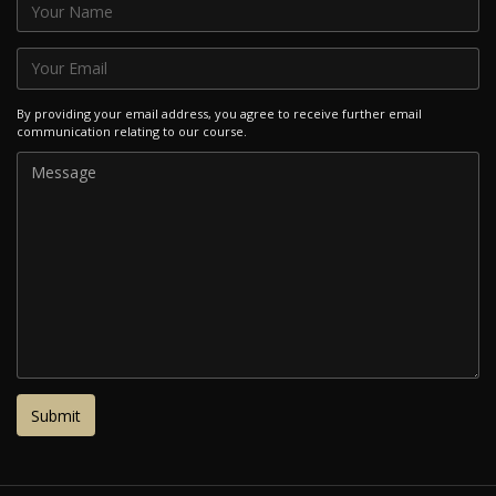
By providing your email address, you agree to receive further email
communication relating to our course.