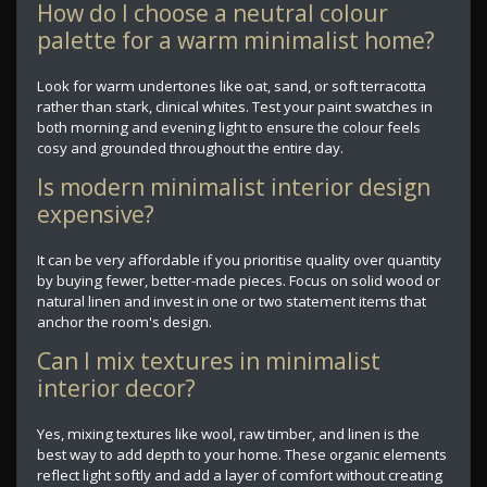
How do I choose a neutral colour
palette for a warm minimalist home?
Look for warm undertones like oat, sand, or soft terracotta
rather than stark, clinical whites. Test your paint swatches in
both morning and evening light to ensure the colour feels
cosy and grounded throughout the entire day.
Is modern minimalist interior design
expensive?
It can be very affordable if you prioritise quality over quantity
by buying fewer, better-made pieces. Focus on solid wood or
natural linen and invest in one or two statement items that
anchor the room's design.
Can I mix textures in minimalist
interior decor?
Yes, mixing textures like wool, raw timber, and linen is the
best way to add depth to your home. These organic elements
reflect light softly and add a layer of comfort without creating