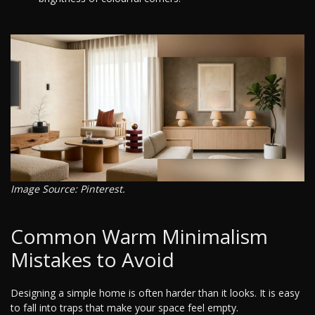
Image Source: Pinterest.
Common Warm Minimalism
Mistakes to Avoid
Designing a simple home is often harder than it looks. It is easy
to fall into traps that make your space feel empty.