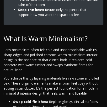
calm of the room.
Keep the best:
Return only the pieces that
support how you want the space to feel.
What Is Warm Minimalism?
Early minimalism often felt cold and unapproachable with its
sharp edges and polished chrome. Warm minimalism interior
design is the antidote to that clinical look. It replaces cold
concrete with warm timber and swaps synthetic fibres for
natural linen.
You achieve this by layering materials like raw stone and oiled
oak. These organic elements make a room feel cosy without
adding visual clutter. It's the perfect foundation for a modern
minimalist interior design that feels warm and liveable.
Swap cold finishes:
Replace glossy, clinical surfaces
with timber, linen, stone, and wool.