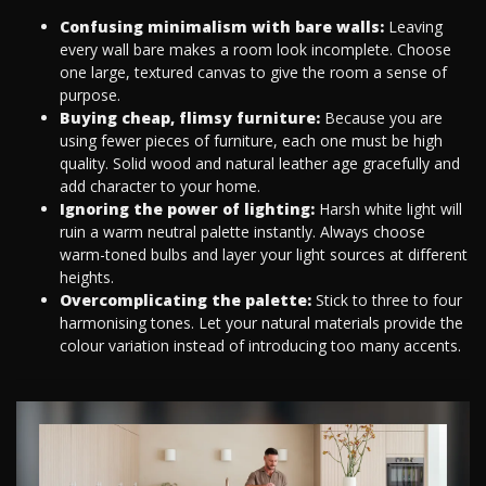
Confusing minimalism with bare walls:
Leaving
every wall bare makes a room look incomplete. Choose
one large, textured canvas to give the room a sense of
purpose.
Buying cheap, flimsy furniture:
Because you are
using fewer pieces of furniture, each one must be high
quality. Solid wood and natural leather age gracefully and
add character to your home.
Ignoring the power of lighting:
Harsh white light will
ruin a warm neutral palette instantly. Always choose
warm-toned bulbs and layer your light sources at different
heights.
Overcomplicating the palette:
Stick to three to four
harmonising tones. Let your natural materials provide the
colour variation instead of introducing too many accents.