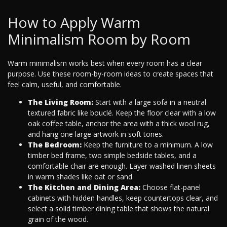
How to Apply Warm
Minimalism Room by Room
Warm minimalism works best when every room has a clear
purpose. Use these room-by-room ideas to create spaces that
feel calm, useful, and comfortable.
The Living Room:
Start with a large sofa in a neutral
textured fabric like bouclé. Keep the floor clear with a low
oak coffee table, anchor the area with a thick wool rug,
and hang one large artwork in soft tones.
The Bedroom:
Keep the furniture to a minimum. A low
timber bed frame, two simple bedside tables, and a
comfortable chair are enough. Layer washed linen sheets
in warm shades like oat or sand.
The Kitchen and Dining Area:
Choose flat-panel
cabinets with hidden handles, keep countertops clear, and
select a solid timber dining table that shows the natural
grain of the wood.