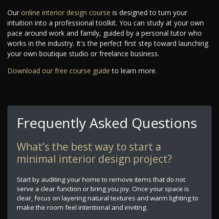
Our
online interior design course
is designed to turn your
intuition into a professional toolkit. You can study at your own
pace around work and family, guided by a personal tutor who
works in the industry. It's the perfect first step toward launching
your own boutique studio or freelance business.
Download our free course guide
to learn more.
Frequently Asked Questions
What’s the best way to start a
minimal interior design project?
Start by auditing your home to remove items that do not
serve a clear function or bring you joy. Once your space is
clear, focus on layering natural textures and warm lighting to
make the room feel intentional and inviting.