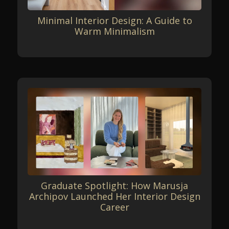
Minimal Interior Design: A Guide to
Warm Minimalism
Graduate Spotlight: How Marusja
Archipov Launched Her Interior Design
Career