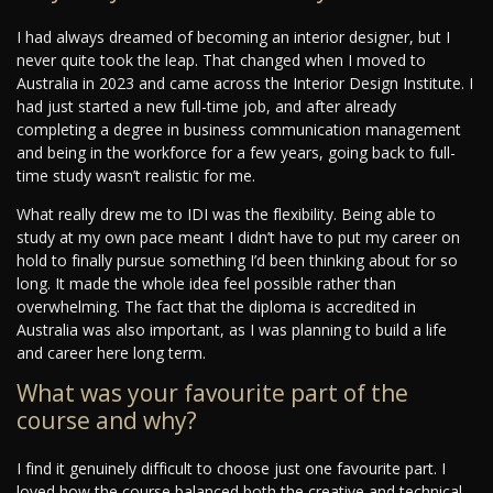
I had always dreamed of becoming an interior designer, but I
never quite took the leap. That changed when I moved to
Australia in 2023 and came across the Interior Design Institute. I
had just started a new full-time job, and after already
completing a degree in business communication management
and being in the workforce for a few years, going back to full-
time study wasn’t realistic for me.
What really drew me to IDI was the flexibility. Being able to
study at my own pace meant I didn’t have to put my career on
hold to finally pursue something I’d been thinking about for so
long. It made the whole idea feel possible rather than
overwhelming. The fact that the diploma is accredited in
Australia was also important, as I was planning to build a life
and career here long term.
What was your favourite part of the
course and why?
I find it genuinely difficult to choose just one favourite part. I
loved how the course balanced both the creative and technical