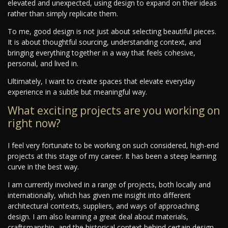
elevated and unexpected, using design to expand on their ideas
rather than simply replicate them.
To me, good design is not just about selecting beautiful pieces.
It is about thoughtful sourcing, understanding context, and
bringing everything together in a way that feels cohesive,
personal, and lived in.
Ultimately, I want to create spaces that elevate everyday
experience in a subtle but meaningful way.
What exciting projects are you working on
right now?
I feel very fortunate to be working on such considered, high-end
projects at this stage of my career. It has been a steep learning
curve in the best way.
I am currently involved in a range of projects, both locally and
internationally, which has given me insight into different
architectural contexts, suppliers, and ways of approaching
design. I am also learning a great deal about materials,
craftsmanship, and the historical context behind certain design