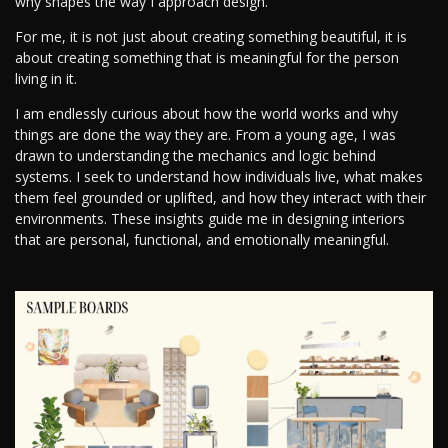
why shapes the way I approach design.
For me, it is not just about creating something beautiful, it is
about creating something that is meaningful for the person
living in it.
I am endlessly curious about how the world works and why
things are done the way they are. From a young age, I was
drawn to understanding the mechanics and logic behind
systems. I seek to understand how individuals live, what makes
them feel grounded or uplifted, and how they interact with their
environments. These insights guide me in designing interiors
that are personal, functional, and emotionally meaningful.