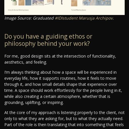
Image Source: Graduated
#IDIstudent
Marusja Archipov
.
Do you have a guiding ethos or
philosophy behind your work?
For me, good design sits at the intersection of functionality,
aesthetics, and feeling.
I’m always thinking about how a space will be experienced in
everyday life, how it supports routines, how it feels to move
through it, and how small details shape that experience over
time. A space should work effortlessly for the people living in it,
while also creating a certain atmosphere, whether that is
grounding, uplifting, or inspiring.
At the core of my approach is listening properly to the client, not
only to what they are asking for, but to what they actually need.
Part of the role is then translating that into something that feels