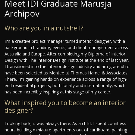
Meet IDI Graduate Marusja
Archipov
Who are you in a nutshell?
I’m a creative project manager turned interior designer, with a
background in branding, events, and client management across
Australia and Europe. After completing my Diploma of Interior
Design with The Interior Design Institute at the end of last year,
I transitioned into the interior design industry and am grateful to
have been selected as Mentee at Thomas Hamel & Associates.
There, I’m gaining hands-on experience across a range of high-
end residential projects, both locally and internationally, which
has been incredibly inspiring at this stage of my career.
What inspired you to become an interior
designer?
Looking back, it was always there. As a child, I spent countless
hours building miniature apartments out of cardboard, painting