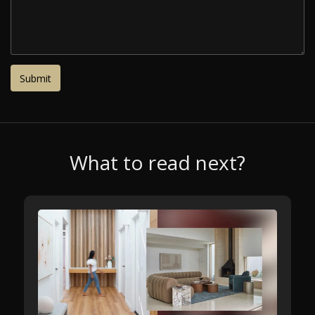
What to read next?