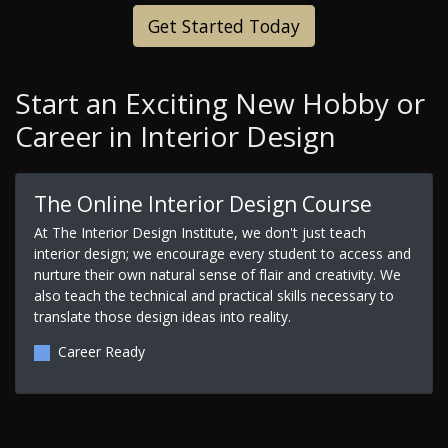
Get Started Today
Start an Exciting New Hobby or
Career in Interior Design
The Online Interior Design Course
At The Interior Design Institute, we don't just teach
interior design; we encourage every student to access and
nurture their own natural sense of flair and creativity. We
also teach the technical and practical skills necessary to
translate those design ideas into reality.
Career Ready