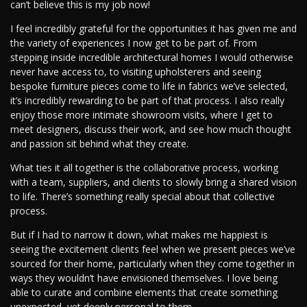
can’t believe this is my job now!
I feel incredibly grateful for the opportunities it has given me and
the variety of experiences I now get to be part of. From
stepping inside incredible architectural homes I would otherwise
never have access to, to visiting upholsterers and seeing
bespoke furniture pieces come to life in fabrics we’ve selected,
it’s incredibly rewarding to be part of that process. I also really
enjoy those more intimate showroom visits, where I get to
meet designers, discuss their work, and see how much thought
and passion sit behind what they create.
What ties it all together is the collaborative process, working
with a team, suppliers, and clients to slowly bring a shared vision
to life. There’s something really special about that collective
process.
But if I had to narrow it down, what makes me happiest is
seeing the excitement clients feel when we present pieces we’ve
sourced for their home, particularly when they come together in
ways they wouldn’t have envisioned themselves. I love being
able to curate and combine elements that create something
unexpected, yet deeply personal to them.