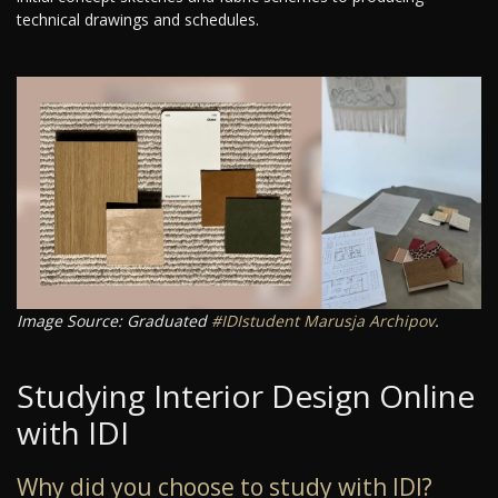
technical drawings and schedules.
Image Source: Graduated
#IDIstudent
Marusja Archipov
.
Studying Interior Design Online
with IDI
Why did you choose to study with IDI?