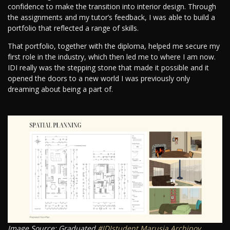
confidence to make the transition into interior design. Through
the assignments and my tutor’s feedback, I was able to build a
portfolio that reflected a range of skills.
That portfolio, together with the diploma, helped me secure my
first role in the industry, which then led me to where I am now.
IDI really was the stepping stone that made it possible and it
opened the doors to a new world I was previously only
dreaming about being a part of.
Image Source: Graduated
#IDIstudent
Marusja Archipov
.