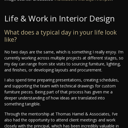
Life & Work in Interior Design
What does a typical day in your life look
like?
No two days are the same, which is something I really enjoy. I’m
currently working across multiple projects at different stages, so
my day can range from site visits to sourcing furniture, lighting,
and finishes, or developing layouts and procurement.
I also spend time preparing presentations, creating schedules,
and supporting the team with technical drawings for custom
furniture pieces. Being part of that process has given me a
deeper understanding of how ideas are translated into
something tangible.
Through the mentorship at Thomas Hamel & Associates, I’ve
also had the opportunity to attend client meetings and work
closely with the principal, which has been incredibly valuable in