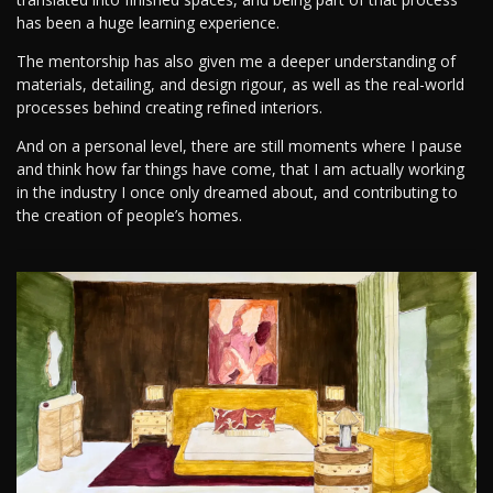
has been a huge learning experience.
The mentorship has also given me a deeper understanding of
materials, detailing, and design rigour, as well as the real-world
processes behind creating refined interiors.
And on a personal level, there are still moments where I pause
and think how far things have come, that I am actually working
in the industry I once only dreamed about, and contributing to
the creation of people’s homes.