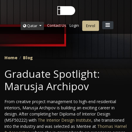
Contact Us
Login
Qatar
Enrol
Home
Blog
Graduate Spotlight:
Marusja Archipov
From creative project management to high-end residential
interiors, Marusja Archipov is building an exciting career in
design. After completing her Diploma of Interior Design
(MSF50222) with
The Interior Design Institute
, she transitioned
into the industry and was selected as Mentee at
Thomas Hamel