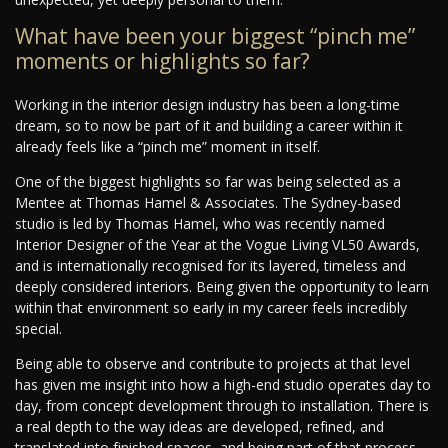
What have been your biggest “pinch me”
moments or highlights so far?
Working in the interior design industry has been a long-time
dream, so to now be part of it and building a career within it
already feels like a “pinch me” moment in itself.
One of the biggest highlights so far was being selected as a
Mentee at Thomas Hamel & Associates. The Sydney-based
studio is led by Thomas Hamel, who was recently named
Interior Designer of the Year at the Vogue Living VL50 Awards,
and is internationally recognised for its layered, timeless and
deeply considered interiors. Being given the opportunity to learn
within that environment so early in my career feels incredibly
special.
Being able to observe and contribute to projects at that level
has given me insight into how a high-end studio operates day to
day, from concept development through to installation. There is
a real depth to the way ideas are developed, refined, and
translated into finished spaces, and being part of that process