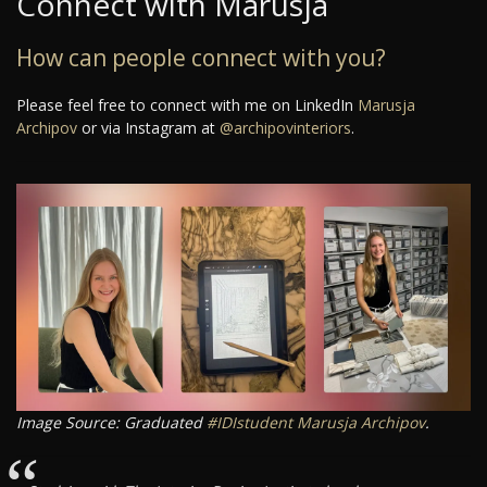
Connect with Marusja
How can people connect with you?
Please feel free to connect with me on LinkedIn
Marusja
Archipov
or via Instagram at
@archipovinteriors
.
Image Source: Graduated
#IDIstudent
Marusja Archipov
.
“