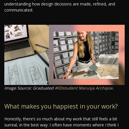
understanding how design decisions are made, refined, and
communicated.
Image Source: Graduated
#IDIstudent
Marusja Archipov
.
What makes you happiest in your work?
Honestly, there’s so much about my work that still feels a bit
surreal, in the best way. I often have moments where I think I