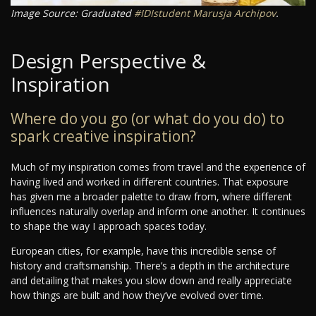
Image Source: Graduated
#IDIstudent
Marusja Archipov
.
Design Perspective &
Inspiration
Where do you go (or what do you do) to
spark creative inspiration?
Much of my inspiration comes from travel and the experience of
having lived and worked in different countries. That exposure
has given me a broader palette to draw from, where different
influences naturally overlap and inform one another. It continues
to shape the way I approach spaces today.
European cities, for example, have this incredible sense of
history and craftsmanship. There’s a depth in the architecture
and detailing that makes you slow down and really appreciate
how things are built and how they’ve evolved over time.