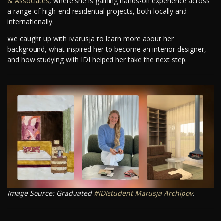
& Associates
, where she is gaining hands-on experience across
a range of high-end residential projects, both locally and
internationally.
We caught up with Marusja to learn more about her
background, what inspired her to become an interior designer,
and how studying with IDI helped her take the next step.
Image Source: Graduated
#IDIstudent
Marusja Archipov
.