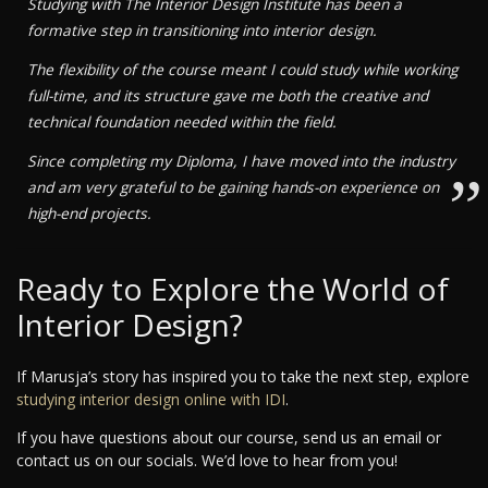
Studying with The Interior Design Institute has been a
formative step in transitioning into interior design.
The flexibility of the course meant I could study while working
full-time, and its structure gave me both the creative and
technical foundation needed within the field.
Since completing my Diploma, I have moved into the industry
”
and am very grateful to be gaining hands-on experience on
high-end projects.
Ready to Explore the World of
Interior Design?
If Marusja’s story has inspired you to take the next step, explore
studying interior design online with IDI
.
If you have questions about our course, send us an email or
contact us on our socials. We’d love to hear from you!