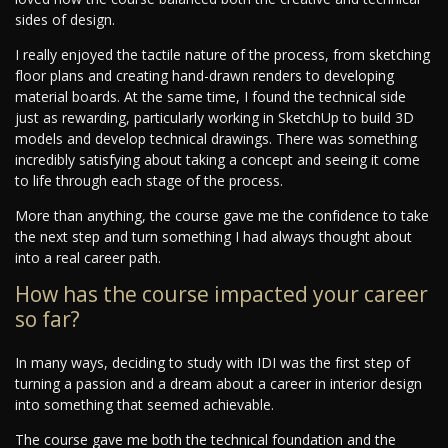
sides of design.
I really enjoyed the tactile nature of the process, from sketching
floor plans and creating hand-drawn renders to developing
material boards. At the same time, I found the technical side
just as rewarding, particularly working in SketchUp to build 3D
models and develop technical drawings. There was something
incredibly satisfying about taking a concept and seeing it come
to life through each stage of the process.
More than anything, the course gave me the confidence to take
the next step and turn something I had always thought about
into a real career path.
How has the course impacted your career
so far?
In many ways, deciding to study with IDI was the first step of
turning a passion and a dream about a career in interior design
into something that seemed achievable.
The course gave me both the technical foundation and the