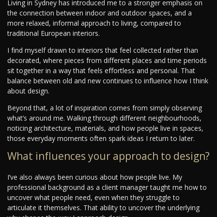
Living in Sydney has introduced me to a stronger emphasis on
the connection between indoor and outdoor spaces, and a
more relaxed, informal approach to living, compared to
traditional European interiors.
I find myself drawn to interiors that feel collected rather than
decorated, where pieces from different places and time periods
sit together in a way that feels effortless and personal. That
balance between old and new continues to influence how I think
about design.
Beyond that, a lot of inspiration comes from simply observing
what’s around me. Walking through different neighbourhoods,
noticing architecture, materials, and how people live in spaces,
those everyday moments often spark ideas I return to later.
What influences your approach to design?
I’ve also always been curious about how people live. My
professional background as a client manager taught me how to
uncover what people need, even when they struggle to
articulate it themselves. That ability to uncover the underlying