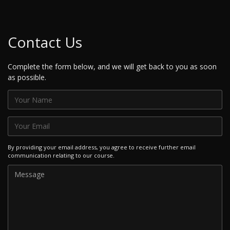
Contact Us
Complete the form below, and we will get back to you as soon
as possible.
By providing your email address, you agree to receive further email
communication relating to our course.