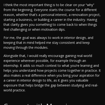
I think the most important thing is to be clear on your “why”
from the beginning. Everyone starts the course for a different
reason, whether that’s a personal interest, a renovation project,
starting a business, or building a career in the industry. Having
that clarity gives you something to come back to when things
feel challenging or when motivation dips.
For me, the goal was always to work in interior design, and
keeping that in mind helped me stay consistent and keep
moving through the modules.
Alongside that, I would really encourage gaining real-world
experience wherever possible, for example through an
internship. It adds so much context to what you’re learning and
helps you understand how projects come together in practice. It
also makes a real difference when you bring your aspiration for
a career in interior design to life, as it gives you valuable
exposure that helps bridge the gap between studying and real-
world practice.