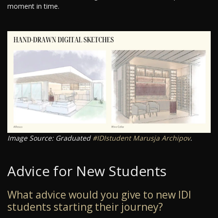
moment in time.
Image Source: Graduated
#IDIstudent
Marusja Archipov
.
Advice for New Students
What advice would you give to new IDI
students starting their journey?