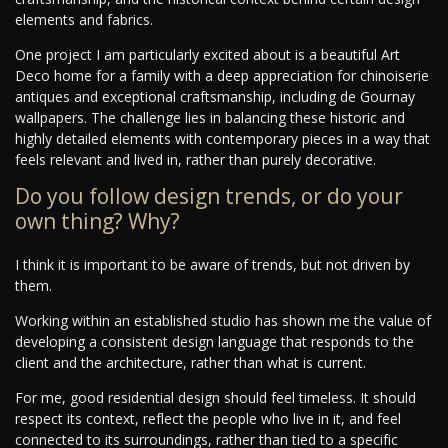
elements and fabrics.
One project I am particularly excited about is a beautiful Art
Deco home for a family with a deep appreciation for chinoiserie
antiques and exceptional craftsmanship, including de Gournay
wallpapers. The challenge lies in balancing these historic and
highly detailed elements with contemporary pieces in a way that
feels relevant and lived in, rather than purely decorative.
Do you follow design trends, or do your
own thing? Why?
I think it is important to be aware of trends, but not driven by
them.
Working within an established studio has shown me the value of
developing a consistent design language that responds to the
client and the architecture, rather than what is current.
For me, good residential design should feel timeless. It should
respect its context, reflect the people who live in it, and feel
connected to its surroundings, rather than tied to a specific