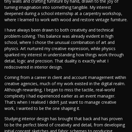
tiny walls and crafting furniture by hand, drawn to the joy of
turning imagination into something tangible. My interest
deepened during a school internship at a carpentry workshop,
where I learned to work with wood and restore vintage furniture.
I have always been drawn to both creativity and technical
problem-solving. This balance was already evident in high
school, where I chose the unusual combination of art and
physics. Art nurtured my creative expression, while physics
sparked my interest in understanding how things work through
detail, logic and precision. That duality is exactly what I
rediscovered in interior design.
Coming from a career in client and account management within
creative agencies, much of my work existed in the digital realm.
Although rewarding, I began to miss the tactile, real-world
complexity I had experienced earlier as an event manager.
That’s when I realised I didn’t just want to manage creative
work, I wanted to be the one shaping it.
Studying interior design has brought that back and has proven
to be the perfect blend of creativity and detail, from developing
initial concept sketches and fabric schemes to producing