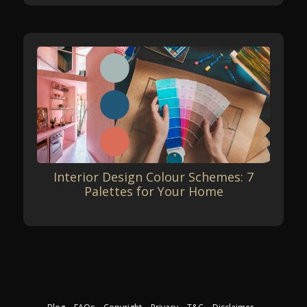
Interior Design Colour Schemes: 7
Palettes for Your Home