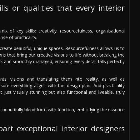
ls or qualities that every interior
x of key skills: creativity, resourcefulness, organisational
se of practicality.
d create beautiful, unique spaces. Resourcefulness allows us to
ns that bring our creative visions to life without breaking the
ack and smoothly managed, ensuring every detail falls perfectly
nts' visions and translating them into reality, as well as
sure everything aligns with the design plan. And practicality
 just visually stunning but also functional and liveable, truly
at beautifully blend form with function, embodying the essence
art exceptional interior designers