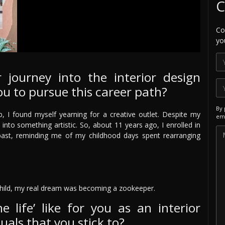
C
Co
yo
 journey into the interior design
ou to pursue this career path?
By 
, I found myself yearning for a creative outlet. Despite my
ema
 into something artistic. So, about 11 years ago, I enrolled in
e past, reminding me of my childhood days spent rearranging
hild, my real dream was becoming a zookeeper.
e life’ like for you as an interior
uals that you stick to?