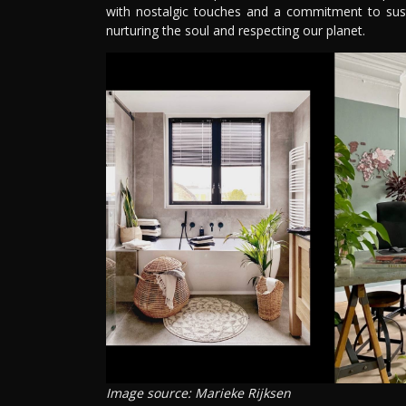
with nostalgic touches and a commitment to sustai
nurturing the soul and respecting our planet.
Image source: Marieke Rijksen