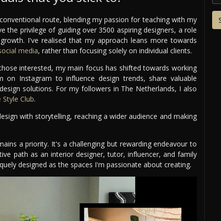
conventional route, blending my passion for teaching with my
ve the privilege of guiding over 3500 aspiring designers, a role
r growth. I've realised that my approach leans more towards
ocial media
, rather than focusing solely on individual clients.
r those interested, my main focus has shifted towards working
rm on Instagram to influence design trends, share valuable
 design solutions. For my followers in The Netherlands, I also
Style Club
.
sign with storytelling, reaching a wider audience and making
mains a priority. It's a challenging but rewarding endeavour to
tive path as an interior designer, tutor, influencer, and family
uniquely designed as the spaces I'm passionate about creating.