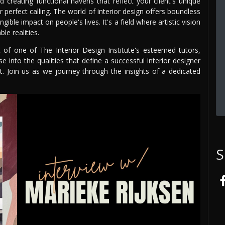
creating functional havens that reflect your client's unique
ur perfect calling. The world of interior design offers boundless
ble impact on people's lives. It's a field where artistic vision
le realities.
t of one of The Interior Design Institute's esteemed tutors,
se into the qualities that define a successful interior designer
t. Join us as we journey through the insights of a dedicated
S