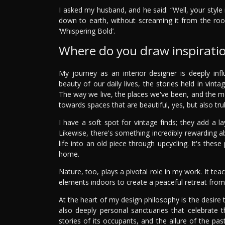
I asked my husband, and he said: “Well, your style 
down to earth, without screaming it from the ro
‘Whispering Bold’.
Where do you draw inspirati
My journey as an interior designer is deeply i
beauty of our daily lives, the stories held in vint
The way we live, the places we've been, and the 
towards spaces that are beautiful, yes, but also truly
I have a soft spot for vintage finds; they add a l
Likewise, there's something incredibly rewarding a
life into an old piece through upcycling. It's the
home.
Nature, too, plays a pivotal role in my work. It t
elements indoors to create a peaceful retreat from
At the heart of my design philosophy is the desire 
also deeply personal sanctuaries that celebrate t
stories of its occupants, and the allure of the p