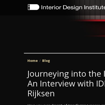
Home
Blog
Journeying into the 
An Interview with I
Rijksen