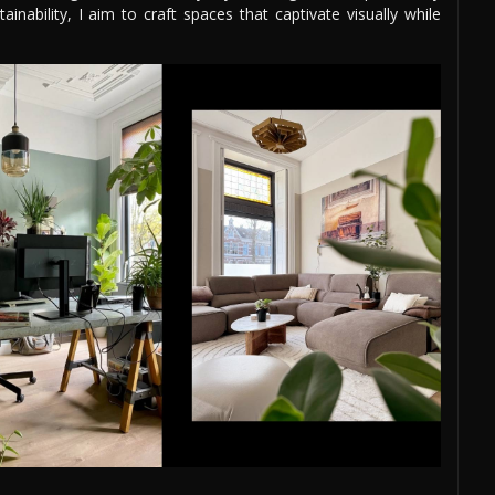
nability, I aim to craft spaces that captivate visually while