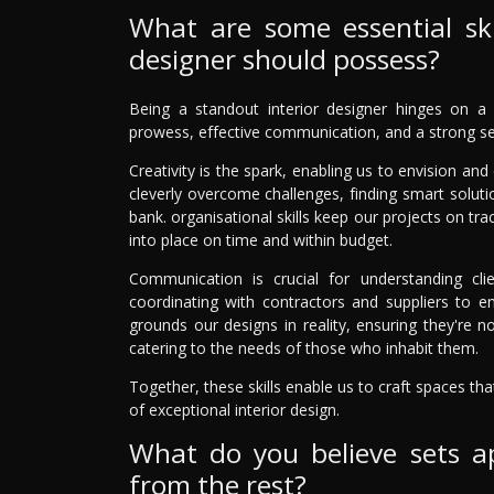
What are some essential skil
designer should possess?
Being a standout interior designer hinges on a mi
prowess, effective communication, and a strong sen
Creativity is the spark, enabling us to envision an
cleverly overcome challenges, finding smart solutio
bank. organisational skills keep our projects on tr
into place on time and within budget.
Communication is crucial for understanding clie
coordinating with contractors and suppliers to en
grounds our designs in reality, ensuring they're not
catering to the needs of those who inhabit them.
Together, these skills enable us to craft spaces th
of exceptional interior design.
What do you believe sets ap
from the rest?