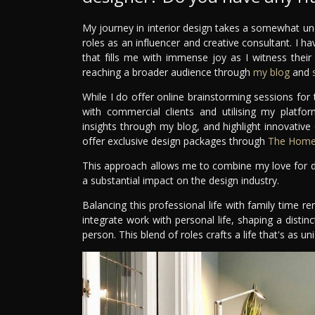
My journey in interior design takes a somewhat un
roles as an influencer and creative consultant. I ha
that fills me with immense joy as I witness thei
reaching a broader audience through
my blog
and
s
While I do offer online brainstorming sessions fo
with commercial clients and utilising my platfo
insights through my blog, and highlight innovative
offer exclusive design packages through
The Home 
This approach allows me to combine my love for de
a substantial impact on the design industry.
Balancing this professional life with family time re
integrate work with personal life, shaping a distinc
person. This blend of roles crafts a life that's as 