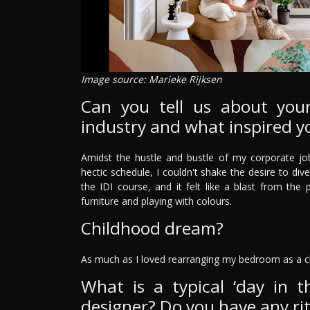
Image source: Marieke Rijksen
Can you tell us about your
industry and what inspired y
Amidst the hustle and bustle of my corporate job
hectic schedule, I couldn't shake the desire to dive
the IDI course, and it felt like a blast from th
furniture and playing with colours.
Childhood dream?
As much as I loved rearranging my bedroom as a c
What is a typical ‘day in th
designer? Do you have any rit