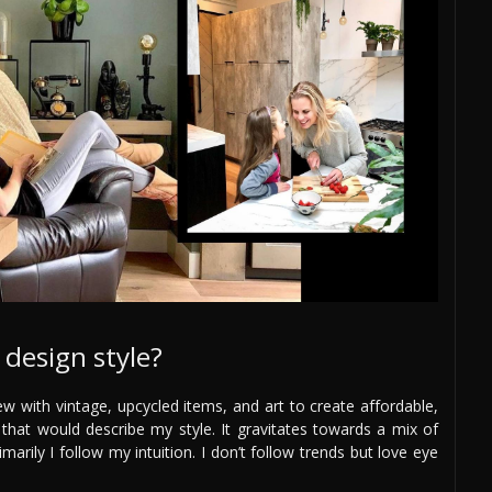
design style?
ew with vintage, upcycled items, and art to create affordable,
 that would describe my style. It gravitates towards a mix of
arily I follow my intuition. I don’t follow trends but love eye