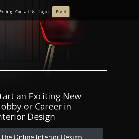
Pricing
Contact Us
Login
Enrol
tart an Exciting New
obby or Career in
nterior Design
The Online Interior Design