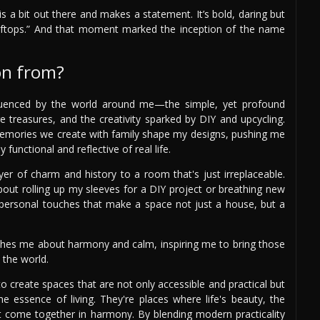
is a bit out there and makes a statement. It’s bold, daring but
oftops.” And that moment marked the inception of the name
on from?
nfluenced by the world around me—the simple, yet profound
age treasures, and the creativity sparked by DIY and upcycling.
memories we create with family shape my designs, pushing me
 functional and reflective of real life.
ayer of charm and history to a room that's just irreplaceable.
bout rolling up my sleeves for a DIY project or breathing new
se personal touches that make a space not just a house, but a
eaches me about harmony and calm, inspiring me to bring those
 the world.
to create spaces that are not only accessible and practical but
he essence of living. They're places where life's beauty, the
ast come together in harmony. By blending modern practicality