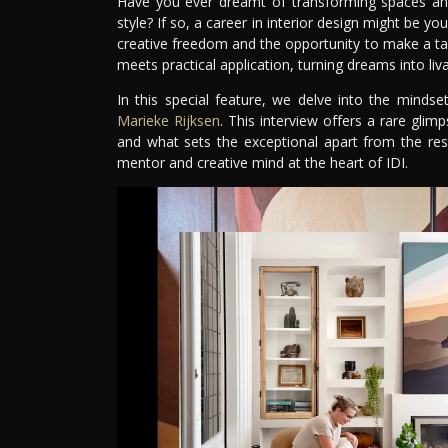
Have you ever dreamt of transforming spaces and 
style? If so, a career in interior design might be yo
creative freedom and the opportunity to make a tangi
meets practical application, turning dreams into livab
In this special feature, we delve into the mindse
Marieke Rijksen
. This interview offers a rare glimp
and what sets the exceptional apart from the res
mentor and creative mind at the heart of IDI.