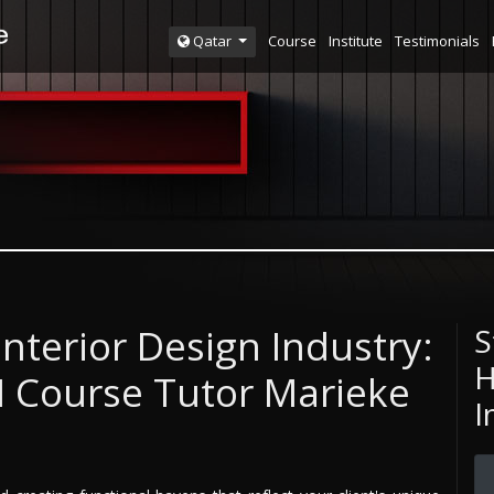
Course
Institute
Testimonials
Qatar
Interior Design Industry:
S
H
DI Course Tutor Marieke
I