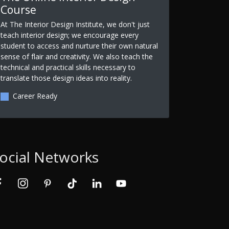
Course
At The Interior Design Institute, we don't just
teach interior design; we encourage every
student to access and nurture their own natural
sense of flair and creativity. We also teach the
technical and practical skills necessary to
translate those design ideas into reality.
Career Ready
ocial Networks