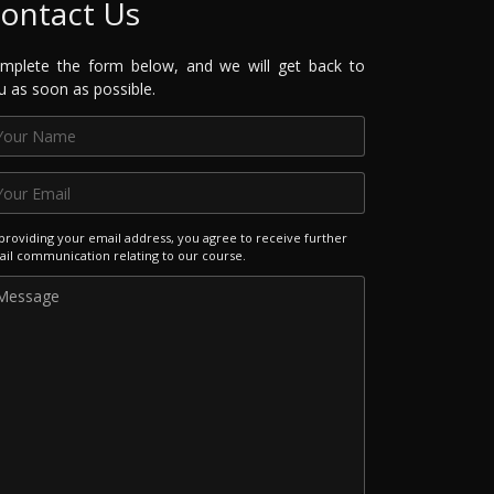
ontact Us
mplete the form below, and we will get back to
u as soon as possible.
providing your email address, you agree to receive further
il communication relating to our course.