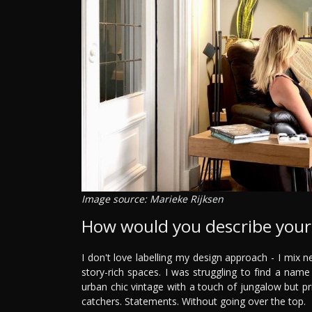
Image source: Marieke Rijksen
How would you describe your 
I don't love labelling my design approach - I mix n
story-rich spaces. I was struggling to find a name
urban chic vintage with a touch of jungalow but prim
catchers. Statements. Without going over the top.