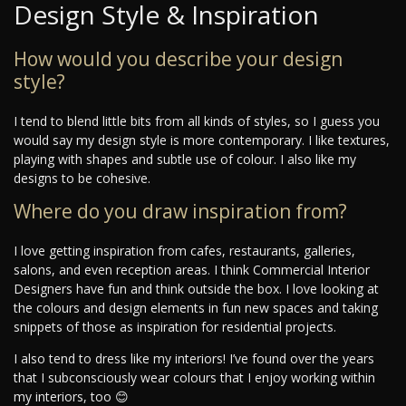
Design Style & Inspiration
How would you describe your design
style?
I tend to blend little bits from all kinds of styles, so I guess you
would say my design style is more contemporary. I like textures,
playing with shapes and subtle use of colour. I also like my
designs to be cohesive.
Where do you draw inspiration from?
I love getting inspiration from cafes, restaurants, galleries,
salons, and even reception areas. I think Commercial Interior
Designers have fun and think outside the box. I love looking at
the colours and design elements in fun new spaces and taking
snippets of those as inspiration for residential projects.
I also tend to dress like my interiors! I’ve found over the years
that I subconsciously wear colours that I enjoy working within
my interiors, too 😊