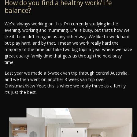
How do you find a healthy work/life
balance?
We’re always working on this. I’m currently studying in the
evening, working and mumming. Life is busy, but that’s how we
like it. I couldn’t imagine us any other way. We like to work hard
but play hard, and by that, I mean we work really hard the
majority of the time but take two big trips a year where we have
great quality family time that gets us through the next busy
time.
Last year we made a 5-week van trip through central Australia,
and we then went on another 3-week van trip over
Christmas/New Year; this is where we really thrive as a family;
it’s just the best.