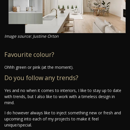
Image source: Justine Orton
Favourite colour?
Ohhh green or pink (at the moment).
Do you follow any trends?
Yes and no when it comes to interiors, I like to stay up to date
with trends, but I also like to work with a timeless design in
mind.
I do however always like to inject something new or fresh and
upcoming into each of my projects to make it feel
unique/special.