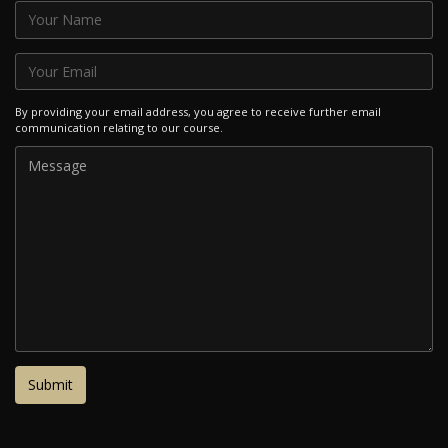
By providing your email address, you agree to receive further email
communication relating to our course.