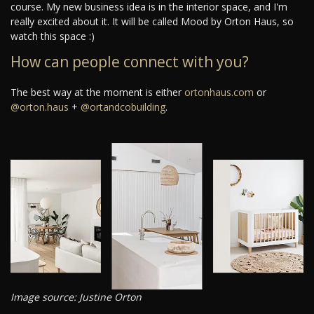
course. My new business idea is in the interior space, and I'm
really excited about it. It will be called Mood by Orton Haus, so
watch this space :)
How can people connect with you?
The best way at the moment is either
ortonhaus.com
or
@orton.haus
+
@ortandcobuilding
.
Image source: Justine Orton