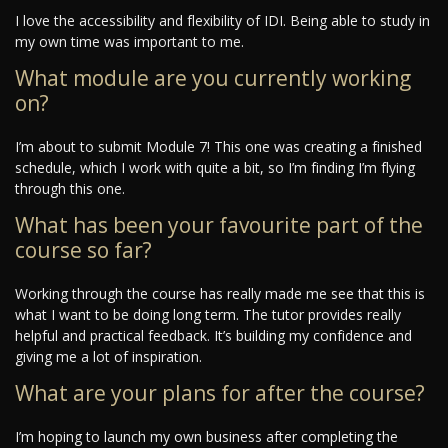
I love the accessibility and flexibility of IDI. Being able to study in
my own time was important to me.
What module are you currently working
on?
I’m about to submit Module 7! This one was creating a finished
schedule, which I work with quite a bit, so I’m finding I’m flying
through this one.
What has been your favourite part of the
course so far?
Working through the course has really made me see that this is
what I want to be doing long term. The tutor provides really
helpful and practical feedback. It’s building my confidence and
giving me a lot of inspiration.
What are your plans for after the course?
I’m hoping to launch my own business after completing the