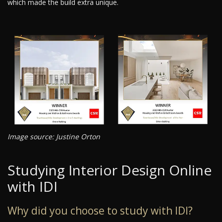
which made the build extra unique.
Image source: Justine Orton
Studying Interior Design Online
with IDI
Why did you choose to study with IDI?