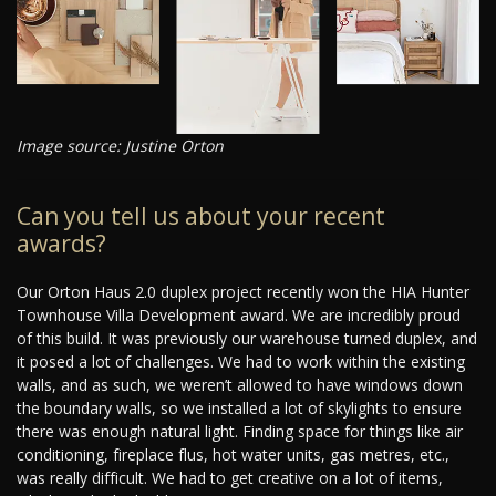
Image source: Justine Orton
Can you tell us about your recent
awards?
Our Orton Haus 2.0 duplex project recently won the HIA Hunter
Townhouse Villa Development award. We are incredibly proud
of this build. It was previously our warehouse turned duplex, and
it posed a lot of challenges. We had to work within the existing
walls, and as such, we weren’t allowed to have windows down
the boundary walls, so we installed a lot of skylights to ensure
there was enough natural light. Finding space for things like air
conditioning, fireplace flus, hot water units, gas metres, etc.,
was really difficult. We had to get creative on a lot of items,