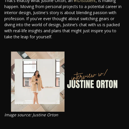
That’s exactly what Justine Orton, an
#IDIstudent
, is making
happen. Moving from personal projects to a potential career in
interior design, Justine's story is about blending passion with
profession. If you've ever thought about switching gears or
diving into the world of design, Justine’s chat with us is packed
with real-life insights and plans that might just inspire you to
take the leap for yourself.
Image source: Justine Orton