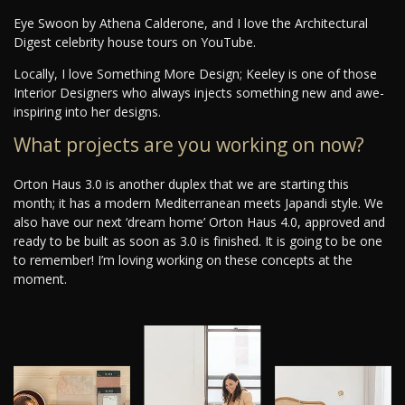
Eye Swoon by Athena Calderone, and I love the Architectural
Digest celebrity house tours on YouTube.
Locally, I love Something More Design; Keeley is one of those
Interior Designers who always injects something new and awe-
inspiring into her designs.
What projects are you working on now?
Orton Haus 3.0 is another duplex that we are starting this
month; it has a modern Mediterranean meets Japandi style. We
also have our next ‘dream home’ Orton Haus 4.0, approved and
ready to be built as soon as 3.0 is finished. It is going to be one
to remember! I’m loving working on these concepts at the
moment.