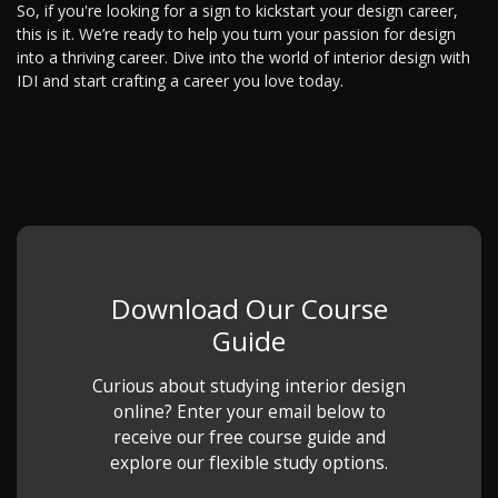
So, if you're looking for a sign to kickstart your design career,
this is it. We’re ready to help you turn your passion for design
into a thriving career. Dive into the world of interior design with
IDI and start crafting a career you love today.
Download Our Course
Guide
Curious about studying interior design
online? Enter your email below to
receive our free course guide and
explore our flexible study options.