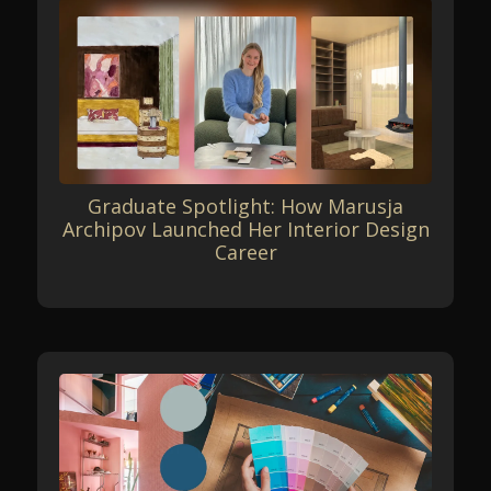
Graduate Spotlight: How Marusja
Archipov Launched Her Interior Design
Career