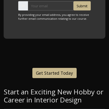
By providing your email address, you agree to receive
further email communication relating to our course.
Get Started Today
Start an Exciting New Hobby or
Career in Interior Design