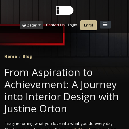
Contact Us
Login
Qatar
Enrol
Home
Blog
From Aspiration to
Achievement: A Journey
into Interior Design with
Justine Orton
Imagine turning what you love into what you do every day.