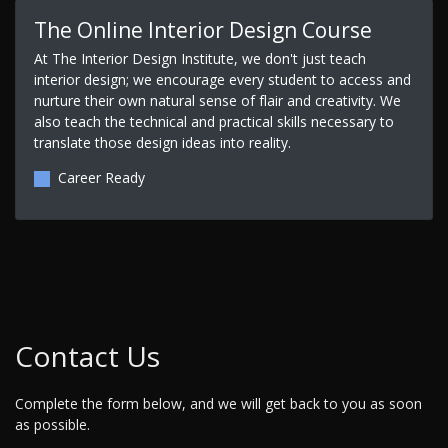
The Online Interior Design Course
At The Interior Design Institute, we don't just teach
interior design; we encourage every student to access and
nurture their own natural sense of flair and creativity. We
also teach the technical and practical skills necessary to
translate those design ideas into reality.
Career Ready
Contact Us
Complete the form below, and we will get back to you as soon
as possible.