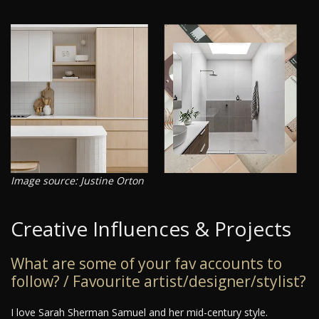
Image source: Justine Orton
Creative Influences & Projects
What are some of your fav accounts to
follow? / Favourite artist/designer/stylist?
I love Sarah Sherman Samuel and her mid-century style.