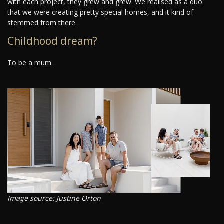
with each project, they grew and grew. We realised as a duo
that we were creating pretty special homes, and it kind of
stemmed from there.
Childhood dream?
To be a mum.
Image source: Justine Orton