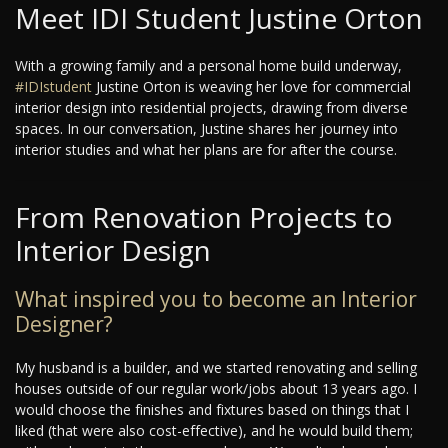
Meet IDI Student Justine Orton
With a growing family and a personal home build underway,
#IDIstudent
Justine Orton is weaving her love for commercial
interior design into residential projects, drawing from diverse
spaces. In our conversation, Justine shares her journey into
interior studies and what her plans are for after the course.
From Renovation Projects to
Interior Design
What inspired you to become an Interior
Designer?
My husband is a builder, and we started renovating and selling
houses outside of our regular work/jobs about 13 years ago. I
would choose the finishes and fixtures based on things that I
liked (that were also cost-effective), and he would build them;