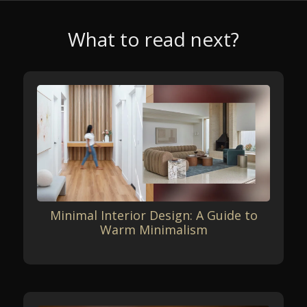
What to read next?
Minimal Interior Design: A Guide to
Warm Minimalism