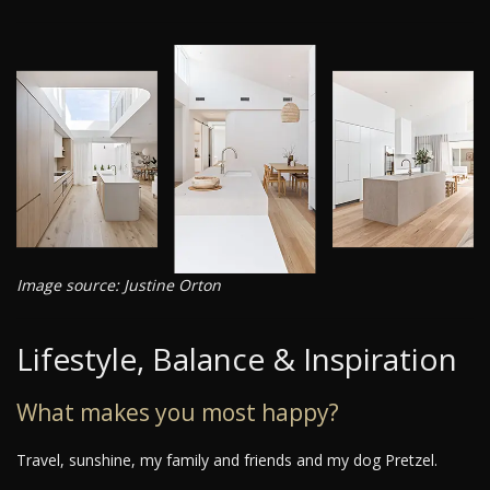
Image source: Justine Orton
Lifestyle, Balance & Inspiration
What makes you most happy?
Travel, sunshine, my family and friends and my dog Pretzel.