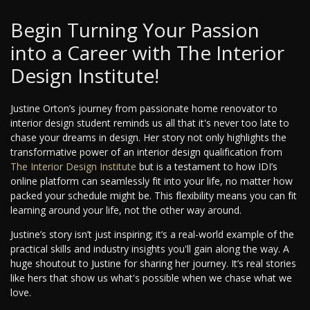
Begin Turning Your Passion
into a Career with The Interior
Design Institute!
Justine Orton’s journey from passionate home renovator to
interior design student reminds us all that it's never too late to
chase your dreams in design. Her story not only highlights the
transformative power of an interior design qualification from
The Interior Design Institute
but is a testament to how IDI’s
online platform can seamlessly fit into your life, no matter how
packed your schedule might be. This flexibility means you can fit
learning around your life, not the other way around.
Justine’s story isn’t just inspiring; it’s a real-world example of the
practical skills and industry insights you'll gain along the way. A
huge shoutout to Justine for sharing her journey. It’s real stories
like hers that show us what's possible when we chase what we
love.