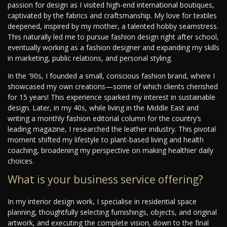
passion for design as I visited high-end international boutiques,
captivated by the fabrics and craftsmanship. My love for textiles
deepened, inspired by my mother, a talented hobby seamstress.
This naturally led me to pursue fashion design right after school,
eventually working as a fashion designer and expanding my skills
in marketing, public relations, and personal styling.
In the '90s, I founded a small, conscious fashion brand, where I
showcased my own creations—some of which clients cherished
for 15 years! This experience sparked my interest in sustainable
design. Later, in my 40s, while living in the Middle East and
writing a monthly fashion editorial column for the country’s
leading magazine, I researched the leather industry. This pivotal
moment shifted my lifestyle to plant-based living and health
coaching, broadening my perspective on making healthier daily
choices.
What is your business service offering?
In my interior design work, I specialise in residential space
planning, thoughtfully selecting furnishings, objects, and original
artwork, and executing the complete vision, down to the final