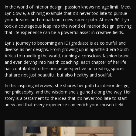
In the world of interior design, passion knows no age limit. Meet
Lyn Cowie, a shining example that it's never too late to pursue
your dreams and embark on a new career path. At over 50, Lyn
took a courageous leap into the world of interior design, proving
that life experience can be a powerful asset in creative fields.
Lyn's journey to becoming an IDI graduate is as colourful and
diverse as her designs. From growing up in apartheid-era South
Africa to travelling the world, running a conscious fashion brand,
and even delving into health coaching, each chapter of her life
has contributed to her unique perspective on creating spaces
that are not just beautiful, but also healthy and soulful.
In this inspiring interview, she shares her path to interior design,
her philosophy, and the wisdom she's gained along the way. Her
story is a testament to the idea that it's never too late to start
anew and that every experience can enrich your chosen field.