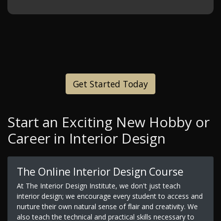
Get Started Today
Start an Exciting New Hobby or
Career in Interior Design
The Online Interior Design Course
At The Interior Design Institute, we don't just teach
interior design; we encourage every student to access and
nurture their own natural sense of flair and creativity. We
also teach the technical and practical skills necessary to