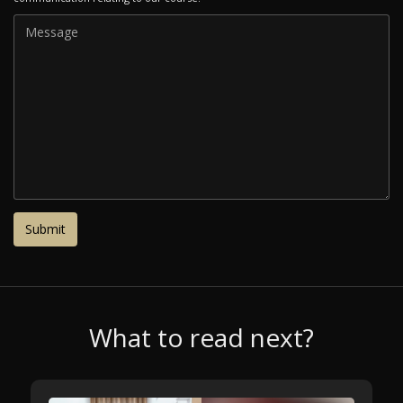
What to read next?