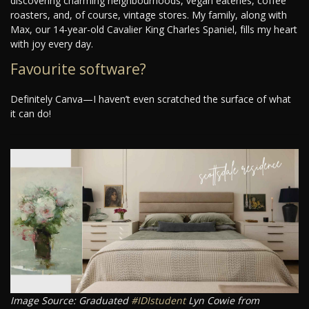
discovering charming neighbourhoods, vegan eateries, coffee
roasters, and, of course, vintage stores. My family, along with
Max, our 14-year-old Cavalier King Charles Spaniel, fills my heart
with joy every day.
Favourite software?
Definitely Canva—I haven’t even scratched the surface of what
it can do!
Image Source: Graduated
#IDIstudent
Lyn Cowie from