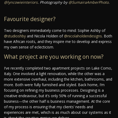
@lyncowieinteriors
. Photography by
@SumairaAmberPhoto
.
Favourite designer?
Two designers immediately come to mind: Sophie Ashby of
@studioshby
and Nicola Holden of
@nicolaholdendesigns
. Both
have African roots, and they inspire me to develop and express
my own sense of eclecticism.
What project are you working on now?
I’ve recently completed two apartment projects on Lake Como,
Italy. One involved a light renovation, while the other was a
more extensive overhaul, including the kitchen, bathrooms, and
more. Both were fully furnished and styled. Back home, I’m
focusing on refining my business processes. Designing is a
creative endeavour, but it’s only 50% of running a successful
business—the other half is business management. At the core
of my process is ensuring that my clients’ needs and
experiences are met, which is as much about our systems as it
is about the creative genius we deliver.