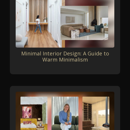
Minimal Interior Design: A Guide to
Warm Minimalism