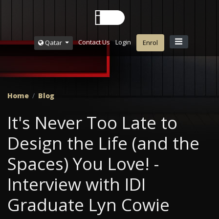
Contact Us
Login
Qatar
Enrol
Home
Blog
It's Never Too Late to
Design the Life (and the
Spaces) You Love! -
Interview with IDI
Graduate Lyn Cowie