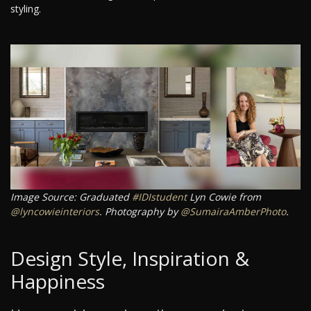
styling.
Image Source: Graduated
#IDIstudent
Lyn Cowie from
@lyncowieinteriors
. Photography by
@SumairaAmberPhoto
.
Design Style, Inspiration &
Happiness