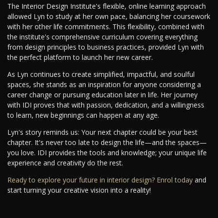
The Interior Design Institute's flexible, online learning approach
allowed Lyn to study at her own pace, balancing her coursework
with her other life commitments. This flexibility, combined with
the institute's comprehensive curriculum covering everything
from design principles to business practices, provided Lyn with
the perfect platform to launch her new career.
As Lyn continues to create simplified, impactful, and soulful
spaces, she stands as an inspiration for anyone considering a
career change or pursuing education later in life. Her journey
with IDI proves that with passion, dedication, and a willingness
to learn, new beginnings can happen at any age.
Lyn's story reminds us: Your next chapter could be your best
chapter. It's never too late to design the life—and the spaces—
you love. IDI provides the tools and knowledge; your unique life
experience and creativity do the rest.
Ready to explore your future in interior design? Enrol today
and
start turning your creative vision into a reality!