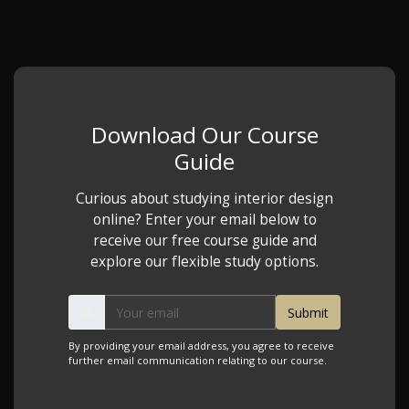
Download Our Course
Guide
Curious about studying interior design
online? Enter your email below to
receive our free course guide and
explore our flexible study options.
By providing your email address, you agree to receive
further email communication relating to our course.