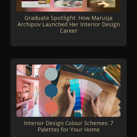
Graduate Spotlight: How Marusja
Archipov Launched Her Interior Design
Career
Interior Design Colour Schemes: 7
Palettes for Your Home