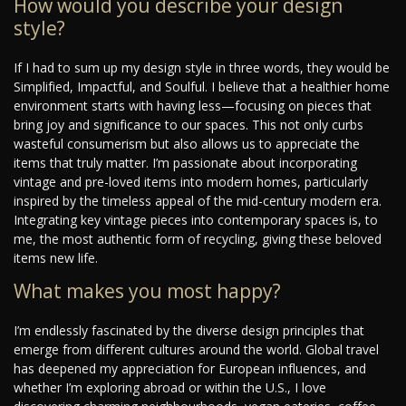
How would you describe your design
style?
If I had to sum up my design style in three words, they would be
Simplified, Impactful, and Soulful. I believe that a healthier home
environment starts with having less—focusing on pieces that
bring joy and significance to our spaces. This not only curbs
wasteful consumerism but also allows us to appreciate the
items that truly matter. I’m passionate about incorporating
vintage and pre-loved items into modern homes, particularly
inspired by the timeless appeal of the mid-century modern era.
Integrating key vintage pieces into contemporary spaces is, to
me, the most authentic form of recycling, giving these beloved
items new life.
What makes you most happy?
I’m endlessly fascinated by the diverse design principles that
emerge from different cultures around the world. Global travel
has deepened my appreciation for European influences, and
whether I’m exploring abroad or within the U.S., I love