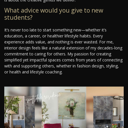
What advice would you give to new
students?
It’s never too late to start something new—whether it’s
education, a career, or healthier lifestyle habits. Every
experience adds value, and nothing is ever wasted. For me,
interior design feels like a natural extension of my decades-long
commitment to caring for others. My passion for creating
simplified yet impactful spaces comes from years of connecting
with and supporting others, whether in fashion design, styling,
or health and lifestyle coaching.