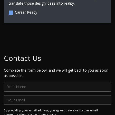
translate those design ideas into reality.
Career Ready
Contact Us
Complete the form below, and we will get back to you as soon
as possible.
By providing your email address, you agree to receive further email
communication relating to our course.