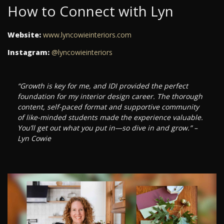
How to Connect with Lyn
Website:
www.lyncowieinteriors.com
Instagram:
@lyncowieinteriors
“Growth is key for me, and IDI provided the perfect
foundation for my interior design career. The thorough
content, self-paced format and supportive community
of like-minded students made the experience valuable.
You’ll get out what you put in—so dive in and grow.” –
Lyn Cowie