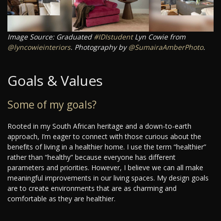
Image Source: Graduated
#IDIstudent
Lyn Cowie from
@lyncowieinteriors
. Photography by
@SumairaAmberPhoto
.
Goals & Values
Some of my goals?
Rooted in my South African heritage and a down-to-earth
approach, I’m eager to connect with those curious about the
benefits of living in a healthier home. I use the term “healthier”
rather than “healthy” because everyone has different
parameters and priorities. However, I believe we can all make
meaningful improvements in our living spaces. My design goals
are to create environments that are as charming and
comfortable as they are healthier.