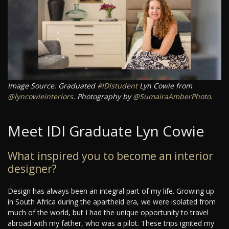
Image Source: Graduated
#IDIstudent
Lyn Cowie from
@lyncowieinteriors
. Photography by
@SumairaAmberPhoto
.
Meet IDI Graduate Lyn Cowie
What inspired you to become an interior
designer?
Design has always been an integral part of my life. Growing up
in South Africa during the apartheid era, we were isolated from
much of the world, but I had the unique opportunity to travel
abroad with my father, who was a pilot. These trips ignited my