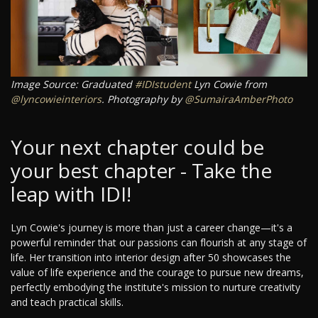
Image Source: Graduated
#IDIstudent
Lyn Cowie from
@lyncowieinteriors
. Photography by
@SumairaAmberPhoto
Your next chapter could be
your best chapter - Take the
leap with IDI!
Lyn Cowie's journey is more than just a career change—it's a
powerful reminder that our passions can flourish at any stage of
life. Her transition into interior design after 50 showcases the
value of life experience and the courage to pursue new dreams,
perfectly embodying the institute's mission to nurture creativity
and teach practical skills.