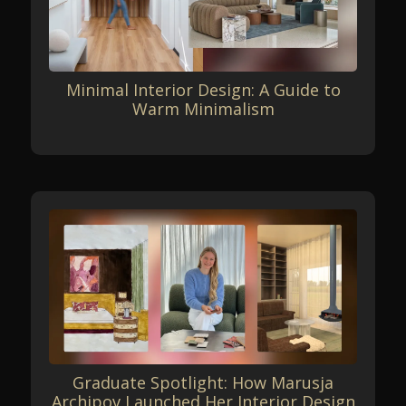
Minimal Interior Design: A Guide to
Warm Minimalism
Graduate Spotlight: How Marusja
Archipov Launched Her Interior Design