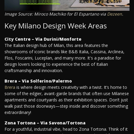
Image Source: Miroco Machiko for El Espartano via
Dezeen
.
Key Milano Design Week Areas
City Centre – Via Durini/Monforte
The Italian design hub of Milan, this area features the
showrooms of iconic brands like B&B Italia, Cassina, Arclinea,
Flos, Foscarini, Luceplan, and many more. It's a paradise for
design lovers looking to experience the best of Italian
craftsmanship and innovation.
Brera – Via Solferino/Palermo
Brera
is where design meets creativity with a twist. It’s home to
some of the edgier, avant-garde brands that often use Milanese
apartments and courtyards as their exhibition spaces. Don’t just
walk past those doorways—step inside and discover something
extraordinary!
Zona Tortona – Via Savona/Tortona
For a youthful, industrial vibe, head to Zona Tortona. Think of it