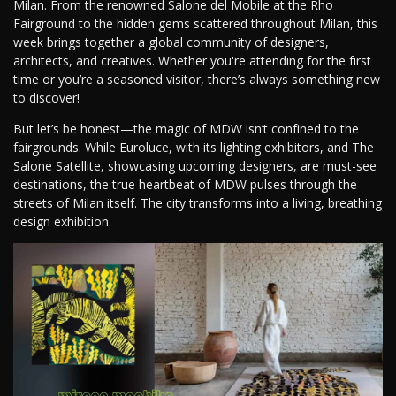
Milan. From the renowned Salone del Mobile at the Rho
Fairground to the hidden gems scattered throughout Milan, this
week brings together a global community of designers,
architects, and creatives. Whether you're attending for the first
time or you’re a seasoned visitor, there’s always something new
to discover!
But let’s be honest—the magic of MDW isn’t confined to the
fairgrounds. While Euroluce, with its lighting exhibitors, and The
Salone Satellite, showcasing upcoming designers, are must-see
destinations, the true heartbeat of MDW pulses through the
streets of Milan itself. The city transforms into a living, breathing
design exhibition.