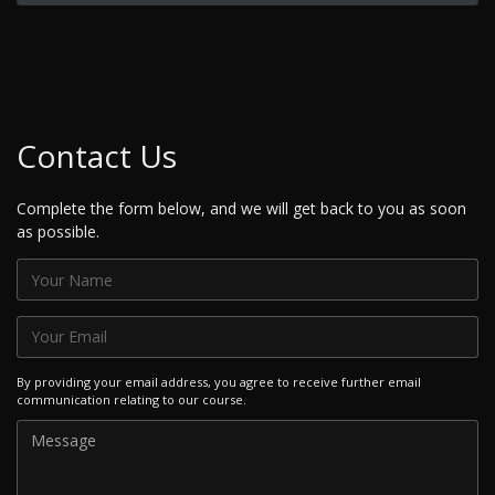
Contact Us
Complete the form below, and we will get back to you as soon
as possible.
By providing your email address, you agree to receive further email
communication relating to our course.