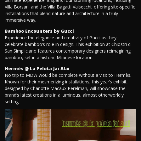
ultimate experience. It spans four stunning locations, including
Villa Borsani and the Villa Bagatti Valsecchi, offering site-specific
installations that blend nature and architecture in a truly
immersive way.
Bamboo Encounters by Gucci
Experience the elegance and creativity of Gucci as they
celebrate bamboo’s role in design. This exhibition at Chiostri di
San Simpliciano features contemporary designers reimagining
bamboo, set in a historic Milanese location.
Hermès @ La Pelota Jai Alai
No trip to MDW would be complete without a visit to Hermès.
Known for their mesmerizing installations, this year’s exhibit,
designed by Charlotte Macaux Perelman, will showcase the
brand’s latest creations in a luminous, almost otherworldly
setting.