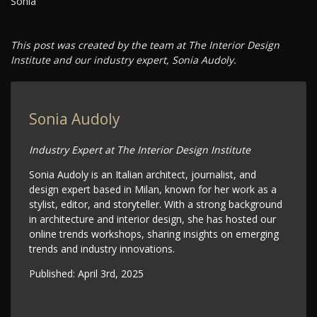
Sonia
This post was created by the team at The Interior Design
Institute and our industry expert, Sonia Audoly.
Sonia Audoly
Industry Expert at The Interior Design Institute
Sonia Audoly is an Italian architect, journalist, and
design expert based in Milan, known for her work as a
stylist, editor, and storyteller. With a strong background
in architecture and interior design, she has hosted our
online trends workshops, sharing insights on emerging
trends and industry innovations.
Published:
April 3rd, 2025