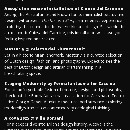
Aesop’s Immersive Installation at Chiesa del Carmine
Aesop, the Australian brand known for its minimalist beauty and
design, will present
The Second Skin
, an immersive experience
exploring the connection between skin and design. Set within the
atmospheric Chiesa del Carmine, this installation will leave you
feeling inspired and relaxed.
Masterly @ Palazzo dei Giureconsulti
Set in a historic Milan landmark, Masterly is a curated selection
of Dutch design, fashion, and photography. Expect to see the
best of Dutch design and artisan craftsmanship in a
breathtaking space.
Staging Modernity by Formafantasma for Cassina
For an unforgettable fusion of theatre, design, and philosophy,
check out the Formafantasma installation for Cassina at Teatro
Lirico Giorgio Gaber. A unique theatrical performance exploring
modernity’s impact on contemporary ecological thinking.
Alcova 2025 @ Villa Borsani
For a deeper dive into Milan’s design history, Alcova is the