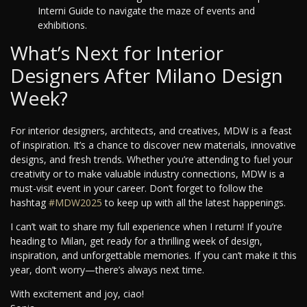
Interni Guide to navigate the maze of events and
exhibitions.
What’s Next for Interior
Designers After Milano Design
Week?
For interior designers, architects, and creatives, MDW is a feast
of inspiration. It’s a chance to discover new materials, innovative
designs, and fresh trends. Whether you’re attending to fuel your
creativity or to make valuable industry connections, MDW is a
must-visit event in your career. Don’t forget to follow the
hashtag
#MDW2025
to keep up with all the latest happenings.
I can’t wait to share my full experience when I return! If you’re
heading to Milan, get ready for a thrilling week of design,
inspiration, and unforgettable memories. If you can’t make it this
year, don’t worry—there’s always next time.
With excitement and joy, ciao!