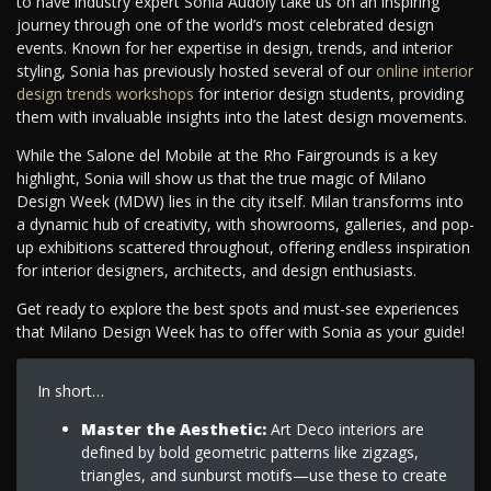
to have industry expert Sonia Audoly take us on an inspiring
journey through one of the world’s most celebrated design
events. Known for her expertise in design, trends, and interior
styling, Sonia has previously hosted several of our
online interior
design trends workshops
for interior design students, providing
them with invaluable insights into the latest design movements.
While the Salone del Mobile at the Rho Fairgrounds is a key
highlight, Sonia will show us that the true magic of Milano
Design Week (MDW) lies in the city itself. Milan transforms into
a dynamic hub of creativity, with showrooms, galleries, and pop-
up exhibitions scattered throughout, offering endless inspiration
for interior designers, architects, and design enthusiasts.
Get ready to explore the best spots and must-see experiences
that Milano Design Week has to offer with Sonia as your guide!
In short…
Master the Aesthetic:
Art Deco interiors are
defined by bold geometric patterns like zigzags,
triangles, and sunburst motifs—use these to create