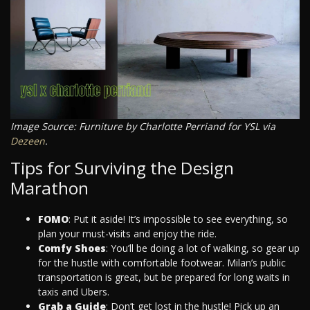
Image Source: Furniture by Charlotte Perriand for YSL via
Dezeen
.
Tips for Surviving the Design
Marathon
FOMO
: Put it aside! It’s impossible to see everything, so
plan your must-visits and enjoy the ride.
Comfy Shoes
: You’ll be doing a lot of walking, so gear up
for the hustle with comfortable footwear. Milan’s public
transportation is great, but be prepared for long waits in
taxis and Ubers.
Grab a Guide
: Don’t get lost in the hustle! Pick up an