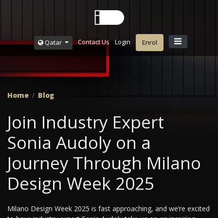
Contact Us
Login
Qatar
Enrol
Home
Blog
Join Industry Expert
Sonia Audoly on a
Journey Through Milano
Design Week 2025
Milano Design Week 2025 is fast approaching, and we’re excited