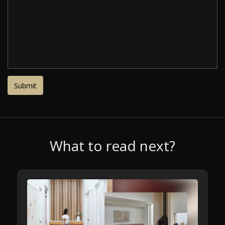
What to read next?