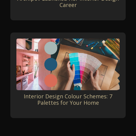
Career
Interior Design Colour Schemes: 7
Palettes for Your Home