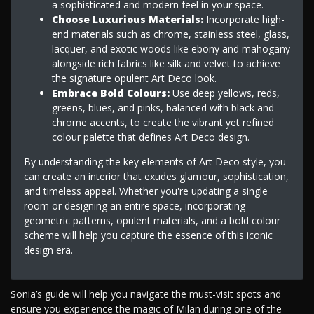
a sophisticated and modern feel in your space.
Choose Luxurious Materials:
Incorporate high-
end materials such as chrome, stainless steel, glass,
lacquer, and exotic woods like ebony and mahogany
alongside rich fabrics like silk and velvet to achieve
the signature opulent Art Deco look.
Embrace Bold Colours:
Use deep yellows, reds,
greens, blues, and pinks, balanced with black and
chrome accents, to create the vibrant yet refined
colour palette that defines Art Deco design.
By understanding the key elements of Art Deco style, you
can create an interior that exudes glamour, sophistication,
and timeless appeal. Whether you're updating a single
room or designing an entire space, incorporating
geometric patterns, opulent materials, and a bold colour
scheme will help you capture the essence of this iconic
design era.
Sonia’s guide will help you navigate the must-visit spots and
ensure you experience the magic of Milan during one of the