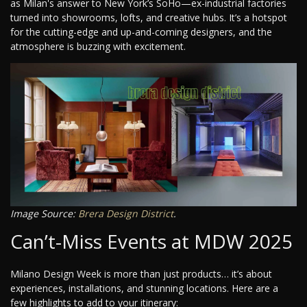
as Milan's answer to New York’s SoHo—ex-industrial factories
turned into showrooms, lofts, and creative hubs. It’s a hotspot
for the cutting-edge and up-and-coming designers, and the
atmosphere is buzzing with excitement.
Image Source:
Brera Design District
.
Can’t-Miss Events at MDW 2025
Milano Design Week is more than just products… it’s about
experiences, installations, and stunning locations. Here are a
few highlights to add to your itinerary: