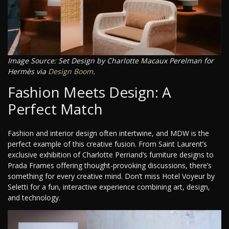
Image Source: Set Design by Charlotte Macaux Perelman for
Hermès via
Design Boom
.
Fashion Meets Design: A
Perfect Match
Fashion and interior design often intertwine, and MDW is the
perfect example of this creative fusion. From Saint Laurent’s
exclusive exhibition of Charlotte Perriand’s furniture designs to
Prada Frames offering thought-provoking discussions, there’s
something for every creative mind. Don’t miss Hotel Voyeur by
Seletti for a fun, interactive experience combining art, design,
and technology.