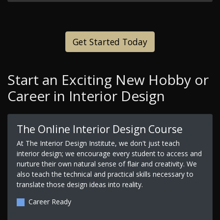
Get Started Today
Start an Exciting New Hobby or
Career in Interior Design
The Online Interior Design Course
At The Interior Design Institute, we don't just teach
interior design; we encourage every student to access and
nurture their own natural sense of flair and creativity. We
also teach the technical and practical skills necessary to
translate those design ideas into reality.
Career Ready