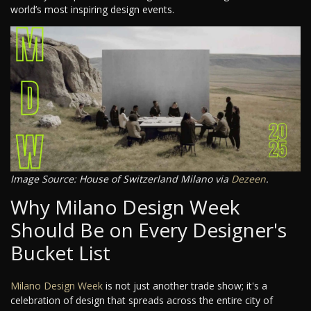
world’s most inspiring design events.
Image Source: House of Switzerland Milano via
Dezeen
.
Why Milano Design Week
Should Be on Every Designer's
Bucket List
Milano Design Week
is not just another trade show; it's a
celebration of design that spreads across the entire city of