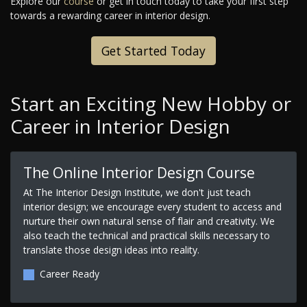
Explore our
course
or get in touch today to take your first step
towards a rewarding career in interior design.
Get Started Today
Start an Exciting New Hobby or
Career in Interior Design
The Online Interior Design Course
At The Interior Design Institute, we don't just teach
interior design; we encourage every student to access and
nurture their own natural sense of flair and creativity. We
also teach the technical and practical skills necessary to
translate those design ideas into reality.
Career Ready