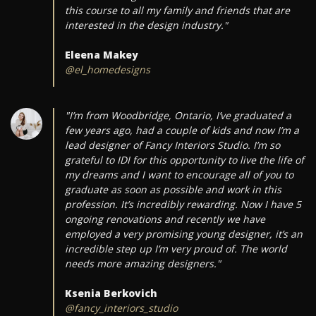
this course to all my family and friends that are
interested in the design industry."
Eleena Makey
@el_homedesigns
"I’m from Woodbridge, Ontario, I’ve graduated a
few years ago, had a couple of kids and now I’m a
lead designer of Fancy Interiors Studio. I’m so
grateful to IDI for this opportunity to live the life of
my dreams and I want to encourage all of you to
graduate as soon as possible and work in this
profession. It’s incredibly rewarding. Now I have 5
ongoing renovations and recently we have
employed a very promising young designer, it’s an
incredible step up I’m very proud of. The world
needs more amazing designers."
Ksenia Berkovich
@fancy_interiors_studio