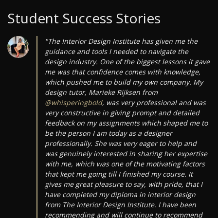
Student Success Stories
"The Interior Design Institute has given me the
guidance and tools I needed to navigate the
design industry. One of the biggest lessons it gave
me was that confidence comes with knowledge,
which pushed me to build my own company. My
design tutor, Marieke Rijksen from
@whisperingbold
, was very professional and was
very constructive in giving prompt and detailed
feedback on my assignments which shaped me to
be the person I am today as a designer
professionally. She was very eager to help and
was genuinely interested in sharing her expertise
with me, which was one of the motivating factors
that kept me going till I finished my course. It
gives me great pleasure to say, with pride, that I
have completed my diploma in interior design
from The Interior Design Institute. I have been
recommending and will continue to recommend