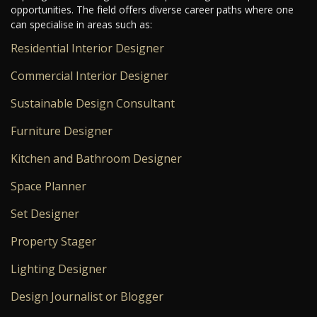
opportunities. The field offers diverse career paths where one
can specialise in areas such as:
Residential Interior Designer
Commercial Interior Designer
Sustainable Design Consultant
Furniture Designer
Kitchen and Bathroom Designer
Space Planner
Set Designer
Property Stager
Lighting Designer
Design Journalist or Blogger