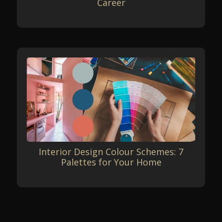
Career
Interior Design Colour Schemes: 7
Palettes for Your Home