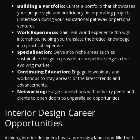
Building a Portfolio:
Curate a portfolio that showcases
your unique style and proficiency, incorporating projects
undertaken during your educational pathway or personal
ventures.
Work Experience:
Gain real-world experience through
internships, helping you translate theoretical knowledge
into practical expertise.
Specialisation:
Delve into niche areas such as
sustainable design to provide a competitive edge in the
evolving market.
Continuing Education:
Engage in webinars and
workshops to stay abreast of the latest trends and
advancements.
Networking:
Forge connections with industry peers and
clients to open doors to unparalleled opportunities.
Interior Design Career
Opportunities
Aspiring interior designers have a promising landscape filled with