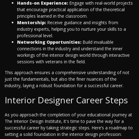
Hands-on Experience:
Engage with real-world projects
that encourage practical application of the theoretical
principles learned in the classroom.
Mentorship:
Receive guidance and insights from
industry experts, helping you to nurture your skills to a
professional level.
Networking Opportunities:
Build invaluable
connections in the industry and understand the inner
workings of the interior design world through interactive
sessions with veterans in the field.
This approach ensures a comprehensive understanding of not
just the fundamentals, but also the finer nuances of the
industry, laying a robust foundation for a successful career.
Interior Designer Career Steps
As you approach the completion of your educational journey at
The Interior Design Institute, it's time to pave the way for a
successful career by taking strategic steps. Here’s a roadmap to
setting a solid foundation in the interior design profession: