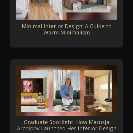
Minimal Interior Design: A Guide to
Warm Minimalism
Graduate Spotlight: How Marusja
Archipov Launched Her Interior Design