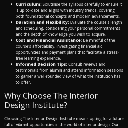
Curriculum:
Scrutinise the syllabus carefully to ensure it
is up-to-date and aligns with industry trends, covering
both foundational concepts and modern advancements.
Duration and Flexibility:
Evaluate the course's length
and scheduling, considering your personal commitments
and the depth of knowledge you wish to acquire.
Cost and Financial Assistance:
Be mindful of the
course's affordability, investigating financial aid
opportunities and payment plans that facilitate a stress-
free learning experience.
Informed Decision Tips:
Consult reviews and
testimonials from alumni and attend information sessions
to garner a well-rounded view of what the institution has
to offer.
Why Choose The Interior
Design Institute?
Choosing The Interior Design Institute means opting for a future
full of vibrant opportunities in the world of interior design. Our