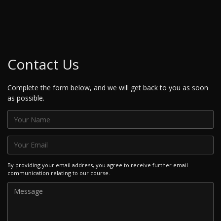
Contact Us
Complete the form below, and we will get back to you as soon
as possible.
By providing your email address, you agree to receive further email
communication relating to our course.