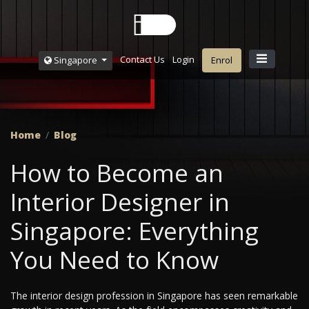
Contact Us
Login
Singapore
Enrol
Home
Blog
How to Become an
Interior Designer in
Singapore: Everything
You Need to Know
The interior design profession in Singapore has seen remarkable