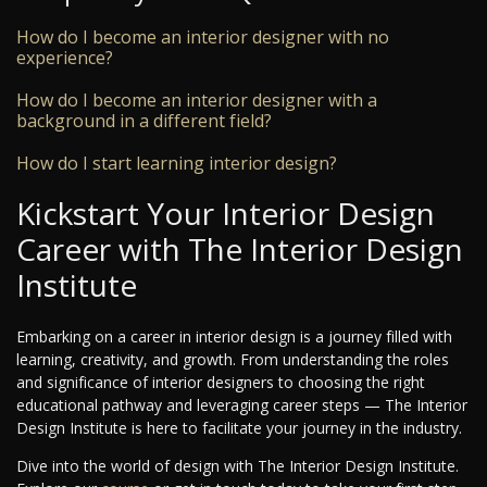
How do I become an interior designer with no
experience?
How do I become an interior designer with a
background in a different field?
How do I start learning interior design?
Kickstart Your Interior Design
Career with The Interior Design
Institute
Embarking on a career in interior design is a journey filled with
learning, creativity, and growth. From understanding the roles
and significance of interior designers to choosing the right
educational pathway and leveraging career steps — The Interior
Design Institute is here to facilitate your journey in the industry.
Dive into the world of design with The Interior Design Institute.