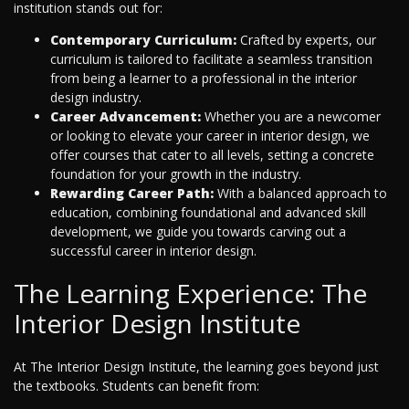
institution stands out for:
Contemporary Curriculum:
Crafted by experts, our
curriculum is tailored to facilitate a seamless transition
from being a learner to a professional in the interior
design industry.
Career Advancement:
Whether you are a newcomer
or looking to elevate your career in interior design, we
offer courses that cater to all levels, setting a concrete
foundation for your growth in the industry.
Rewarding Career Path:
With a balanced approach to
education, combining foundational and advanced skill
development, we guide you towards carving out a
successful career in interior design.
The Learning Experience: The
Interior Design Institute
At The Interior Design Institute, the learning goes beyond just
the textbooks. Students can benefit from: