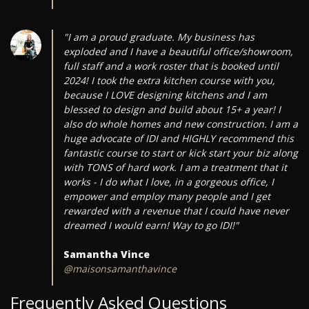
"I am a proud graduate. My business has
exploded and I have a beautiful office/showroom,
full staff and a work roster that is booked until
2024! I took the extra kitchen course with you,
because I LOVE designing kitchens and I am
blessed to design and build about 15+ a year! I
also do whole homes and new construction. I am a
huge advocate of IDI and HIGHLY recommend this
fantastic course to start or kick start your biz along
with TONS of hard work. I am a treatment that it
works - I do what I love, in a gorgeous office, I
empower and employ many people and I get
rewarded with a revenue that I could have never
dreamed I would earn! Way to go IDI!"
Samantha Vince
@maisonsamanthavince
Frequently Asked Questions