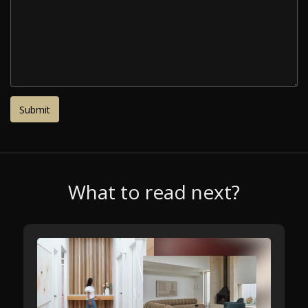
What to read next?