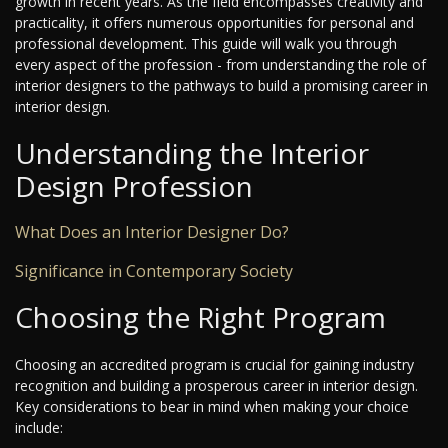
growth in recent years. As the field encompasses creativity and
practicality, it offers numerous opportunities for personal and
professional development. This guide will walk you through
every aspect of the profession - from understanding the role of
interior designers to the pathways to build a promising career in
interior design.
Understanding the Interior
Design Profession
What Does an Interior Designer Do?
Significance in Contemporary Society
Choosing the Right Program
Choosing an accredited program is crucial for gaining industry
recognition and building a prosperous career in interior design.
Key considerations to bear in mind when making your choice
include: