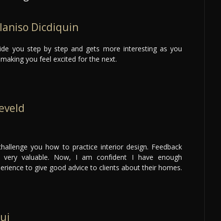
laniso Dicdiquin
uide you step by step and gets more interesting as you
making you feel excited for the next.
eveld
hallenge you how to practice interior design. Feedback
s very valuable. Now, I am confident I have enough
rience to give good advice to clients about their homes.
ui