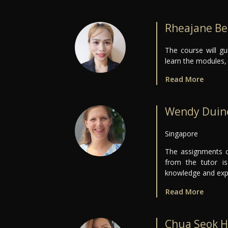
Rheajane Be
The course will g
learn the modules, 
Read More
Wendy Duin
Singapore
The assignments c
from the tutor i
knowledge and expe
Read More
Chua Seok H