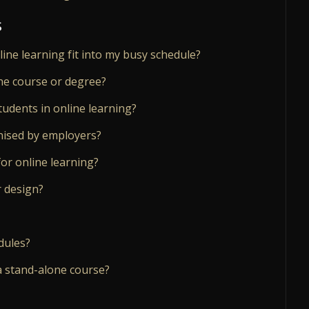
s
nline learning fit into my busy schedule?
ne course or degree?
tudents in online learning?
gnised by employers?
or online learning?
r design?
dules?
a stand-alone course?