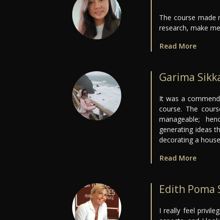
The course made m
research, make me
Read More
Garima Sikk
It was a commendab
course. The cour
manageable; hen
generating ideas t
decorating a house
Read More
Edith Poma 
I really feel privil