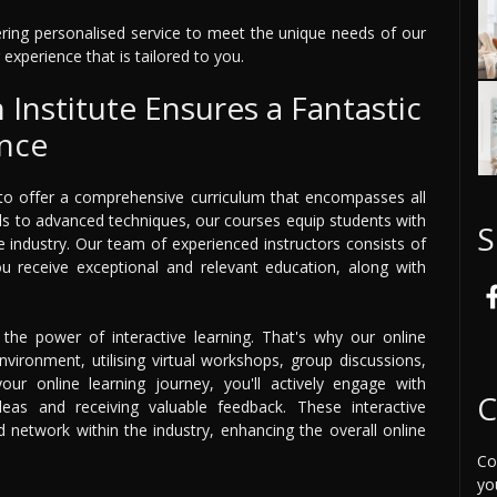
ffering personalised service to meet the unique needs of our
 experience that is tailored to you.
Institute Ensures a Fantastic
ence
 to offer a comprehensive curriculum that encompasses all
ls to advanced techniques, our courses equip students with
S
he industry. Our team of experienced instructors consists of
you receive exceptional and relevant education, along with
n the power of interactive learning. That's why our online
vironment, utilising virtual workshops, group discussions,
ur online learning journey, you'll actively engage with
C
deas and receiving valuable feedback. These interactive
network within the industry, enhancing the overall online
Co
yo