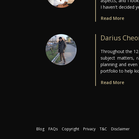
aspects, and I loo
I haven't decided 
Read More
Darius Che
Throughout the 12-
subject matters, ra
planning and even 
portfolio to help ki
Read More
Blog
FAQs
Copyright
Privacy
T&C
Disclaimer