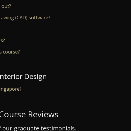
 out?
rawing (CAD) software?
ps?
is course?
Interior Design
Singapore?
 Course Reviews
 our graduate testimonials.