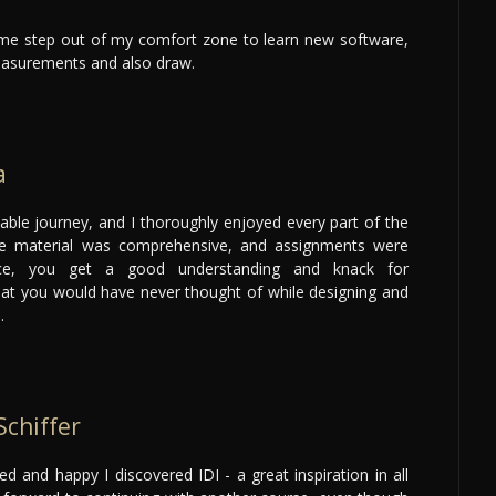
e step out of my comfort zone to learn new software,
asurements and also draw.
a
le journey, and I thoroughly enjoyed every part of the
se material was comprehensive, and assignments were
ce, you get a good understanding and knack for
hat you would have never thought of while designing and
.
Schiffer
eged and happy I discovered IDI - a great inspiration in all