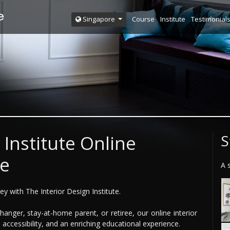
Course
Institute
Testimonial
Singapore
 Institute Online
S
ce
A 
y with The Interior Design Institute.
anger, stay-at-home parent, or retiree, our online interior
, accessibility, and an enriching educational experience.