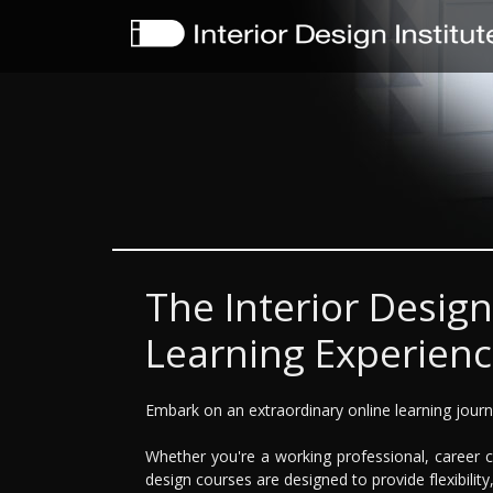
The Interior Design
Learning Experien
Embark on an extraordinary online learning journe
Whether you're a working professional, career ch
design courses are designed to provide flexibility