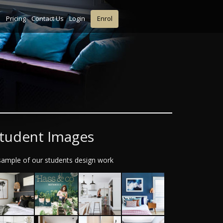
s
Pricing
Contact Us
Login
Enrol
tudent Images
sample of our students design work