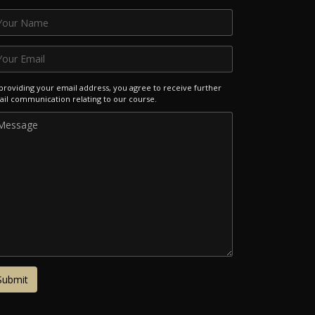
providing your email address, you agree to receive further
il communication relating to our course.