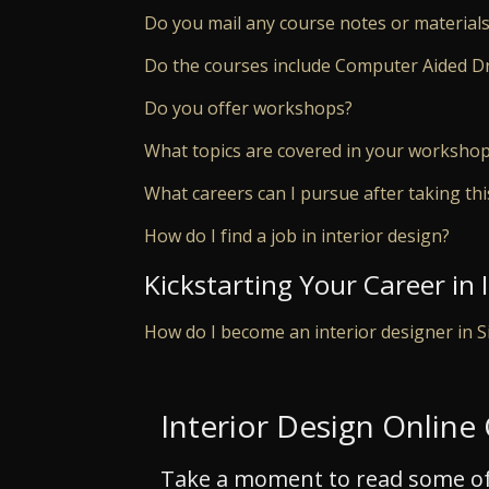
Do you mail any course notes or materials
Do the courses include Computer Aided D
Do you offer workshops?
What topics are covered in your worksho
What careers can I pursue after taking th
How do I find a job in interior design?
Kickstarting Your Career in 
How do I become an interior designer in 
Interior Design Online
Take a moment to read some of