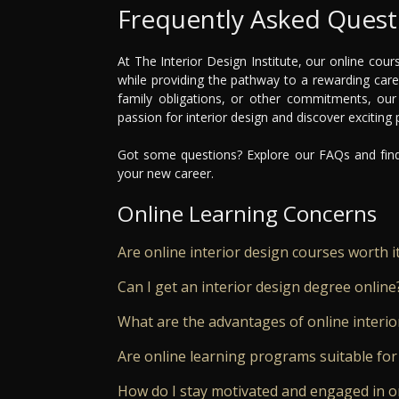
Frequently Asked Quest
At The Interior Design Institute, our online cours
while providing the pathway to a rewarding car
family obligations, or other commitments, our
passion for interior design and discover exciting
Got some questions? Explore our FAQs and find 
your new career.
Online Learning Concerns
Are online interior design courses worth i
Can I get an interior design degree online
What are the advantages of online interio
Are online learning programs suitable for
How do I stay motivated and engaged in o