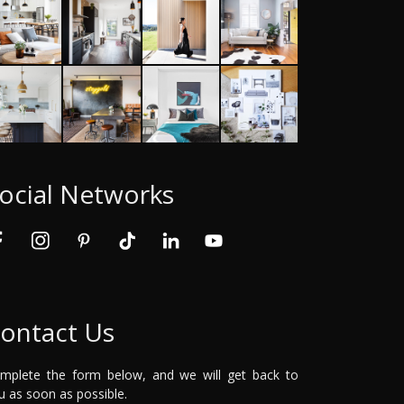
ocial Networks
ontact Us
mplete the form below, and we will get back to
u as soon as possible.