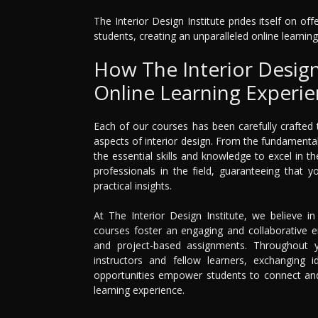
The Interior Design Institute prides itself on o
students, creating an unparalleled online learning
How The Interior Design 
Online Learning Experi
Each of our courses has been carefully crafted
aspects of interior design. From the fundamenta
the essential skills and knowledge to excel in t
professionals in the field, guaranteeing that 
practical insights.
At The Interior Design Institute, we believe i
courses foster an engaging and collaborative en
and project-based assignments. Throughout yo
instructors and fellow learners, exchanging i
opportunities empower students to connect and 
learning experience.