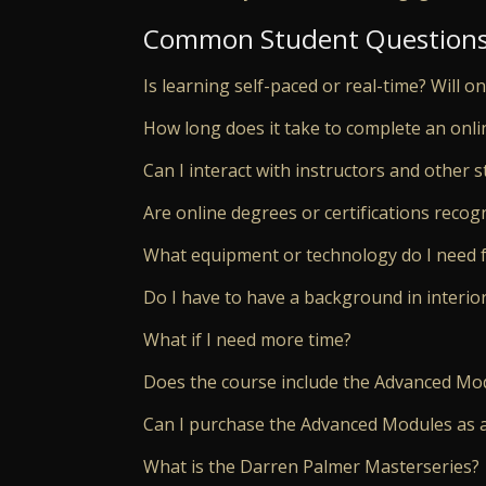
Common Student Question
Is learning self-paced or real-time? Will o
How long does it take to complete an onli
Can I interact with instructors and other s
Are online degrees or certifications reco
What equipment or technology do I need f
Do I have to have a background in interio
What if I need more time?
Does the course include the Advanced Mo
Can I purchase the Advanced Modules as 
What is the Darren Palmer Masterseries?