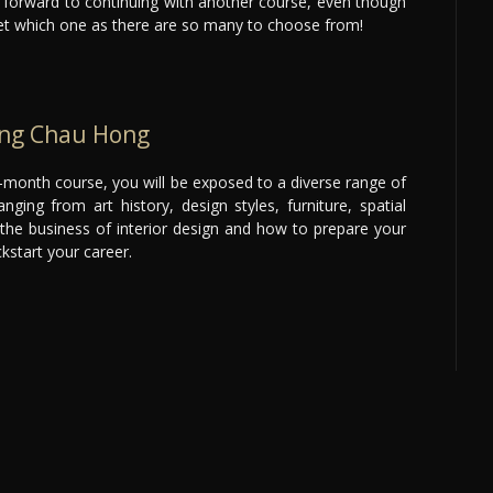
k forward to continuing with another course, even though
yet which one as there are so many to choose from!
ong Chau Hong
month course, you will be exposed to a diverse range of
nging from art history, design styles, furniture, spatial
the business of interior design and how to prepare your
ckstart your career.