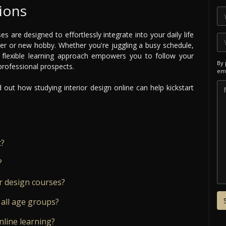
ions
es are designed to effortlessly integrate into your daily life
eer or new hobby. Whether you're juggling a busy schedule,
 flexible learning approach empowers you to follow your
By 
 professional prospects.
ema
out how studying interior design online can help kickstart
t?
?
r design courses?
 all age groups?
nline learning?