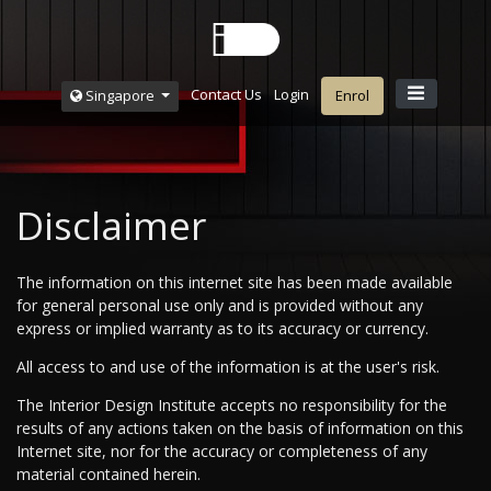
Contact Us
Login
Singapore
Enrol
Disclaimer
The information on this internet site has been made available
for general personal use only and is provided without any
express or implied warranty as to its accuracy or currency.
All access to and use of the information is at the user's risk.
The Interior Design Institute accepts no responsibility for the
results of any actions taken on the basis of information on this
Internet site, nor for the accuracy or completeness of any
material contained herein.