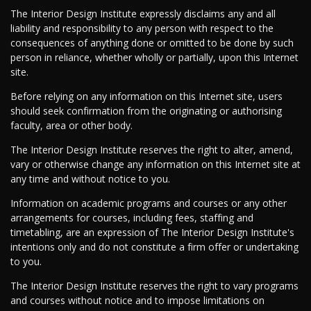
The Interior Design Institute expressly disclaims any and all
liability and responsibility to any person with respect to the
consequences of anything done or omitted to be done by such
person in reliance, whether wholly or partially, upon this Internet
site.
Before relying on any information on this Internet site, users
should seek confirmation from the originating or authorising
faculty, area or other body.
The Interior Design Institute reserves the right to alter, amend,
vary or otherwise change any information on this Internet site at
any time and without notice to you.
Information on academic programs and courses or any other
arrangements for courses, including fees, staffing and
timetabling, are an expression of The Interior Design Institute's
intentions only and do not constitute a firm offer or undertaking
to you.
The Interior Design Institute reserves the right to vary programs
and courses without notice and to impose limitations on