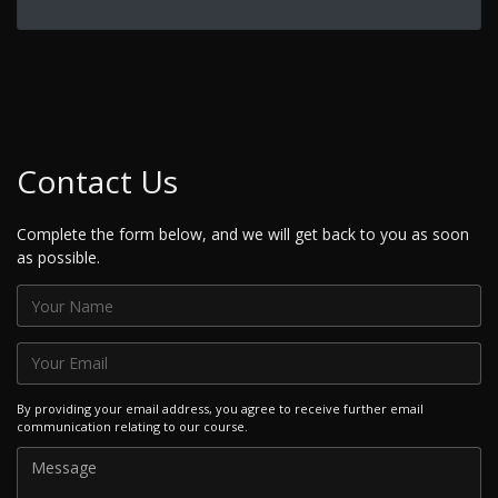
Contact Us
Complete the form below, and we will get back to you as soon
as possible.
By providing your email address, you agree to receive further email
communication relating to our course.