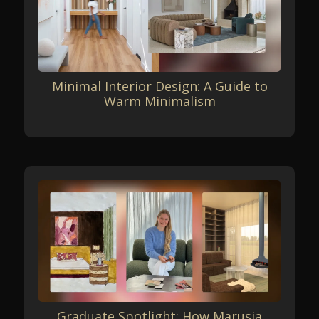
Minimal Interior Design: A Guide to
Warm Minimalism
Graduate Spotlight: How Marusja