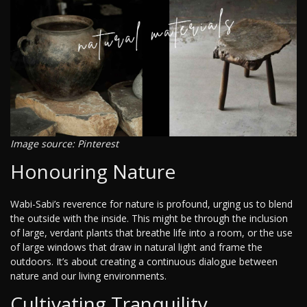
Image source: Pinterest
Honouring Nature
Wabi-Sabi’s reverence for nature is profound, urging us to blend
the outside with the inside. This might be through the inclusion
of large, verdant plants that breathe life into a room, or the use
of large windows that draw in natural light and frame the
outdoors. It’s about creating a continuous dialogue between
nature and our living environments.
Cultivating Tranquility