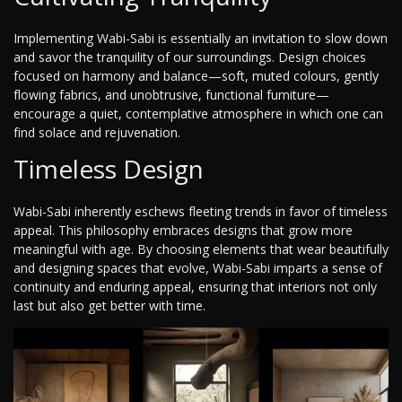
Implementing Wabi-Sabi is essentially an invitation to slow down
and savor the tranquility of our surroundings. Design choices
focused on harmony and balance—soft, muted colours, gently
flowing fabrics, and unobtrusive, functional furniture—
encourage a quiet, contemplative atmosphere in which one can
find solace and rejuvenation.
Timeless Design
Wabi-Sabi inherently eschews fleeting trends in favor of timeless
appeal. This philosophy embraces designs that grow more
meaningful with age. By choosing elements that wear beautifully
and designing spaces that evolve, Wabi-Sabi imparts a sense of
continuity and enduring appeal, ensuring that interiors not only
last but also get better with time.