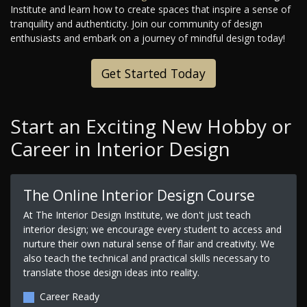
Institute and learn how to create spaces that inspire a sense of
tranquility and authenticity. Join our community of design
enthusiasts and embark on a journey of mindful design today!
Get Started Today
Start an Exciting New Hobby or
Career in Interior Design
The Online Interior Design Course
At The Interior Design Institute, we don't just teach
interior design; we encourage every student to access and
nurture their own natural sense of flair and creativity. We
also teach the technical and practical skills necessary to
translate those design ideas into reality.
Career Ready