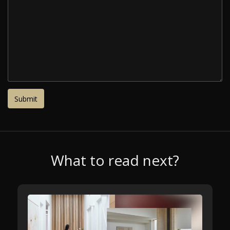
What to read next?