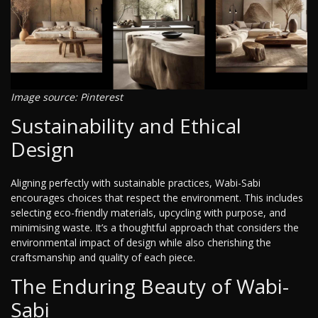
Image source: Pinterest
Sustainability and Ethical
Design
Aligning perfectly with sustainable practices, Wabi-Sabi
encourages choices that respect the environment. This includes
selecting eco-friendly materials, upcycling with purpose, and
minimising waste. It’s a thoughtful approach that considers the
environmental impact of design while also cherishing the
craftsmanship and quality of each piece.
The Enduring Beauty of Wabi-
Sabi