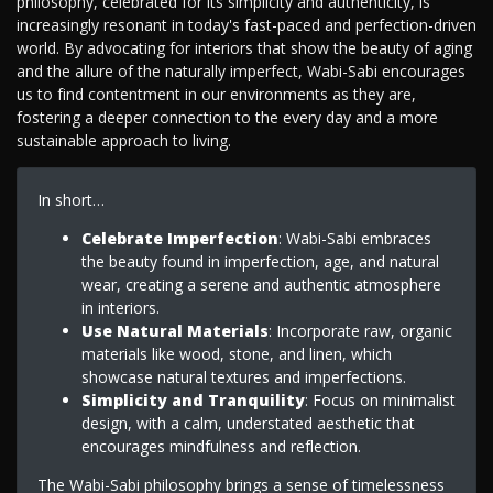
philosophy, celebrated for its simplicity and authenticity, is
increasingly resonant in today's fast-paced and perfection-driven
world. By advocating for interiors that show the beauty of aging
and the allure of the naturally imperfect, Wabi-Sabi encourages
us to find contentment in our environments as they are,
fostering a deeper connection to the every day and a more
sustainable approach to living.
In short…
Celebrate Imperfection
: Wabi-Sabi embraces
the beauty found in imperfection, age, and natural
wear, creating a serene and authentic atmosphere
in interiors.
Use Natural Materials
: Incorporate raw, organic
materials like wood, stone, and linen, which
showcase natural textures and imperfections.
Simplicity and Tranquility
: Focus on minimalist
design, with a calm, understated aesthetic that
encourages mindfulness and reflection.
The Wabi-Sabi philosophy brings a sense of timelessness