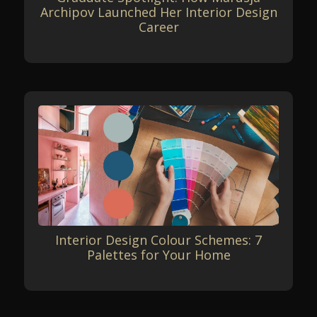
Archipov Launched Her Interior Design
Career
Interior Design Colour Schemes: 7
Palettes for Your Home