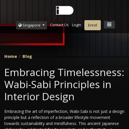
Contact Us
Login
Singapore
Enrol
Home
Blog
Embracing Timelessness:
Wabi-Sabi Principles in
Interior Design
Embracing the art of imperfection, Wabi-Sabi is not just a design
principle but a reflection of a broader lifestyle movement
towards sustainability and mindfulness. This ancient Japanese