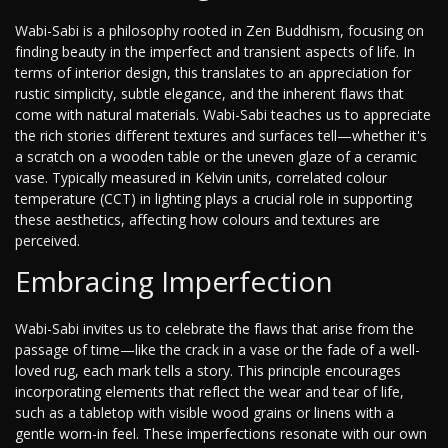
Wabi-Sabi is a philosophy rooted in Zen Buddhism, focusing on
finding beauty in the imperfect and transient aspects of life. In
terms of interior design, this translates to an appreciation for
rustic simplicity, subtle elegance, and the inherent flaws that
come with natural materials. Wabi-Sabi teaches us to appreciate
the rich stories different textures and surfaces tell—whether it's
a scratch on a wooden table or the uneven glaze of a ceramic
vase. Typically measured in Kelvin units, correlated colour
temperature (CCT) in lighting plays a crucial role in supporting
these aesthetics, affecting how colours and textures are
perceived.
Embracing Imperfection
Wabi-Sabi invites us to celebrate the flaws that arise from the
passage of time—like the crack in a vase or the fade of a well-
loved rug, each mark tells a story. This principle encourages
incorporating elements that reflect the wear and tear of life,
such as a tabletop with visible wood grains or linens with a
gentle worn-in feel. These imperfections resonate with our own