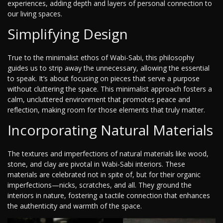
experiences, adding depth and layers of personal connection to
our living spaces.
Simplifying Design
True to the minimalist ethos of Wabi-Sabi, this philosophy
guides us to strip away the unnecessary, allowing the essential
to speak. It’s about focusing on pieces that serve a purpose
without cluttering the space. This minimalist approach fosters a
calm, uncluttered environment that promotes peace and
reflection, making room for those elements that truly matter.
Incorporating Natural Materials
The textures and imperfections of natural materials like wood,
stone, and clay are pivotal in Wabi-Sabi interiors. These
materials are celebrated not in spite of, but for their organic
imperfections—nicks, scratches, and all. They ground the
interiors in nature, fostering a tactile connection that enhances
the authenticity and warmth of the space.