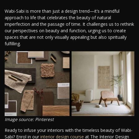
Wabi-Sabi is more than just a design trend—it’s a mindful
approach to life that celebrates the beauty of natural
imperfection and the passage of time. It challenges us to rethink
our perspectives on beauty and function, urging us to create
spaces that are not only visually appealing but also spiritually
fulfilling.
Image source: Pinterest
Ready to infuse your interiors with the timeless beauty of Wabi-
Sabi? Enrol in our
interior design course
at The Interior Design