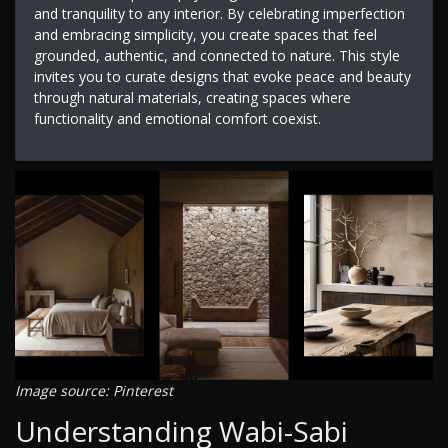
and tranquility to any interior. By celebrating imperfection
and embracing simplicity, you create spaces that feel
grounded, authentic, and connected to nature. This style
invites you to curate designs that evoke peace and beauty
through natural materials, creating spaces where
functionality and emotional comfort coexist.
Image source: Pinterest
Understanding Wabi-Sabi