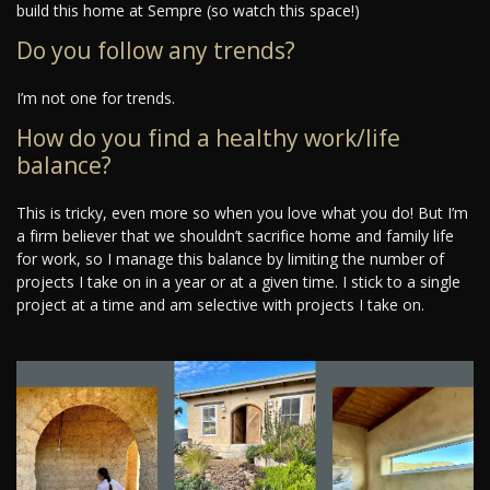
build this home at Sempre (so watch this space!)
Do you follow any trends?
I’m not one for trends.
How do you find a healthy work/life
balance?
This is tricky, even more so when you love what you do! But I’m
a firm believer that we shouldn’t sacrifice home and family life
for work, so I manage this balance by limiting the number of
projects I take on in a year or at a given time. I stick to a single
project at a time and am selective with projects I take on.