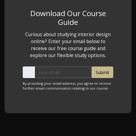
Download Our Course
Guide
Curious about studying interior design
online? Enter your email below to
receive our free course guide and
explore our flexible study options.
By providing your email address, you agree to receive
further email communication relating to our course.