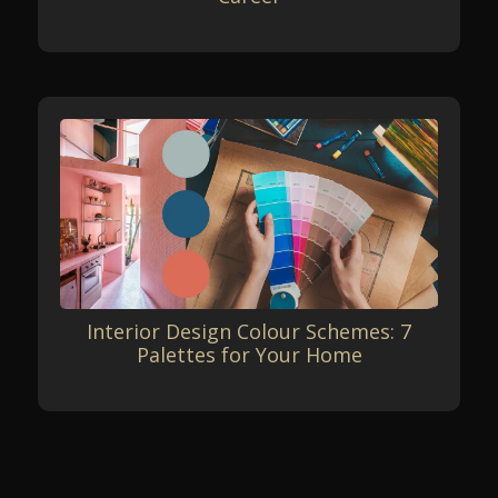
Interior Design Colour Schemes: 7
Palettes for Your Home