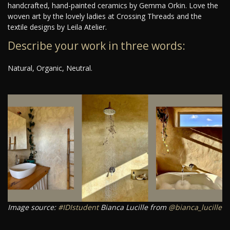
handcrafted, hand-painted ceramics by Gemma Orkin. Love the
woven art by the lovely ladies at Crossing Threads and the
textile designs by Leila Atelier.
Describe your work in three words:
Natural, Organic, Neutral.
Image source:
#IDIstudent
Bianca Lucille from
@bianca_lucille