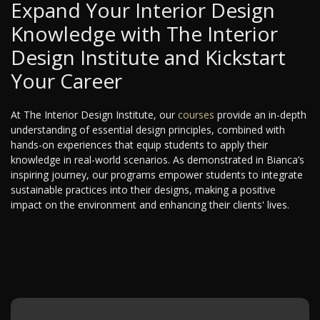
Expand Your Interior Design
Knowledge with The Interior
Design Institute and Kickstart
Your Career
At The Interior Design Institute, our
courses
provide an in-depth
understanding of essential design principles, combined with
hands-on experiences that equip students to apply their
knowledge in real-world scenarios. As demonstrated in Bianca’s
inspiring journey, our programs empower students to integrate
sustainable practices into their designs, making a positive
impact on the environment and enhancing their clients' lives.