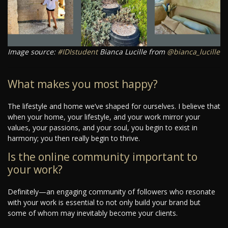
Image source:
#IDIstudent
Bianca Lucille from
@bianca_lucille
What makes you most happy?
The lifestyle and home we’ve shaped for ourselves. I believe that
when your home, your lifestyle, and your work mirror your
values, your passions, and your soul, you begin to exist in
harmony; you then really begin to thrive.
Is the online community important to
your work?
Definitely—an engaging community of followers who resonate
with your work is essential to not only build your brand but
some of whom may inevitably become your clients.