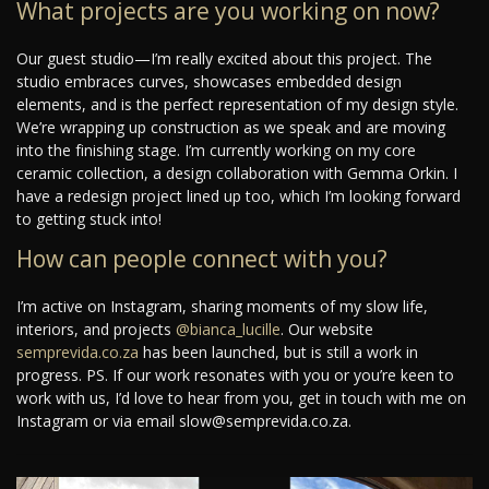
What projects are you working on now?
Our guest studio—I’m really excited about this project. The
studio embraces curves, showcases embedded design
elements, and is the perfect representation of my design style.
We’re wrapping up construction as we speak and are moving
into the finishing stage. I’m currently working on my core
ceramic collection, a design collaboration with Gemma Orkin. I
have a redesign project lined up too, which I’m looking forward
to getting stuck into!
How can people connect with you?
I’m active on Instagram, sharing moments of my slow life,
interiors, and projects
@bianca_lucille
. Our website
semprevida.co.za
has been launched, but is still a work in
progress. PS. If our work resonates with you or you’re keen to
work with us, I’d love to hear from you, get in touch with me on
Instagram or via email slow@semprevida.co.za.