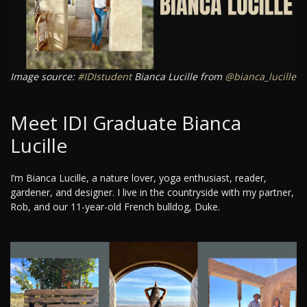
Image source:
#IDIstudent
Bianca Lucille from
@bianca_lucille
Meet IDI Graduate Bianca
Lucille
I’m Bianca Lucille, a nature lover, yoga enthusiast, reader,
gardener, and designer. I live in the countryside with my partner,
Rob, and our 11-year-old French bulldog, Duke.