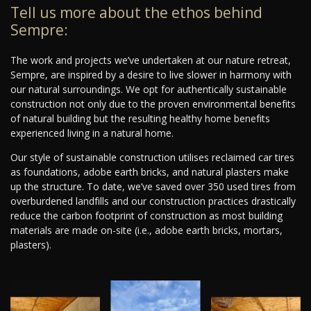
Tell us more about the ethos behind
Sempre:
The work and projects we’ve undertaken at our nature retreat,
Sempre, are inspired by a desire to live slower in harmony with
our natural surroundings. We opt for authentically sustainable
construction not only due to the proven environmental benefits
of natural building but the resulting healthy home benefits
experienced living in a natural home.
Our style of sustainable construction utilises reclaimed car tires
as foundations, adobe earth bricks, and natural plasters make
up the structure. To date, we’ve saved over 350 used tires from
overburdened landfills and our construction practices drastically
reduce the carbon footprint of construction as most building
materials are made on-site (i.e., adobe earth bricks, mortars,
plasters).