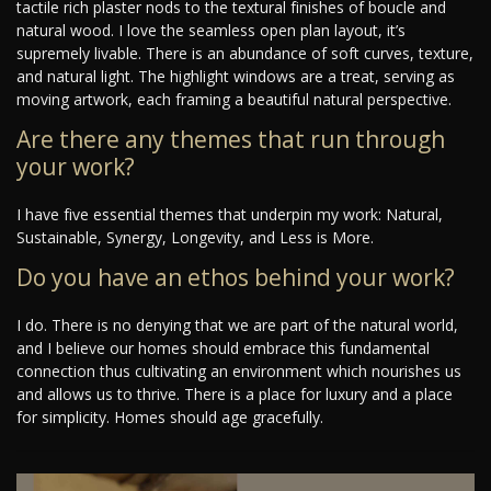
tactile rich plaster nods to the textural finishes of boucle and
natural wood. I love the seamless open plan layout, it’s
supremely livable. There is an abundance of soft curves, texture,
and natural light. The highlight windows are a treat, serving as
moving artwork, each framing a beautiful natural perspective.
Are there any themes that run through
your work?
I have five essential themes that underpin my work: Natural,
Sustainable, Synergy, Longevity, and Less is More.
Do you have an ethos behind your work?
I do. There is no denying that we are part of the natural world,
and I believe our homes should embrace this fundamental
connection thus cultivating an environment which nourishes us
and allows us to thrive. There is a place for luxury and a place
for simplicity. Homes should age gracefully.