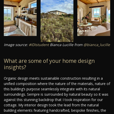
Image source:
#IDIstudent
Bianca Lucille from
@bianca_lucille
What are some of your home design
insights?
Organic design meets sustainable construction resulting in a
unified composition where the nature of the materials, nature of
this building’s purpose seamlessly integrate with its natural
surroundings. Sempre is surrounded by natural beauty so it was
against this stunning backdrop that I took inspiration for our
cottage. My interior design took the lead from the natural
building elements featuring handcrafted, bespoke finishes, the