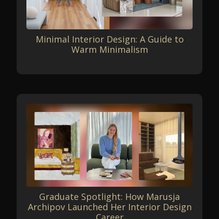
Minimal Interior Design: A Guide to
Warm Minimalism
Graduate Spotlight: How Marusja
Archipov Launched Her Interior Design
Career