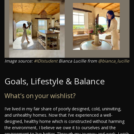
Image source:
#IDIstudent
Bianca Lucille from
@bianca_lucille
Goals, Lifestyle & Balance
What’s on your wishlist?
I’ve lived in my fair share of poorly designed, cold, uninviting,
and unhealthy homes. Now that I’ve experienced a well-
designed, healthy home which is constructed without harming
the environment, I believe we owe it to ourselves and the
environment to live better. Through my journey and work, I wish