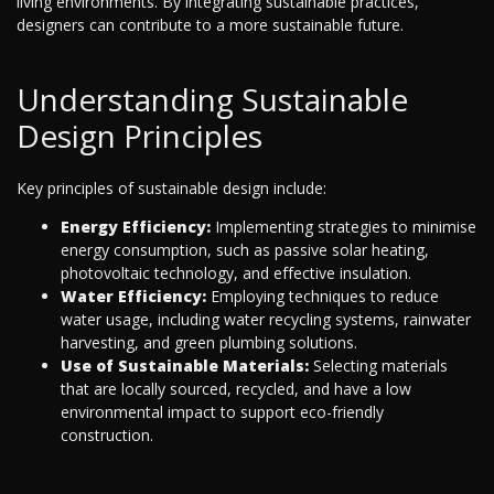
living environments. By integrating sustainable practices,
designers can contribute to a more sustainable future.
Understanding Sustainable
Design Principles
Key principles of sustainable design include:
Energy Efficiency:
Implementing strategies to minimise
energy consumption, such as passive solar heating,
photovoltaic technology, and effective insulation.
Water Efficiency:
Employing techniques to reduce
water usage, including water recycling systems, rainwater
harvesting, and green plumbing solutions.
Use of Sustainable Materials:
Selecting materials
that are locally sourced, recycled, and have a low
environmental impact to support eco-friendly
construction.