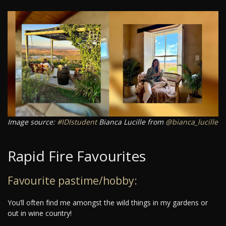
Image source:
#IDIstudent
Bianca Lucille from
@bianca_lucille
Rapid Fire Favourites
Favourite pastime/hobby:
You’ll often find me amongst the wild things in my gardens or
out in wine country!