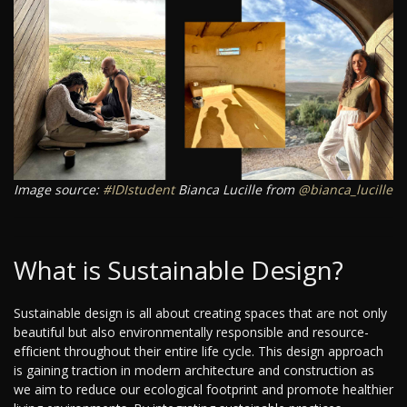
Image source:
#IDIstudent
Bianca Lucille from
@bianca_lucille
What is Sustainable Design?
Sustainable design is all about creating spaces that are not only
beautiful but also environmentally responsible and resource-
efficient throughout their entire life cycle. This design approach
is gaining traction in modern architecture and construction as
we aim to reduce our ecological footprint and promote healthier