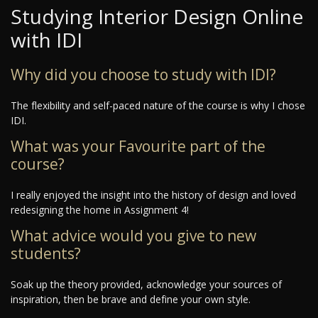
Studying Interior Design Online
with IDI
Why did you choose to study with IDI?
The flexibility and self-paced nature of the course is why I chose
IDI.
What was your Favourite part of the
course?
I really enjoyed the insight into the history of design and loved
redesigning the home in Assignment 4!
What advice would you give to new
students?
Soak up the theory provided, acknowledge your sources of
inspiration, then be brave and define your own style.