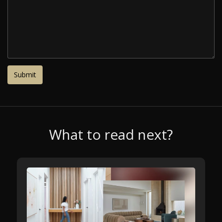
What to read next?