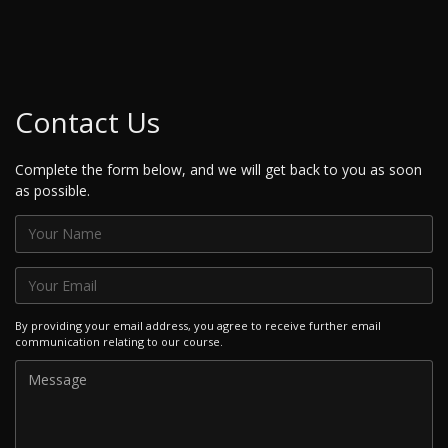
Contact Us
Complete the form below, and we will get back to you as soon
as possible.
By providing your email address, you agree to receive further email
communication relating to our course.