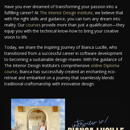
Have you ever dreamed of transforming your passion into a
fulfilling career? At
The Interior Design Institute
, we believe that
with the right skills and guidance, you can turn any dream into
reality. Our
courses
provide more than just a qualification—they
equip you with the technical know-how to bring your creative
vision to life.
Today, we share the inspiring journey of Bianca Lucille, who
transitioned from a successful career in software development
to becoming a sustainable design maven. With the guidance of
The Interior Design Institute’s comprehensive
online Diploma
course
, Bianca has successfully created an enchanting eco-
retreat and embarked on a journey that seamlessly blends
traditional craftsmanship with innovative design.