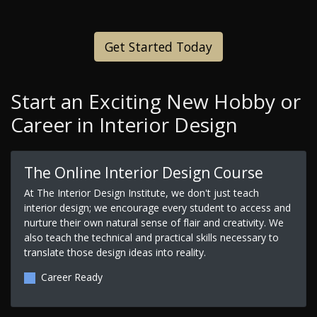
Get Started Today
Start an Exciting New Hobby or
Career in Interior Design
The Online Interior Design Course
At The Interior Design Institute, we don't just teach
interior design; we encourage every student to access and
nurture their own natural sense of flair and creativity. We
also teach the technical and practical skills necessary to
translate those design ideas into reality.
Career Ready