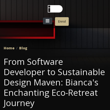
Enrol
Home
Blog
From Software
Developer to Sustainable
Design Maven: Bianca's
Enchanting Eco-Retreat
Journey