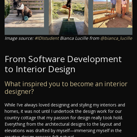
Image source:
#IDIstudent
Bianca Lucille from
@bianca_lucille
From Software Development
to Interior Design
What inspired you to become an interior
designer?
While I’ve always loved designing and styling my interiors and
homes, it was not until I undertook the design work for our
country cottage that my passion for design really took hold.
Everything from the architectural designs to the layout and
elevations was drafted by myself—immersing myself in the
creative design process felt natural.