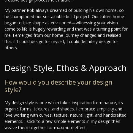
My partner Rob always dreamed of building his own home, so
he championed our sustainable build project. Our future home
began to take shape as envisioned—witnessing your vision
come to life is hugely rewarding and that was a turning point for
me. I emerged from our home journey changed and realised
that if I could design for myself, I could definitely design for
others.
Design Style, Ethos & Approach
How would you describe your design
style?
My design style is one which takes inspiration from nature, its
organic forms, textures, and shades. I embrace simplicity and
love working with curves, texture, natural light, and handcrafted
elements. I stick to a few simple elements in my design then
weave them together for maximum effect.