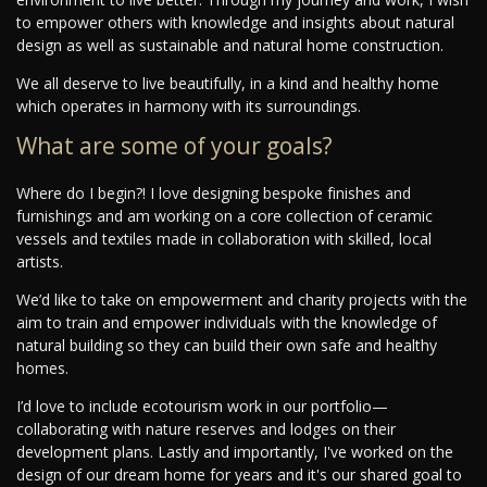
to empower others with knowledge and insights about natural
design as well as sustainable and natural home construction.
We all deserve to live beautifully, in a kind and healthy home
which operates in harmony with its surroundings.
What are some of your goals?
Where do I begin?! I love designing bespoke finishes and
furnishings and am working on a core collection of ceramic
vessels and textiles made in collaboration with skilled, local
artists.
We’d like to take on empowerment and charity projects with the
aim to train and empower individuals with the knowledge of
natural building so they can build their own safe and healthy
homes.
I’d love to include ecotourism work in our portfolio—
collaborating with nature reserves and lodges on their
development plans. Lastly and importantly, I've worked on the
design of our dream home for years and it's our shared goal to