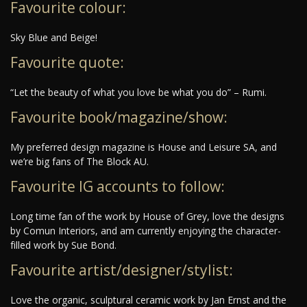
Favourite colour:
Sky Blue and Beige!
Favourite quote:
“Let the beauty of what you love be what you do” – Rumi.
Favourite book/magazine/show:
My preferred design magazine is House and Leisure SA, and
we’re big fans of The Block AU.
Favourite IG accounts to follow:
Long time fan of the work by House of Grey, love the designs
by Comun Interiors, and am currently enjoying the character-
filled work by Sue Bond.
Favourite artist/designer/stylist:
Love the organic, sculptural ceramic work by Jan Ernst and the