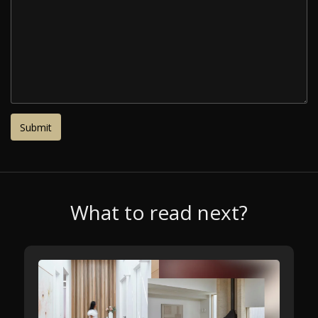
What to read next?