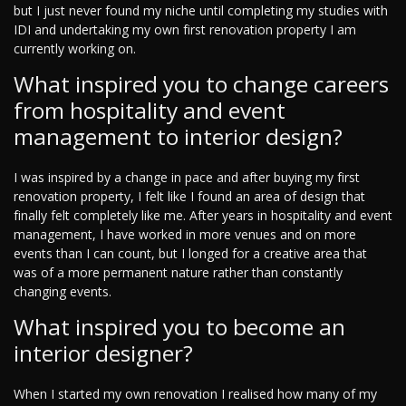
but I just never found my niche until completing my studies with
IDI and undertaking my own first renovation property I am
currently working on.
What inspired you to change careers
from hospitality and event
management to interior design?
I was inspired by a change in pace and after buying my first
renovation property, I felt like I found an area of design that
finally felt completely like me. After years in hospitality and event
management, I have worked in more venues and on more
events than I can count, but I longed for a creative area that
was of a more permanent nature rather than constantly
changing events.
What inspired you to become an
interior designer?
When I started my own renovation I realised how many of my