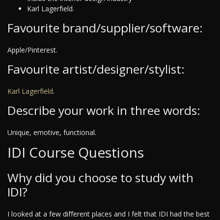
Karl Lagerfield.
Favourite brand/supplier/software:
Apple/Pinterest.
Favourite artist/designer/stylist:
Karl Lagerfield
.
Describe your work in three words:
Unique, emotive, functional.
IDI Course Questions
Why did you choose to study with
IDI?
I looked at a few different places and I felt that IDI had the best