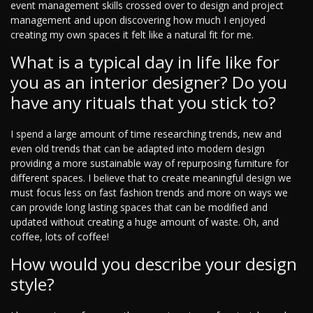
event management skills crossed over to design and project
management and upon discovering how much I enjoyed
creating my own spaces it felt like a natural fit for me.
What is a typical day in life like for
you as an interior designer? Do you
have any rituals that you stick to?
I spend a large amount of time researching trends, new and
even old trends that can be adapted into modern design
providing a more sustainable way of repurposing furniture for
different spaces. I believe that to create meaningful design we
must focus less on fast fashion trends and more on ways we
can provide long lasting spaces that can be modified and
updated without creating a huge amount of waste. Oh, and
coffee, lots of coffee!
How would you describe your design
style?