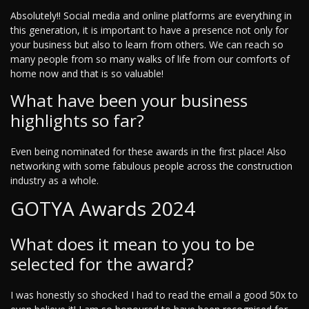
Absolutely!! Social media and online platforms are everything in
this generation, it is important to have a presence not only for
your business but also to learn from others. We can reach so
many people from so many walks of life from our comforts of
home now and that is so valuable!
What have been your business
highlights so far?
Even being nominated for these awards in the first place! Also
networking with some fabulous people across the construction
industry as a whole.
GOTYA Awards 2024
What does it mean to you to be
selected for the award?
I was honestly so shocked I had to read the email a good 50x to