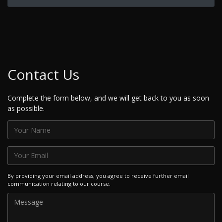
Contact Us
Complete the form below, and we will get back to you as soon
as possible.
By providing your email address, you agree to receive further email
communication relating to our course.