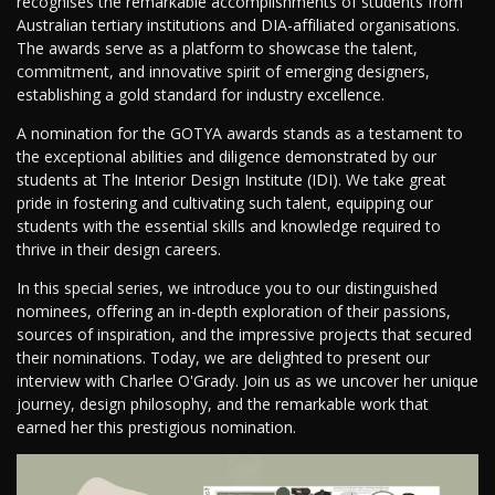
recognises the remarkable accomplishments of students from
Australian tertiary institutions and DIA-affiliated organisations.
The awards serve as a platform to showcase the talent,
commitment, and innovative spirit of emerging designers,
establishing a gold standard for industry excellence.
A nomination for the GOTYA awards stands as a testament to
the exceptional abilities and diligence demonstrated by our
students at The Interior Design Institute (IDI). We take great
pride in fostering and cultivating such talent, equipping our
students with the essential skills and knowledge required to
thrive in their design careers.
In this special series, we introduce you to our distinguished
nominees, offering an in-depth exploration of their passions,
sources of inspiration, and the impressive projects that secured
their nominations. Today, we are delighted to present our
interview with Charlee O'Grady. Join us as we uncover her unique
journey, design philosophy, and the remarkable work that
earned her this prestigious nomination.