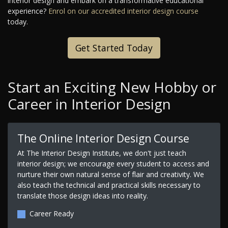
interior design and embark on a transformative educational
experience?
Enrol on our accredited interior design course
today.
Get Started Today
Start an Exciting New Hobby or
Career in Interior Design
The Online Interior Design Course
At The Interior Design Institute, we don't just teach
interior design; we encourage every student to access and
nurture their own natural sense of flair and creativity. We
also teach the technical and practical skills necessary to
translate those design ideas into reality.
Career Ready