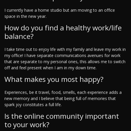
I currently have a home studio but am moving to an office
space in the new year.
How do you find a healthy work/life
balance?
I take time out to enjoy life with my family and leave my work in
my office! I have separate communications avenues for work
that are separate to my personal ones, this allows me to switch
off and feel present when I am in my down time.
What makes you most happy?
Experiences, be it travel, food, smells, each experience adds a
new memory and I believe that being full of memories that
spark joy constitutes a full life.
Is the online community important
to your work?