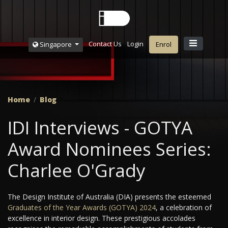
Contact Us
Login
Singapore
Enrol
Home
Blog
IDI Interviews - GOTYA
Award Nominees Series:
Charlee O'Grady
The Design Institute of Australia (DIA) presents the esteemed
Graduates of the Year Awards (GOTYA) 2024
, a celebration of
excellence in interior design. These prestigious accolades