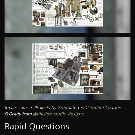
Image source: Projects by Graduated
#IDIstudent
Charlee
O'Grady from
@hillside_studio_designs
Rapid Questions