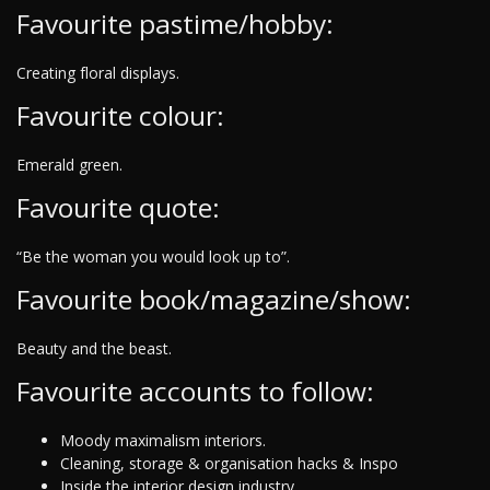
Favourite pastime/hobby:
Creating floral displays.
Favourite colour:
Emerald green.
Favourite quote:
“Be the woman you would look up to”.
Favourite book/magazine/show:
Beauty and the beast.
Favourite accounts to follow:
Moody maximalism interiors.
Cleaning, storage & organisation hacks & Inspo
Inside the interior design industry