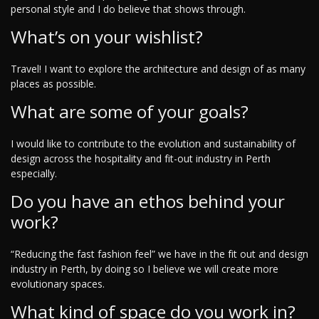
personal style and I do believe that shows through.
What’s on your wishlist?
Travel! I want to explore the architecture and design of as many
places as possible.
What are some of your goals?
I would like to contribute to the evolution and sustainability of
design across the hospitality and fit-out industry in Perth
especially.
Do you have an ethos behind your
work?
“Reducing the fast fashion feel” we have in the fit out and design
industry in Perth, by doing so I believe we will create more
evolutionary spaces.
What kind of space do you work in?