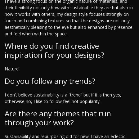
I have a strong focus on the organic nature of materials, and
their flexibility not only how with sustainable they are but also in
how it works with others, my design style focuses strongly on
touch and combining textures so that the designs are not only
aesthetically pleasing to the eye but also enhanced by presence
and feel when within the space.
Where do you find creative
inspiration for your designs?
Nature!
Do you follow any trends?
I don’t believe sustainability is a “trend” but if it is then yes,
otherwise no, I like to follow feel not popularity.
Are there any themes that run
through your work?
Sustainability and repurposing old for new. I have an eclectic