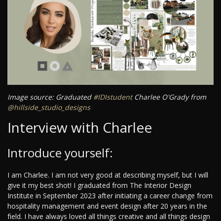
Image source: Graduated
#IDIstudent
Charlee O'Grady from
@hillside_studio_designs
Interview with Charlee
Introduce yourself:
I am Charlee. I am not very good at describing myself, but I will
give it my best shot! I graduated from The Interior Design
Institute in September 2023 after initiating a career change from
hospitality management and event design after 20 years in the
field. I have always loved all things creative and all things design