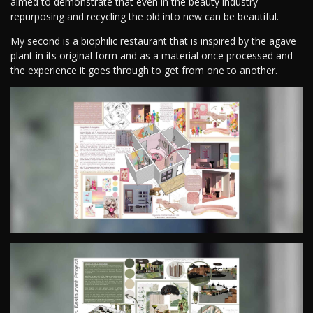
aimed to demonstrate that even in the beauty industry
repurposing and recycling the old into new can be beautiful.
My second is a biophilic restaurant that is inspired by the agave
plant in its original form and as a material once processed and
the experience it goes through to get from one to another.