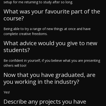
setup for me returning to study after so long.
What was your favourite part of the
course?
Being able to try a range of new things at once and have
complete creative freedoms.
What advice would you give to new
students?
Be confident in yourself, if you believe what you are presenting
others will too!
Now that you have graduated, are
you working in the industry?
Yes!
Describe any projects you have