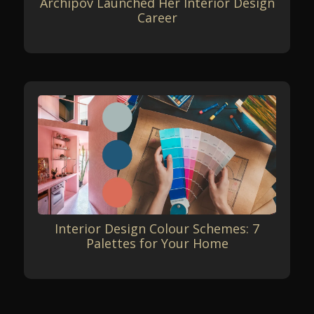
Archipov Launched Her Interior Design
Career
Interior Design Colour Schemes: 7
Palettes for Your Home