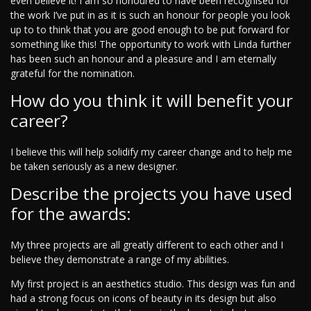
even believe it! I am so honoured to have been recognised for
the work I’ve put in as it is such an honour for people you look
up to to think that you are good enough to be put forward for
something like this! The opportunity to work with Linda further
has been such an honour and a pleasure and I am eternally
grateful for the nomination.
How do you think it will benefit your
career?
I believe this will help solidify my career change and to help me
be taken seriously as a new designer.
Describe the projects you have used
for the awards:
My three projects are all greatly different to each other and I
believe they demonstrate a range of my abilities.
My first project is an aesthetics studio. This design was fun and
had a strong focus on icons of beauty in its design but also