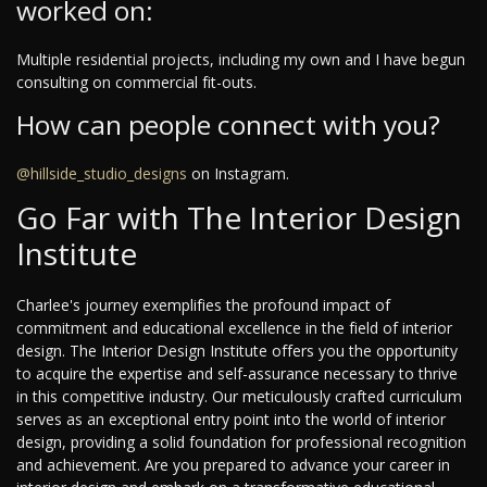
worked on:
Multiple residential projects, including my own and I have begun
consulting on commercial fit-outs.
How can people connect with you?
@hillside_studio_designs
on Instagram.
Go Far with The Interior Design
Institute
Charlee's journey exemplifies the profound impact of
commitment and educational excellence in the field of interior
design. The Interior Design Institute offers you the opportunity
to acquire the expertise and self-assurance necessary to thrive
in this competitive industry. Our meticulously crafted curriculum
serves as an exceptional entry point into the world of interior
design, providing a solid foundation for professional recognition
and achievement. Are you prepared to advance your career in