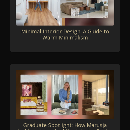
Minimal Interior Design: A Guide to
Warm Minimalism
Graduate Spotlight: How Marusja