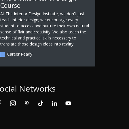
Course
At The Interior Design Institute, we don't just
teach interior design; we encourage every
student to access and nurture their own natural
sense of flair and creativity. We also teach the
technical and practical skills necessary to
translate those design ideas into reality.
Career Ready
ocial Networks