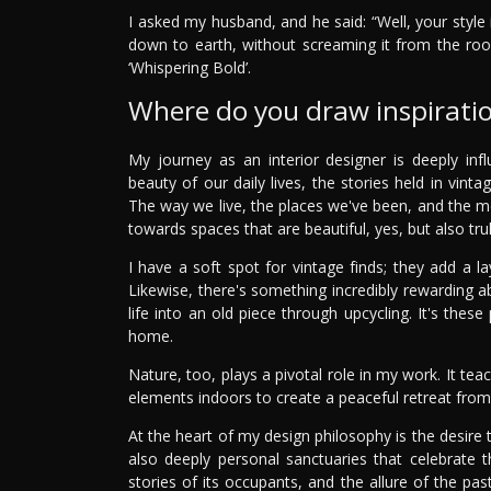
I asked my husband, and he said: “Well, your style 
down to earth, without screaming it from the ro
‘Whispering Bold’.
Where do you draw inspirati
My journey as an interior designer is deeply i
beauty of our daily lives, the stories held in vint
The way we live, the places we've been, and the 
towards spaces that are beautiful, yes, but also truly
I have a soft spot for vintage finds; they add a l
Likewise, there's something incredibly rewarding a
life into an old piece through upcycling. It's the
home.
Nature, too, plays a pivotal role in my work. It t
elements indoors to create a peaceful retreat from
At the heart of my design philosophy is the desire 
also deeply personal sanctuaries that celebrate t
stories of its occupants, and the allure of the p