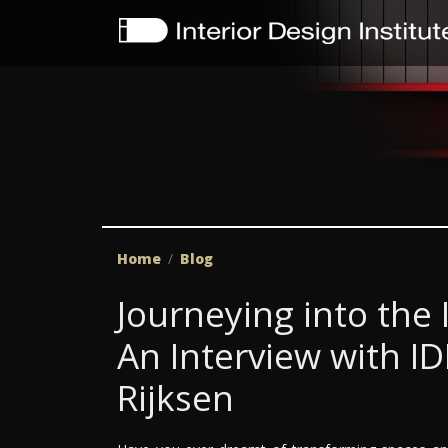
Home
Blog
Journeying into the 
An Interview with I
Rijksen