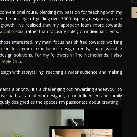
conventional route, blending my passion for teaching with my
ve the privilege of guiding over 3500 aspiring designers, a role
r growth. I've realised that my approach leans more towards
ocial media
, rather than focusing solely on individual clients.
r those interested, my main focus has shifted towards working
rm on Instagram to influence design trends, share valuable
 design solutions. For my followers in The Netherlands, I also
Style Club
.
sign with storytelling, reaching a wider audience and making
mains a priority. It's a challenging but rewarding endeavour to
tive path as an interior designer, tutor, influencer, and family
uniquely designed as the spaces I'm passionate about creating.