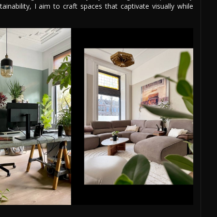
nability, I aim to craft spaces that captivate visually while