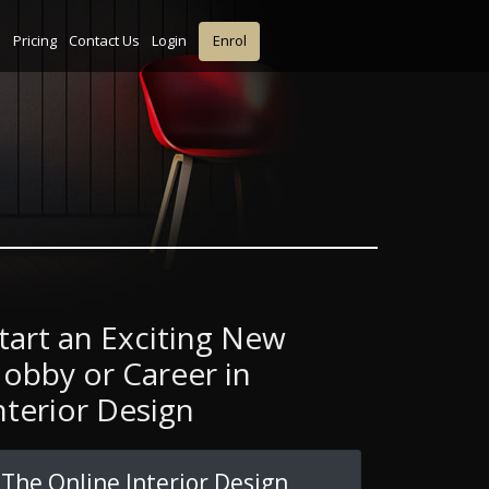
s
Pricing
Contact Us
Login
Enrol
tart an Exciting New
obby or Career in
nterior Design
The Online Interior Design