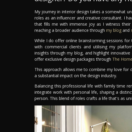
My journey in interior design takes a somewhat un
roles as an influencer and creative consultant. I ha
that fills me with immense joy as I witness thei
reaching a broader audience through
my blog
and
s
While I do offer online brainstorming sessions fo
with commercial clients and utilising my platfo
insights through my blog, and highlight innovative
offer exclusive design packages through
The Home 
This approach allows me to combine my love for de
a substantial impact on the design industry.
Balancing this professional life with family time re
integrate work with personal life, shaping a distinc
person. This blend of roles crafts a life that's as 