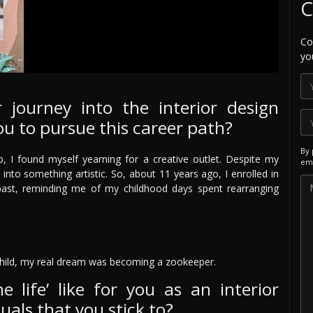
C
Co
yo
 journey into the interior design
ou to pursue this career path?
By 
, I found myself yearning for a creative outlet. Despite my
ema
 into something artistic. So, about 11 years ago, I enrolled in
e past, reminding me of my childhood days spent rearranging
hild, my real dream was becoming a zookeeper.
e life’ like for you as an interior
uals that you stick to?