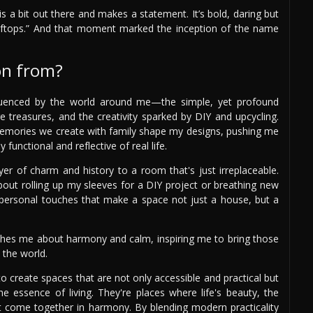
is a bit out there and makes a statement. It’s bold, daring but
oftops.” And that moment marked the inception of the name
on from?
nfluenced by the world around me—the simple, yet profound
age treasures, and the creativity sparked by DIY and upcycling.
memories we create with family shape my designs, pushing me
 functional and reflective of real life.
ayer of charm and history to a room that's just irreplaceable.
bout rolling up my sleeves for a DIY project or breathing new
se personal touches that make a space not just a house, but a
eaches me about harmony and calm, inspiring me to bring those
 the world.
to create spaces that are not only accessible and practical but
he essence of living. They're places where life's beauty, the
ast come together in harmony. By blending modern practicality