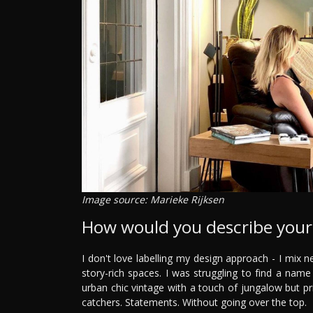
Image source: Marieke Rijksen
How would you describe your 
I don't love labelling my design approach - I mix n
story-rich spaces. I was struggling to find a name
urban chic vintage with a touch of jungalow but prim
catchers. Statements. Without going over the top.