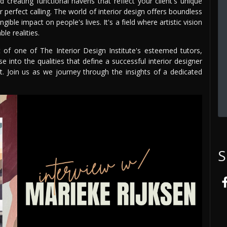
creating functional havens that reflect your client's unique
ur perfect calling. The world of interior design offers boundless
ble impact on people's lives. It's a field where artistic vision
le realities.
t of one of The Interior Design Institute's esteemed tutors,
se into the qualities that define a successful interior designer
t. Join us as we journey through the insights of a dedicated
S