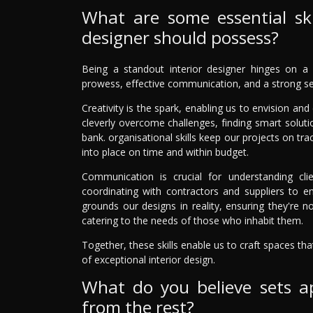
What are some essential skil
designer should possess?
Being a standout interior designer hinges on a mi
prowess, effective communication, and a strong sen
Creativity is the spark, enabling us to envision an
cleverly overcome challenges, finding smart solutio
bank. organisational skills keep our projects on tr
into place on time and within budget.
Communication is crucial for understanding clie
coordinating with contractors and suppliers to en
grounds our designs in reality, ensuring they're not
catering to the needs of those who inhabit them.
Together, these skills enable us to craft spaces th
of exceptional interior design.
What do you believe sets ap
from the rest?