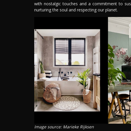
with nostalgic touches and a commitment to sustai
nurturing the soul and respecting our planet.
Image source: Marieke Rijksen