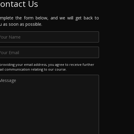
ontact Us
mplete the form below, and we will get back to
u as soon as possible.
providing your email address, you agree to receive further
il communication relating to our course.