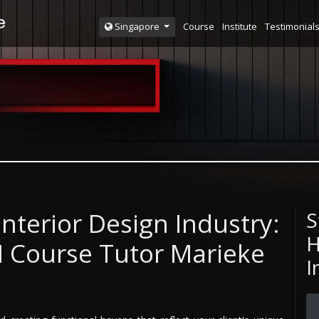
Course
Institute
Testimonial
Singapore
Interior Design Industry:
S
H
DI Course Tutor Marieke
I