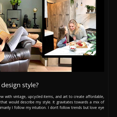
design style?
ew with vintage, upcycled items, and art to create affordable,
 that would describe my style. It gravitates towards a mix of
arily I follow my intuition. I don’t follow trends but love eye