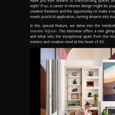
Have you ever dreamt of transforming spaces and 
style? If so, a career in interior design might be yo
creative freedom and the opportunity to make a tangi
meets practical application, turning dreams into livab
In this special feature, we delve into the mindse
Marieke Rijksen
. This interview offers a rare glimp
and what sets the exceptional apart from the res
mentor and creative mind at the heart of IDI.