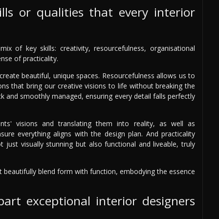
ls or qualities that every interior
x of key skills: creativity, resourcefulness, organisational
se of practicality.
d create beautiful, unique spaces. Resourcefulness allows us to
ns that bring our creative visions to life without breaking the
ack and smoothly managed, ensuring every detail falls perfectly
nts' visions and translating them into reality, as well as
sure everything aligns with the design plan. And practicality
 just visually stunning but also functional and liveable, truly
at beautifully blend form with function, embodying the essence
art exceptional interior designers