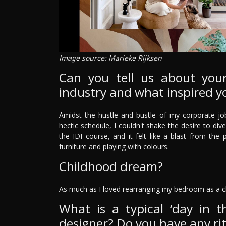
Image source: Marieke Rijksen
Can you tell us about your
industry and what inspired y
Amidst the hustle and bustle of my corporate job
hectic schedule, I couldn't shake the desire to dive
the IDI course, and it felt like a blast from th
furniture and playing with colours.
Childhood dream?
As much as I loved rearranging my bedroom as a c
What is a typical ‘day in th
designer? Do you have any rit