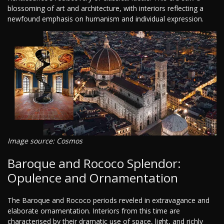
blossoming of art and architecture, with interiors reflecting a
newfound emphasis on humanism and individual expression.
Image source: Cosmos
Baroque and Rococo Splendor:
Opulence and Ornamentation
The Baroque and Rococo periods reveled in extravagance and
elaborate ornamentation. Interiors from this time are
characterised by their dramatic use of space, light, and richly