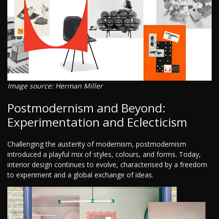
Image source: Herman Miller
Postmodernism and Beyond:
Experimentation and Eclecticism
Challenging the austerity of modernism, postmodernism
introduced a playful mix of styles, colours, and forms. Today,
interior design continues to evolve, characterised by a freedom
to experiment and a global exchange of ideas.