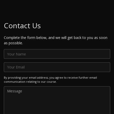
Contact Us
Complete the form below, and we will get back to you as soon
as possible.
By providing your email address, you agree to receive further email
communication relating to our course.