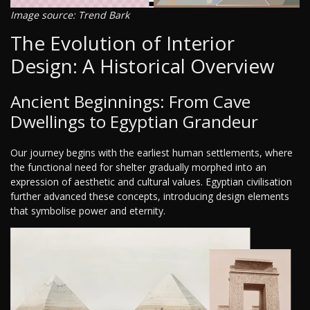
Image source: Trend Bark
The Evolution of Interior
Design: A Historical Overview
Ancient Beginnings: From Cave
Dwellings to Egyptian Grandeur
Our journey begins with the earliest human settlements, where
the functional need for shelter gradually morphed into an
expression of aesthetic and cultural values. Egyptian civilisation
further advanced these concepts, introducing design elements
that symbolise power and eternity.