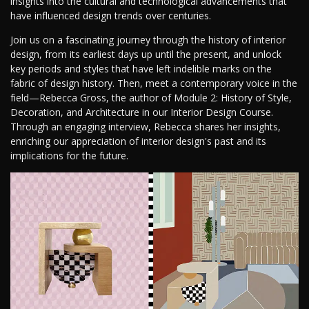
insights into the cultural and technological advancements that
have influenced design trends over centuries.
Join us on a fascinating journey through the history of interior
design, from its earliest days up until the present, and unlock
key periods and styles that have left indelible marks on the
fabric of design history. Then, meet a contemporary voice in the
field—Rebecca Gross, the author of Module 2: History of Style,
Decoration, and Architecture in our Interior Design Course.
Through an engaging interview, Rebecca shares her insights,
enriching our appreciation of interior design's past and its
implications for the future.