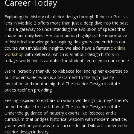
Career Today
Exploring the history of interior design through Rebecca Gross's
lens in Module 2 offers more than just a deep dive into the past
—it's a gateway to understanding the evolution of spaces that
shape our daily lives. Her contribution highlights the importance
of historical knowledge for aspiring designers and enriches our
course with invaluable insights. We also have a fantastic
online
workshop
with Rebecca, which is all about design history in
today’s world and is available for students enrolled in our course
We're incredibly thankful to Rebecca for lending her expertise to
our students. Her work is a testament to the high-quality
education and mentorship that The Interior Design Institute
prides itself on providing.
Feeling inspired to embark on your own design journey? There’s
no better place to start than at The Interior Design Institute.
Under the guidance of industry experts like Rebecca and a
curriculum that bridges historical wisdom with modern practice,
you're well on your way to a successful and vibrant career in the
interior design industry.