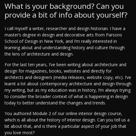
What is your background? Can you
provide a bit of info about yourself?
I call myself a writer, researcher and design historian. I have a
master’s degree in design and decorative arts from Parsons
School of Design in New York, and I’m really interested in
learning about and understanding history and culture through
the lens of architecture and design.
For the last ten years, I’ve been writing about architecture and
design for magazines, books, websites and directly for
architects and designers (media releases, website copy, etc). I’ve
learnt a lot about contemporary architecture and design through
my writing, but as my education was in history, I’m always trying
to consider the broader context of what is happening in design
today to better understand the changes and trends.
You authored Module 2 of our online interior design course,
which is all about the history of interior design. Can you tell us a
bit about that, and is there a particular aspect of your job that
you love most?