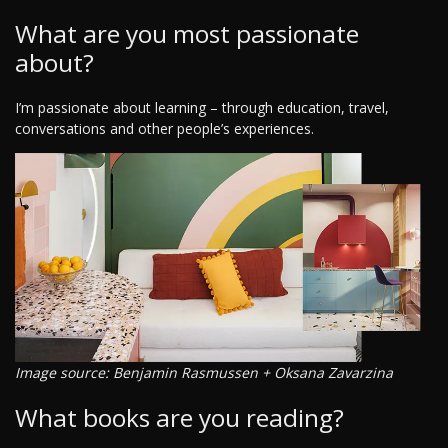
What are you most passionate
about?
I’m passionate about learning – through education, travel,
conversations and other people’s experiences.
Image source: Benjamin Rasmussen + Oksana Zavarzina
What books are you reading?