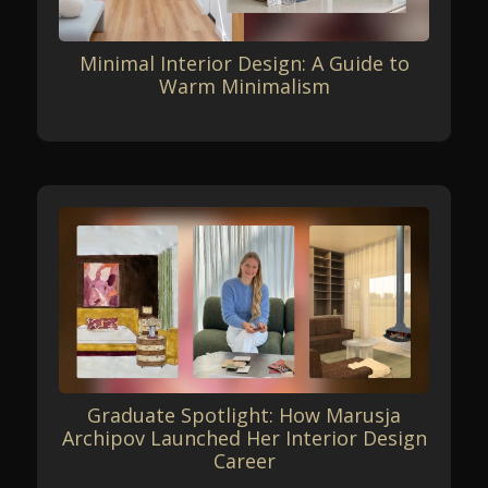
Minimal Interior Design: A Guide to
Warm Minimalism
Graduate Spotlight: How Marusja
Archipov Launched Her Interior Design
Career