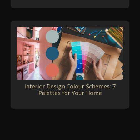
Interior Design Colour Schemes: 7
Palettes for Your Home