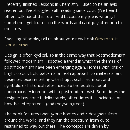
I recently finished Lessons in Chemistry. I used to be an avid
reader, but I’ve struggled with reading since covid (I’ve heard
others talk about this too). And because my job is writing, I
sometimes get fixated on the words and can’t pay attention to
the story.
Speaking of books, tell us about your new book
Ornament is
Not a Crime
!
Design is often cyclical, so in the same way that postmodernism
followed modernism, I spotted a trend in which the themes of
postmodernism have been emerging again. Homes with lots of
bright colour, bold patterns, a fresh approach to materials, and
designers experimenting with shape, scale, humour, and
symbolic or historical references. So the book is about
contemporary interiors with a postmodern twist. Sometimes the
designer has done it deliberately, other times it is incidental or
how I’ve interpreted it (and they’ve agreed).
The book features twenty-one homes and 5 designers from
around the world, and they run the spectrum from quite
restrained to way out there. The concepts are driven by