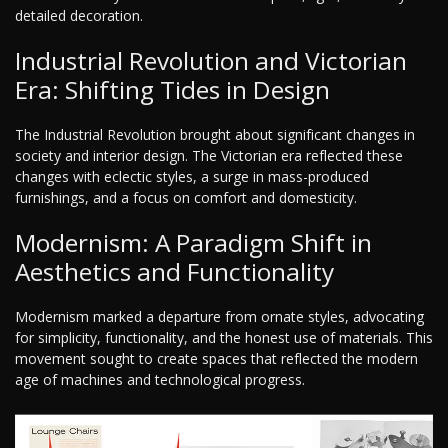
detailed decoration.
Industrial Revolution and Victorian
Era: Shifting Tides in Design
The Industrial Revolution brought about significant changes in
society and interior design. The Victorian era reflected these
changes with eclectic styles, a surge in mass-produced
furnishings, and a focus on comfort and domesticity.
Modernism: A Paradigm Shift in
Aesthetics and Functionality
Modernism marked a departure from ornate styles, advocating
for simplicity, functionality, and the honest use of materials. This
movement sought to create spaces that reflected the modern
age of machines and technological progress.