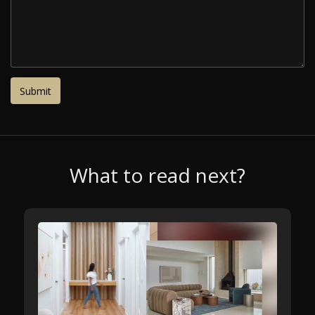
What to read next?