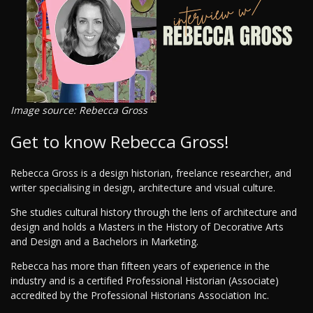
Image source: Rebecca Gross
Get to know Rebecca Gross!
Rebecca Gross is a design historian, freelance researcher, and
writer specialising in design, architecture and visual culture.
She studies cultural history through the lens of architecture and
design and holds a Masters in the History of Decorative Arts
and Design and a Bachelors in Marketing.
Rebecca has more than fifteen years of experience in the
industry and is a certified Professional Historian (Associate)
accredited by the Professional Historians Association Inc.