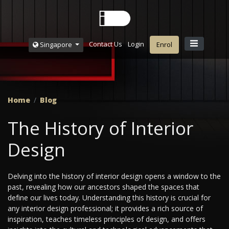
Contact Us
Login
Singapore
Enrol
Home
Blog
The History of Interior
Design
Delving into the history of interior design opens a window to the
past, revealing how our ancestors shaped the spaces that
define our lives today. Understanding this history is crucial for
any interior design professional; it provides a rich source of
inspiration, teaches timeless principles of design, and offers