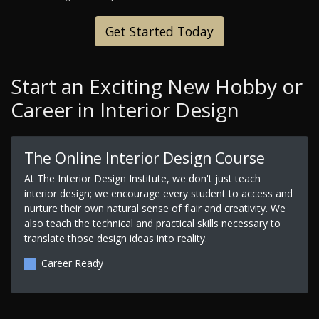
Get Started Today
Start an Exciting New Hobby or
Career in Interior Design
The Online Interior Design Course
At The Interior Design Institute, we don't just teach
interior design; we encourage every student to access and
nurture their own natural sense of flair and creativity. We
also teach the technical and practical skills necessary to
translate those design ideas into reality.
Career Ready