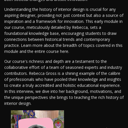
Understanding the history of interior design is crucial for any
aspiring designer, providing not just context but also a source of
inspiration and a framework for innovation. This early module in
our course, meticulously detailed by Rebecca, sets a
foundational knowledge base, encouraging students to draw
connections between historical trends and contemporary
practice. Learn more about the breadth of topics covered in this
module and the entire course here.
Our course's richness and depth are a testament to the
collaborative effort of a team of seasoned experts and industry
contributors. Rebecca Gross is a shining example of the calibre
of professionals who have pooled their knowledge and insights
to create a truly accredited and holistic educational experience.
In this interview, we dive into her background, motivations, and
the unique perspectives she brings to teaching the rich history of
interior design.