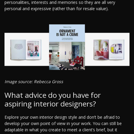
personalities, interests and memories so they are all very
personal and expressive (rather than for resale value).
Image source: Rebecca Gross
What advice do you have for
aspiring interior designers?
Explore your own interior design style and don’t be afraid to
develop your own point of view in your work. You can still be
adaptable in what you create to meet a client’s brief, but it