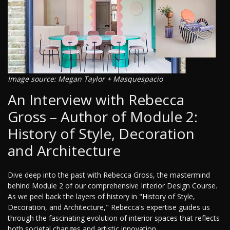
Image source: Megan Taylor + Masquespacio
An Interview with Rebecca
Gross – Author of Module 2:
History of Style, Decoration
and Architecture
Dive deep into the past with Rebecca Gross, the mastermind
behind Module 2 of our comprehensive Interior Design Course.
As we peel back the layers of history in "History of Style,
Decoration, and Architecture," Rebecca's expertise guides us
through the fascinating evolution of interior spaces that reflects
both societal changes and artistic innovation.