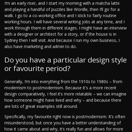
I’m an early riser, and I start my morning with a matcha latte
and playing a handful of puzzles like Wordle, then I’ll go for a
walk. I go to a co-working office and I stick to fairly routine
working hours. I will have several writing jobs at any time, and I
work through them in different stages. I might have an interview
with a designer or architect for a story, or if the house is in
Sydney then I will visit. And because I run my own business, I
also have marketing and admin to do.
Do you have a particular design style
or favourite period?
Generally, I’m into everything from the 1910s to 1980s – from
modernism to postmodernism. Because it's a more recent
design comparatively, I feel it’s more relatable – we can imagine
how someone might have lived and why – and because there
are lots of great examples still around.
Specifically, my favourite right now is postmodernism. It’s often
misunderstood, but once you have a better understanding of
how it came about and why, it’s really fun and allows for more