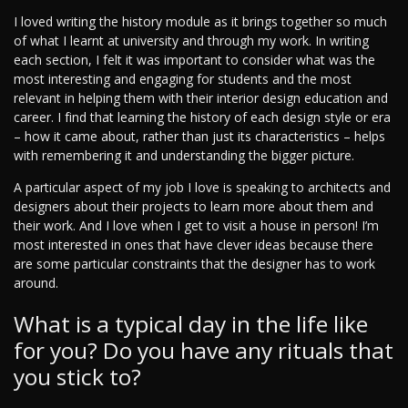
I loved writing the history module as it brings together so much
of what I learnt at university and through my work. In writing
each section, I felt it was important to consider what was the
most interesting and engaging for students and the most
relevant in helping them with their interior design education and
career. I find that learning the history of each design style or era
– how it came about, rather than just its characteristics – helps
with remembering it and understanding the bigger picture.
A particular aspect of my job I love is speaking to architects and
designers about their projects to learn more about them and
their work. And I love when I get to visit a house in person! I’m
most interested in ones that have clever ideas because there
are some particular constraints that the designer has to work
around.
What is a typical day in the life like
for you? Do you have any rituals that
you stick to?