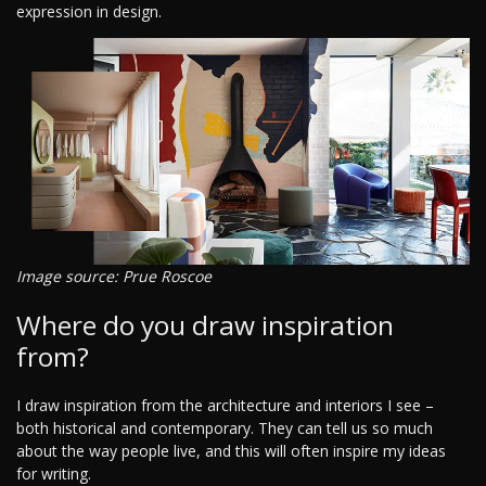
expression in design.
Image source: Prue Roscoe
Where do you draw inspiration
from?
I draw inspiration from the architecture and interiors I see –
both historical and contemporary. They can tell us so much
about the way people live, and this will often inspire my ideas
for writing.