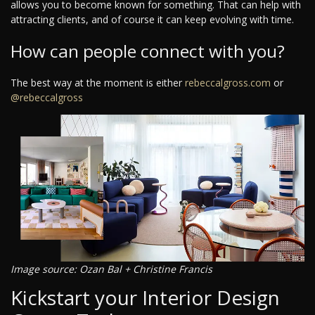
allows you to become known for something. That can help with
attracting clients, and of course it can keep evolving with time.
How can people connect with you?
The best way at the moment is either
rebeccalgross.com
or
@rebeccalgross
Image source: Ozan Bal + Christine Francis
Kickstart your Interior Design