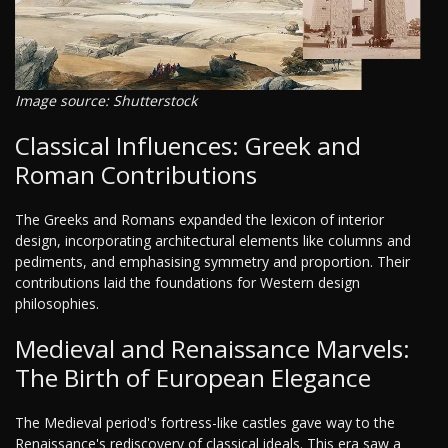
Image source: Shutterstock
Classical Influences: Greek and
Roman Contributions
The Greeks and Romans expanded the lexicon of interior
design, incorporating architectural elements like columns and
pediments, and emphasising symmetry and proportion. Their
contributions laid the foundations for Western design
philosophies.
Medieval and Renaissance Marvels:
The Birth of European Elegance
The Medieval period's fortress-like castles gave way to the
Renaissance's rediscovery of classical ideals. This era saw a