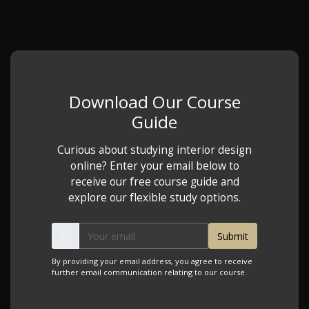
Download Our Course
Guide
Curious about studying interior design
online? Enter your email below to
receive our free course guide and
explore our flexible study options.
By providing your email address, you agree to receive
further email communication relating to our course.