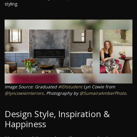
styling.
Image Source: Graduated
#IDIstudent
Lyn Cowie from
@lyncowieinteriors
. Photography by
@SumairaAmberPhoto
.
Design Style, Inspiration &
Happiness