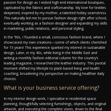
passion for design as I visited high-end international boutiques,
captivated by the fabrics and craftsmanship. My love for textiles
deepened, inspired by my mother, a talented hobby seamstress.
This naturally led me to pursue fashion design right after school,
eventually working as a fashion designer and expanding my skills
in marketing, public relations, and personal styling.
In the '90s, I founded a small, conscious fashion brand, where I
showcased my own creations—some of which clients cherished
for 15 years! This experience sparked my interest in sustainable
design. Later, in my 40s, while living in the Middle East and
writing a monthly fashion editorial column for the country’s
leading magazine, I researched the leather industry. This pivotal
moment shifted my lifestyle to plant-based living and health
coaching, broadening my perspective on making healthier daily
choices.
What is your business service offering?
In my interior design work, I specialise in residential space
planning, thoughtfully selecting furnishings, objects, and original
artwork, and executing the complete vision, down to the final