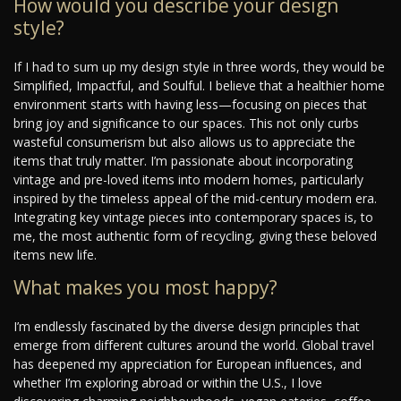
How would you describe your design
style?
If I had to sum up my design style in three words, they would be
Simplified, Impactful, and Soulful. I believe that a healthier home
environment starts with having less—focusing on pieces that
bring joy and significance to our spaces. This not only curbs
wasteful consumerism but also allows us to appreciate the
items that truly matter. I’m passionate about incorporating
vintage and pre-loved items into modern homes, particularly
inspired by the timeless appeal of the mid-century modern era.
Integrating key vintage pieces into contemporary spaces is, to
me, the most authentic form of recycling, giving these beloved
items new life.
What makes you most happy?
I’m endlessly fascinated by the diverse design principles that
emerge from different cultures around the world. Global travel
has deepened my appreciation for European influences, and
whether I’m exploring abroad or within the U.S., I love