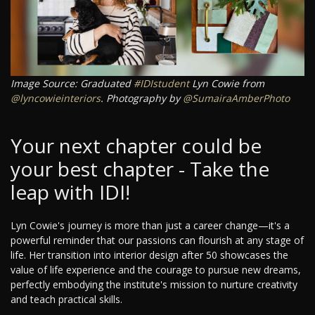
Image Source: Graduated
#IDIstudent
Lyn Cowie from
@lyncowieinteriors
. Photography by
@SumairaAmberPhoto
Your next chapter could be
your best chapter - Take the
leap with IDI!
Lyn Cowie's journey is more than just a career change—it's a
powerful reminder that our passions can flourish at any stage of
life. Her transition into interior design after 50 showcases the
value of life experience and the courage to pursue new dreams,
perfectly embodying the institute's mission to nurture creativity
and teach practical skills.