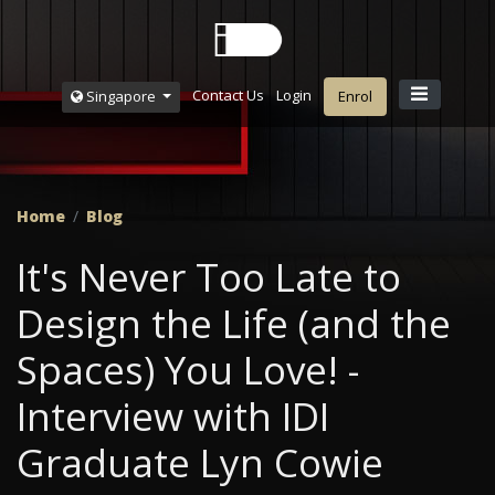
Contact Us
Login
Singapore
Enrol
Home
Blog
It's Never Too Late to
Design the Life (and the
Spaces) You Love! -
Interview with IDI
Graduate Lyn Cowie