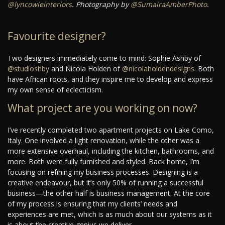
@lyncowieinteriors
. Photography by
@SumairaAmberPhoto
.
Favourite designer?
Two designers immediately come to mind: Sophie Ashby of
@studioshby
and Nicola Holden of
@nicolaholdendesigns
. Both
have African roots, and they inspire me to develop and express
my own sense of eclecticism.
What project are you working on now?
I’ve recently completed two apartment projects on Lake Como,
Italy. One involved a light renovation, while the other was a
more extensive overhaul, including the kitchen, bathrooms, and
more. Both were fully furnished and styled. Back home, I’m
focusing on refining my business processes. Designing is a
creative endeavour, but it’s only 50% of running a successful
business—the other half is business management. At the core
of my process is ensuring that my clients’ needs and
experiences are met, which is as much about our systems as it
is about the creative genius we deliver.