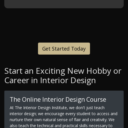
Get Started Today
Start an Exciting New Hobby or
Career in Interior Design
The Online Interior Design Course
At The Interior Design Institute, we don't just teach
interior design; we encourage every student to access and
nurture their own natural sense of flair and creativity. We
also teach the technical and practical skills necessary to