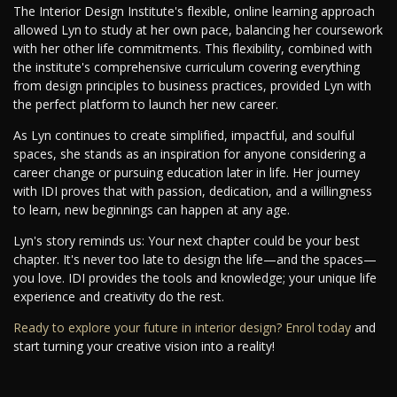
The Interior Design Institute's flexible, online learning approach
allowed Lyn to study at her own pace, balancing her coursework
with her other life commitments. This flexibility, combined with
the institute's comprehensive curriculum covering everything
from design principles to business practices, provided Lyn with
the perfect platform to launch her new career.
As Lyn continues to create simplified, impactful, and soulful
spaces, she stands as an inspiration for anyone considering a
career change or pursuing education later in life. Her journey
with IDI proves that with passion, dedication, and a willingness
to learn, new beginnings can happen at any age.
Lyn's story reminds us: Your next chapter could be your best
chapter. It's never too late to design the life—and the spaces—
you love. IDI provides the tools and knowledge; your unique life
experience and creativity do the rest.
Ready to explore your future in interior design? Enrol today
and
start turning your creative vision into a reality!