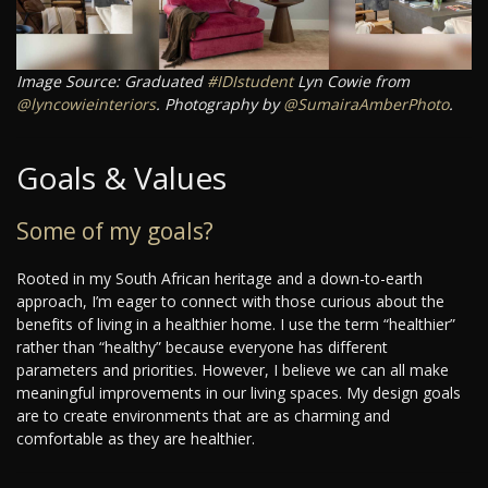
Image Source: Graduated
#IDIstudent
Lyn Cowie from
@lyncowieinteriors
. Photography by
@SumairaAmberPhoto
.
Goals & Values
Some of my goals?
Rooted in my South African heritage and a down-to-earth
approach, I’m eager to connect with those curious about the
benefits of living in a healthier home. I use the term “healthier”
rather than “healthy” because everyone has different
parameters and priorities. However, I believe we can all make
meaningful improvements in our living spaces. My design goals
are to create environments that are as charming and
comfortable as they are healthier.