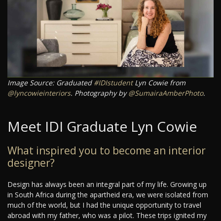
Image Source: Graduated
#IDIstudent
Lyn Cowie from
@lyncowieinteriors
. Photography by
@SumairaAmberPhoto
.
Meet IDI Graduate Lyn Cowie
What inspired you to become an interior
designer?
Design has always been an integral part of my life. Growing up
in South Africa during the apartheid era, we were isolated from
much of the world, but I had the unique opportunity to travel
abroad with my father, who was a pilot. These trips ignited my