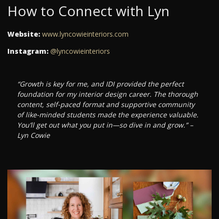
How to Connect with Lyn
Website:
www.lyncowieinteriors.com
Instagram:
@lyncowieinteriors
“Growth is key for me, and IDI provided the perfect
foundation for my interior design career. The thorough
content, self-paced format and supportive community
of like-minded students made the experience valuable.
You’ll get out what you put in—so dive in and grow.” –
Lyn Cowie