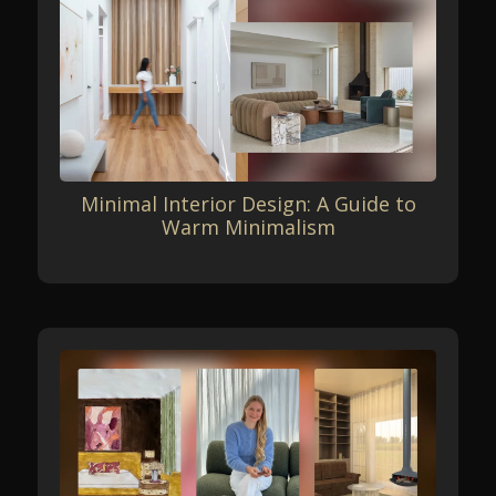
Minimal Interior Design: A Guide to
Warm Minimalism