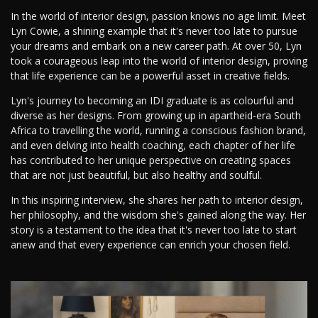
In the world of interior design, passion knows no age limit. Meet
Lyn Cowie, a shining example that it's never too late to pursue
your dreams and embark on a new career path. At over 50, Lyn
took a courageous leap into the world of interior design, proving
that life experience can be a powerful asset in creative fields.
Lyn's journey to becoming an IDI graduate is as colourful and
diverse as her designs. From growing up in apartheid-era South
Africa to travelling the world, running a conscious fashion brand,
and even delving into health coaching, each chapter of her life
has contributed to her unique perspective on creating spaces
that are not just beautiful, but also healthy and soulful.
In this inspiring interview, she shares her path to interior design,
her philosophy, and the wisdom she's gained along the way. Her
story is a testament to the idea that it's never too late to start
anew and that every experience can enrich your chosen field.