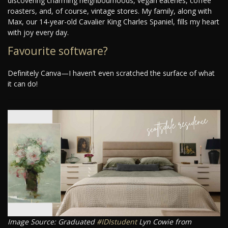
discovering charming neighbourhoods, vegan eateries, coffee
roasters, and, of course, vintage stores. My family, along with
Max, our 14-year-old Cavalier King Charles Spaniel, fills my heart
with joy every day.
Favourite software?
Definitely Canva—I haven’t even scratched the surface of what
it can do!
Image Source: Graduated
#IDIstudent
Lyn Cowie from