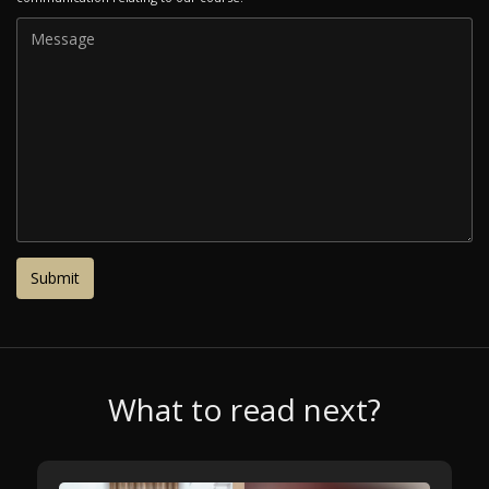
What to read next?