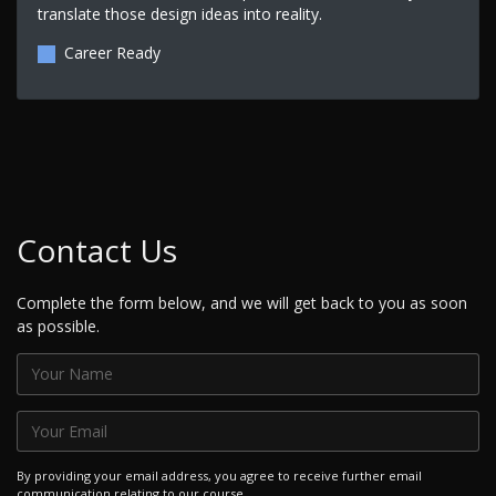
translate those design ideas into reality.
Career Ready
Contact Us
Complete the form below, and we will get back to you as soon
as possible.
By providing your email address, you agree to receive further email
communication relating to our course.