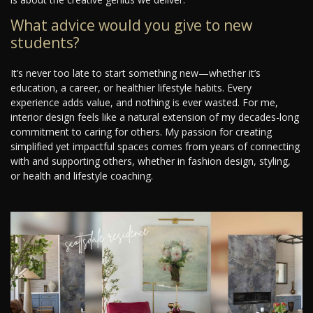
What advice would you give to new
students?
It’s never too late to start something new—whether it’s
education, a career, or healthier lifestyle habits. Every
experience adds value, and nothing is ever wasted. For me,
interior design feels like a natural extension of my decades-long
commitment to caring for others. My passion for creating
simplified yet impactful spaces comes from years of connecting
with and supporting others, whether in fashion design, styling,
or health and lifestyle coaching.