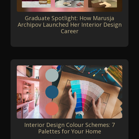
Graduate Spotlight: How Marusja
Archipov Launched Her Interior Design
Career
Interior Design Colour Schemes: 7
Palettes for Your Home