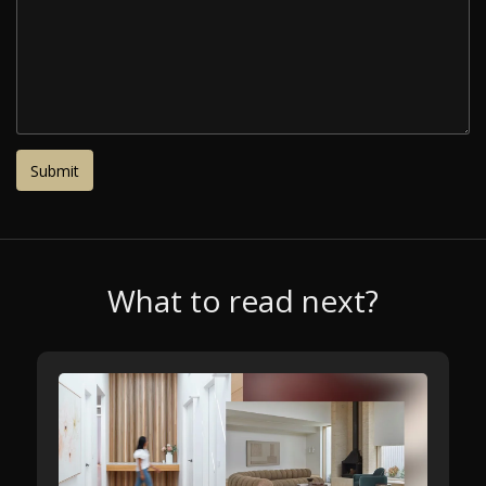
What to read next?