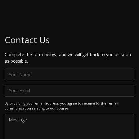
Contact Us
Complete the form below, and we will get back to you as soon
as possible.
By providing your email address, you agree to receive further email
communication relating to our course.