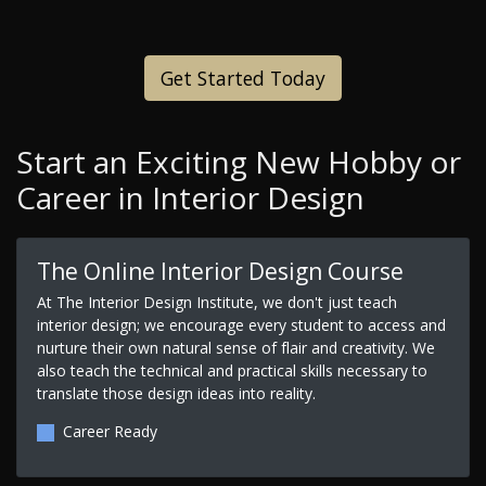
Get Started Today
Start an Exciting New Hobby or
Career in Interior Design
The Online Interior Design Course
At The Interior Design Institute, we don't just teach
interior design; we encourage every student to access and
nurture their own natural sense of flair and creativity. We
also teach the technical and practical skills necessary to
translate those design ideas into reality.
Career Ready