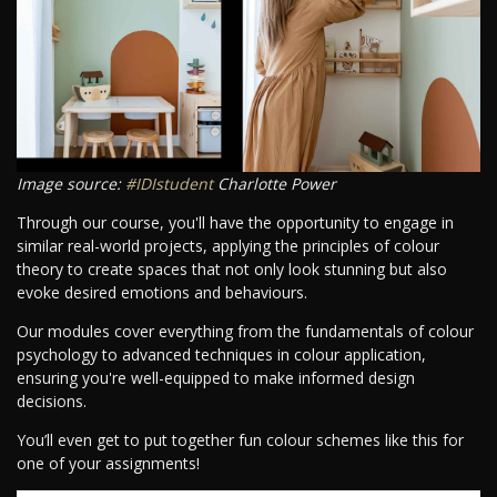
Image source:
#IDIstudent
Charlotte Power
Through our course, you'll have the opportunity to engage in
similar real-world projects, applying the principles of colour
theory to create spaces that not only look stunning but also
evoke desired emotions and behaviours.
Our modules cover everything from the fundamentals of colour
psychology to advanced techniques in colour application,
ensuring you're well-equipped to make informed design
decisions.
You’ll even get to put together fun colour schemes like this for
one of your assignments!