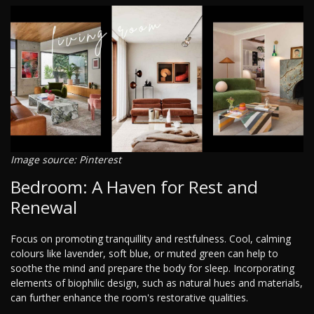
Image source: Pinterest
Bedroom: A Haven for Rest and
Renewal
Focus on promoting tranquillity and restfulness. Cool, calming
colours like lavender, soft blue, or muted green can help to
soothe the mind and prepare the body for sleep. Incorporating
elements of biophilic design, such as natural hues and materials,
can further enhance the room's restorative qualities.