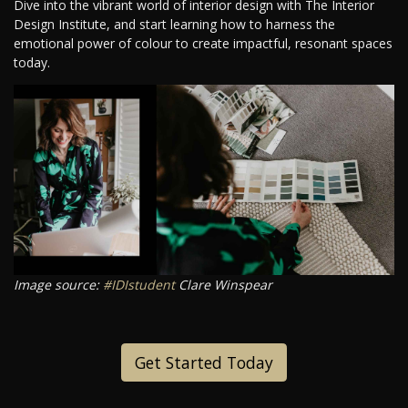
Dive into the vibrant world of interior design with The Interior
Design Institute, and start learning how to harness the
emotional power of colour to create impactful, resonant spaces
today.
Image source:
#IDIstudent
Clare Winspear
Get Started Today