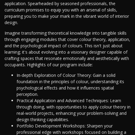
application. Spearheaded by seasoned professionals, the
curriculum promises to equip you with an arsenal of skills,
preparing you to make your mark in the vibrant world of interior
design.
Imagine transforming theoretical knowledge into tangible skills
through engaging modules that cover colour theory, application,
and the psychological impact of colours. This isn't just about
learning; it's about evolving into a visionary designer capable of
crafting spaces that resonate emotionally and aesthetically with
occupants. Highlights of our program include:
In-depth Exploration of Colour Theory: Gain a solid
foundation in the principles of colour, understanding its
psychological effects and how it influences spatial
perception.
Practical Application and Advanced Techniques: Learn
through doing, with opportunities to apply colour theory in
real-world projects, enhancing your problem-solving and
design thinking capabilities.
Portfolio Development Workshops: Sharpen your
professional edge with workshops focused on building a