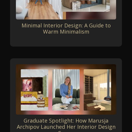
Minimal Interior Design: A Guide to
Warm Minimalism
Graduate Spotlight: How Marusja
Archipov Launched Her Interior Design