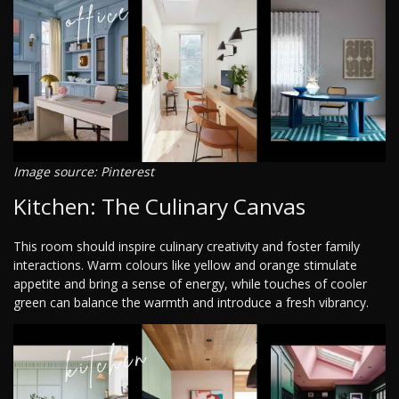
Image source: Pinterest
Kitchen: The Culinary Canvas
This room should inspire culinary creativity and foster family
interactions. Warm colours like yellow and orange stimulate
appetite and bring a sense of energy, while touches of cooler
green can balance the warmth and introduce a fresh vibrancy.