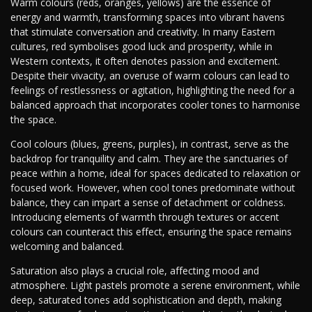
Warm colours (reds, oranges, yellows) are the essence of
energy and warmth, transforming spaces into vibrant havens
that stimulate conversation and creativity. In many Eastern
cultures, red symbolises good luck and prosperity, while in
Western contexts, it often denotes passion and excitement.
Despite their vivacity, an overuse of warm colours can lead to
feelings of restlessness or agitation, highlighting the need for a
balanced approach that incorporates cooler tones to harmonise
the space.
Cool colours (blues, greens, purples), in contrast, serve as the
backdrop for tranquility and calm. They are the sanctuaries of
peace within a home, ideal for spaces dedicated to relaxation or
focused work. However, when cool tones predominate without
balance, they can impart a sense of detachment or coldness.
Introducing elements of warmth through textures or accent
colours can counteract this effect, ensuring the space remains
welcoming and balanced.
Saturation also plays a crucial role, affecting mood and
atmosphere. Light pastels promote a serene environment, while
deep, saturated tones add sophistication and depth, making