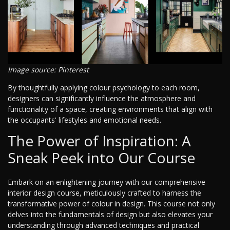
Image source: Pinterest
By thoughtfully applying colour psychology to each room,
designers can significantly influence the atmosphere and
functionality of a space, creating environments that align with
the occupants' lifestyles and emotional needs.
The Power of Inspiration: A
Sneak Peek into Our Course
Embark on an enlightening journey with our comprehensive
interior design course, meticulously crafted to harness the
transformative power of colour in design. This course not only
delves into the fundamentals of design but also elevates your
understanding through advanced techniques and practical