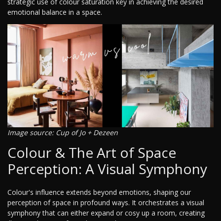
strategic use of colour saturation key in achieving the desired
emotional balance in a space.
Image source: Cup of Jo + Dezeen
Colour & The Art of Space
Perception: A Visual Symphony
Colour's influence extends beyond emotions, shaping our
perception of space in profound ways. It orchestrates a visual
symphony that can either expand or cosy up a room, creating