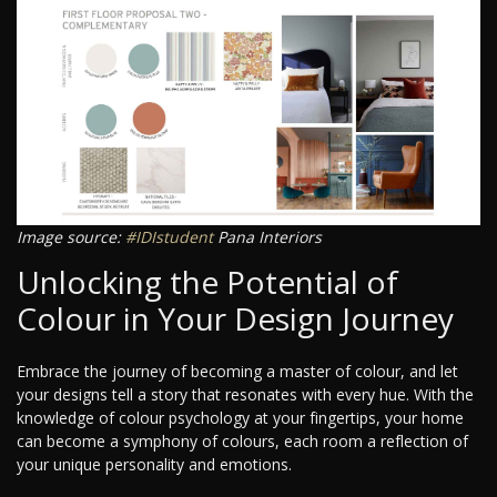
Image source:
#IDIstudent
Pana Interiors
Unlocking the Potential of
Colour in Your Design Journey
Embrace the journey of becoming a master of colour, and let
your designs tell a story that resonates with every hue. With the
knowledge of colour psychology at your fingertips, your home
can become a symphony of colours, each room a reflection of
your unique personality and emotions.