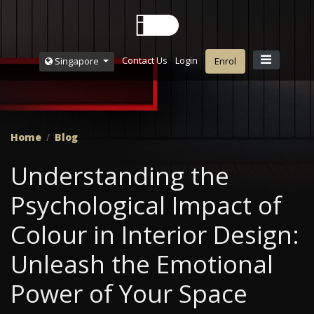
Contact Us
Login
Singapore
Enrol
Home
Blog
Understanding the
Psychological Impact of
Colour in Interior Design:
Unleash the Emotional
Power of Your Space