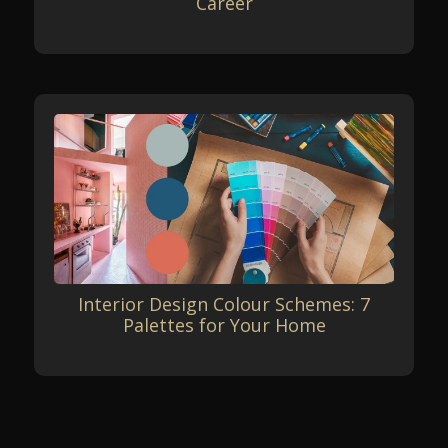
Career
Interior Design Colour Schemes: 7
Palettes for Your Home