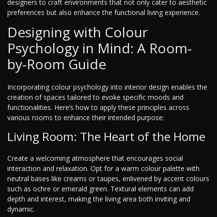
designers to craft environments that not only cater to aesthetic
preferences but also enhance the functional living experience.
Designing with Colour
Psychology in Mind: A Room-
by-Room Guide
Incorporating colour psychology into interior design enables the
creation of spaces tailored to evoke specific moods and
functionalities. Here’s how to apply these principles across
various rooms to enhance their intended purpose:
Living Room: The Heart of the Home
Create a welcoming atmosphere that encourages social
interaction and relaxation. Opt for a warm colour palette with
neutral bases like creams or taupes, enlivened by accent colours
such as ochre or emerald green. Textural elements can add
depth and interest, making the living area both inviting and
dynamic.