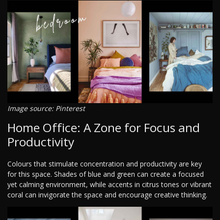
Image source: Pinterest
Home Office: A Zone for Focus and
Productivity
Colours that stimulate concentration and productivity are key
for this space. Shades of blue and green can create a focused
yet calming environment, while accents in citrus tones or vibrant
coral can invigorate the space and encourage creative thinking.