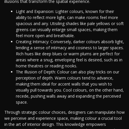
illusions that transform the spatial experience.
Light and Expansion: Lighter colours, known for their
ability to reflect more light, can make rooms feel more
spacious and airy. Utisiling shades like pale yellows or soft
greens can visually enlarge small spaces, making them
feel more open and breathable.
Creating Intimacy: Conversely, darker colours absorb light,
lending a sense of intimacy and cosiness to larger spaces.
Rich hues like deep blues or warm plums are perfect for
areas where a snug, enveloping feel is desired, such as in
home theatres or reading nooks.
The Illusion of Depth: Colour can also play tricks on our
perception of depth. Warm colours tend to advance,
making them ideal for accent walls that you wish to
visually pull towards you. Cool colours, on the other hand,
recede, pushing walls away and expanding the perceived
space.
Through strategic colour choices, designers can manipulate how
we perceive and experience space, making colour a crucial tool
in the art of interior design. This knowledge empowers