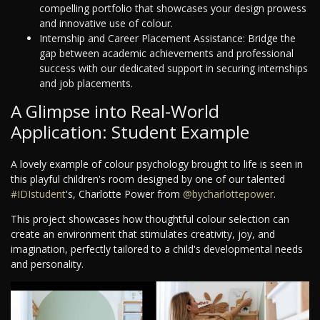
compelling portfolio that showcases your design prowess
and innovative use of colour.
Internship and Career Placement Assistance: Bridge the
gap between academic achievements and professional
success with our dedicated support in securing internships
and job placements.
A Glimpse into Real-World
Application: Student Example
A lovely example of colour psychology brought to life is seen in
this playful children's room designed by one of our talented
#IDIstudent
's, Charlotte Power from
@bycharlottepower
.
This project showcases how thoughtful colour selection can
create an environment that stimulates creativity, joy, and
imagination, perfectly tailored to a child's developmental needs
and personality.