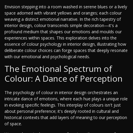
Envision stepping into a room washed in serene blues or a lively
space adorned with vibrant yellows and oranges; each colour
weaving a distinct emotional narrative. In the rich tapestry of
interior design, colour transcends simple decoration—it's a
profound medium that shapes our emotions and moulds our
experiences within spaces. This exploration delves into the
essence of colour psychology in interior design, illustrating how
deliberate colour choices can forge spaces that deeply resonate
with our emotional and psychological needs.
The Emotional Spectrum of
Colour: A Dance of Perception
The psychology of colour in interior design orchestrates an
intricate dance of emotions, where each hue plays a unique role
in evoking specific feelings. This interplay of colours isn't just
about personal preference; it's deeply rooted in cultural and
historical contexts that add layers of meaning to our perception
of space.