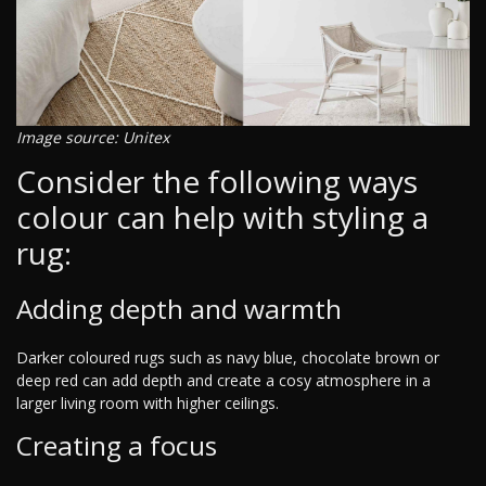
Image source: Unitex
Consider the following ways
colour can help with styling a
rug:
Adding depth and warmth
Darker coloured rugs such as navy blue, chocolate brown or
deep red can add depth and create a cosy atmosphere in a
larger living room with higher ceilings.
Creating a focus