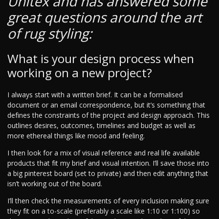
Unitex and has answered some
great questions around the art
of rug styling:
What is your design process when
working on a new project?
I always start with a written brief. It can be a formalised
document or an email correspondence, but it’s something that
defines the constraints of the project and design approach. This
outlines desires, outcomes, timelines and budget as well as
more ethereal things like mood and feeling.
I then look for a mix of visual reference and real life available
products that fit my brief and visual intention. I’ll save those into
a big pinterest board (set to private) and then edit anything that
isn’t working out of the board.
I’ll then check the measurements of every inclusion making sure
they fit on a to-scale (preferably a scale like 1:10 or 1:100) so