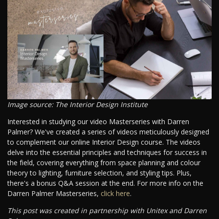
Image source: The Interior Design Institute
Interested in studying our video Masterseries with Darren
Palmer? We've created a series of videos meticulously designed
to complement our online Interior Design course. The videos
delve into the essential principles and techniques for success in
the field, covering everything from space planning and colour
theory to lighting, furniture selection, and styling tips. Plus,
there's a bonus Q&A session at the end. For more info on the
Darren Palmer Masterseries,
click here
.
This post was created in partnership with Unitex and Darren