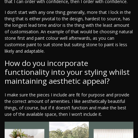
that I can order with confidence, then I order with confidence.
I don’t start with any one thing generally, more that I lock in the
thing that is either pivotal to the design, hardest to source, has
the longest lead time and/or is the thing with the least amount
of customisation. An example of that would be choosing natural
stone first and paint colour well afterwards, as you can
customise paint to suit stone but suiting stone to paint is less
likely and adaptable.
How do you incorporate
functionality into your styling whilst
maintaining aesthetic appeal?
I make sure the pieces I include are fit for purpose and provide
the correct amount of amenities. I like aesthetically beautiful
things, of course, but if it doesn’t function and make the best
use of the available space, then I won’t include it.