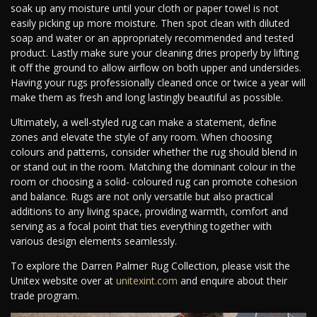
soak up any moisture until your cloth or paper towel is not
easily picking up more moisture. Then spot clean with diluted
soap and water or an appropriately recommended and tested
product. Lastly make sure your cleaning dries properly by lifting
it off the ground to allow airflow on both upper and undersides.
Having your rugs professionally cleaned once or twice a year will
make them as fresh and long lastingly beautiful as possible.
Ultimately, a well-styled rug can make a statement, define
zones and elevate the style of any room. When choosing
colours and patterns, consider whether the rug should blend in
or stand out in the room. Matching the dominant colour in the
room or choosing a solid- coloured rug can promote cohesion
and balance. Rugs are not only versatile but also practical
additions to any living space, providing warmth, comfort and
serving as a focal point that ties everything together with
various design elements seamlessly.
To explore the Darren Palmer Rug Collection, please visit the
Unitex website over at
unitexint.com
and enquire about their
trade program.