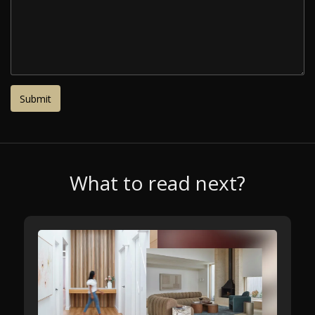
What to read next?