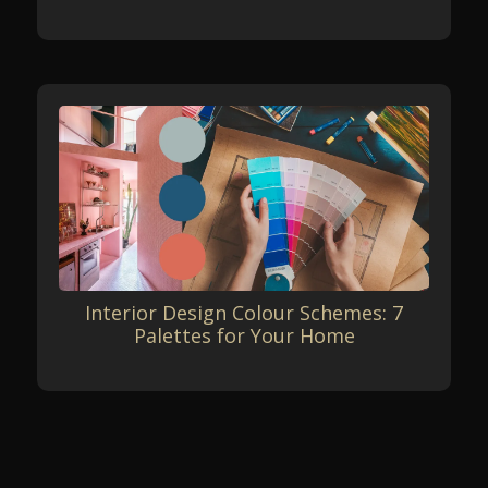
Interior Design Colour Schemes: 7
Palettes for Your Home