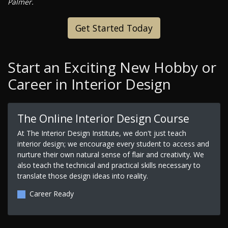
Palmer.
Get Started Today
Start an Exciting New Hobby or
Career in Interior Design
The Online Interior Design Course
At The Interior Design Institute, we don't just teach
interior design; we encourage every student to access and
nurture their own natural sense of flair and creativity. We
also teach the technical and practical skills necessary to
translate those design ideas into reality.
Career Ready