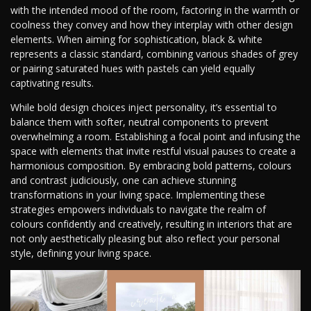
with the intended mood of the room, factoring in the warmth or
coolness they convey and how they interplay with other design
elements. When aiming for sophistication, black & white
represents a classic standard, combining various shades of grey
or pairing saturated hues with pastels can yield equally
captivating results.
While bold design choices inject personality, it’s essential to
balance them with softer, neutral components to prevent
overwhelming a room. Establishing a focal point and infusing the
space with elements that invite restful visual pauses to create a
harmonious composition. By embracing bold patterns, colours
and contrast judiciously, one can achieve stunning
transformations in your living space. Implementing these
strategies empowers individuals to navigate the realm of
colours confidently and creatively, resulting in interiors that are
not only aesthetically pleasing but also reflect your personal
style, defining your living space.