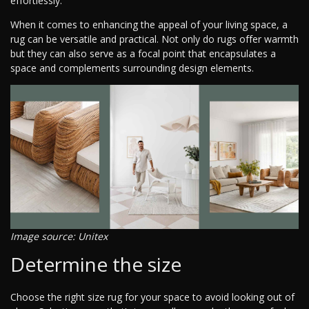
effortlessly.
When it comes to enhancing the appeal of your living space, a
rug can be versatile and practical. Not only do rugs offer warmth
but they can also serve as a focal point that encapsulates a
space and complements surrounding design elements.
Image source: Unitex
Determine the size
Choose the right size rug for your space to avoid looking out of