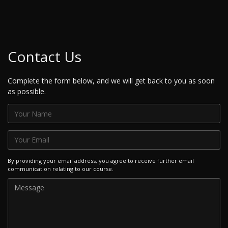
Contact Us
Complete the form below, and we will get back to you as soon
as possible.
By providing your email address, you agree to receive further email
communication relating to our course.