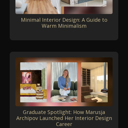
Minimal Interior Design: A Guide to
Warm Minimalism
Graduate Spotlight: How Marusja
Archipov Launched Her Interior Design
Career