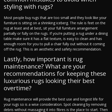
styling with rugs?
Most people buy rugs that are too small and they look like your
furniture is sitting on a shrinking iceberg. The rule is feet on the
rug at least and at best, sit your full furniture arrangement
partially or fully on the rugs. If you’re putting a rug under a dining
table make sure it has a flat texture, is easy to clean and has
enough room for you to pull a chair fully out without it coming
off the rug. This is an aesthetic and safety recommendation.
Lastly, how important is rug
maintenance? What are your
recommendations for keeping these
luxurious rugs looking their best
overtime?
Rug maintenance will provide the best use and longest life for
your rugs so is a wise consideration. Spot cleaning by removing
debris without massaging it into fibres is the place to start. Then