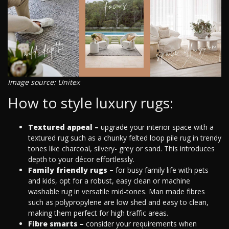
Image source: Unitex
How to style luxury rugs:
Textured appeal –
upgrade your interior space with a
textured rug such as a chunky felted loop pile rug in trendy
tones like charcoal, silvery- grey or sand. This introduces
depth to your décor effortlessly.
Family friendly rugs –
for busy family life with pets
and kids, opt for a robust, easy clean or machine
washable rug in versatile mid-tones. Man made fibres
such as polypropylene are low shed and easy to clean,
making them perfect for high traffic areas.
Fibre smarts –
consider your requirements when