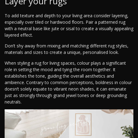
Layer your rugs
To add texture and depth to your living area consider layering,
especially over tiled or hardwood floors. Pair a patterned rug
with a neutral base like jute or sisal to create a visually appealing
layered effect.
Don’t shy away from mixing and matching different rug styles,
materials and sizes to create a unique, personalised look.
When styling a rug for living spaces, colour plays a significant
role in setting the mood and tying the room together. It
establishes the tone, guiding the overall aesthetics and
ambience. Contrary to common perceptions, boldness in colour
doesn’t solely equate to vibrant neon shades, it can emanate
just as strongly through grand jewel tones or deep grounding
neutrals.