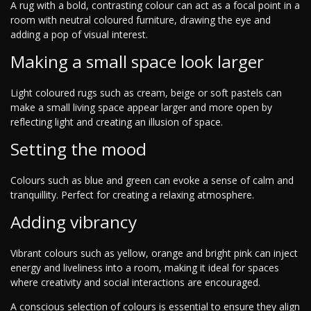
A rug with a bold, contrasting colour can act as a focal point in a
room with neutral coloured furniture, drawing the eye and
adding a pop of visual interest.
Making a small space look larger
Light coloured rugs such as cream, beige or soft pastels can
make a small living space appear larger and more open by
reflecting light and creating an illusion of space.
Setting the mood
Colours such as blue and green can evoke a sense of calm and
tranquillity. Perfect for creating a relaxing atmosphere.
Adding vibrancy
Vibrant colours such as yellow, orange and bright pink can inject
energy and liveliness into a room, making it ideal for spaces
where creativity and social interactions are encouraged.
A conscious selection of colours is essential to ensure they align