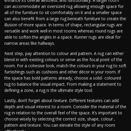
enhance its overall aesthetic and functionality. A larger room
can accommodate an oversized rug allowing enough space for
all of the furniture to sit comfortably on it and a smaller space
can also benefit from a large rug beneath furniture to create the
illusion of more space. In terms of shape, rectangular rugs are
versatile and work well in most rooms whereas round rugs are
able to soften the angles in a space. Runner rugs are ideal for
narrow areas like hallways.
Next step, pay attention to colour and pattern. A rug can either
blend in with existing colours or serve as the focal point of the
room. For a cohesive look, match the colours in your rug to soft
furnishings such as cushions and other décor in your room. If
the space has bold patterns already, choose a solid- coloured
rug to balance the visual impact. From making a statement to
defining a zone, a rug is the ultimate style tool.
Lastly, don’t forget about texture. Different textures can add
depth and visual interest to a room. Consider the material of the
rug in relation to the overall feel of the space. It’s important to
choose wisely by selecting the correct size, shape, colour ,
pattern and texture. You can elevate the style of any room