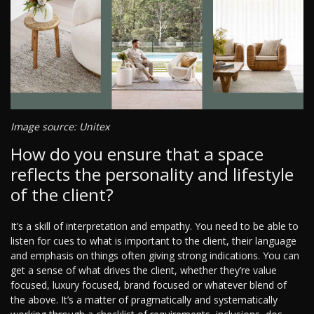
Image source: Unitex
How do you ensure that a space
reflects the personality and lifestyle
of the client?
It’s a skill of interpretation and empathy. You need to be able to
listen for cues to what is important to the client, their language
and emphasis on things often giving strong indications. You can
get a sense of what drives the client, whether they’re value
focused, luxury focused, brand focused or whatever blend of
the above. It’s a matter of pragmatically and systematically