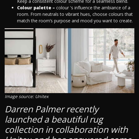
Keep a consistent colour scheme for a seamless blend.
Colour palette –
colour 's influence the ambiance of a
room. From neutrals to vibrant hues, choose colours that
match the room’s purpose and mood you want to create.
Image source: Unitex
Darren Palmer recently
launched a beautiful rug
collection in collaboration with