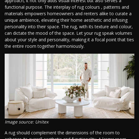
approach, it not only adds visual interest but also serves a
functional purpose. The interplay of rug colours , patterns and
materials empowers homeowners and renters alike to curate a
unique ambience, elevating their home aesthetic and infusing
personality into their space. The rug, with its texture and colour,
can dictate the mood of the space. Let your rug speak volumes
about your style and personality, making it a focal point that ties
the entire room together harmoniously.
Image source: Unitex
A rug should complement the dimensions of the room to