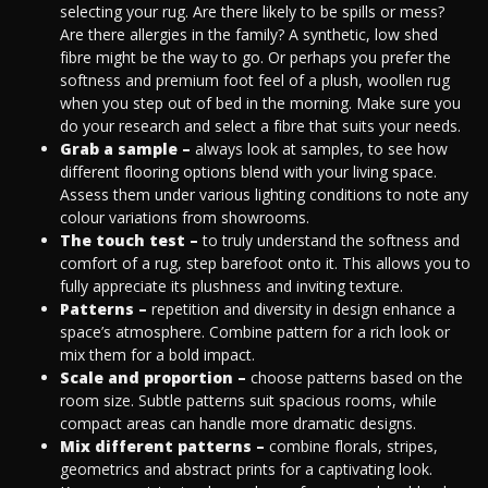
selecting your rug. Are there likely to be spills or mess?
Are there allergies in the family? A synthetic, low shed
fibre might be the way to go. Or perhaps you prefer the
softness and premium foot feel of a plush, woollen rug
when you step out of bed in the morning. Make sure you
do your research and select a fibre that suits your needs.
Grab a sample –
always look at samples, to see how
different flooring options blend with your living space.
Assess them under various lighting conditions to note any
colour variations from showrooms.
The touch test –
to truly understand the softness and
comfort of a rug, step barefoot onto it. This allows you to
fully appreciate its plushness and inviting texture.
Patterns –
repetition and diversity in design enhance a
space’s atmosphere. Combine pattern for a rich look or
mix them for a bold impact.
Scale and proportion –
choose patterns based on the
room size. Subtle patterns suit spacious rooms, while
compact areas can handle more dramatic designs.
Mix different patterns –
combine florals, stripes,
geometrics and abstract prints for a captivating look.