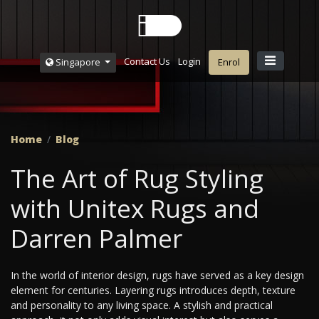
Contact Us
Login
Singapore
Enrol
Home
Blog
The Art of Rug Styling
with Unitex Rugs and
Darren Palmer
In the world of interior design, rugs have served as a key design
element for centuries. Layering rugs introduces depth, texture
and personality to any living space. A stylish and practical