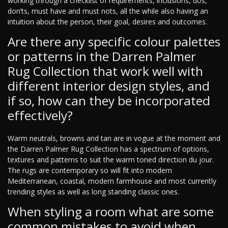
working through a checklist of requirements, inclusions, dos,
don’ts, must have and must nots, all the while also having an
intuition about the person, their goal, desires and outcomes.
Are there any specific colour palettes
or patterns in the Darren Palmer
Rug Collection that work well with
different interior design styles, and
if so, how can they be incorporated
effectively?
Warm neutrals, browns and tan are in vogue at the moment and
the Darren Palmer Rug Collection has a spectrum of options,
textures and patterns to suit the warm toned direction du jour.
The rugs are contemporary so will fit into modern
Mediterranean, coastal, modern farmhouse and most currently
trending styles as well as long standing classic ones.
When styling a room what are some
common mistakes to avoid when