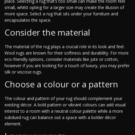
place. Selecting a rug that’s too small can make the room feel
small, whilst opting for a larger size may create the illusion of
more space. Select a rug that sits under your furniture and
encapsulates the space.
Consider the material
The material of the rug plays a crucial role in its look and feel.
Wool rugs are known for their softness and durability. For more
eco-friendly options, consider materials like jute or cotton,
however if you are looking for a touch of luxury, you may prefer
silk or viscose rugs.
Choose a colour or a pattern
The colour and pattern of your rug should complement your
existing décor. A bold pattern or vibrant colours can add visual
interest to a room with a neutral colour palette while a more
subdued rug can balance out a space with a bolder décor
element.