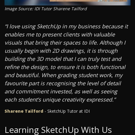
Image Source: IDI Tutor Sharene Tailford
“I love using SketchUp in my business because it
enables me to present clients with valuable
visuals that bring their spaces to life. Although I
usually begin with 2D drawings, it is through
building the 3D model that I can truly test and
refine the design, to ensure it is both functional
and beautiful. When grading student work, my
favourite part is recognising the level of detail
and commitment invested, as well as seeing
each student’s unique creativity expressed.”
Sharene Tailford
- SketchUp Tutor at IDI
Learning SketchUp With Us