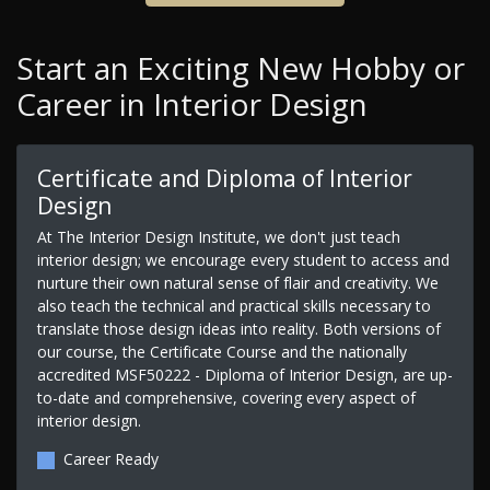
Start an Exciting New Hobby or
Career in Interior Design
Certificate and Diploma of Interior
Design
At The Interior Design Institute, we don't just teach
interior design; we encourage every student to access and
nurture their own natural sense of flair and creativity. We
also teach the technical and practical skills necessary to
translate those design ideas into reality. Both versions of
our course, the Certificate Course and the nationally
accredited MSF50222 - Diploma of Interior Design, are up-
to-date and comprehensive, covering every aspect of
interior design.
Career Ready