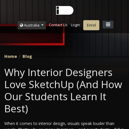
Contact Us
Login
Australia
Enrol
Home
Blog
Why Interior Designers
Love SketchUp (And How
Our Students Learn It
Best)
When it comes to interior design, visuals speak louder than