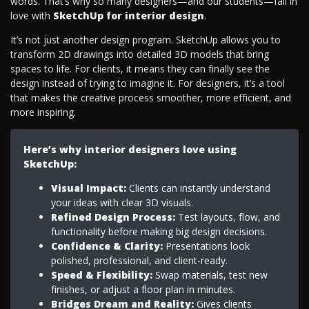
words. That’s why so many designers—and our students—fall in
love with
SketchUp for interior design
.
It’s not just another design program. SketchUp allows you to
transform 2D drawings into detailed 3D models that bring
spaces to life. For clients, it means they can finally see the
design instead of trying to imagine it. For designers, it’s a tool
that makes the creative process smoother, more efficient, and
more inspiring.
Here’s why interior designers love using
SketchUp:
Visual Impact:
Clients can instantly understand
your ideas with clear 3D visuals.
Refined Design Process:
Test layouts, flow, and
functionality before making big design decisions.
Confidence & Clarity:
Presentations look
polished, professional, and client-ready.
Speed & Flexibility:
Swap materials, test new
finishes, or adjust a floor plan in minutes.
Bridges Dream and Reality:
Gives clients