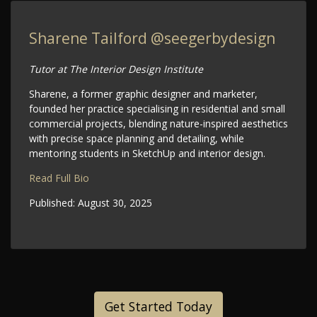
Sharene Tailford
@seegerbydesign
Tutor at The Interior Design Institute
Sharene, a former graphic designer and marketer,
founded her practice specialising in residential and small
commercial projects, blending nature-inspired aesthetics
with precise space planning and detailing, while
mentoring students in SketchUp and interior design.
Read Full Bio
Published:
August 30, 2025
Get Started Today