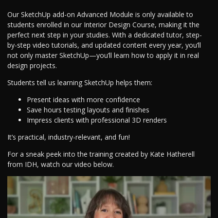
Our SketchUp add-on Advanced Module is only available to
students enrolled in our Interior Design Course, making it the
perfect next step in your studies. With a dedicated tutor, step-
by-step video tutorials, and updated content every year, you’ll
not only master SketchUp—you’ll learn how to apply it in real
design projects.
Students tell us learning SketchUp helps them:
Present ideas with more confidence
Save hours testing layouts and finishes
Impress clients with professional 3D renders
It’s practical, industry-relevant, and fun!
For a sneak peek into the training created by Kate Hatherell
from IDH, watch our video below.