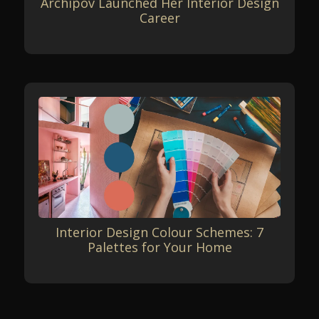
Archipov Launched Her Interior Design
Career
Interior Design Colour Schemes: 7
Palettes for Your Home