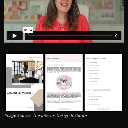
Image Source: The Interior Design Institute