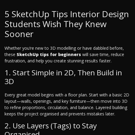
5 SketchUp Tips Interior Design
Students Wish They Knew
Sooner
Whether you’re new to 3D modelling or have dabbled before,
these
SketchUp tips for beginners
will save time, reduce
frustration, and help you create stunning results faster.
1. Start Simple in 2D, Then Build in
3D
Every great model begins with a floor plan. Start with a basic 2D
layout—walls, openings, and key furniture—then move into 3D
to refine proportions, circulation, and balance. Layered building
keeps the project organised and prevents mistakes later.
2. Use Layers (Tags) to Stay
Organised