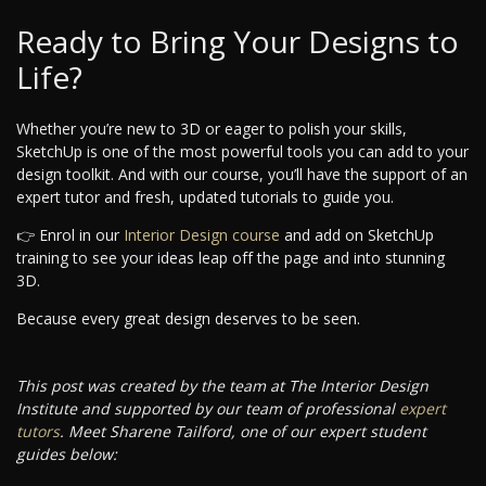
Ready to Bring Your Designs to
Life?
Whether you’re new to 3D or eager to polish your skills,
SketchUp is one of the most powerful tools you can add to your
design toolkit. And with our course, you’ll have the support of an
expert tutor and fresh, updated tutorials to guide you.
👉 Enrol in our
Interior Design course
and add on SketchUp
training to see your ideas leap off the page and into stunning
3D.
Because every great design deserves to be seen.
This post was created by the team at The Interior Design
Institute and supported by our team of professional
expert
tutors
. Meet Sharene Tailford, one of our expert student
guides below: