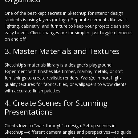
One of the best-kept secrets in SketchUp for interior design
students is using layers (or tags). Separate elements like walls,
lighting, cabinetry, and furniture to keep your project clean and
easy to edit. Client changes are far simpler: just toggle elements
on and off.
3. Master Materials and Textures
SketchUp’s materials library is a designer’s playground.
Experiment with finishes like timber, marble, metals, or soft
furnishings to create realistic renders.
Pro tip:
Import high-
quality textures for fabrics, tiles, or wallpapers to wow clients
with accurate finish palettes.
4. Create Scenes for Stunning
Presentations
Clients love to “walk through” a design. Set up scenes in
SketchUp—different camera angles and perspectives—to guide