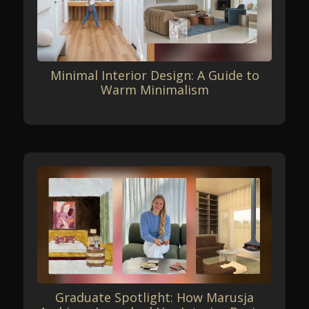
Minimal Interior Design: A Guide to
Warm Minimalism
Graduate Spotlight: How Marusja