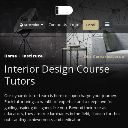
Contact Us
Login
Australia
Enrol
Home
Institute
Our Contributors
Interior Design Course
Tutors
Our dynamic tutor team is here to supercharge your journey.
Each tutor brings a wealth of expertise and a deep love for
guiding aspiring designers like you. Beyond their role as
educators, they are true luminaries in the field, chosen for their
outstanding achievements and dedication.