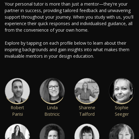
Your personal tutor is more than just a mentor—they're your
partner in success, providing tailored feedback and unwavering
support throughout your journey. When you study with us, you'll
experience their quick responses and individualised guidance, all
from the convenience of your own home.
Explore by tapping on each profile below to learn about their
inspiring backgrounds and gain insights into what makes them
invaluable mentors in your design education.
Robert
Linda
Sharene
Sophie
Parisi
Bistricic
Tailford
Seeger