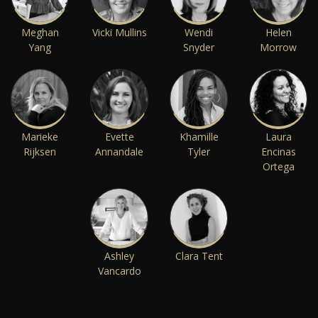
Meghan
Vicki Mullins
Wendi
Helen
Yang
Snyder
Morrow
Marieke
Evette
Khamille
Laura
Rijksen
Annandale
Tyler
Encinas
Ortega
Ashley
Clara Tent
Vancardo