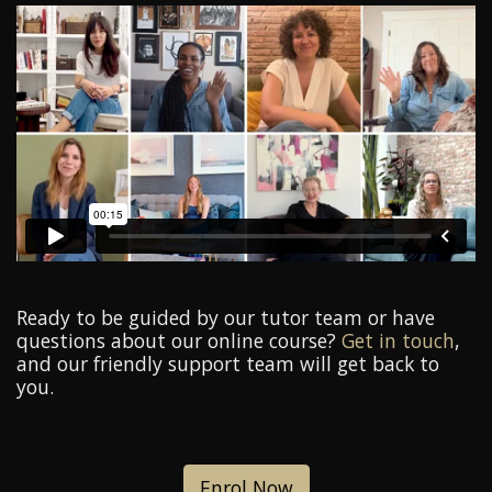
Ready to be guided by our tutor team or have
questions about our online course?
Get in touch
,
and our friendly support team will get back to
you.
Enrol Now