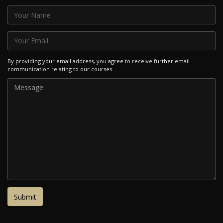
By providing your email address, you agree to receive further email
communication relating to our courses.