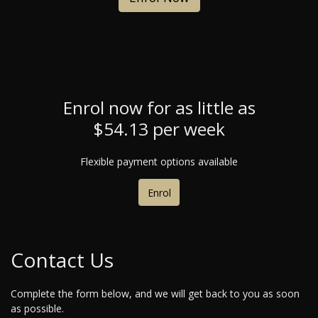
Enrol now for as little as
$54.13 per week
Flexible payment options available
Enrol
Contact Us
Complete the form below, and we will get back to you as soon
as possible.