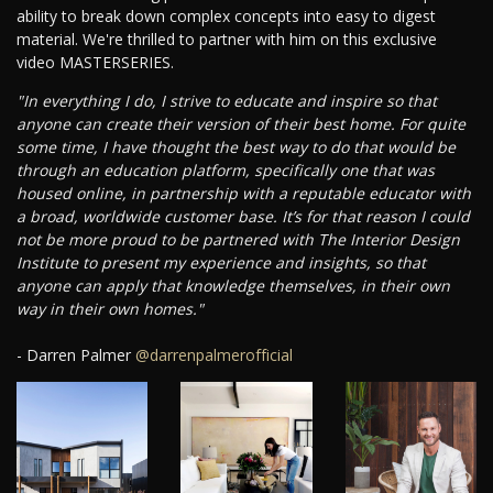
ability to break down complex concepts into easy to digest
material. We're thrilled to partner with him on this exclusive
video MASTERSERIES.
"In everything I do, I strive to educate and inspire so that
anyone can create their version of their best home. For quite
some time, I have thought the best way to do that would be
through an education platform, specifically one that was
housed online, in partnership with a reputable educator with
a broad, worldwide customer base. It’s for that reason I could
not be more proud to be partnered with The Interior Design
Institute to present my experience and insights, so that
anyone can apply that knowledge themselves, in their own
way in their own homes."
- Darren Palmer
@darrenpalmerofficial