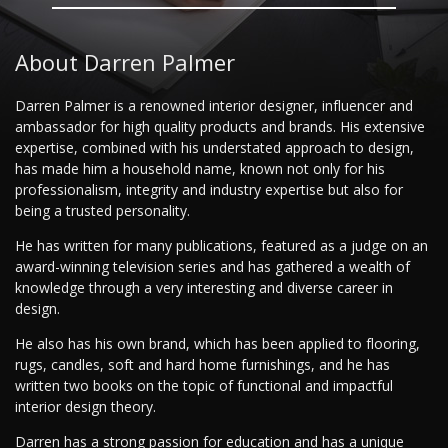
About Darren Palmer
Darren Palmer is a renowned interior designer, influencer and
ambassador for high quality products and brands. His extensive
expertise, combined with his understated approach to design,
has made him a household name, known not only for his
professionalism, integrity and industry expertise but also for
being a trusted personality.
He has written for many publications, featured as a judge on an
award-winning television series and has gathered a wealth of
knowledge through a very interesting and diverse career in
design.
He also has his own brand, which has been applied to flooring,
rugs, candles, soft and hard home furnishings, and he has
written two books on the topic of functional and impactful
interior design theory.
Darren has a strong passion for education and has a unique