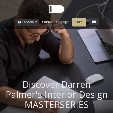
Contact Us
Login
Canada
Enrol
Discover Darren
Palmer's Interior Design
MASTERSERIES