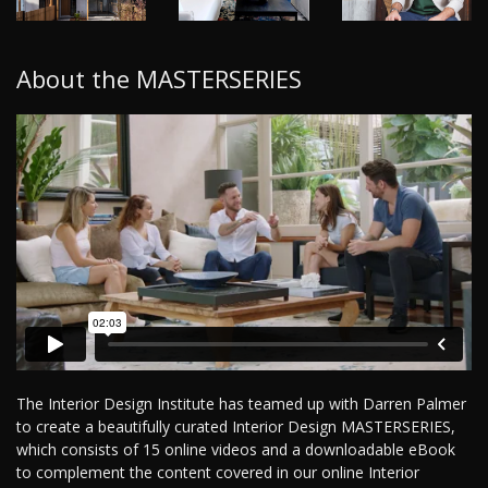
About the MASTERSERIES
The Interior Design Institute has teamed up with Darren Palmer
to create a beautifully curated Interior Design MASTERSERIES,
which consists of 15 online videos and a downloadable eBook
to complement the content covered in our online Interior