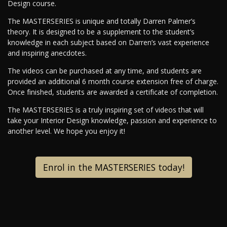
Design course.
The MASTERSERIES is unique and totally Darren Palmer’s
theory. It is designed to be a supplement to the student’s
knowledge in each subject based on Darren’s vast experience
and inspiring anecdotes.
The videos can be purchased at any time, and students are
provided an additional 6 month course extension free of charge.
Once finished, students are awarded a certificate of completion.
The MASTERSERIES is a truly inspiring set of videos that will
take your Interior Design knowledge, passion and experience to
another level. We hope you enjoy it!
Enrol in the MASTERSERIES today!