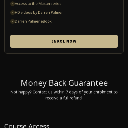
Access to the Masterseries
✓
HD videos by Darren Palmer
✓
Darren Palmer eBook
✓
ENROL NOW
Money Back Guarantee
Not happy? Contact us within 7 days of your enrolment to
receive a full refund.
Course Access