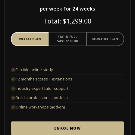
per week for 24 weeks
Total: $1,299.00
PAY IN FULL
WEEKLY PLAN
MONTHLY PLAN
SAVE $100.00
Flexible online study
✓
12 months access + extensions
✓
Industry expert tutor support
✓
Build a professional portfolio
✓
Online workshops (add-on)
✓
ENROL NOW