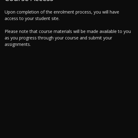
Upon completion of the enrolment process, you will have
access to your student site.
Please note that course materials will be made available to you
as you progress through your course and submit your
assignments.