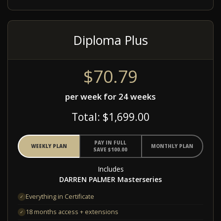
Diploma Plus
$70.79
per week for 24 weeks
Total: $1,699.00
PAY IN FULL
WEEKLY PLAN
MONTHLY PLAN
SAVE $100.00
Includes
DARREN PALMER Masterseries
Everything in Certificate
✓
18 months access + extensions
✓