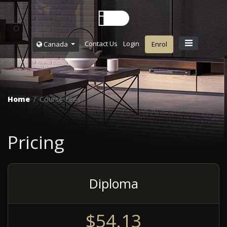
Contact Us
Login
Canada
Enrol
Home
Course Fees
Pricing
Diploma
$54.13