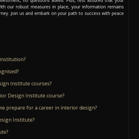
 investment, no questions asked. Plus, rest assured that your
 With our robust measures in place, your information remains
urney. Join us and embark on your path to success with peace
institution?
cognised?
sign Institute courses?
ior Design Institute course?
me prepare for a career in interior design?
esign Institute?
ute?