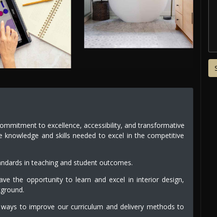
commitment to excellence, accessibility, and transformative
e knowledge and skills needed to excel in the competitive
andards in teaching and student outcomes.
e the opportunity to learn and excel in interior design,
kground.
 ways to improve our curriculum and delivery methods to