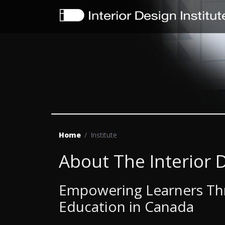
Home
Institute
About The Interior D
Empowering Learners Thr
Education in Canada