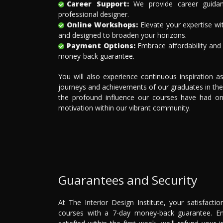
Career Support:
We provide career guidan
professional designer.
Online Workshops:
Elevate your expertise wi
and designed to broaden your horizons.
Payment Options:
Embrace affordability and f
money-back guarantee.
You will also experience continuous inspiration 
journeys and achievements of our graduates in the
the profound influence our courses have had on t
motivation within our vibrant community.
Guarantees and Security
At The Interior Design Institute, your satisfact
courses with a 7-day money-back guarantee. Enr