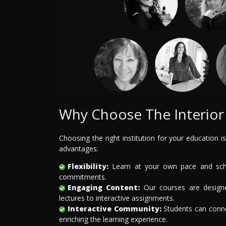
Why Choose The Interior 
Choosing the right institution for your education is
advantages:
Flexibility:
Learn at your own pace and sched
commitments.
Engaging Content:
Our courses are designe
lectures to interactive assignments.
Interactive Community:
Students can connec
enriching the learning experience.