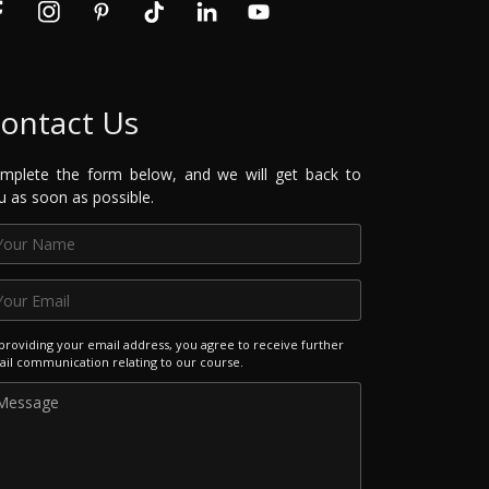
ontact Us
mplete the form below, and we will get back to
u as soon as possible.
providing your email address, you agree to receive further
il communication relating to our course.