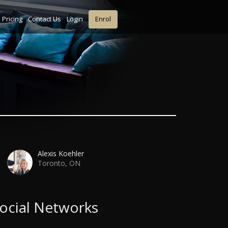
Pricing
Contact Us
Login
Enrol
Alexis Koehler
Toronto, ON
ocial Networks