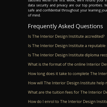
satisfied within the first week, we'll refund your
data security and privacy are our top priorities.
safe and confidential throughout your learning jo
of mind.
Frequently Asked Questions
Is The Interior Design Institute accredited?
Is The Interior Design Institute a reputable 
Is The Interior Design Institute diploma re
What is the format of the online Interior De
How long does it take to complete The Inter
How will The Interior Design Institute help 
What are the tuition fees for The Interior D
How do I enrol to The Interior Design Instit