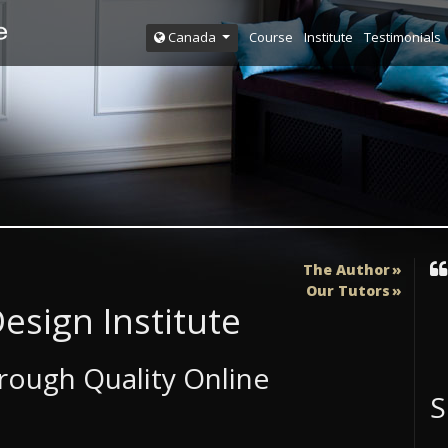
Course
Institute
Testimonials
Canada
The Author
Our Tutors
esign Institute
ough Quality Online
S