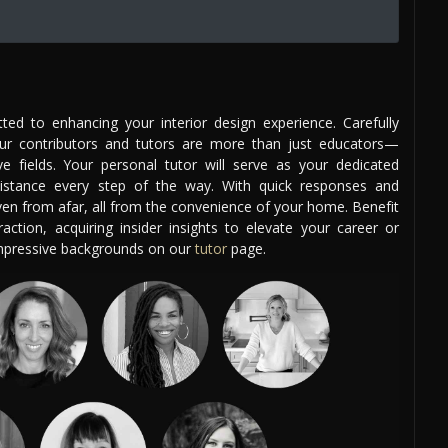
ed to enhancing your interior design experience. Carefully
our contributors and tutors are more than just educators—
ve fields. Your personal tutor will serve as your dedicated
istance every step of the way. With quick responses and
even from afar, all from the convenience of your home. Benefit
ction, acquiring insider insights to elevate your career or
impressive backgrounds on our
tutor
page.