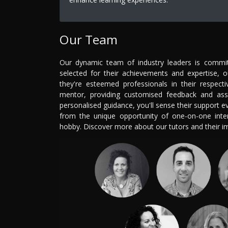
Our Team
Our dynamic team of industry leaders is committ
selected for their achievements and expertise, 
they're esteemed professionals in their respecti
mentor, providing customised feedback and ass
personalised guidance, you'll sense their support 
from the unique opportunity of one-on-one intera
hobby. Discover more about our tutors and their 