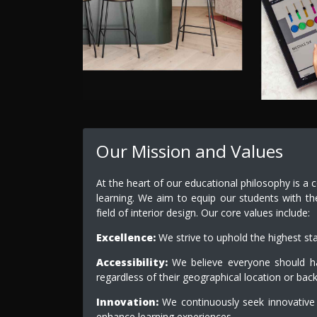
Our Mission and Values
At the heart of our educational philosophy is a 
learning. We aim to equip our students with th
field of interior design. Our core values include:
Excellence:
We strive to uphold the highest st
Accessibility:
We believe everyone should hav
regardless of their geographical location or bac
Innovation:
We continuously seek innovative
enhance learning experiences.