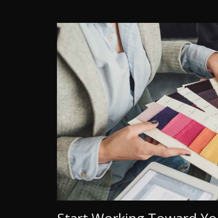
Start Working Toward Yo