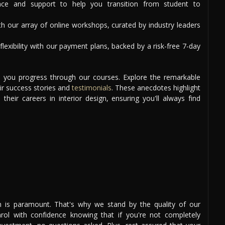
ce and support to help you transition from student to
th our array of online workshops, curated by industry leaders
lexibility with our payment plans, backed by a risk-free 7-day
as you progress through our courses. Explore the remarkable
ir success stories and
testimonials
. These anecdotes highlight
heir careers in interior design, ensuring you'll always find
ion is paramount. That's why we stand by the quality of our
ol with confidence knowing that if you're not completely