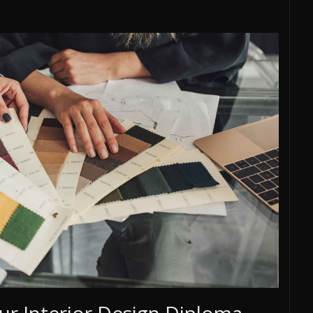
ur Interior Design Diploma