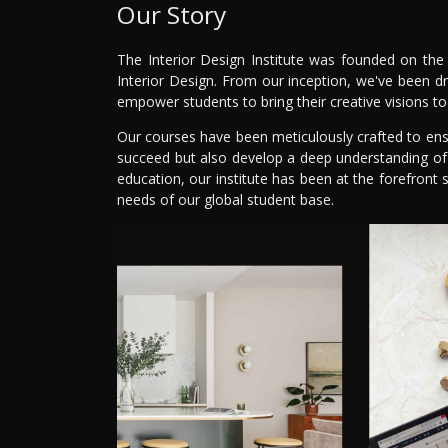
Our Story
The Interior Design Institute was founded on the 
Interior Design. From our inception, we've been dr
empower students to bring their creative visions to 
Our courses have been meticulously crafted to ensur
succeed but also develop a deep understanding of ae
education, our institute has been at the forefron
needs of our global student base.