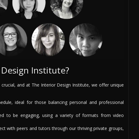
Design Institute?
 crucial, and at The Interior Design Institute, we offer unique
ule, ideal for those balancing personal and professional
d to be engaging, using a variety of formats from video
t with peers and tutors through our thriving private groups,