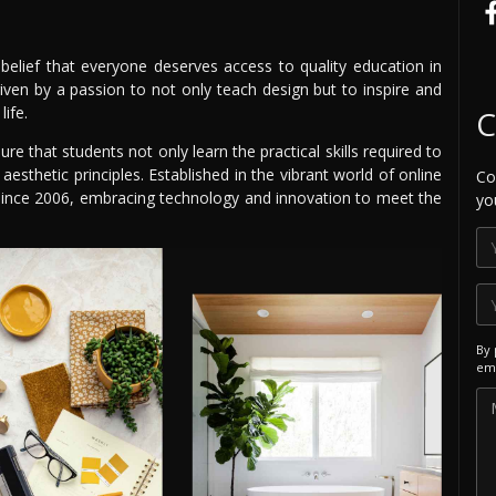
belief that everyone deserves access to quality education in
iven by a passion to not only teach design but to inspire and
life.
C
e that students not only learn the practical skills required to
sthetic principles. Established in the vibrant world of online
Co
t since 2006, embracing technology and innovation to meet the
yo
By 
ema