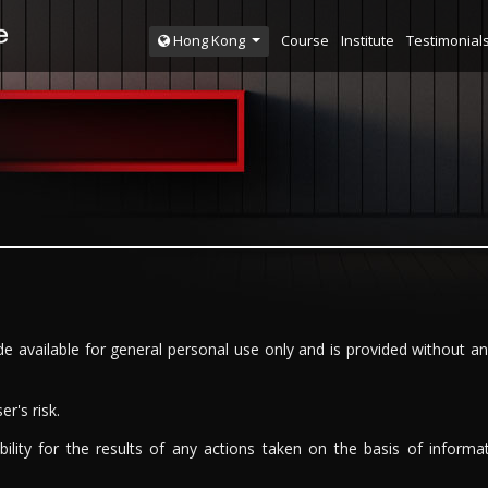
Course
Institute
Testimonial
Hong Kong
e available for general personal use only and is provided without an
r's risk.
bility for the results of any actions taken on the basis of informat