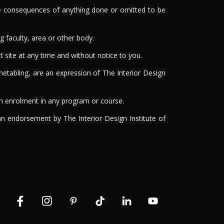
 the consequences of anything done or omitted to be
g faculty, area or other body.
t site at any time and without notice to you.
etabling, are an expression of The Interior Design
on enrolment in any program or course.
 an endorsement by The Interior Design Institute of