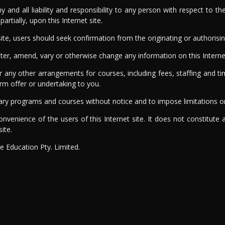
any and all liability and responsibility to any person with respect to
rtially, upon this Internet site.
ite, users should seek confirmation from the originating or authorisin
alter, amend, vary or otherwise change any information on this Interne
ny other arrangements for courses, including fees, staffing and tim
firm offer or undertaking to you.
o vary programs and courses without notice and to impose limitations 
onvenience of the users of this Internet site. It does not constitute
ite.
ne Education Pty. Limited.