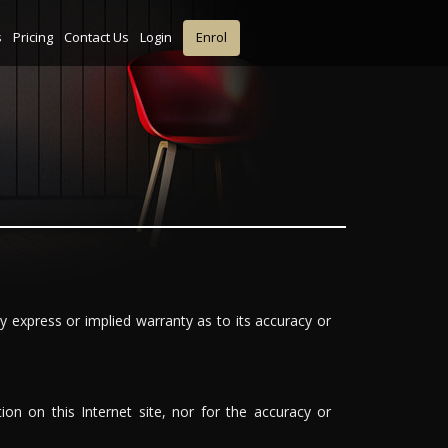
s
Pricing
Contact Us
Login
Enrol
y express or implied warranty as to its accuracy or
ion on this Internet site, nor for the accuracy or