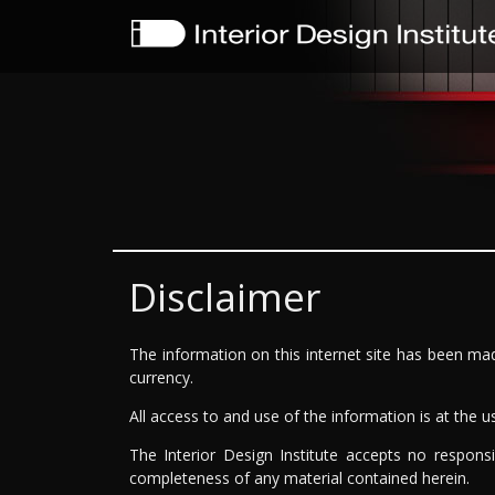
Disclaimer
The information on this internet site has been mad
currency.
All access to and use of the information is at the use
The Interior Design Institute accepts no responsi
completeness of any material contained herein.