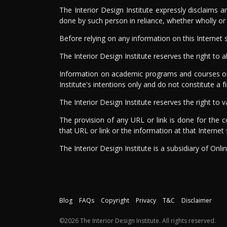
The Interior Design Institute expressly disclaims 
done by such person in reliance, whether wholly or pa
Before relying on any information on this Internet s
The Interior Design Institute reserves the right to 
Information on academic programs and courses or a
Institute's intentions only and do not constitute a 
The Interior Design Institute reserves the right t
The provision of any URL or link is done for the c
that URL or link or the information at that Internet s
The Interior Design Institute is a subsidiary of Onli
Blog
FAQs
Copyright
Privacy
T&C
Disclaimer
©2026 The Interior Design Institute. All rights reserved.