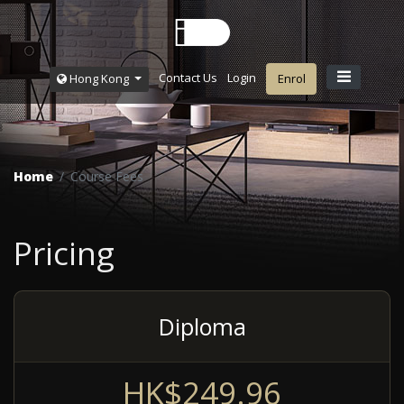
Contact Us
Login
Hong Kong
Enrol
Home
Course Fees
Pricing
Diploma
HK$249.96