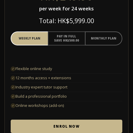
per week for 24 weeks
Total: HK$5,999.00
PAY IN FULL
WEEKLY PLAN
MONTHLY PLAN
SAVE HK$500.00
Flexible online study
✓
12 months access + extensions
✓
Industry expert tutor support
✓
Build a professional portfolio
✓
Online workshops (add-on)
✓
ENROL NOW