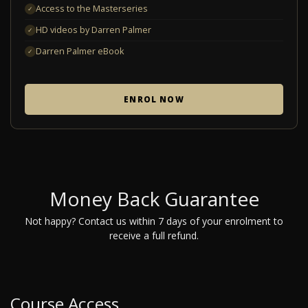
Access to the Masterseries
✓
HD videos by Darren Palmer
✓
Darren Palmer eBook
✓
ENROL NOW
Money Back Guarantee
Not happy? Contact us within 7 days of your enrolment to
receive a full refund.
Course Access