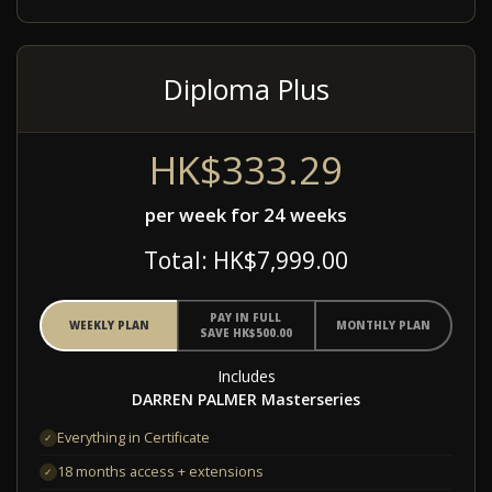
Diploma Plus
HK$333.29
per week for 24 weeks
Total: HK$7,999.00
PAY IN FULL
WEEKLY PLAN
MONTHLY PLAN
SAVE HK$500.00
Includes
DARREN PALMER Masterseries
Everything in Certificate
✓
18 months access + extensions
✓