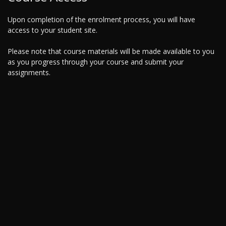
Upon completion of the enrolment process, you will have
access to your student site.
Please note that course materials will be made available to you
as you progress through your course and submit your
assignments.