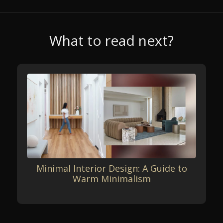
What to read next?
Minimal Interior Design: A Guide to
Warm Minimalism