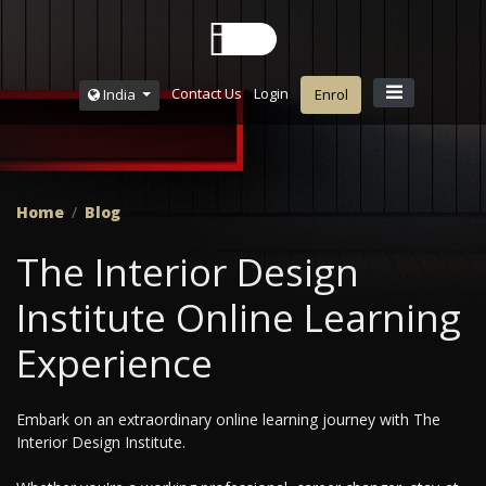
Contact Us
Login
India
Enrol
Home
Blog
The Interior Design
Institute Online Learning
Experience
Embark on an extraordinary online learning journey with The
Interior Design Institute.