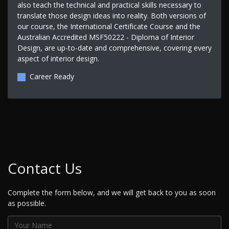
also teach the technical and practical skills necessary to
translate those design ideas into reality. Both versions of
our course, the International Certificate Course and the
Australian Accredited MSF50222 - Diploma of Interior
Design, are up-to-date and comprehensive, covering every
aspect of interior design.
Career Ready
Contact Us
Complete the form below, and we will get back to you as soon
as possible.