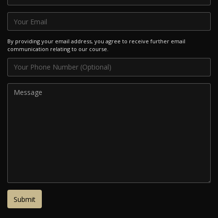
By providing your email address, you agree to receive further email
communication relating to our course.