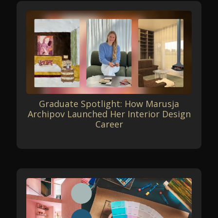
Graduate Spotlight: How Marusja
Archipov Launched Her Interior Design
Career