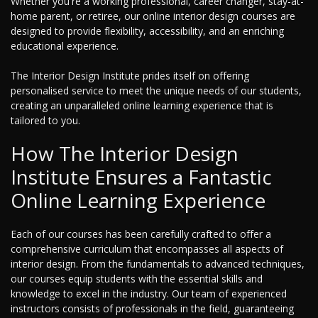
Whether you're a working professional, career changer, stay-at-
home parent, or retiree, our online interior design courses are
designed to provide flexibility, accessibility, and an enriching
educational experience.
The Interior Design Institute prides itself on offering
personalised service to meet the unique needs of our students,
creating an unparalleled online learning experience that is
tailored to you.
How The Interior Design
Institute Ensures a Fantastic
Online Learning Experience
Each of our courses has been carefully crafted to offer a
comprehensive curriculum that encompasses all aspects of
interior design. From the fundamentals to advanced techniques,
our courses equip students with the essential skills and
knowledge to excel in the industry. Our team of experienced
instructors consists of professionals in the field, guaranteeing