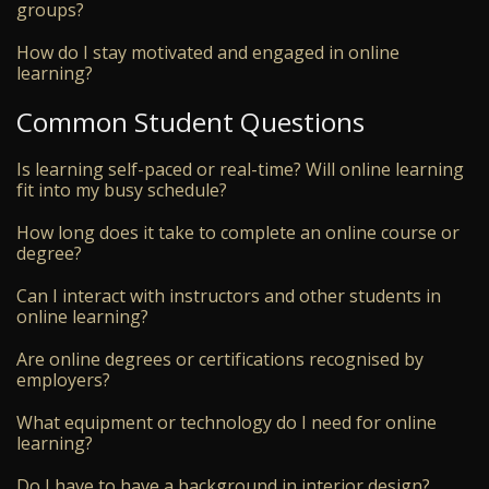
groups?
How do I stay motivated and engaged in online
learning?
Common Student Questions
Is learning self-paced or real-time? Will online learning
fit into my busy schedule?
How long does it take to complete an online course or
degree?
Can I interact with instructors and other students in
online learning?
Are online degrees or certifications recognised by
employers?
What equipment or technology do I need for online
learning?
Do I have to have a background in interior design?