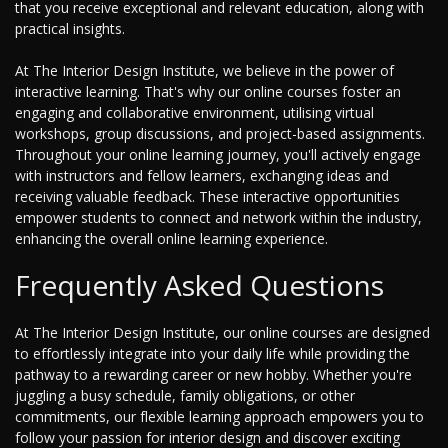
that you receive exceptional and relevant education, along with
practical insights.
At The Interior Design Institute, we believe in the power of
interactive learning. That's why our online courses foster an
engaging and collaborative environment, utilising virtual
workshops, group discussions, and project-based assignments.
Throughout your online learning journey, you'll actively engage
with instructors and fellow learners, exchanging ideas and
receiving valuable feedback. These interactive opportunities
empower students to connect and network within the industry,
enhancing the overall online learning experience.
Frequently Asked Questions
At The Interior Design Institute, our online courses are designed
to effortlessly integrate into your daily life while providing the
pathway to a rewarding career or new hobby. Whether you're
juggling a busy schedule, family obligations, or other
commitments, our flexible learning approach empowers you to
follow your passion for interior design and discover exciting