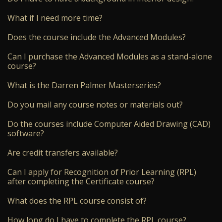
What if I need more time?
Does the course include the Advanced Modules?
Can I purchase the Advanced Modules as a stand-alone
course?
What is the Darren Palmer Masterseries?
Do you mail any course notes or materials out?
Do the courses include Computer Aided Drawing (CAD)
software?
Are credit transfers available?
Can I apply for Recognition of Prior Learning (RPL)
after completing the Certificate course?
What does the RPL course consist of?
How long do I have to complete the RPL course?