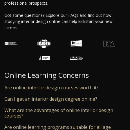
professional prospects.
Got some questions? Explore our FAQs and find out how
studying interior design online can help kickstart your new
career.
Online Learning Concerns
Are online interior design courses worth it?
Can I get an interior design degree online?
What are the advantages of online interior design
courses?
Are online learning programs suitable for all age