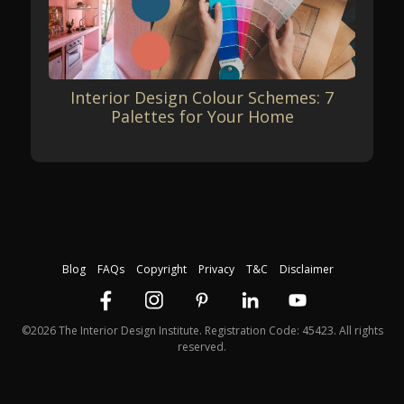
Interior Design Colour Schemes: 7
Palettes for Your Home
Blog
FAQs
Copyright
Privacy
T&C
Disclaimer
©2026 The Interior Design Institute. Registration Code: 45423. All rights
reserved.