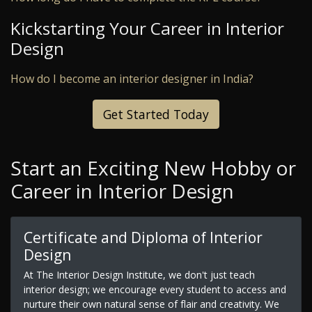
Kickstarting Your Career in Interior
Design
How do I become an interior designer in India?
Get Started Today
Start an Exciting New Hobby or
Career in Interior Design
Certificate and Diploma of Interior
Design
At The Interior Design Institute, we don't just teach
interior design; we encourage every student to access and
nurture their own natural sense of flair and creativity. We