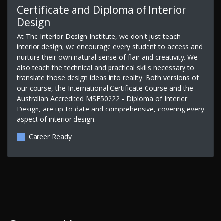
Certificate and Diploma of Interior
Design
At The Interior Design Institute, we don't just teach
interior design; we encourage every student to access and
nurture their own natural sense of flair and creativity. We
also teach the technical and practical skills necessary to
translate those design ideas into reality. Both versions of
our course, the International Certificate Course and the
Australian Accredited MSF50222 - Diploma of Interior
Design, are up-to-date and comprehensive, covering every
aspect of interior design.
Career Ready