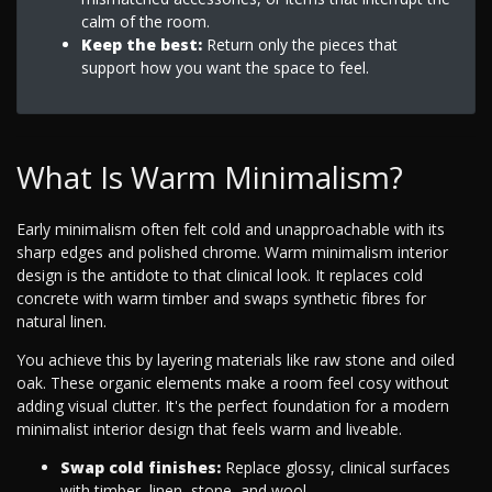
calm of the room.
Keep the best:
Return only the pieces that
support how you want the space to feel.
What Is Warm Minimalism?
Early minimalism often felt cold and unapproachable with its
sharp edges and polished chrome. Warm minimalism interior
design is the antidote to that clinical look. It replaces cold
concrete with warm timber and swaps synthetic fibres for
natural linen.
You achieve this by layering materials like raw stone and oiled
oak. These organic elements make a room feel cosy without
adding visual clutter. It's the perfect foundation for a modern
minimalist interior design that feels warm and liveable.
Swap cold finishes:
Replace glossy, clinical surfaces
with timber, linen, stone, and wool.