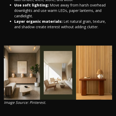
Use soft lighting:
Move away from harsh overhead
downlights and use warm LEDs, paper lanterns, and
candlelight.
Layer organic materials:
Let natural grain, texture,
and shadow create interest without adding clutter.
Image Source: Pinterest.