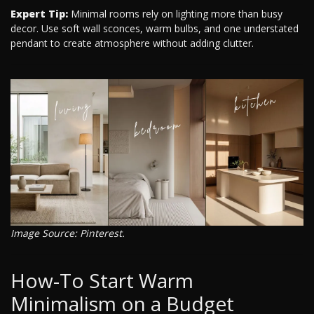
Expert Tip:
Minimal rooms rely on lighting more than busy
decor. Use soft wall sconces, warm bulbs, and one understated
pendant to create atmosphere without adding clutter.
Image Source: Pinterest.
How-To Start Warm
Minimalism on a Budget