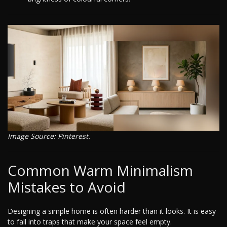
Image Source: Pinterest.
Common Warm Minimalism
Mistakes to Avoid
Designing a simple home is often harder than it looks. It is easy
to fall into traps that make your space feel empty.