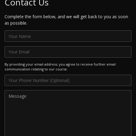
Contact Us
Complete the form below, and we will get back to you as soon
as possible.
By providing your email address, you agree to receive further email
communication relating to our course.