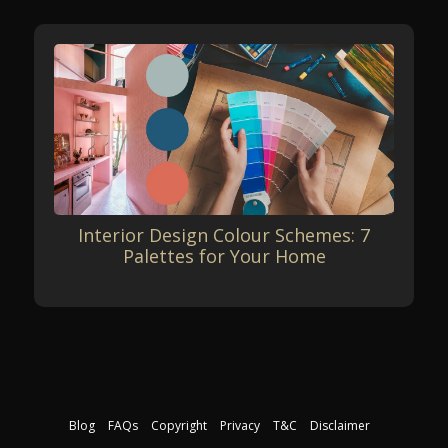
Interior Design Colour Schemes: 7
Palettes for Your Home
Blog
FAQs
Copyright
Privacy
T&C
Disclaimer