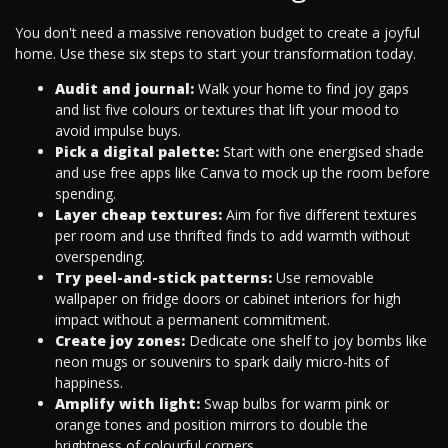
You don't need a massive renovation budget to create a joyful
home. Use these six steps to start your transformation today.
Audit and journal:
Walk your home to find joy gaps
and list five colours or textures that lift your mood to
avoid impulse buys.
Pick a digital palette:
Start with one energised shade
and use free apps like Canva to mock up the room before
spending.
Layer cheap textures:
Aim for five different textures
per room and use thrifted finds to add warmth without
overspending.
Try peel-and-stick patterns:
Use removable
wallpaper on fridge doors or cabinet interiors for high
impact without a permanent commitment.
Create joy zones:
Dedicate one shelf to joy bombs like
neon mugs or souvenirs to spark daily micro-hits of
happiness.
Amplify with light:
Swap bulbs for warm pink or
orange tones and position mirrors to double the
brightness of colourful corners.