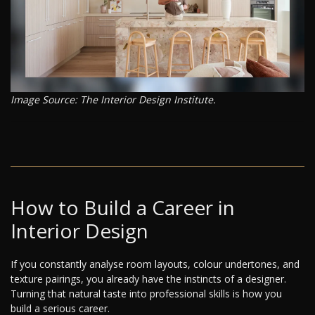
Image Source: The Interior Design Institute.
How to Build a Career in
Interior Design
If you constantly analyse room layouts, colour undertones, and
texture pairings, you already have the instincts of a designer.
Turning that natural taste into professional skills is how you
build a serious career.