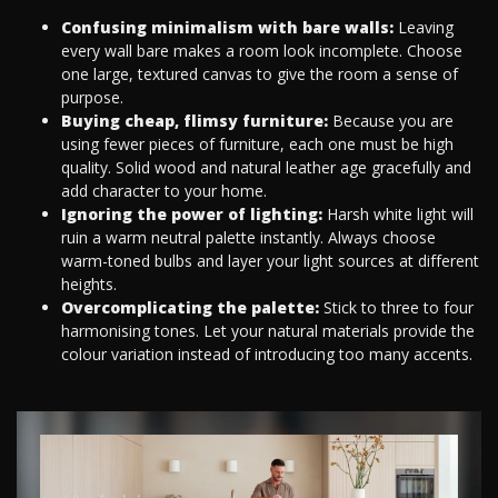
Confusing minimalism with bare walls:
Leaving
every wall bare makes a room look incomplete. Choose
one large, textured canvas to give the room a sense of
purpose.
Buying cheap, flimsy furniture:
Because you are
using fewer pieces of furniture, each one must be high
quality. Solid wood and natural leather age gracefully and
add character to your home.
Ignoring the power of lighting:
Harsh white light will
ruin a warm neutral palette instantly. Always choose
warm-toned bulbs and layer your light sources at different
heights.
Overcomplicating the palette:
Stick to three to four
harmonising tones. Let your natural materials provide the
colour variation instead of introducing too many accents.