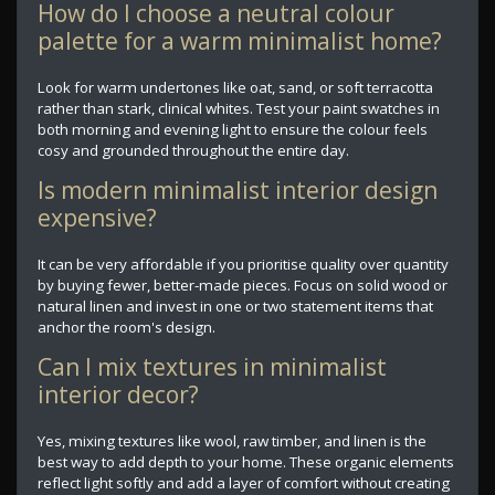
How do I choose a neutral colour
palette for a warm minimalist home?
Look for warm undertones like oat, sand, or soft terracotta
rather than stark, clinical whites. Test your paint swatches in
both morning and evening light to ensure the colour feels
cosy and grounded throughout the entire day.
Is modern minimalist interior design
expensive?
It can be very affordable if you prioritise quality over quantity
by buying fewer, better-made pieces. Focus on solid wood or
natural linen and invest in one or two statement items that
anchor the room's design.
Can I mix textures in minimalist
interior decor?
Yes, mixing textures like wool, raw timber, and linen is the
best way to add depth to your home. These organic elements
reflect light softly and add a layer of comfort without creating