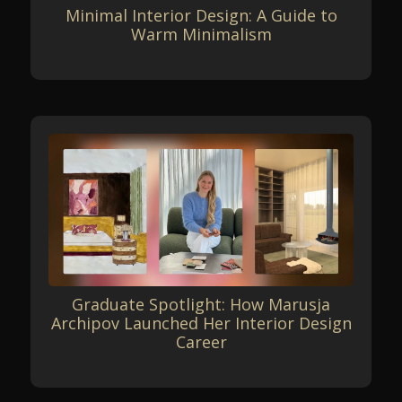
Minimal Interior Design: A Guide to
Warm Minimalism
Graduate Spotlight: How Marusja
Archipov Launched Her Interior Design
Career