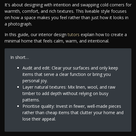
It's about designing with intention and swapping cold corners for
warmth, comfort, and rich textures. This liveable style focuses
on how a space makes you feel rather than just how it looks in
a photograph.
In this guide, our interior design
tutors
explain how to create a
minimal home that feels calm, warm, and intentional.
In short…
Audit and edit: Clear your surfaces and only keep
items that serve a clear function or bring you
personal joy.
Layer natural textures: Mix linen, wool, and raw
timber to add depth without relying on busy
patterns.
Prioritise quality: Invest in fewer, well-made pieces
rather than cheap items that clutter your home and
lose their appeal.