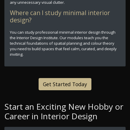
any unnecessary visual clutter.
Where can I study minimal interior
design?
You can study professional minimal interior design through
the Interior Design Institute. Our modules teach you the
technical foundations of spatial planning and colour theory
you need to build spaces that feel calm, curated, and deeply
inviting.
Get Started Today
Start an Exciting New Hobby or
Career in Interior Design