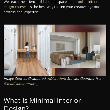
We teach the science of light and space in our
online interior
design course
. It’s the best way to turn your creative eye into
professional expertise.
Image Source: Graduated
#IDIstudent
Shivani Gounder from
@madison.interiors_
.
What Is Minimal Interior
Design?