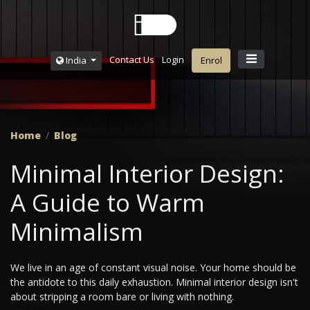
Contact Us
Login
India
Enrol
Home
Blog
Minimal Interior Design:
A Guide to Warm
Minimalism
We live in an age of constant visual noise. Your home should be
the antidote to this daily exhaustion. Minimal interior design isn't
about stripping a room bare or living with nothing.