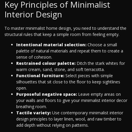
Key Principles of Minimalist
Interior Design
To master minimalist home design, you need to understand the
structural rules that keep a simple room from feeling empty.
Intentional material selection:
Choose a small
palette of natural materials and repeat them to create a
sense of cohesion.
Restrained colour palette:
Ditch the stark whites for
warm cream, sand, stone, and soft terracotta.
Functional furniture:
Select pieces with simple
silhouettes that sit close to the floor to keep sightlines
open.
Purposeful negative space:
Leave empty areas on
your walls and floors to give your minimalist interior decor
breathing room.
Tactile variety:
Use contemporary minimalist interior
design principles to layer linen, wool, and raw timber to
add depth without relying on patterns.