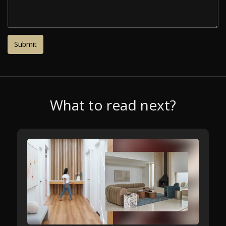
What to read next?