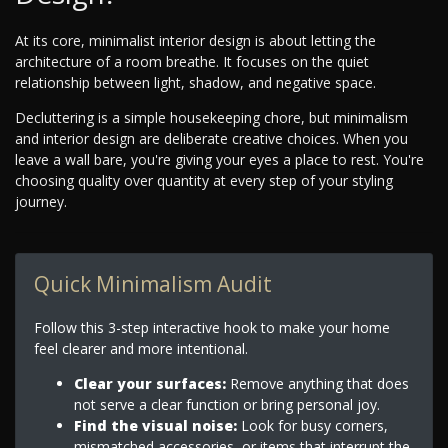
At its core, minimalist interior design is about letting the
architecture of a room breathe. It focuses on the quiet
relationship between light, shadow, and negative space.
Decluttering is a simple housekeeping chore, but minimalism
and interior design are deliberate creative choices. When you
leave a wall bare, you're giving your eyes a place to rest. You're
choosing quality over quantity at every step of your styling
journey.
Quick Minimalism Audit
Follow this 3-step interactive hook to make your home
feel clearer and more intentional.
Clear your surfaces:
Remove anything that does
not serve a clear function or bring personal joy.
Find the visual noise:
Look for busy corners,
mismatched accessories, or items that interrupt the