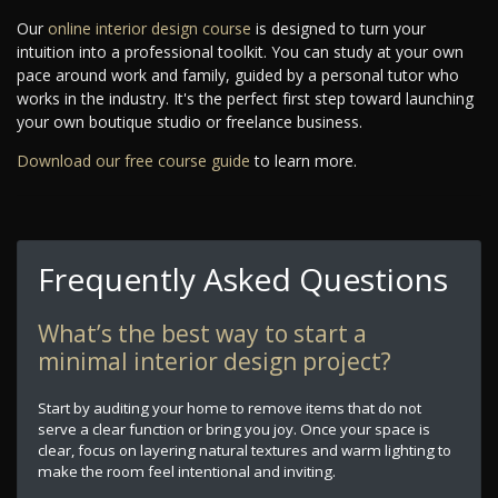
Our
online interior design course
is designed to turn your
intuition into a professional toolkit. You can study at your own
pace around work and family, guided by a personal tutor who
works in the industry. It's the perfect first step toward launching
your own boutique studio or freelance business.
Download our free course guide
to learn more.
Frequently Asked Questions
What’s the best way to start a
minimal interior design project?
Start by auditing your home to remove items that do not
serve a clear function or bring you joy. Once your space is
clear, focus on layering natural textures and warm lighting to
make the room feel intentional and inviting.