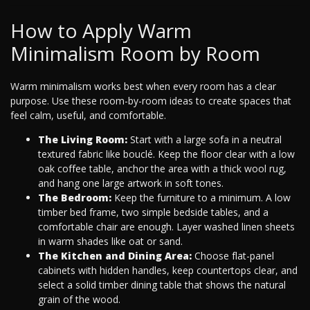
How to Apply Warm
Minimalism Room by Room
Warm minimalism works best when every room has a clear
purpose. Use these room-by-room ideas to create spaces that
feel calm, useful, and comfortable.
The Living Room:
Start with a large sofa in a neutral
textured fabric like bouclé. Keep the floor clear with a low
oak coffee table, anchor the area with a thick wool rug,
and hang one large artwork in soft tones.
The Bedroom:
Keep the furniture to a minimum. A low
timber bed frame, two simple bedside tables, and a
comfortable chair are enough. Layer washed linen sheets
in warm shades like oat or sand.
The Kitchen and Dining Area:
Choose flat-panel
cabinets with hidden handles, keep countertops clear, and
select a solid timber dining table that shows the natural
grain of the wood.