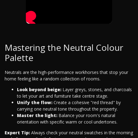
Mastering the Neutral Colour
Palette
Neutrals are the high-performance workhorses that stop your
home feeling like a random collection of rooms.
Look beyond beige:
Layer greys, stones, and charcoals
to let your art and furniture take centre stage.
Unify the flow:
Create a cohesive "red thread" by
carrying one neutral tone throughout the property.
Master the light:
Balance your room's natural
orientation with specific warm or cool undertones.
Expert Tip:
Always check your neutral swatches in the morning