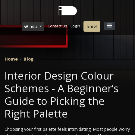
Contact Us
Login
India
Enrol
Home
Blog
Interior Design Colour
Schemes - A Beginner’s
Guide to Picking the
Right Palette
Choosing your first palette feels intimidating. Most people worry