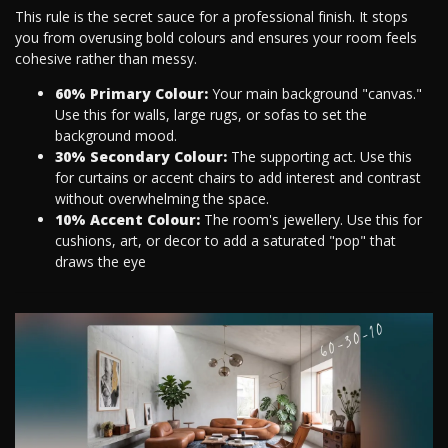
This rule is the secret sauce for a professional finish. It stops
you from overusing bold colours and ensures your room feels
cohesive rather than messy.
60% Primary Colour:
Your main background "canvas."
Use this for walls, large rugs, or sofas to set the
background mood.
30% Secondary Colour:
The supporting act. Use this
for curtains or accent chairs to add interest and contrast
without overwhelming the space.
10% Accent Colour:
The room's jewellery. Use this for
cushions, art, or decor to add a saturated "pop" that
draws the eye