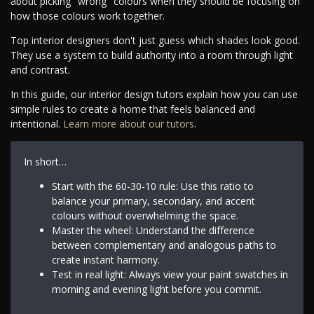
about picking "wrong" colours when they should be focusing on
how those colours work together.
Top interior designers don't just guess which shades look good.
They use a system to build authority into a room through light
and contrast.
In this guide, our interior design tutors explain how you can use
simple rules to create a home that feels balanced and
intentional.
Learn more about our tutors
.
In short…
Start with the 60-30-10 rule: Use this ratio to
balance your primary, secondary, and accent
colours without overwhelming the space.
Master the wheel: Understand the difference
between complementary and analogous paths to
create instant harmony.
Test in real light: Always view your paint swatches in
morning and evening light before you commit.