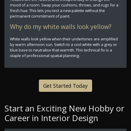
mood of a room. Swap your cushions, throws, and rugs for a
fresh hue. This lets you test a new palette without the
permanent commitment of paint.
Why do my white walls look yellow?
White walls look yellow when their undertones are amplified
by warm afternoon sun. Switch to a cool white with a grey or
blue base to neutralise that warmth. This technical fix is a
staple of professional spatial planning.
Get Started Today
Start an Exciting New Hobby or
Career in Interior Design