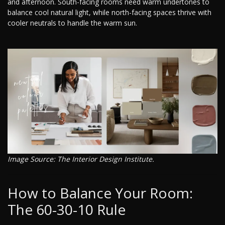
and afternoon. South-facing rooms need warm undertones to
balance cool natural light, while north-facing spaces thrive with
cooler neutrals to handle the warm sun.
Image Source: The Interior Design Institute.
How to Balance Your Room:
The 60-30-10 Rule