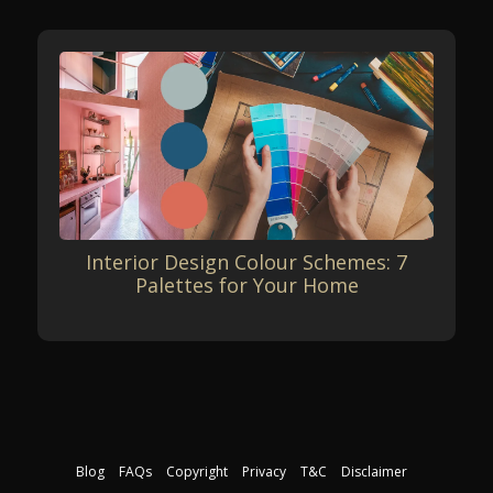
Interior Design Colour Schemes: 7
Palettes for Your Home
Blog
FAQs
Copyright
Privacy
T&C
Disclaimer