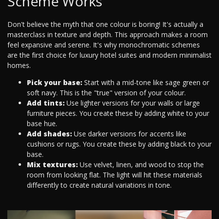
Scheme Works
Don't believe the myth that one colour is boring! It's actually a
masterclass in texture and depth. This approach makes a room
feel expansive and serene. It's why monochromatic schemes
are the first choice for luxury hotel suites and modern minimalist
homes.
Pick your base:
Start with a mid-tone like sage green or
soft navy. This is the "true" version of your colour.
Add tints:
Use lighter versions for your walls or large
furniture pieces. You create these by adding white to your
base hue.
Add shades:
Use darker versions for accents like
cushions or rugs. You create these by adding black to your
base.
Mix textures:
Use velvet, linen, and wood to stop the
room from looking flat. The light will hit these materials
differently to create natural variations in tone.