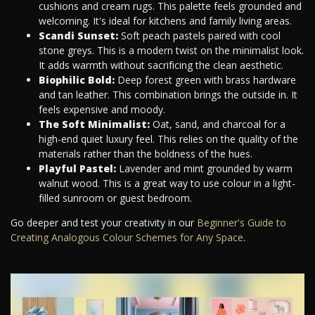
cushions and cream rugs. This palette feels grounded and
welcoming. It's ideal for kitchens and family living areas.
Scandi Sunset:
Soft peach pastels paired with cool
stone greys. This is a modern twist on the minimalist look.
It adds warmth without sacrificing the clean aesthetic.
Biophilic Bold:
Deep forest green with brass hardware
and tan leather. This combination brings the outside in. It
feels expensive and moody.
The Soft Minimalist:
Oat, sand, and charcoal for a
high-end quiet luxury feel. This relies on the quality of the
materials rather than the boldness of the hues.
Playful Pastel:
Lavender and mint grounded by warm
walnut wood. This is a great way to use colour in a light-
filled sunroom or guest bedroom.
Go deeper and test your creativity in our
Beginner's Guide to
Creating Analogous Colour Schemes for Any Space
.