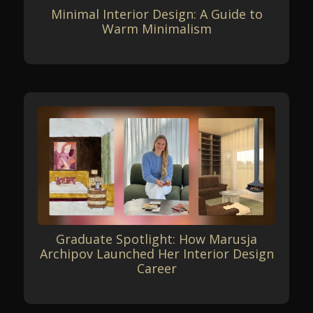
Minimal Interior Design: A Guide to
Warm Minimalism
Graduate Spotlight: How Marusja
Archipov Launched Her Interior Design
Career