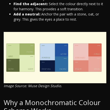
Find the adjacent:
Select the colour directly next to it
for harmony. This provides a soft transition.
Add a neutral:
Anchor the pair with a stone, oat, or
grey. This gives the eyes a place to rest.
Image Source: Muse Design Studio.
Why a Monochromatic Colour