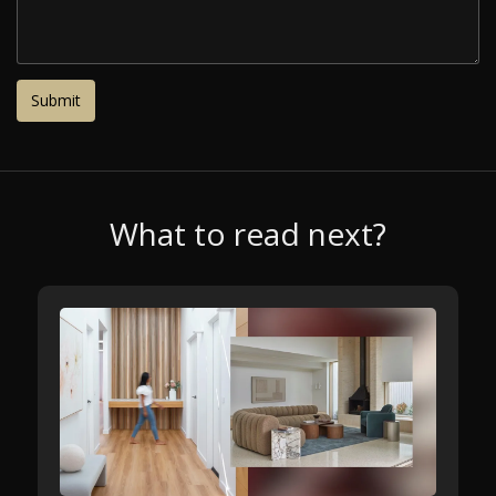
What to read next?