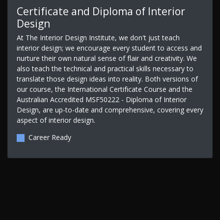
Certificate and Diploma of Interior
Design
At The Interior Design Institute, we don't just teach
interior design; we encourage every student to access and
nurture their own natural sense of flair and creativity. We
also teach the technical and practical skills necessary to
translate those design ideas into reality. Both versions of
our course, the International Certificate Course and the
Australian Accredited MSF50222 - Diploma of Interior
Design, are up-to-date and comprehensive, covering every
aspect of interior design.
Career Ready