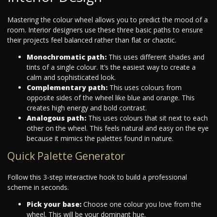
Mastering the colour wheel allows you to predict the mood of a
room. Interior designers use these three basic paths to ensure
their projects feel balanced rather than flat or chaotic.
Monochromatic path:
This uses different shades and
tints of a single colour. It’s the easiest way to create a
calm and sophisticated look.
Complementary path:
This uses colours from
opposite sides of the wheel like blue and orange. This
creates high energy and bold contrast.
Analogous path:
This uses colours that sit next to each
other on the wheel. This feels natural and easy on the eye
because it mimics the palettes found in nature.
Quick Palette Generator
Follow this 3-step interactive hook to build a professional
scheme in seconds.
Pick your base:
Choose one colour you love from the
wheel. This will be your dominant hue.