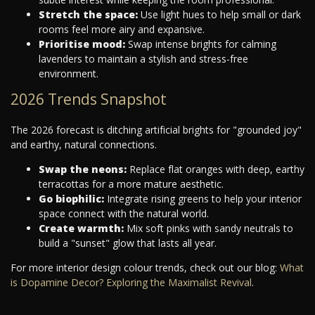
Stretch the space:
Use light hues to help small or dark
rooms feel more airy and expansive.
Prioritise mood:
Swap intense brights for calming
lavenders to maintain a stylish and stress-free
environment.
2026 Trends Snapshot
The 2026 forecast is ditching artificial brights for "grounded joy"
and earthy, natural connections.
Swap the neons:
Replace flat oranges with deep, earthy
terracottas for a more mature aesthetic.
Go biophilic:
Integrate rising greens to help your interior
space connect with the natural world.
Create warmth:
Mix soft pinks with sandy neutrals to
build a "sunset" glow that lasts all year.
For more interior design colour trends, check out our blog:
What
is Dopamine Decor? Exploring the Maximalist Revival
.