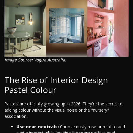
Image Source: Vogue Australia.
The Rise of Interior Design
Pastel Colour
Pastels are officially growing up in 2026. They're the secret to
adding colour without the visual noise or the "nursery"
association.
Use near-neutrals:
Choose dusty rose or mint to add
subtle interest while keeping the room professional.