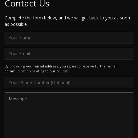
Contact Us
Complete the form below, and we will get back to you as soon
as possible.
By providing your email address, you agree to receive further email
communication relating to our course.