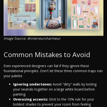
Image Source: @interieurcharmeur.
Common Mistakes to Avoid
Even experienced designers can fail if they ignore these
foundational principles. Don't let these three common traps ruin
your palette.
Ignoring undertones:
Avoid "dirty" walls by testing
your neutrals together on a large white board before
painting.
Overusing accents:
Stick to the 10% rule for your
boldest shades to prevent your room from feeling