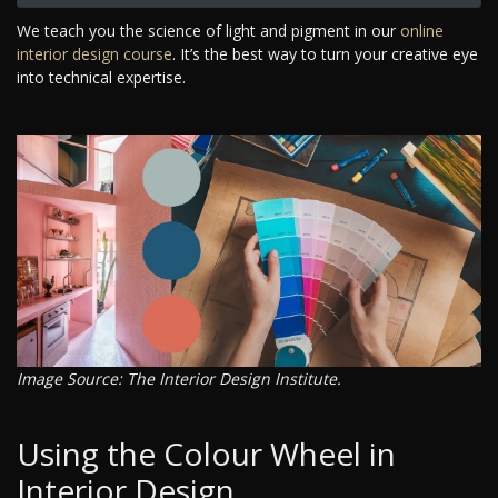
We teach you the science of light and pigment in our
online
interior design course
. It’s the best way to turn your creative eye
into technical expertise.
Image Source: The Interior Design Institute.
Using the Colour Wheel in
Interior Design