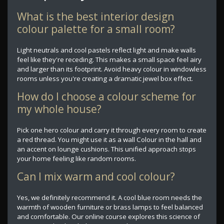
What is the best interior design
colour palette for a small room?
Light neutrals and cool pastels reflect light and make walls
feel like they're receding. This makes a small space feel airy
and larger than its footprint. Avoid heavy colour in windowless
rooms unless you're creating a dramatic jewel box effect.
How do I choose a colour scheme for
my whole house?
Pick one hero colour and carry it through every room to create
a red thread. You might use it as a wall Colour in the hall and
an accent on lounge cushions. This unified approach stops
your home feeling like random rooms.
Can I mix warm and cool colour?
Yes, we definitely recommend it. A cool blue room needs the
warmth of wooden furniture or brass lamps to feel balanced
and comfortable. Our online course explores this science of