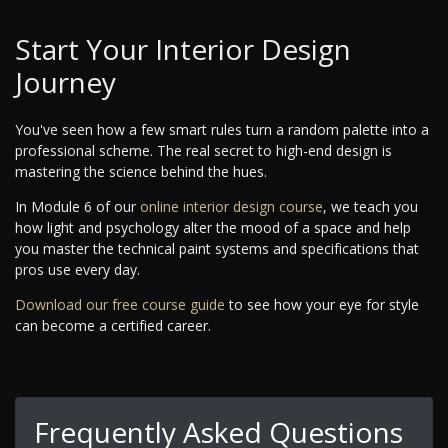
Start Your Interior Design
Journey
You've seen how a few smart rules turn a random palette into a
professional scheme. The real secret to high-end design is
mastering the science behind the hues.
In Module 6 of our
online interior design course
, we teach you
how light and psychology alter the mood of a space and help
you master the technical paint systems and specifications that
pros use every day.
Download our free course guide
to see how your eye for style
can become a certified career.
Frequently Asked Questions