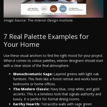
Image Source: The Interior Design Institute.
7 Real Palette Examples for
Your Home
Use these visual anchors to find the right mood for your project.
When it comes to colour palettes, interior designers should start
with a clear vision of the final atmosphere.
Monochromatic Sage:
Layered greens with light oak
furniture. This feels like a forest retreat and works best in
bedrooms or home offices.
The Modern Classic:
Navy blue, crisp white, and gold
accents. This is a timeless look that signals authority and
luxury. It is perfect for formal dining rooms.
Earthy Hearth:
Terracotta walls with sage green