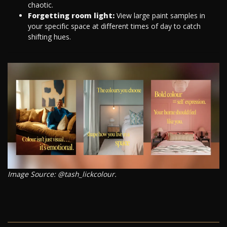
chaotic.
Forgetting room light:
View large paint samples in
your specific space at different times of day to catch
shifting hues.
Image Source: @tash_lickcolour.