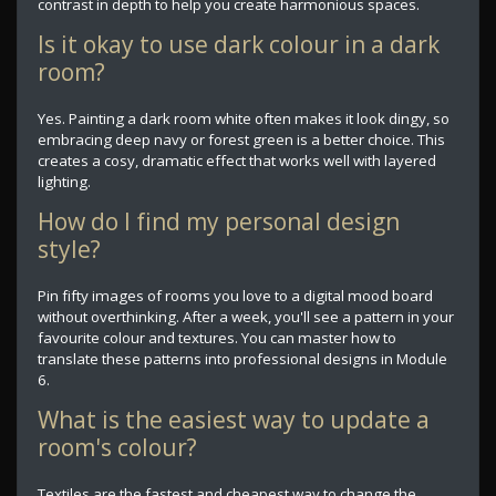
contrast in depth to help you create harmonious spaces.
Is it okay to use dark colour in a dark
room?
Yes. Painting a dark room white often makes it look dingy, so
embracing deep navy or forest green is a better choice. This
creates a cosy, dramatic effect that works well with layered
lighting.
How do I find my personal design
style?
Pin fifty images of rooms you love to a digital mood board
without overthinking. After a week, you'll see a pattern in your
favourite colour and textures. You can master how to
translate these patterns into professional designs in Module
6.
What is the easiest way to update a
room's colour?
Textiles are the fastest and cheapest way to change the