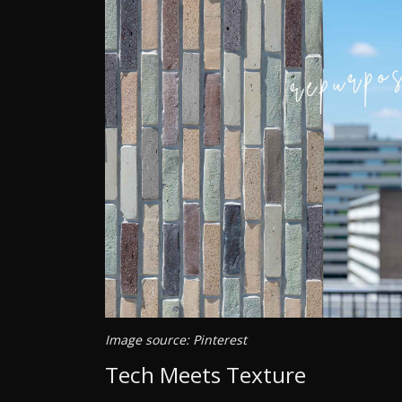
Image source: Pinterest
Tech Meets Texture