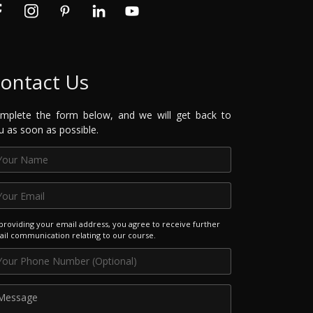
ontact Us
mplete the form below, and we will get back to
u as soon as possible.
providing your email address, you agree to receive further
il communication relating to our course.