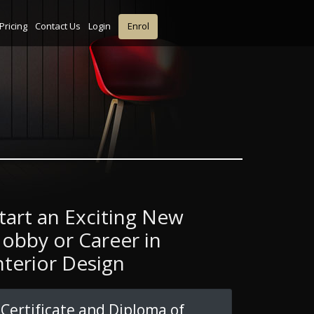
Pricing
Contact Us
Login
Enrol
tart an Exciting New
obby or Career in
nterior Design
Certificate and Diploma of