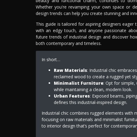
beauty and functional charm, continues to domin
Whether you're revamping your own space or desig
design trends can help you create stunning and inno
This guide is tailored for aspiring designers eage
with an edgy touch, and anyone passionate about 
future trends of industrial design and discover h
both contemporary and timeless.
In short…
Raw Materials
: Industrial chic embraces
reclaimed wood to create a rugged yet sty
Minimalist Furniture
: Opt for simple, 
while maintaining a clean, modern look.
Urban Features
: Exposed beams, piping
defines this industrial-inspired design.
Industrial chic combines rugged elements with 
focusing on raw materials and minimalist furnitur
to interior design that’s perfect for contempora