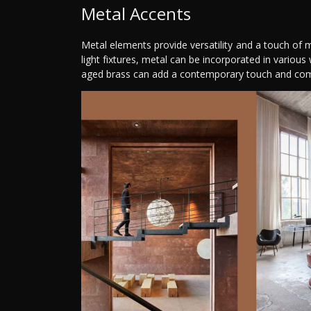
Metal Accents
Metal elements provide versatility and a touch of 
light fixtures, metal can be incorporated in various 
aged brass can add a contemporary touch and com