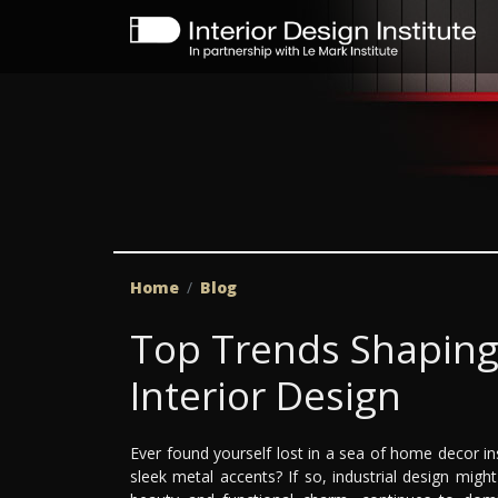
Home
Blog
Top Trends Shaping 
Interior Design
Ever found yourself lost in a sea of home decor in
sleek metal accents? If so, industrial design migh