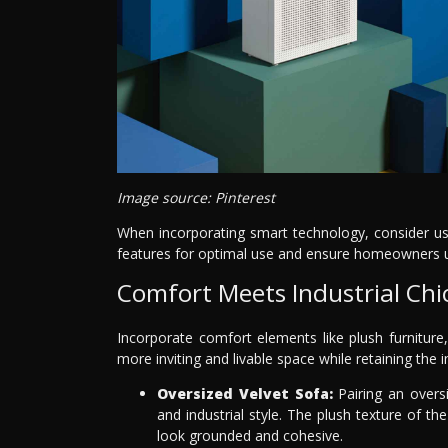
Image source: Pinterest
When incorporating smart technology, consider use
features for optimal use and ensure homeowners un
Comfort Meets Industrial Chi
Incorporate comfort elements like plush furniture,
more inviting and livable space while retaining the i
Oversized Velvet Sofa:
Pairing an overs
and industrial style. The plush texture of th
look grounded and cohesive.