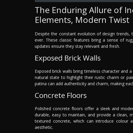
The Enduring Allure of Ind
Elements, Modern Twist
Despite the constant evolution of design trends, t
ever. These classic features bring a sense of ru
updates ensure they stay relevant and fresh.
Exposed Brick Walls
Exposed brick walls bring timeless character and a 
natural state to highlight their rustic charm or p
patina can add authenticity and charm, making each 
Concrete Floors
Polished concrete floors offer a sleek and moder
durable, easy to maintain, and provide a clean, mi
textured concrete, which can introduce colour an
aesthetic.