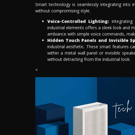
Smart technology is seamlessly integrating into in
without compromising style.
Voice-Controlled Lighting:
Integrating 
industrial elements offers a sleek look and 
ambiance with simple voice commands, making 
Hidden Touch Panels and Invisible Sp
industrial aesthetic. These smart features c
within a metal wall panel or invisible speak
without detracting from the industrial look.
<