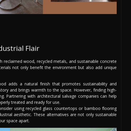
ustrial Flair
ith reclaimed wood, recycled metals, and sustainable concrete
erials not only benefit the environment but also add unique
d adds a natural finish that promotes sustainability and
 story and brings warmth to the space. However, finding high-
ing. Partnering with architectural salvage companies can help
perly treated and ready for use.
nsider using recycled glass countertops or bamboo flooring
ustrial aesthetic. These alternatives are not only sustainable
our space apart.