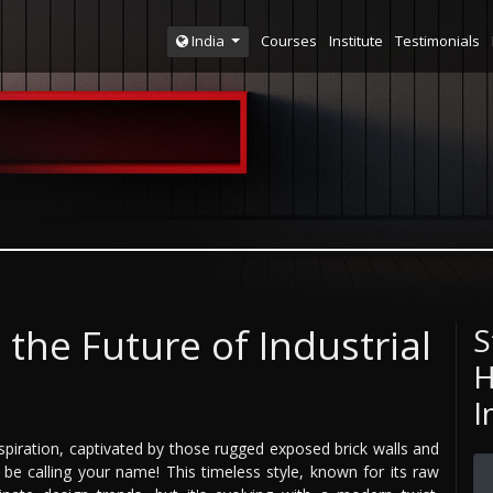
Courses
Institute
Testimonials
India
the Future of Industrial
S
H
I
spiration, captivated by those rugged exposed brick walls and
t be calling your name! This timeless style, known for its raw