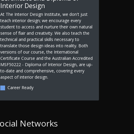
Interior Design
At The Interior Design Institute, we don't just
teach interior design; we encourage every
student to access and nurture their own natural
sense of flair and creativity. We also teach the
technical and practical skills necessary to
translate those design ideas into reality. Both
versions of our course, the International
Certificate Course and the Australian Accredited
MSF50222 - Diploma of Interior Design, are up-
to-date and comprehensive, covering every
aspect of interior design.
Career Ready
ocial Networks