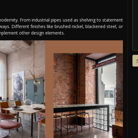
modernity. From industrial pipes used as shelving to statement
ways. Different finishes like brushed nickel, blackened steel, or
plement other design elements.