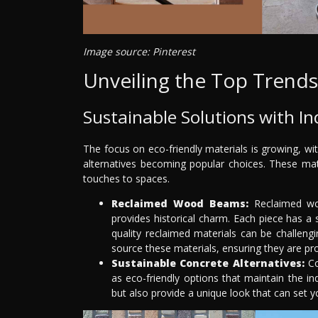
Image source: Pinterest
Unveiling the Top Trends
Sustainable Solutions with Ind
The focus on eco-friendly materials is growing, w
alternatives becoming popular choices. These mat
touches to spaces.
Reclaimed Wood Beams:
Reclaimed woo
provides historical charm. Each piece has a
quality reclaimed materials can be challeng
source these materials, ensuring they are pro
Sustainable Concrete Alternatives:
Co
as eco-friendly options that maintain the ind
but also provide a unique look that can set y