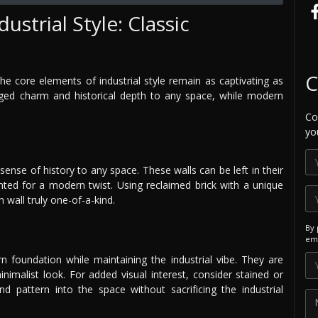
ustrial Style: Classic
C
he core elements of industrial style remain as captivating as
gged charm and historical depth to any space, while modern
Co
yo
sense of history to any space. These walls can be left in their
ainted for a modern twist. Using reclaimed brick with a unique
wall truly one-of-a-kind.
By 
ema
n foundation while maintaining the industrial vibe. They are
nimalist look. For added visual interest, consider stained or
d pattern into the space without sacrificing the industrial