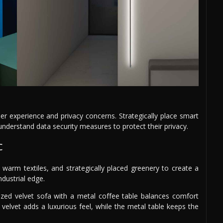
r experience and privacy concerns. Strategically place smart
derstand data security measures to protect their privacy.
c
 warm textiles, and strategically placed greenery to create a
ndustrial edge.
ized velvet sofa with a metal coffee table balances comfort
e velvet adds a luxurious feel, while the metal table keeps the