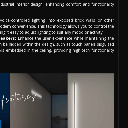
dustrial interior design, enhancing comfort and functionality
voice-controlled lighting into exposed brick walls or other
modern convenience. This technology allows you to control the
it easy to adjust lighting to suit any mood or activity.
eakers:
Enhance the user experience while maintaining the
an be hidden within the design, such as touch panels disguised
ers embedded in the ceiling, providing high-tech functionality