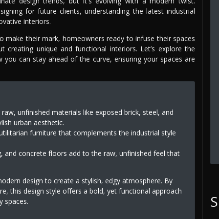
ate design trends, but it's evolving with a modern twist.
ning for future clients, understanding the latest industrial
vative interiors.
r to make their mark, homeowners ready to infuse their spaces
creating unique and functional interiors. Let’s explore the
ow you can stay ahead of the curve, ensuring your spaces are
 raw, unfinished materials like exposed brick, steel, and
lish urban aesthetic.
utilitarian furniture that complements the industrial style
, and concrete floors add to the raw, unfinished feel that
modern design to create a stylish, edgy atmosphere. By
e, this design style offers a bold, yet functional approach
S
ry spaces.