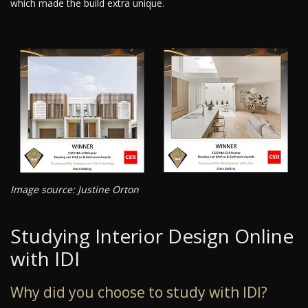
which made the build extra unique.
Image source: Justine Orton
Studying Interior Design Online
with IDI
Why did you choose to study with IDI?