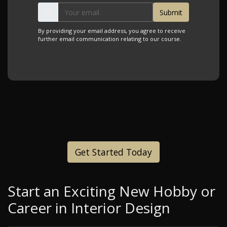
By providing your email address, you agree to receive
further email communication relating to our course.
Get Started Today
Start an Exciting New Hobby or
Career in Interior Design