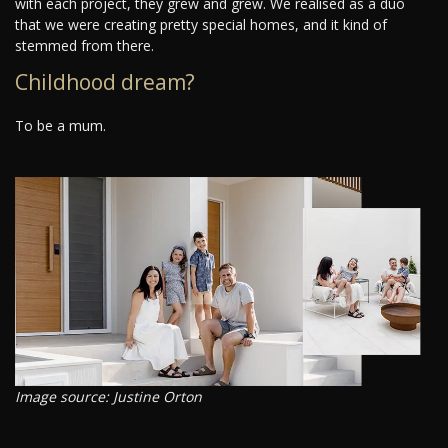
with each project, they grew and grew. We realised as a duo
that we were creating pretty special homes, and it kind of
stemmed from there.
Childhood dream?
To be a mum.
Image source: Justine Orton