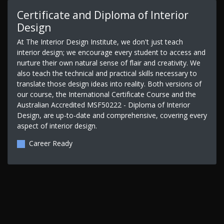
Certificate and Diploma of Interior
Design
At The Interior Design Institute, we don't just teach
interior design; we encourage every student to access and
nurture their own natural sense of flair and creativity. We
also teach the technical and practical skills necessary to
translate those design ideas into reality. Both versions of
our course, the International Certificate Course and the
Australian Accredited MSF50222 - Diploma of Interior
Design, are up-to-date and comprehensive, covering every
aspect of interior design.
Career Ready