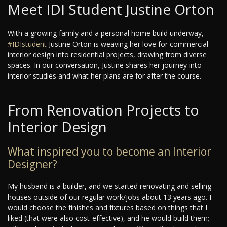
Meet IDI Student Justine Orton
With a growing family and a personal home build underway,
#IDIstudent
Justine Orton is weaving her love for commercial
interior design into residential projects, drawing from diverse
spaces. In our conversation, Justine shares her journey into
interior studies and what her plans are for after the course.
From Renovation Projects to
Interior Design
What inspired you to become an Interior
Designer?
My husband is a builder, and we started renovating and selling
houses outside of our regular work/jobs about 13 years ago. I
would choose the finishes and fixtures based on things that I
liked (that were also cost-effective), and he would build them;