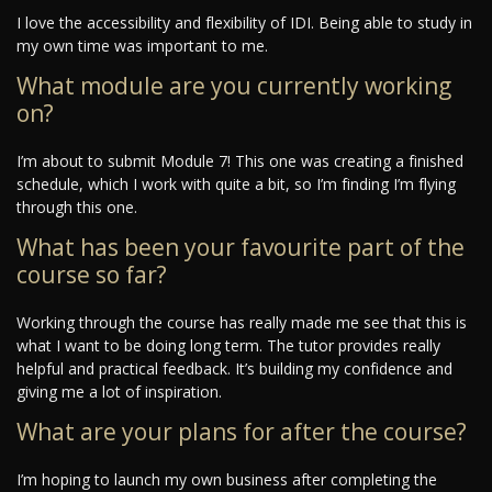
I love the accessibility and flexibility of IDI. Being able to study in
my own time was important to me.
What module are you currently working
on?
I’m about to submit Module 7! This one was creating a finished
schedule, which I work with quite a bit, so I’m finding I’m flying
through this one.
What has been your favourite part of the
course so far?
Working through the course has really made me see that this is
what I want to be doing long term. The tutor provides really
helpful and practical feedback. It’s building my confidence and
giving me a lot of inspiration.
What are your plans for after the course?
I’m hoping to launch my own business after completing the