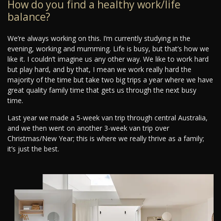
How do you find a healthy work/life
balance?
We’re always working on this. I’m currently studying in the
evening, working and mumming. Life is busy, but that’s how we
like it. I couldn’t imagine us any other way. We like to work hard
but play hard, and by that, I mean we work really hard the
majority of the time but take two big trips a year where we have
great quality family time that gets us through the next busy
time.
Last year we made a 5-week van trip through central Australia,
and we then went on another 3-week van trip over
Christmas/New Year; this is where we really thrive as a family;
it’s just the best.