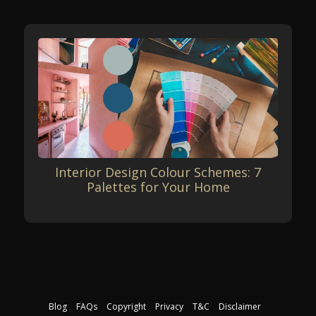
Interior Design Colour Schemes: 7
Palettes for Your Home
Blog
FAQs
Copyright
Privacy
T&C
Disclaimer