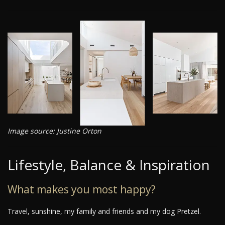
Image source: Justine Orton
Lifestyle, Balance & Inspiration
What makes you most happy?
Travel, sunshine, my family and friends and my dog Pretzel.