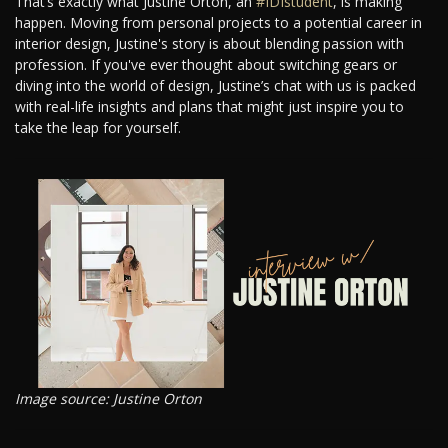
That’s exactly what Justine Orton, an
#IDIstudent
, is making
happen. Moving from personal projects to a potential career in
interior design, Justine's story is about blending passion with
profession. If you've ever thought about switching gears or
diving into the world of design, Justine’s chat with us is packed
with real-life insights and plans that might just inspire you to
take the leap for yourself.
Image source: Justine Orton