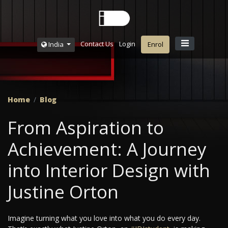
Contact Us
Login
India
Enrol
Home
Blog
From Aspiration to
Achievement: A Journey
into Interior Design with
Justine Orton
Imagine turning what you love into what you do every day.