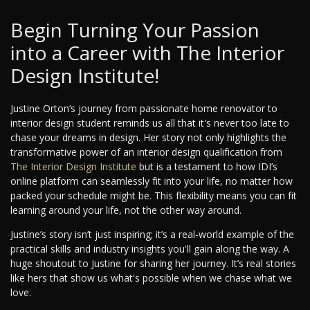
Begin Turning Your Passion
into a Career with The Interior
Design Institute!
Justine Orton’s journey from passionate home renovator to
interior design student reminds us all that it's never too late to
chase your dreams in design. Her story not only highlights the
transformative power of an interior design qualification from
The Interior Design Institute
but is a testament to how IDI’s
online platform can seamlessly fit into your life, no matter how
packed your schedule might be. This flexibility means you can fit
learning around your life, not the other way around.
Justine’s story isn’t just inspiring; it’s a real-world example of the
practical skills and industry insights you'll gain along the way. A
huge shoutout to Justine for sharing her journey. It’s real stories
like hers that show us what's possible when we chase what we
love.