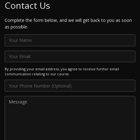
Contact Us
Complete the form below, and we will get back to you as soon
as possible.
By providing your email address, you agree to receive further email
communication relating to our course.