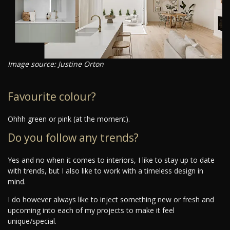
Image source: Justine Orton
Favourite colour?
Ohhh green or pink (at the moment).
Do you follow any trends?
Yes and no when it comes to interiors, I like to stay up to date
with trends, but I also like to work with a timeless design in
mind.
I do however always like to inject something new or fresh and
upcoming into each of my projects to make it feel
unique/special.