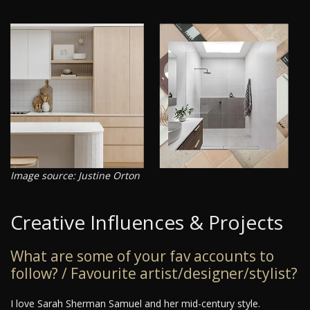
Image source: Justine Orton
Creative Influences & Projects
What are some of your fav accounts to
follow? / Favourite artist/designer/stylist?
I love Sarah Sherman Samuel and her mid-century style.