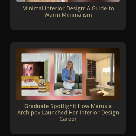
Minimal Interior Design: A Guide to
Warm Minimalism
Graduate Spotlight: How Marusja
Archipov Launched Her Interior Design
Career