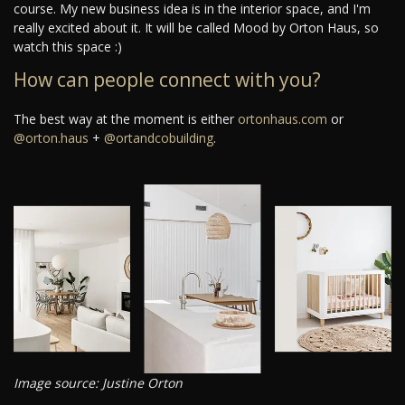
course. My new business idea is in the interior space, and I'm
really excited about it. It will be called Mood by Orton Haus, so
watch this space :)
How can people connect with you?
The best way at the moment is either
ortonhaus.com
or
@orton.haus
+
@ortandcobuilding
.
Image source: Justine Orton