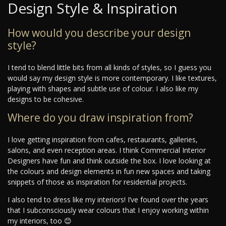
Design Style & Inspiration
How would you describe your design
style?
I tend to blend little bits from all kinds of styles, so I guess you
would say my design style is more contemporary. I like textures,
playing with shapes and subtle use of colour. I also like my
designs to be cohesive.
Where do you draw inspiration from?
I love getting inspiration from cafes, restaurants, galleries,
salons, and even reception areas. I think Commercial Interior
Designers have fun and think outside the box. I love looking at
the colours and design elements in fun new spaces and taking
snippets of those as inspiration for residential projects.
I also tend to dress like my interiors! I’ve found over the years
that I subconsciously wear colours that I enjoy working within
my interiors, too 😊