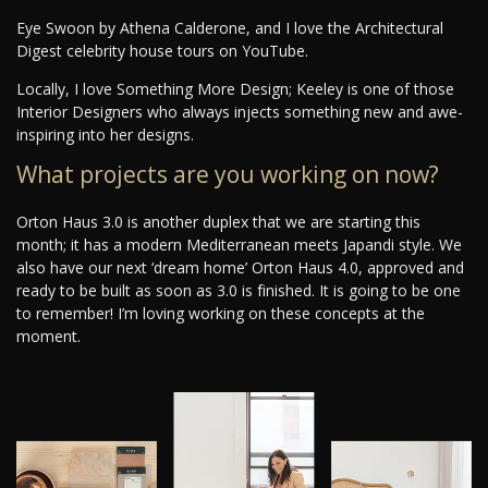
Eye Swoon by Athena Calderone, and I love the Architectural
Digest celebrity house tours on YouTube.
Locally, I love Something More Design; Keeley is one of those
Interior Designers who always injects something new and awe-
inspiring into her designs.
What projects are you working on now?
Orton Haus 3.0 is another duplex that we are starting this
month; it has a modern Mediterranean meets Japandi style. We
also have our next ‘dream home’ Orton Haus 4.0, approved and
ready to be built as soon as 3.0 is finished. It is going to be one
to remember! I’m loving working on these concepts at the
moment.