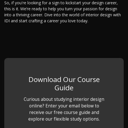
So, if you're looking for a sign to kickstart your design career,
this is it. We’re ready to help you turn your passion for design
into a thriving career. Dive into the world of interior design with
IDI and start crafting a career you love today.
Download Our Course
Guide
Curious about studying interior design
online? Enter your email below to
receive our free course guide and
explore our flexible study options.