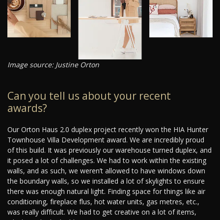
Image source: Justine Orton
Can you tell us about your recent
awards?
Our Orton Haus 2.0 duplex project recently won the HIA Hunter
Townhouse Villa Development award. We are incredibly proud
of this build. It was previously our warehouse turned duplex, and
it posed a lot of challenges. We had to work within the existing
walls, and as such, we weren’t allowed to have windows down
the boundary walls, so we installed a lot of skylights to ensure
there was enough natural light. Finding space for things like air
conditioning, fireplace flus, hot water units, gas metres, etc.,
was really difficult. We had to get creative on a lot of items,