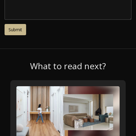
What to read next?