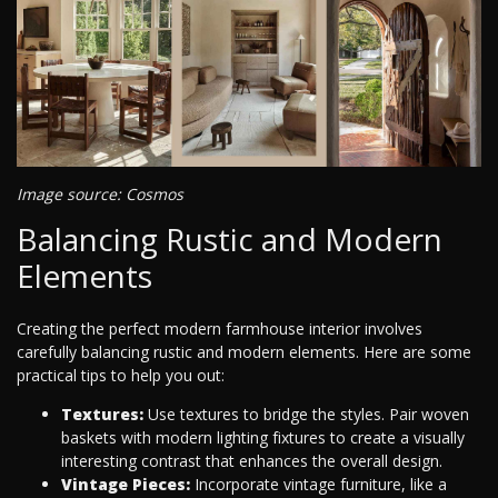
Image source: Cosmos
Balancing Rustic and Modern
Elements
Creating the perfect modern farmhouse interior involves
carefully balancing rustic and modern elements. Here are some
practical tips to help you out:
Textures:
Use textures to bridge the styles. Pair woven
baskets with modern lighting fixtures to create a visually
interesting contrast that enhances the overall design.
Vintage Pieces:
Incorporate vintage furniture, like a