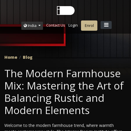
Contact Us
Login
India
Enrol
Home
Blog
The Modern Farmhouse
Mix: Mastering the Art of
Balancing Rustic and
Modern Elements
Welcome to the modern farmhouse trend, where warmth