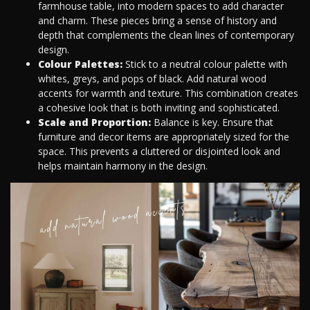
farmhouse table, into modern spaces to add character
and charm. These pieces bring a sense of history and
depth that complements the clean lines of contemporary
design.
Colour Palettes:
Stick to a neutral colour palette with
whites, greys, and pops of black. Add natural wood
accents for warmth and texture. This combination creates
a cohesive look that is both inviting and sophisticated.
Scale and Proportion:
Balance is key. Ensure that
furniture and decor items are appropriately sized for the
space. This prevents a cluttered or disjointed look and
helps maintain harmony in the design.