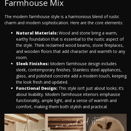
Farmhouse Mix
The modern farmhouse style is a harmonious blend of rustic
charm and modern sophistication. Here are the core elements:
Natural Materials:
Wood and stone bring a warm,
earthy foundation that is essential to the rustic aspect of
the style. Think reclaimed wood beams, stone fireplaces,
and wooden floors that add character and warmth to any
room.
Sleek Finishes:
Modern farmhouse design includes
sleek, contemporary finishes. Stainless steel appliances,
glass, and polished concrete add a modern touch, keeping
the look fresh and updated.
Functional Design:
This style isn’t just about looks; it’s
about livability. Modern farmhouse interiors emphasise
functionality, ample light, and a sense of warmth and
comfort, making them both stylish and practical.