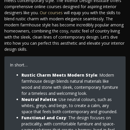
meets contemporary style. The Interior Design Institute offers
comprehensive online courses designed for aspiring interior
designers like you.
Our courses
will equip you with the skills to
blend rustic charm with modern elegance seamlessly. The
modern farmhouse style has become incredibly popular among
homeowners, combining the cosy, rustic feel of country living
with the sleek, clean lines of contemporary design. Let’s dive
into how you can perfect this aesthetic and elevate your interior
design skills.
In short…
Rustic Charm Meets Modern Style
: Modern
farmhouse design blends natural materials like
wood and stone with sleek, contemporary furniture
for a timeless and welcoming look.
Neutral Palette
: Use neutral colours, such as
whites, greys, and beige, to create a calm, airy
space that feels both contemporary and grounded.
Functional and Cozy
: The design focuses on
practicality, with comfortable furniture and space-
saving solutions that create a homey, lived-in feel.