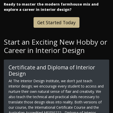
Ready to master the modern farmhouse mix and
explore a career in interior design?
Get Started Today
Start an Exciting New Hobby or
Career in Interior Design
Certificate and Diploma of Interior
Design
At The Interior Design Institute, we don't just teach
interior design; we encourage every student to access and
nurture their own natural sense of flair and creativity. We
also teach the technical and practical skills necessary to
translate those design ideas into reality. Both versions of
our course, the International Certificate Course and the
Australian Accredited MSF50222 - Diploma of Interior