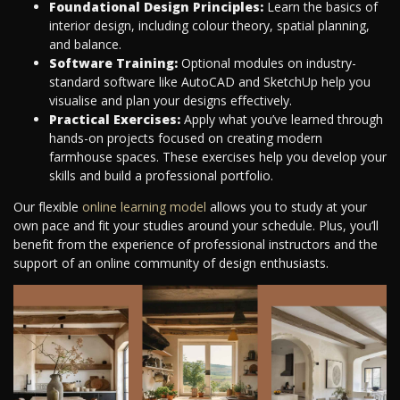
Foundational Design Principles:
Learn the basics of
interior design, including colour theory, spatial planning,
and balance.
Software Training:
Optional modules on industry-
standard software like AutoCAD and SketchUp help you
visualise and plan your designs effectively.
Practical Exercises:
Apply what you’ve learned through
hands-on projects focused on creating modern
farmhouse spaces. These exercises help you develop your
skills and build a professional portfolio.
Our flexible
online learning model
allows you to study at your
own pace and fit your studies around your schedule. Plus, you’ll
benefit from the experience of professional instructors and the
support of an online community of design enthusiasts.