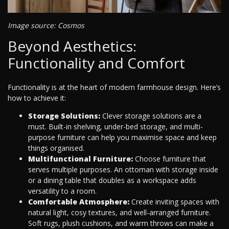
Image source: Cosmos
Beyond Aesthetics:
Functionality and Comfort
Functionality is at the heart of modern farmhouse design. Here’s
how to achieve it:
Storage Solutions:
Clever storage solutions are a
must. Built-in shelving, under-bed storage, and multi-
purpose furniture can help you maximise space and keep
things organised.
Multifunctional Furniture:
Choose furniture that
serves multiple purposes. An ottoman with storage inside
or a dining table that doubles as a workspace adds
versatility to a room.
Comfortable Atmosphere:
Create inviting spaces with
natural light, cosy textures, and well-arranged furniture.
Soft rugs, plush cushions, and warm throws can make a