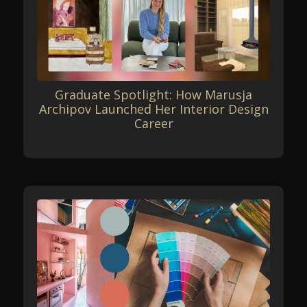
Graduate Spotlight: How Marusja
Archipov Launched Her Interior Design
Career