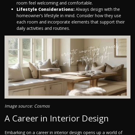
room feel welcoming and comfortable.
Lifestyle Considerations:
Always design with the
homeowner’s lifestyle in mind. Consider how they use
each room and incorporate elements that support their
daily activities and routines.
Image source: Cosmos
A Career in Interior Design
Embarking on a career in interior design opens up a world of