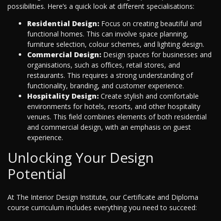
possibilities. Here’s a quick look at different specialisations:
Residential Design:
Focus on creating beautiful and
functional homes. This can involve space planning,
furniture selection, colour schemes, and lighting design.
Commercial Design:
Design spaces for businesses and
organisations, such as offices, retail stores, and
restaurants. This requires a strong understanding of
functionality, branding, and customer experience.
Hospitality Design:
Create stylish and comfortable
environments for hotels, resorts, and other hospitality
venues. This field combines elements of both residential
and commercial design, with an emphasis on guest
experience.
Unlocking Your Design
Potential
At The Interior Design Institute, our Certificate and Diploma
course curriculum includes everything you need to succeed: