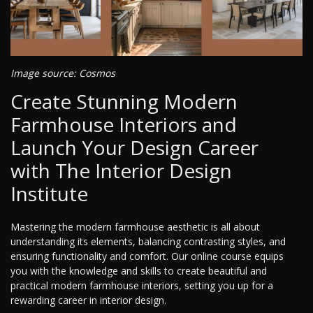
Image source: Cosmos
Create Stunning Modern
Farmhouse Interiors and
Launch Your Design Career
with The Interior Design
Institute
Mastering the modern farmhouse aesthetic is all about
understanding its elements, balancing contrasting styles, and
ensuring functionality and comfort. Our online course equips
you with the knowledge and skills to create beautiful and
practical modern farmhouse interiors, setting you up for a
rewarding career in interior design.