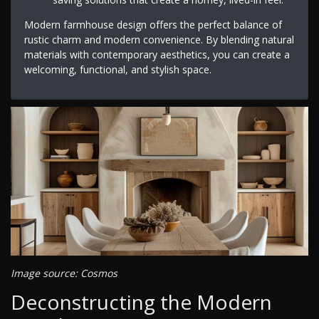
Modern farmhouse design offers the perfect balance of
rustic charm and modern convenience. By blending natural
materials with contemporary aesthetics, you can create a
welcoming, functional, and stylish space.
Image source: Cosmos
Deconstructing the Modern