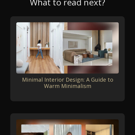
What to read next?
Minimal Interior Design: A Guide to
Warm Minimalism