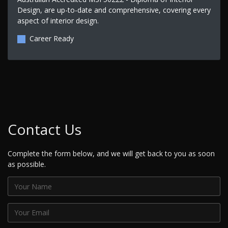
Design, are up-to-date and comprehensive, covering every
aspect of interior design.
Career Ready
Contact Us
Complete the form below, and we will get back to you as soon
as possible.