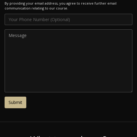
By providing your email address, you agree to receive further email
communication relating to our course.