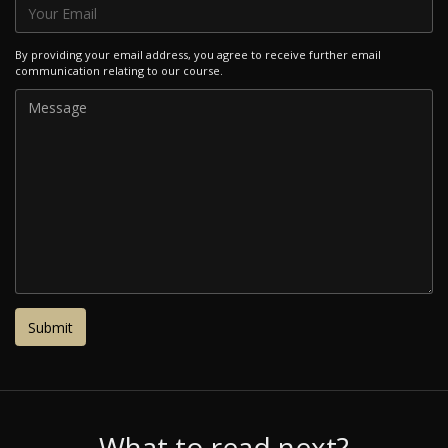
By providing your email address, you agree to receive further email
communication relating to our course.
What to read next?