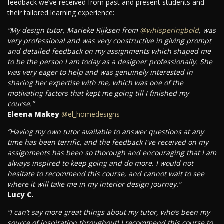
feedback we’ve received from past and present students and
their tailored learning experience:
“My design tutor, Marieke Rijksen from
@whisperingbold
, was
very professional and was very constructive in giving prompt
and detailed feedback on my assignments which shaped me
to be the person I am today as a designer professionally. She
was very eager to help and was genuinely interested in
sharing her expertise with me, which was one of the
motivating factors that kept me going till I finished my
course.”
Eleena Makey
@el_homedesigns
“Having my own tutor available to answer questions at any
time has been terrific, and the feedback I've received on my
assignments has been so thorough and encouraging that I am
always inspired to keep going and do more. I would not
hesitate to recommend this course, and cannot wait to see
where it will take me in my interior design journey.”
Lucy C.
“I can’t say more great things about my tutor, who’s been my
source of inspiration throughout! I recommend this course to