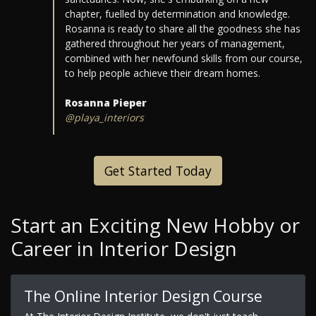
chapter, fuelled by determination and knowledge.
Rosanna is ready to share all the goodness she has
gathered throughout her years of management,
combined with her newfound skills from our course,
to help people achieve their dream homes.
Rosanna Pieper
@playa_interiors
Get Started Today
Start an Exciting New Hobby or
Career in Interior Design
The Online Interior Design Course