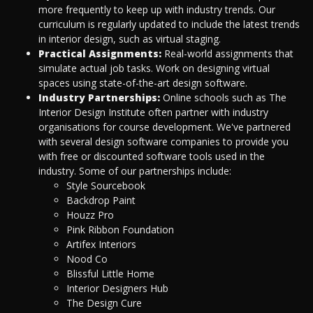
more frequently to keep up with industry trends. Our
curriculum is regularly updated to include the latest trends
in interior design, such as virtual staging.
Practical Assignments:
Real-world assignments that
simulate actual job tasks. Work on designing virtual
spaces using state-of-the-art design software.
Industry Partnerships:
Online schools such as The
Interior Design Institute often partner with industry
organisations for course development. We've partnered
with several design software companies to provide you
with free or discounted software tools used in the
industry. Some of our partnerships include:
Style Sourcebook
Backdrop Paint
Houzz Pro
Pink Ribbon Foundation
Artifex Interiors
Nood Co
Blissful Little Home
Interior Designers Hub
The Design Cure