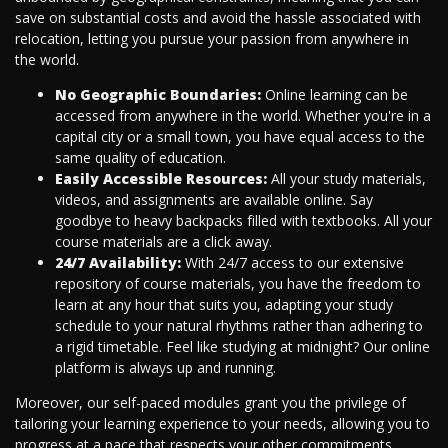
save on substantial costs and avoid the hassle associated with
relocation, letting you pursue your passion from anywhere in
the world.
No Geographic Boundaries:
Online learning can be
accessed from anywhere in the world. Whether you're in a
capital city or a small town, you have equal access to the
same quality of education.
Easily Accessible Resources:
All your study materials,
videos, and assignments are available online. Say
goodbye to heavy backpacks filled with textbooks. All your
course materials are a click away.
24/7 Availability:
With 24/7 access to our extensive
repository of course materials, you have the freedom to
learn at any hour that suits you, adapting your study
schedule to your natural rhythms rather than adhering to
a rigid timetable. Feel like studying at midnight? Our online
platform is always up and running.
Moreover, our self-paced modules grant you the privilege of
tailoring your learning experience to your needs, allowing you to
progress at a pace that respects your other commitments