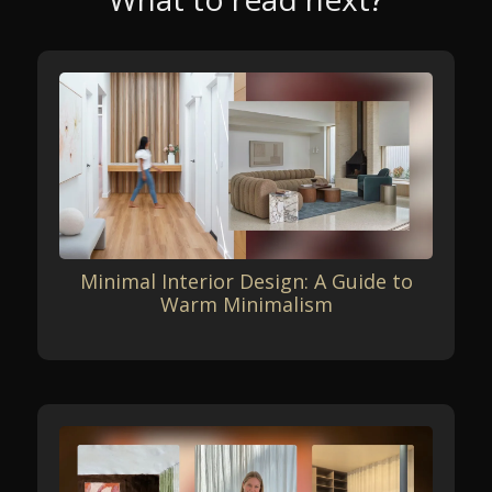
Minimal Interior Design: A Guide to
Warm Minimalism