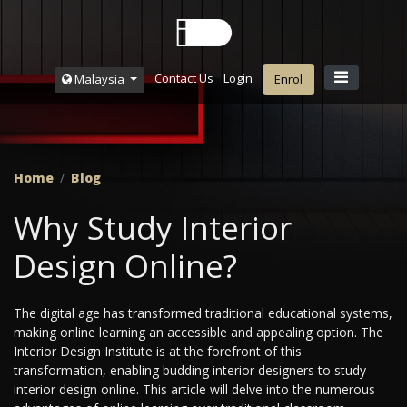
Contact Us
Login
Malaysia
Enrol
Home
Blog
Why Study Interior
Design Online?
The digital age has transformed traditional educational systems,
making online learning an accessible and appealing option. The
Interior Design Institute is at the forefront of this
transformation, enabling budding interior designers to study
interior design online. This article will delve into the numerous