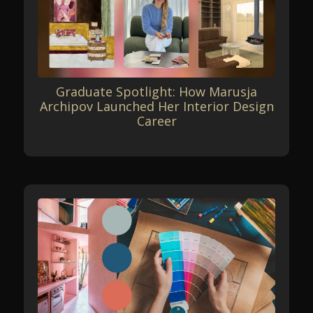
Graduate Spotlight: How Marusja
Archipov Launched Her Interior Design
Career