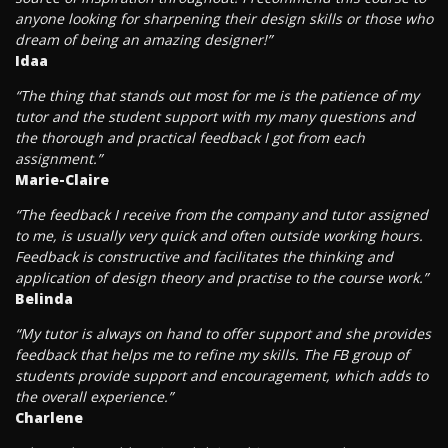
anyone looking for sharpening their design skills or those who
dream of being an amazing designer!”
Idaa
“The thing that stands out most for me is the patience of my
tutor and the student support with my many questions and
the thorough and practical feedback I got from each
assignment.”
Marie-Claire
“The feedback I receive from the company and tutor assigned
to me, is usually very quick and often outside working hours.
Feedback is constructive and facilitates the thinking and
application of design theory and practise to the course work.”
Belinda
“My tutor is always on hand to offer support and she provides
feedback that helps me to refine my skills. The FB group of
students provide support and encouragement, which adds to
the overall experience.”
Charlene