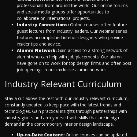
professionals from around the world. Our online forums
and social media groups offer opportunities to
collaborate on international projects.
Industry Connections:
Online courses often feature
guest lectures from industry leaders. Our webinar series
features accomplished interior designers who provide
insider tips and advice.
Alumni Network:
Gain access to a strong network of
alumni who can help with job placements. Our alumni
have gone on to work for top design firms and often post
job openings in our exclusive alumni network.
Industry-Relevant Curriculum
Stay a cut above the rest with our industry-relevant curriculum,
constantly updated to keep pace with the latest trends and
technologies. Gain practical insights through partnerships with
industry giants and arm yourself with skills that are in high
demand in the contemporary interior design landscape.
Up-to-Date Content:
Online courses can be updated