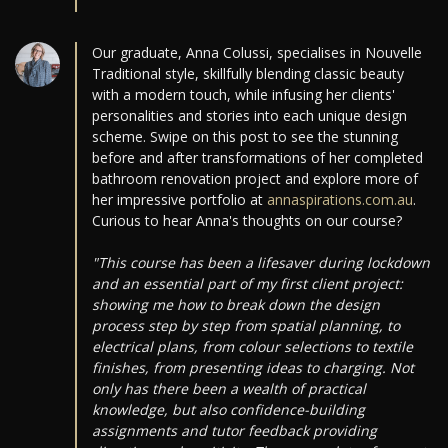
Our graduate, Anna Colussi, specialises in Nouvelle
Traditional style, skillfully blending classic beauty
with a modern touch, while infusing her clients'
personalities and stories into each unique design
scheme. Swipe on this post to see the stunning
before and after transformations of her completed
bathroom renovation project and explore more of
her impressive portfolio at
annaspirations.com.au
.
Curious to hear Anna's thoughts on our course?
"This course has been a lifesaver during lockdown
and an essential part of my first client project:
showing me how to break down the design
process step by step from spatial planning, to
electrical plans, from colour selections to textile
finishes, from presenting ideas to charging. Not
only has there been a wealth of practical
knowledge, but also confidence-building
assignments and tutor feedback providing