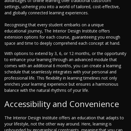
advantages of online learning over traditional classroom
settings, ushering you into a world of tailored, cost-effective,
and globally connected learning experiences.
Recognising that every student embarks on a unique
educational journey, The Interior Design Institute offers
extension options for each course, guaranteeing you enough
space and time to deeply comprehend each concept at hand.
With options to extend by 3, 6, or 12 months, or the opportunity
to enhance your learning through an advanced module that
comes with an additional 6 months, you can create a learning
schedule that seamlessly integrates with your personal and
professional life. This flexibility in learning timelines not only
enriches your learning experience but ensures a harmonious
balance with the natural rhythms of your life.
Accessibility and Convenience
The Interior Design Institute offers an education that adapts to
your lifestyle, not the other way around. Here, learning is
unbounded by geographical constraints, meaning that you can