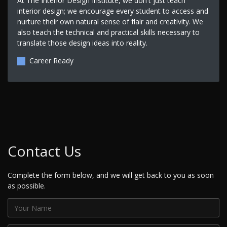
At The Interior Design Institute, we don't just teach
interior design; we encourage every student to access and
nurture their own natural sense of flair and creativity. We
also teach the technical and practical skills necessary to
translate those design ideas into reality.
Career Ready
Contact Us
Complete the form below, and we will get back to you as soon
as possible.