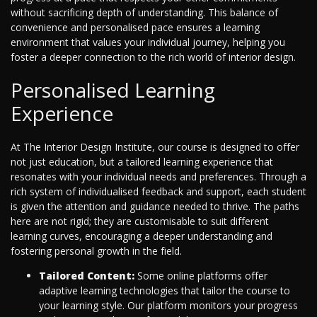
without sacrificing depth of understanding. This balance of
convenience and personalised pace ensures a learning
environment that values your individual journey, helping you
foster a deeper connection to the rich world of interior design.
Personalised Learning
Experience
At The Interior Design Institute, our course is designed to offer
not just education, but a tailored learning experience that
resonates with your individual needs and preferences. Through a
rich system of individualised feedback and support, each student
is given the attention and guidance needed to thrive. The paths
here are not rigid; they are customisable to suit different
learning curves, encouraging a deeper understanding and
fostering personal growth in the field.
Tailored Content:
Some online platforms offer
adaptive learning technologies that tailor the course to
your learning style. Our platform monitors your progress