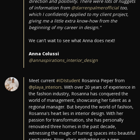
direction and positivity. There were lots of nuggets
of information from
@darrenpalmerofficial
too,
which I confidently applied to my client project,
giving me a little extra know-how from the
beginning of my career in design."
We can't wait to see what Anna does next!
Anna Colussi
@annaspirations_interior_design
Meet current
#IDIstudent
Rosanna Pieper from
@playa_interiors
. With over 20 years of experience in
the fashion industry, Rosanna has conquered the
world of management, showcasing her talent as a
regional manager. But beyond the world of fashion,
Rosanna's heart lies in interior design. With her
passion for transformation, she has personally
renovated three homes in the past decade,
witnessing the magic of turning spaces into beautiful
sanctuaries. Now, she's embarking on a new