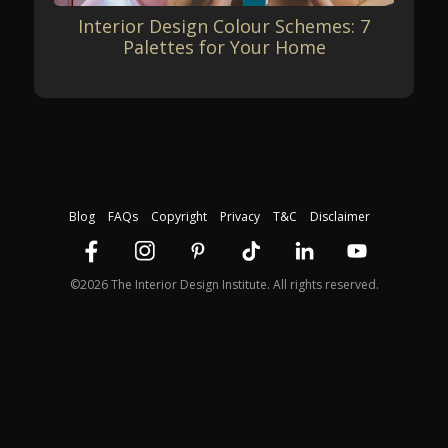
Interior Design Colour Schemes: 7
Palettes for Your Home
Blog
FAQs
Copyright
Privacy
T&C
Disclaimer
©2026 The Interior Design Institute. All rights reserved.