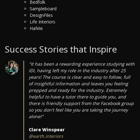
Bedfolk
Sampleboard
DesignFiles
Life Interiors
Hafele
Success Stories that Inspire
"It has been a rewarding experience studying with
IDI, having left my role in the industry after 25
years! The course is clear and easy to follow, full
of insightful information and leaves you feeling
prepped and ready for the industry. Extremely
helpful to have a tutor there to guide you, and
there is friendly support from the Facebook group
so you don't feel like you are taking the journey
alone!"
Clare Winspear
@earth.interiors