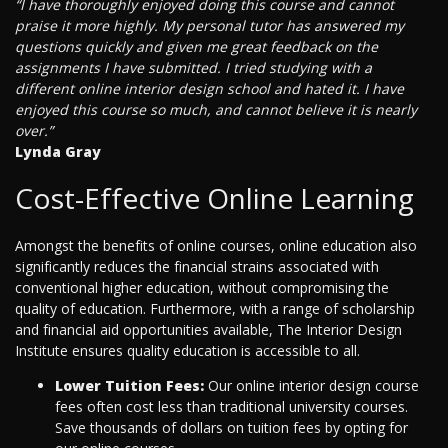
“I have thoroughly enjoyed doing this course and cannot
praise it more highly. My personal tutor has answered my
questions quickly and given me great feedback on the
assignments I have submitted. I tried studying with a
different online interior design school and hated it. I have
enjoyed this course so much, and cannot believe it is nearly
over.”
Lynda Gray
Cost-Effective Online Learning
Amongst the benefits of online courses, online education also
significantly reduces the financial strains associated with
conventional higher education, without compromising the
quality of education. Furthermore, with a range of scholarship
and financial aid opportunities available, The Interior Design
Institute ensures quality education is accessible to all.
Lower Tuition Fees:
Our online interior design course
fees often cost less than traditional university courses.
Save thousands of dollars on tuition fees by opting for