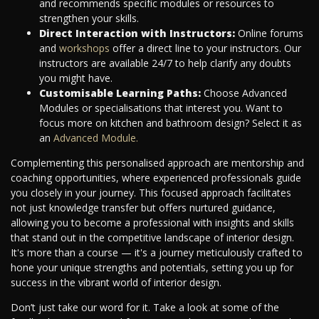
and recommends specific modules or resources to
strengthen your skills.
Direct Interaction with Instructors:
Online forums
and
workshops
offer a direct line to your instructors. Our
instructors are available 24/7 to help clarify any doubts
you might have.
Customisable Learning Paths:
Choose Advanced
Modules or specialisations that interest you. Want to
focus more on kitchen and bathroom design? Select it as
an
Advanced Module.
Complementing this personalised approach are mentorship and
coaching opportunities, where experienced professionals guide
you closely in your journey. This focused approach facilitates
not just knowledge transfer but offers nurtured guidance,
allowing you to become a professional with insights and skills
that stand out in the competitive landscape of interior design.
It's more than a course — it's a journey meticulously crafted to
hone your unique strengths and potentials, setting you up for
success in the vibrant world of interior design.
Don’t just take our word for it. Take a look at some of the