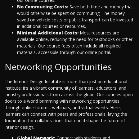
our online courses.
No Commuting Costs:
Save both time and money that
would otherwise be spent on commuting. The money
saved on vehicle costs or public transport can be invested
in additional courses or resources.
Minimal Additional Costs:
Most resources are
available online, reducing the need for textbooks or other
materials. Our course fees often include all required
materials, accessible through our online portal.
Networking Opportunities
The Interior Design Institute is more than just an educational
institute; it’s a vibrant community of learners, educators, and
industry professionals from across the globe. Our courses open
doors to a world brimming with networking opportunities
through online forums, webinars, and virtual events. Here,
learners can connect with peers and professionals, laying the
foundation for collaborations that could shape the future of
interior design.
Global Network:
Connect with students and