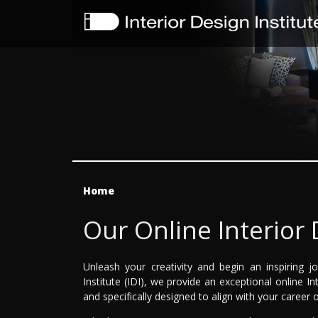
Home
Our Online Interior
Unleash your creativity and begin an inspiring j
Institute (IDI), we provide an exceptional online I
and specifically designed to align with your career