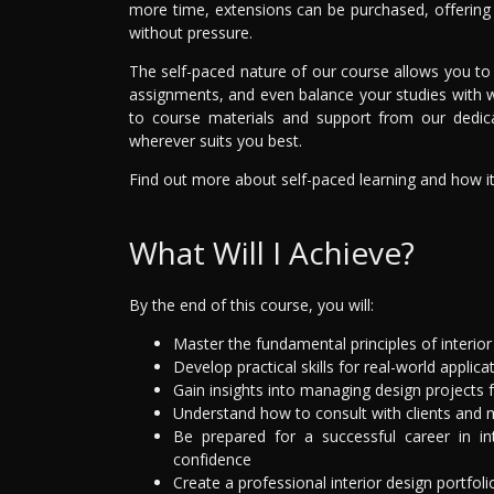
more time, extensions can be purchased, offering a
without pressure.
The self-paced nature of our course allows you to e
assignments, and even balance your studies with 
to course materials and support from our dedi
wherever suits you best.
Find out more about self-paced learning and how it c
What Will I Achieve?
By the end of this course, you will:
Master the fundamental principles of interior
Develop practical skills for real-world applica
Gain insights into managing design projects
Understand how to consult with clients and 
Be prepared for a successful career in in
confidence
Create a professional interior design portfoli