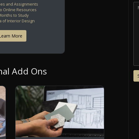
es and Assignments
to Online Resources
Months to Study
 of Interior Design
Learn More
nal Add Ons