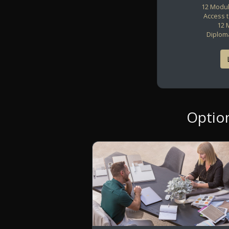
12 Modul
Access 
12 
Diploma
Optio