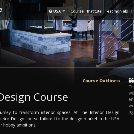
Course
Institute
Testimonials
P
USA
Course Outline
Th
 Design Course
wi
en
wo
ag
ourney to transform interior spaces. At The Interior Design
nterior Design course tailored to the design market in the USA
 or hobby ambitions.