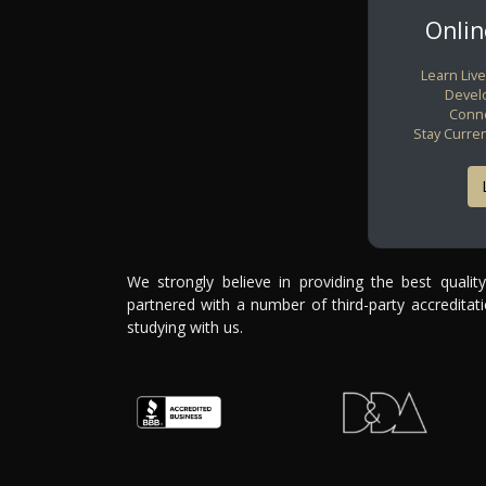
Onli
Learn Live
Develo
Conne
Stay Curre
We strongly believe in providing the best qualit
partnered with a number of third-party accredita
studying with us.