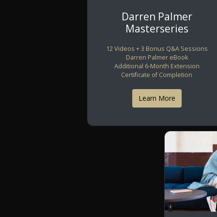
Darren Palmer
Masterseries
12 Videos + 3 Bonus Q&A Sessions
Darren Palmer eBook
Additional 6-Month Extension
Certificate of Completion
Learn More