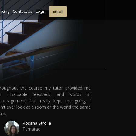
ricing
Contact Us
Login
Enroll
roughout the course my tutor provided me
th invaluable feedback, and words of
couragement that really kept me going. I
n't ever look at a room or the world the same
ain.
Rosana Strolia
Tamarac