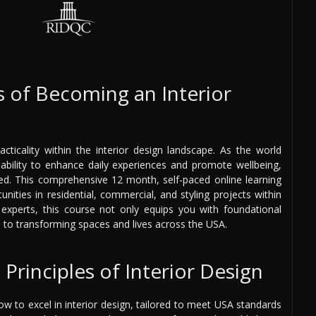
 of Becoming an Interior
cticality within the interior design landscape. As the world
r ability to enhance daily experiences and promote wellbeing,
ged. This comprehensive 12 month, self-paced online learning
nities in residential, commercial, and styling projects within
experts, this course not only equips you with foundational
s to transforming spaces and lives across the USA.
Principles of Interior Design
ow to excel in interior design, tailored to meet USA standards