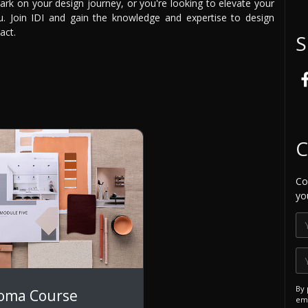
ark on your design journey, or you're looking to elevate your
ou. Join IDI and gain the knowledge and expertise to design
act.
S
C
Co
yo
By 
loma Course
ema