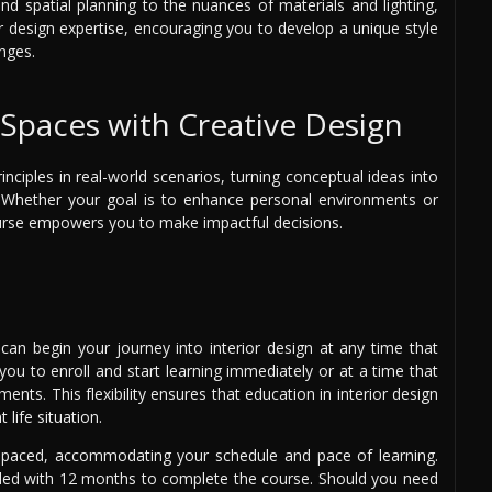
and spatial planning to the nuances of materials and lighting,
ur design expertise, encouraging you to develop a unique style
nges.
Spaces with Creative Design
nciples in real-world scenarios, turning conceptual ideas into
e. Whether your goal is to enhance personal environments or
course empowers you to make impactful decisions.
 can begin your journey into interior design at any time that
 you to enroll and start learning immediately or at a time that
nts. This flexibility ensures that education in interior design
 life situation.
f-paced, accommodating your schedule and pace of learning.
ided with 12 months to complete the course. Should you need