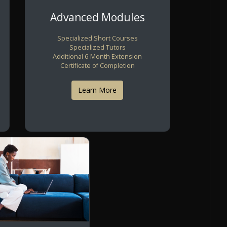
Advanced Modules
Specialized Short Courses
Specialized Tutors
Additional 6-Month Extension
Certificate of Completion
Learn More