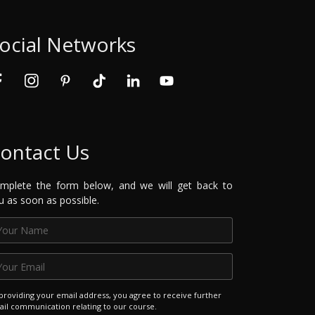
ocial Networks
ontact Us
mplete the form below, and we will get back to
u as soon as possible.
providing your email address, you agree to receive further
il communication relating to our course.