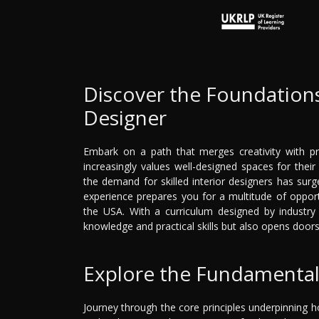
Discover the Foundations
Designer
Embark on a path that merges creativity with pra
increasingly values well-designed spaces for thei
the demand for skilled interior designers has sur
experience prepares you for a multitude of opportu
the USA. With a curriculum designed by industry 
knowledge and practical skills but also opens door
Explore the Fundamental 
Journey through the core principles underpinning h