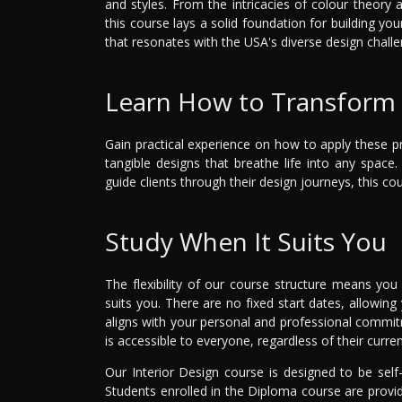
and styles. From the intricacies of colour theory 
this course lays a solid foundation for building yo
that resonates with the USA's diverse design challe
Learn How to Transform 
Gain practical experience on how to apply these pri
tangible designs that breathe life into any spac
guide clients through their design journeys, this 
Study When It Suits You
The flexibility of our course structure means you
suits you. There are no fixed start dates, allowing
aligns with your personal and professional commitme
is accessible to everyone, regardless of their current
Our Interior Design course is designed to be sel
Students enrolled in the Diploma course are prov