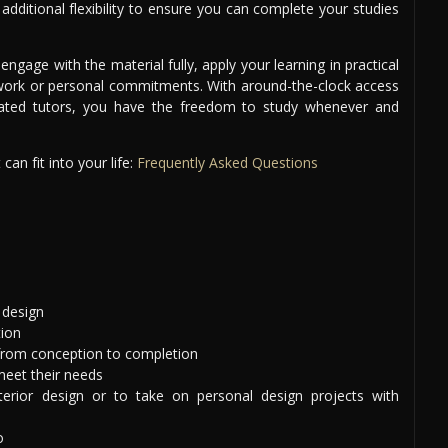
dditional flexibility to ensure you can complete your studies
ngage with the material fully, apply your learning in practical
work or personal commitments. With around-the-clock access
cated tutors, you have the freedom to study whenever and
an fit into your life:
Frequently Asked Questions
 design
tion
 from conception to completion
meet their needs
terior design or to take on personal design projects with
o