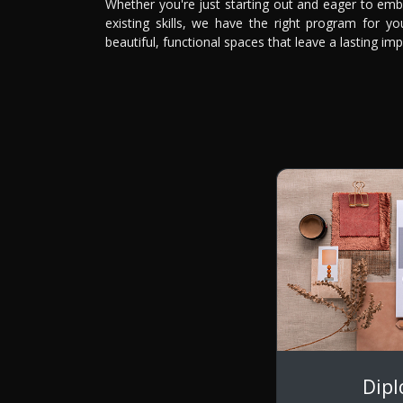
Whether you're just starting out and eager to emb
existing skills, we have the right program for y
beautiful, functional spaces that leave a lasting imp
Dip