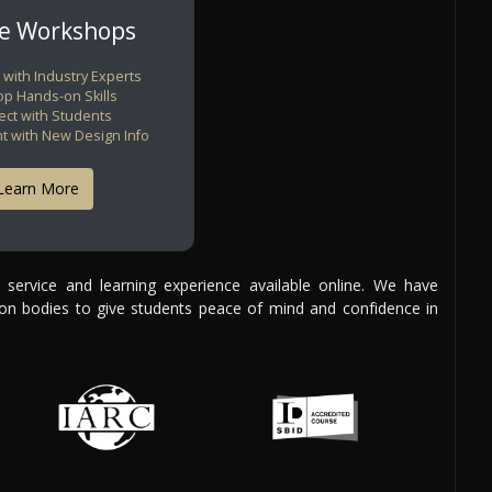
ne Workshops
 with Industry Experts
p Hands-on Skills
ct with Students
nt with New Design Info
Learn More
y service and learning experience available online. We have
tion bodies to give students peace of mind and confidence in